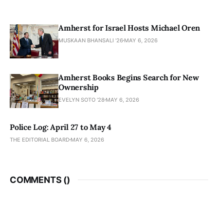
Amherst for Israel Hosts Michael Oren
MUSKAAN BHANSALI '26
MAY 6, 2026
Amherst Books Begins Search for New
Ownership
EVELYN SOTO '28
MAY 6, 2026
Police Log: April 27 to May 4
THE EDITORIAL BOARD
MAY 6, 2026
COMMENTS (
)