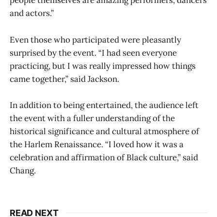
people themselves are amazing performers, dancers
and actors.”
Even those who participated were pleasantly
surprised by the event. “I had seen everyone
practicing, but I was really impressed how things
came together,” said Jackson.
In addition to being entertained, the audience left
the event with a fuller understanding of the
historical significance and cultural atmosphere of
the Harlem Renaissance. “I loved how it was a
celebration and affirmation of Black culture,” said
Chang.
READ NEXT