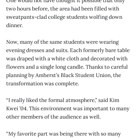
One would not have thought it possible that only
two hours before, the area had been filled with
sweatpants-clad college students wolfing down
dinner.
Now, many of the same students were wearing
evening dresses and suits. Each formerly bare table
was draped with a white cloth and decorated with
flowers and a single long candle. Thanks to careful
planning by Amherst’s Black Student Union, the
transformation was complete.
“I really liked the formal atmosphere,” said Kim
Kwei ’04. This environment was important to many
other members of the audience as well.
“My favorite part was being there with so many