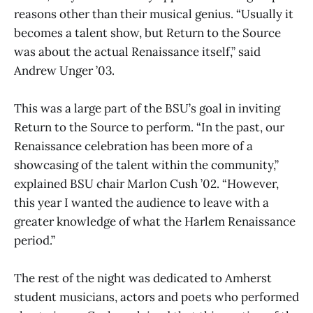
reasons other than their musical genius. “Usually it
becomes a talent show, but Return to the Source
was about the actual Renaissance itself,” said
Andrew Unger ’03.
This was a large part of the BSU’s goal in inviting
Return to the Source to perform. “In the past, our
Renaissance celebration has been more of a
showcasing of the talent within the community,”
explained BSU chair Marlon Cush ’02. “However,
this year I wanted the audience to leave with a
greater knowledge of what the Harlem Renaissance
period.”
The rest of the night was dedicated to Amherst
student musicians, actors and poets who performed