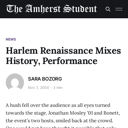
NEWS
Harlem Renaissance Mixes
History, Performance
SARA BOZORG
Nov 7, 2000
3 min
A hush fell over the audience as all eyes turned
towards the stage. Jonathan Mosley ’01 and Bonett,
the event’s two hosts, smiled back at the crowd.