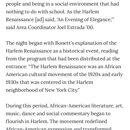
people and being in a social environment that had
nothing to do with school. As the Harlem
Renaissance [ad] said, ‘An Evening of Elegance,'”
said Area Coordinator Joel Estrada ’00.
The night began with Bonett’s explanation of the
Harlem Renaissance as a historical event, reading
from the program that had been distributed at the
entrance: “The Harlem Renaissance was an African
American cultural movement of the 1920s and early
1930s that was centered in the Harlem
neighborhood of New York City.”
During this period, African-American literature, art,
music, dance and social commentary began to
flourish in Harlem. The movement redefined
African-American expression and transformed