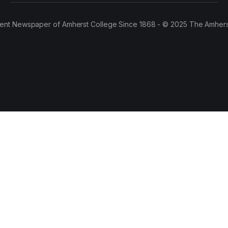
ent Newspaper of Amherst College Since 1868 - © 2025 The Amhers