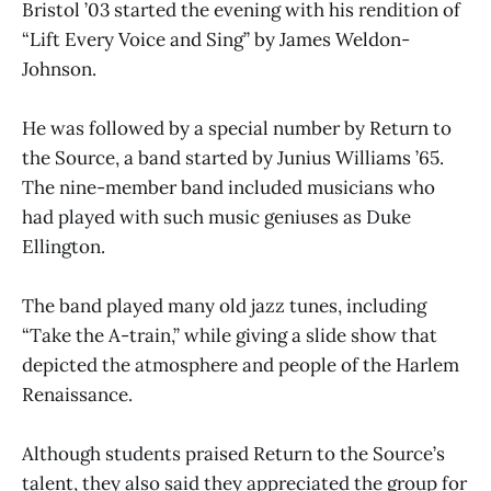
Bristol ’03 started the evening with his rendition of
“Lift Every Voice and Sing” by James Weldon-
Johnson.
He was followed by a special number by Return to
the Source, a band started by Junius Williams ’65.
The nine-member band included musicians who
had played with such music geniuses as Duke
Ellington.
The band played many old jazz tunes, including
“Take the A-train,” while giving a slide show that
depicted the atmosphere and people of the Harlem
Renaissance.
Although students praised Return to the Source’s
talent, they also said they appreciated the group for