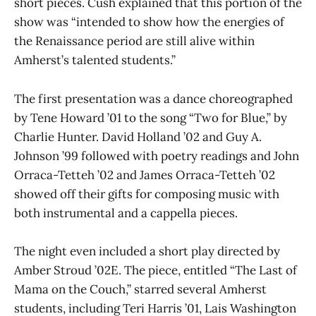
short pieces. Cush explained that this portion of the
show was “intended to show how the energies of
the Renaissance period are still alive within
Amherst’s talented students.”
The first presentation was a dance choreographed
by Tene Howard ’01 to the song “Two for Blue,” by
Charlie Hunter. David Holland ’02 and Guy A.
Johnson ’99 followed with poetry readings and John
Orraca-Tetteh ’02 and James Orraca-Tetteh ’02
showed off their gifts for composing music with
both instrumental and a cappella pieces.
The night even included a short play directed by
Amber Stroud ’02E. The piece, entitled “The Last of
Mama on the Couch,” starred several Amherst
students, including Teri Harris ’01, Lais Washington