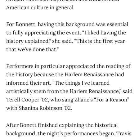
American culture in general.
For Bonnett, having this background was essential
to fully appreciating the event. “I liked having the
history explained,” she said. “This is the first year
that we’ve done that.”
Performers in particular appreciated the reading of
the history because the Harlem Renaissance had
informed their art. “The things I’ve learned
artistically stem from the Harlem Renaissance,” said
Terell Cooper ’02, who sang Zhane’s “For a Reason”
with Shanina Robinson ’02.
After Bonett finished explaining the historical
background, the night’s performances began. Travis