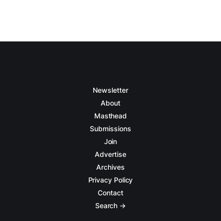
Newsletter
About
Masthead
Submissions
Join
Advertise
Archives
Privacy Policy
Contact
Search →