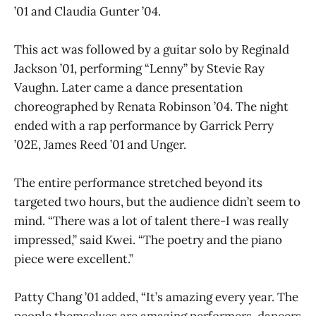
’01 and Claudia Gunter ’04.
This act was followed by a guitar solo by Reginald
Jackson ’01, performing “Lenny” by Stevie Ray
Vaughn. Later came a dance presentation
choreographed by Renata Robinson ’04. The night
ended with a rap performance by Garrick Perry
’02E, James Reed ’01 and Unger.
The entire performance stretched beyond its
targeted two hours, but the audience didn’t seem to
mind. “There was a lot of talent there-I was really
impressed,” said Kwei. “The poetry and the piano
piece were excellent.”
Patty Chang ’01 added, “It’s amazing every year. The