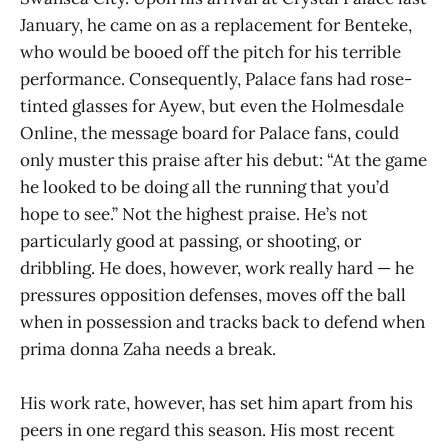
January, he came on as a replacement for Benteke,
who would be booed off the pitch for his terrible
performance. Consequently, Palace fans had rose-
tinted glasses for Ayew, but even the Holmesdale
Online, the message board for Palace fans, could
only muster this praise after his debut: “At the game
he looked to be doing all the running that you’d
hope to see.” Not the highest praise. He’s not
particularly good at passing, or shooting, or
dribbling. He does, however, work really hard — he
pressures opposition defenses, moves off the ball
when in possession and tracks back to defend when
prima donna Zaha needs a break.
His work rate, however, has set him apart from his
peers in one regard this season. His most recent