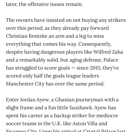
later, the offensive issues remain.
The owners have insisted on not buying any strikers
over this period, as they already pay forward
Christian Benteke an arm and a leg to miss
everything that comes his way. Consequently,
despite having dangerous players like Wilfred Zaha
and a remarkably solid, but aging defense, Palace
has struggled to score goals — since 2015, they’ve
scored only half the goals league leaders
Manchester City has over the same period.
Enter Jordan Ayew, a Ghanian journeyman with a
slight frame and a fun little fauxhawk. Ayew has
spent his career as a backup striker for mediocre
soccer teams in the U.K. like Aston Villa and
Swansea City. Upon his arrival at Crystal Palace last