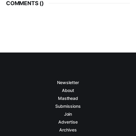
COMMENTS (
)
Newsletter
About
Masthead
Submissions
Join
Advertise
Archives