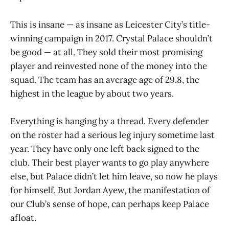
This is insane — as insane as Leicester City’s title-
winning campaign in 2017. Crystal Palace shouldn’t
be good — at all. They sold their most promising
player and reinvested none of the money into the
squad. The team has an average age of 29.8, the
highest in the league by about two years.
Everything is hanging by a thread. Every defender
on the roster had a serious leg injury sometime last
year. They have only one left back signed to the
club. Their best player wants to go play anywhere
else, but Palace didn’t let him leave, so now he plays
for himself. But Jordan Ayew, the manifestation of
our Club’s sense of hope, can perhaps keep Palace
afloat.