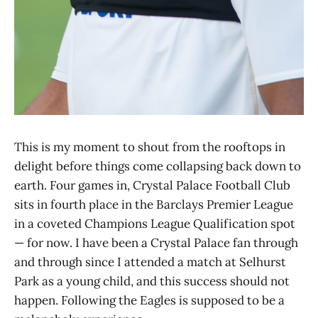
This is my moment to shout from the rooftops in
delight before things come collapsing back down to
earth. Four games in, Crystal Palace Football Club
sits in fourth place in the Barclays Premier League
in a coveted Champions League Qualification spot
— for now. I have been a Crystal Palace fan through
and through since I attended a match at Selhurst
Park as a young child, and this success should not
happen. Following the Eagles is supposed to be a