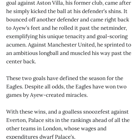
goal against Aston Villa, his former club, came after
he simply kicked the ball at his defender’s shins. It
bounced off another defender and came right back
to Ayew’s feet and he rolled it past the netminder,
exemplifying his unique tenacity and goal-scoring
acumen. Against Manchester United, he sprinted to
an ambitious longball and muscled his way past the
center back.
These two goals have defined the season for the
Eagles. Despite all odds, the Eagles have won two
games by Ayew-created miracles.
With these wins, and a goalless snoozefest against
Everton, Palace sits in the rankings ahead of all the
other teams in London, whose wages and
expenditures dwarf Palace’s.