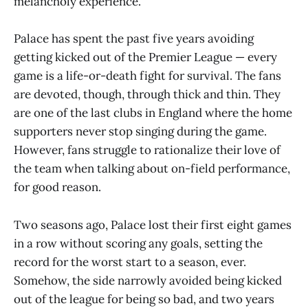
melancholy experience.
Palace has spent the past five years avoiding
getting kicked out of the Premier League — every
game is a life-or-death fight for survival. The fans
are devoted, though, through thick and thin. They
are one of the last clubs in England where the home
supporters never stop singing during the game.
However, fans struggle to rationalize their love of
the team when talking about on-field performance,
for good reason.
Two seasons ago, Palace lost their first eight games
in a row without scoring any goals, setting the
record for the worst start to a season, ever.
Somehow, the side narrowly avoided being kicked
out of the league for being so bad, and two years