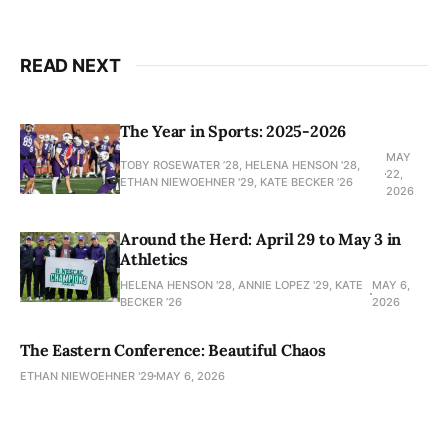
READ NEXT
The Year in Sports: 2025-2026
MAY
TOBY ROSEWATER ’28, HELENA HENSON '28,
22,
ETHAN NIEWOEHNER '29, KATE BECKER ’26
2026
Around the Herd: April 29 to May 3 in
Athletics
HELENA HENSON '28, ANNIE LOPEZ '29, KATE
MAY 6,
BECKER ’26
2026
The Eastern Conference: Beautiful Chaos
ETHAN NIEWOEHNER '29
MAY 6, 2026