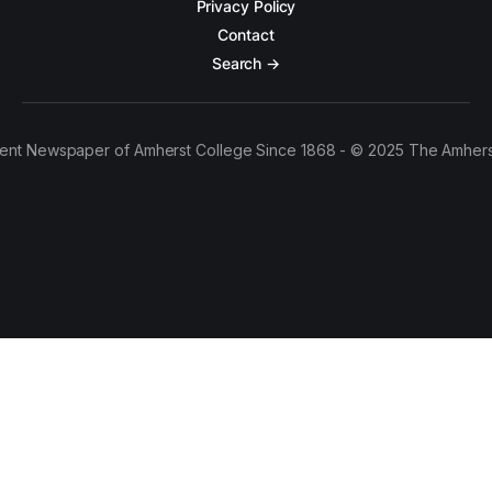
Privacy Policy
Contact
Search →
ent Newspaper of Amherst College Since 1868 - © 2025 The Amhers