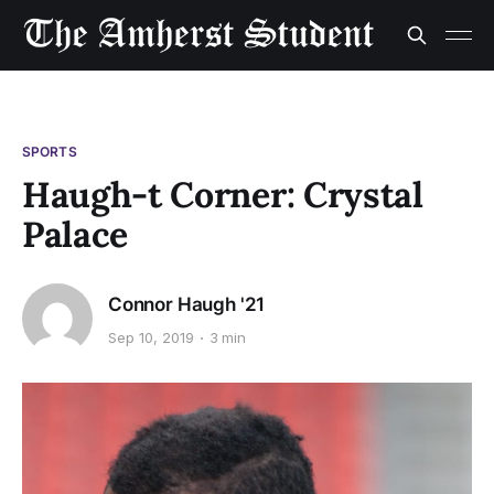
SPORTS
Haugh-t Corner: Crystal
Palace
Connor Haugh '21
Sep 10, 2019
3 min