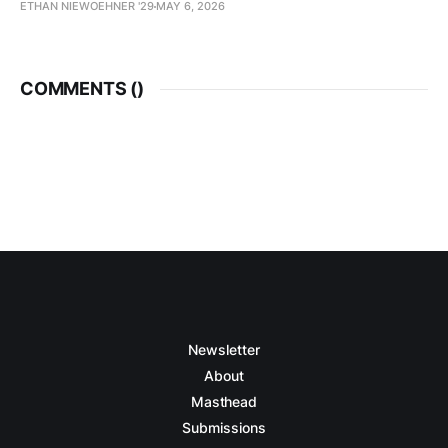
ETHAN NIEWOEHNER '29
MAY 6, 2026
COMMENTS (
)
Newsletter
About
Masthead
Submissions