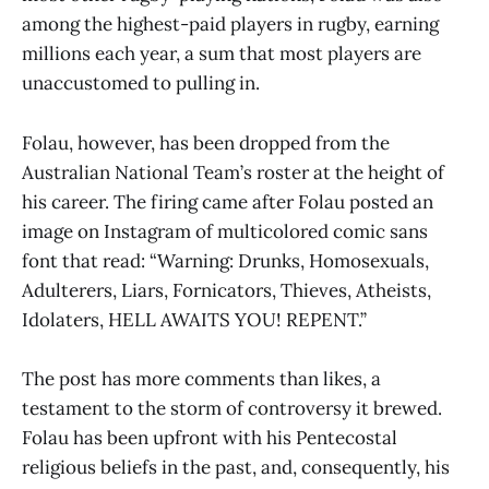
among the highest-paid players in rugby, earning
millions each year, a sum that most players are
unaccustomed to pulling in.
Folau, however, has been dropped from the
Australian National Team’s roster at the height of
his career. The firing came after Folau posted an
image on Instagram of multicolored comic sans
font that read: “Warning: Drunks, Homosexuals,
Adulterers, Liars, Fornicators, Thieves, Atheists,
Idolaters, HELL AWAITS YOU! REPENT.”
The post has more comments than likes, a
testament to the storm of controversy it brewed.
Folau has been upfront with his Pentecostal
religious beliefs in the past, and, consequently, his