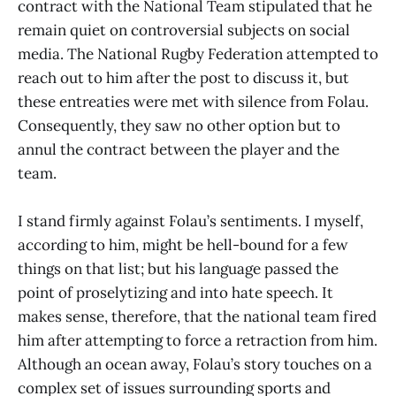
contract with the National Team stipulated that he
remain quiet on controversial subjects on social
media. The National Rugby Federation attempted to
reach out to him after the post to discuss it, but
these entreaties were met with silence from Folau.
Consequently, they saw no other option but to
annul the contract between the player and the
team.
I stand firmly against Folau’s sentiments. I myself,
according to him, might be hell-bound for a few
things on that list; but his language passed the
point of proselytizing and into hate speech. It
makes sense, therefore, that the national team fired
him after attempting to force a retraction from him.
Although an ocean away, Folau’s story touches on a
complex set of issues surrounding sports and