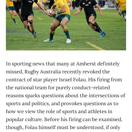
In sporting news that many at Amherst definitely
missed, Rugby Australia recently revoked the
contract of star player Israel Folau. His firing from
the national team for purely conduct-related
reasons sparks questions about the intersections of
sports and politics, and provokes questions as to
how we view the role of sports and athletes in
popular culture. Before his firing can be examined,
though, Folau himself must be understood, if only