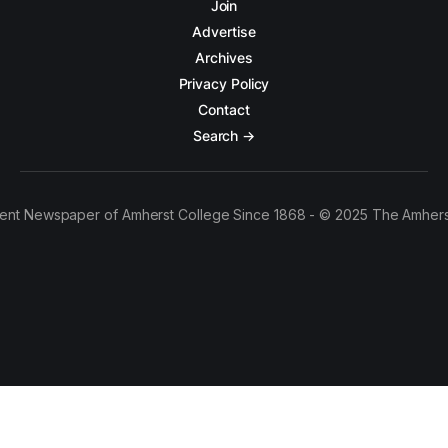
Join
Advertise
Archives
Privacy Policy
Contact
Search →
ent Newspaper of Amherst College Since 1868 - © 2025 The Amhers