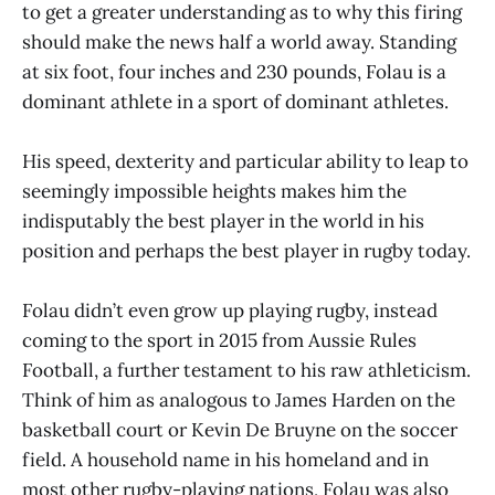
to get a greater understanding as to why this firing
should make the news half a world away. Standing
at six foot, four inches and 230 pounds, Folau is a
dominant athlete in a sport of dominant athletes.
His speed, dexterity and particular ability to leap to
seemingly impossible heights makes him the
indisputably the best player in the world in his
position and perhaps the best player in rugby today.
Folau didn’t even grow up playing rugby, instead
coming to the sport in 2015 from Aussie Rules
Football, a further testament to his raw athleticism.
Think of him as analogous to James Harden on the
basketball court or Kevin De Bruyne on the soccer
field. A household name in his homeland and in
most other rugby-playing nations, Folau was also