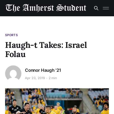
SPORTS
Haugh-t Takes: Israel
Folau
Connor Haugh '21
Apr 23, 2019
2 min