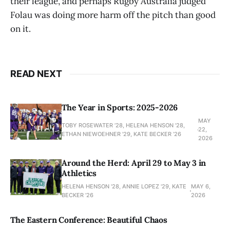
their league, and perhaps Rugby Australia judged
Folau was doing more harm off the pitch than good
on it.
READ NEXT
The Year in Sports: 2025-2026
MAY
TOBY ROSEWATER ’28, HELENA HENSON '28,
22,
ETHAN NIEWOEHNER '29, KATE BECKER ’26
2026
Around the Herd: April 29 to May 3 in
Athletics
HELENA HENSON '28, ANNIE LOPEZ '29, KATE
MAY 6,
BECKER ’26
2026
The Eastern Conference: Beautiful Chaos