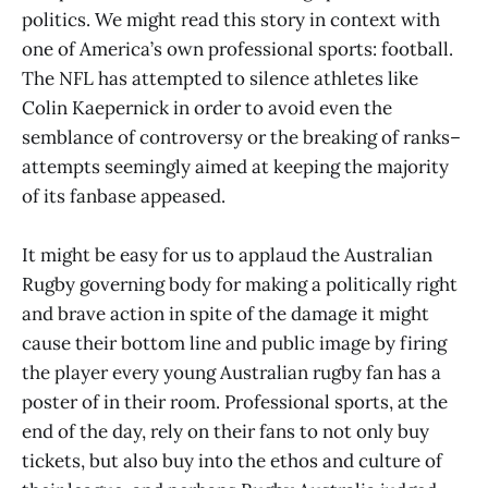
politics. We might read this story in context with
one of America’s own professional sports: football.
The NFL has attempted to silence athletes like
Colin Kaepernick in order to avoid even the
semblance of controversy or the breaking of ranks–
attempts seemingly aimed at keeping the majority
of its fanbase appeased.
It might be easy for us to applaud the Australian
Rugby governing body for making a politically right
and brave action in spite of the damage it might
cause their bottom line and public image by firing
the player every young Australian rugby fan has a
poster of in their room. Professional sports, at the
end of the day, rely on their fans to not only buy
tickets, but also buy into the ethos and culture of