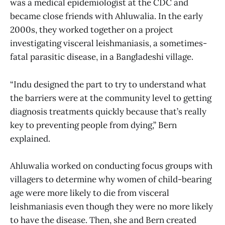
was a medical epidemiologist at the CDC and
became close friends with Ahluwalia. In the early
2000s, they worked together on a project
investigating visceral leishmaniasis, a sometimes-
fatal parasitic disease, in a Bangladeshi village.
“Indu designed the part to try to understand what
the barriers were at the community level to getting
diagnosis treatments quickly because that’s really
key to preventing people from dying,” Bern
explained.
Ahluwalia worked on conducting focus groups with
villagers to determine why women of child-bearing
age were more likely to die from visceral
leishmaniasis even though they were no more likely
to have the disease. Then, she and Bern created