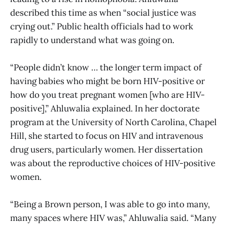
described this time as when “social justice was
crying out.” Public health officials had to work
rapidly to understand what was going on.
“People didn’t know … the longer term impact of
having babies who might be born HIV-positive or
how do you treat pregnant women [who are HIV-
positive],” Ahluwalia explained. In her doctorate
program at the University of North Carolina, Chapel
Hill, she started to focus on HIV and intravenous
drug users, particularly women. Her dissertation
was about the reproductive choices of HIV-positive
women.
“Being a Brown person, I was able to go into many,
many spaces where HIV was,” Ahluwalia said. “Many