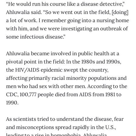
“He would run his course like a disease detective,”
Ahluwalia said. “So we went out in the field, [doing]
a lot of work. I remember going into a nursing home
with him, and we were investigating an outbreak of
some infectious disease.”
Ahluwalia became involved in public health at a
pivotal point in the field: In the 1980s and 1990s,
the HIV/AIDS epidemic swept the country,
affecting primarily racial minority populations and
men who had sex with other men. According to the
CDC, 100,777 people died from AIDS from 1981 to
1990.
As scientists tried to understand the disease, fear
and misconceptions spread rapidly in the U.S.,
leading to a rise in homophobia. Ahluwalia