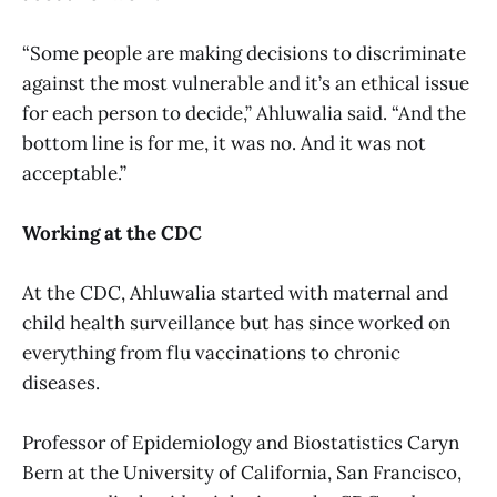
“Some people are making decisions to discriminate
against the most vulnerable and it’s an ethical issue
for each person to decide,” Ahluwalia said. “And the
bottom line is for me, it was no. And it was not
acceptable.”
Working at the CDC
At the CDC, Ahluwalia started with maternal and
child health surveillance but has since worked on
everything from flu vaccinations to chronic
diseases.
Professor of Epidemiology and Biostatistics Caryn
Bern at the University of California, San Francisco,