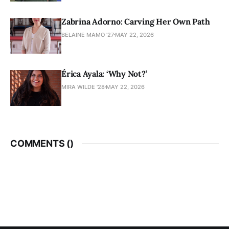
Zabrina Adorno: Carving Her Own Path
BELAINE MAMO '27
MAY 22, 2026
Érica Ayala: ‘Why Not?’
MIRA WILDE '28
MAY 22, 2026
COMMENTS (
)