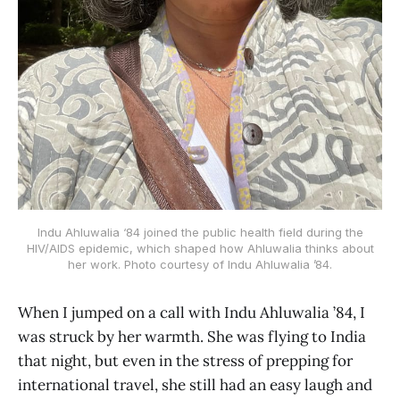
Indu Ahluwalia ‘84 joined the public health field during the
HIV/AIDS epidemic, which shaped how Ahluwalia thinks about
her work. Photo courtesy of Indu Ahluwalia ’84.
When I jumped on a call with Indu Ahluwalia ’84, I
was struck by her warmth. She was flying to India
that night, but even in the stress of prepping for
international travel, she still had an easy laugh and