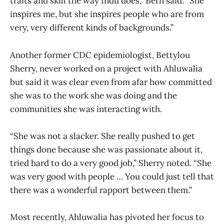
traits and skill the way Indu does,” Bern said. “She
inspires me, but she inspires people who are from
very, very different kinds of backgrounds.”
Another former CDC epidemiologist, Bettylou
Sherry, never worked on a project with Ahluwalia
but said it was clear even from afar how committed
she was to the work she was doing and the
communities she was interacting with.
“She was not a slacker. She really pushed to get
things done because she was passionate about it,
tried hard to do a very good job,” Sherry noted. “She
was very good with people … You could just tell that
there was a wonderful rapport between them.”
Most recently, Ahluwalia has pivoted her focus to