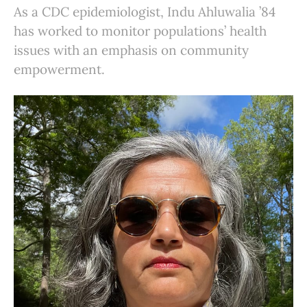
As a CDC epidemiologist, Indu Ahluwalia ’84
has worked to monitor populations’ health
issues with an emphasis on community
empowerment.