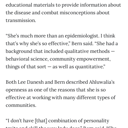
educational materials to provide information about
the disease and combat misconceptions about
transmission.
“She’s much more than an epidemiologist. I think
that’s why she’s so effective,” Bern said. “She had a
background that included qualitative methods —
behavioral science, community empowerment,
things of that sort — as well as quantitative.”
Both Lee Danesh and Bern described Ahluwalia’s
openness as one of the reasons that she is so
effective at working with many different types of
communities.
“I don’t have [that] combination of personality