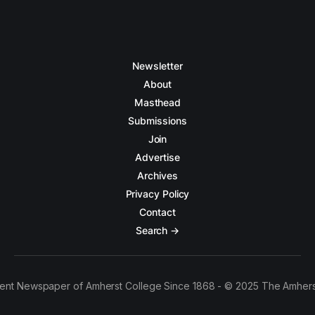
Newsletter
About
Masthead
Submissions
Join
Advertise
Archives
Privacy Policy
Contact
Search →
ent Newspaper of Amherst College Since 1868 - © 2025 The Amhers