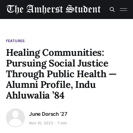
FEATURES
Healing Communities:
Pursuing Social Justice
Through Public Health —
Alumni Profile, Indu
Ahluwalia ’84
June Dorsch ’27
Nov 10, 2023
7 min