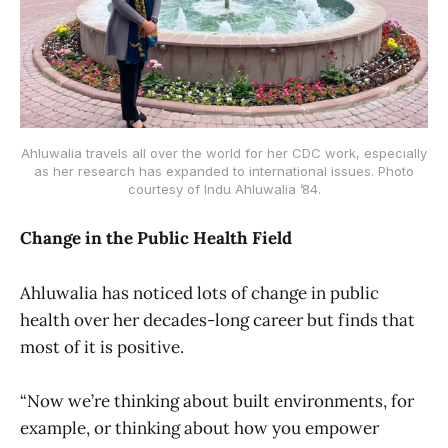
Ahluwalia travels all over the world for her CDC work, especially
as her research has expanded to international issues. Photo
courtesy of Indu Ahluwalia ’84.
Change in the Public Health Field
Ahluwalia has noticed lots of change in public
health over her decades-long career but finds that
most of it is positive.
“Now we’re thinking about built environments, for
example, or thinking about how you empower