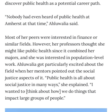
discover public health as a potential career path.
“Nobody had even heard of public health at
Amherst at that time,” Ahluwalia said.
Most of her peers were interested in finance or
similar fields. However, her professors thought she
might like public health since it combined her
majors, and she was interested in population-level
work. Ahluwalia got particularly excited about the
field when her mentors pointed out the social
justice aspects of it. “Public health is all about
social justice in many ways,” she explained. “I
wanted to [think about how] we do things that
impact large groups of people.”