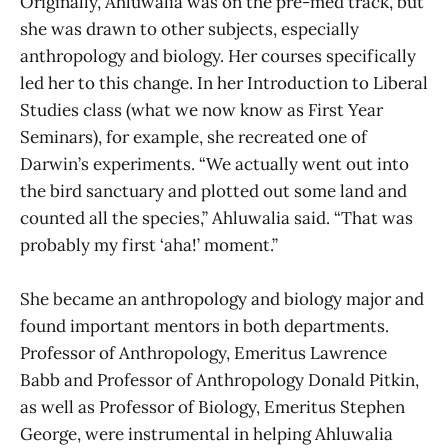
Originally, Ahluwalia was on the pre-med track, but
she was drawn to other subjects, especially
anthropology and biology. Her courses specifically
led her to this change. In her Introduction to Liberal
Studies class (what we now know as First Year
Seminars), for example, she recreated one of
Darwin’s experiments. “We actually went out into
the bird sanctuary and plotted out some land and
counted all the species,” Ahluwalia said. “That was
probably my first ‘aha!’ moment.”
She became an anthropology and biology major and
found important mentors in both departments.
Professor of Anthropology, Emeritus Lawrence
Babb and Professor of Anthropology Donald Pitkin,
as well as Professor of Biology, Emeritus Stephen
George, were instrumental in helping Ahluwalia