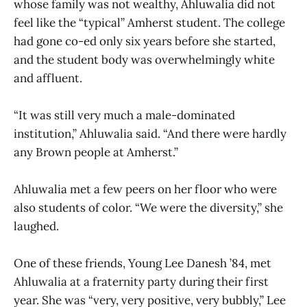
whose family was not wealthy, Ahluwalia did not
feel like the “typical” Amherst student. The college
had gone co-ed only six years before she started,
and the student body was overwhelmingly white
and affluent.
“It was still very much a male-dominated
institution,” Ahluwalia said. “And there were hardly
any Brown people at Amherst.”
Ahluwalia met a few peers on her floor who were
also students of color. “We were the diversity,” she
laughed.
One of these friends, Young Lee Danesh ’84, met
Ahluwalia at a fraternity party during their first
year. She was “very, very positive, very bubbly,” Lee