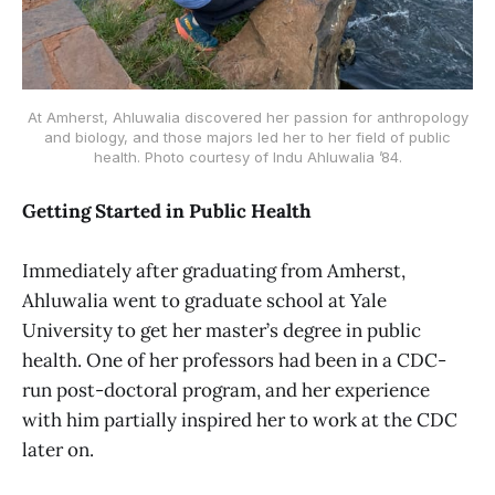
At Amherst, Ahluwalia discovered her passion for anthropology
and biology, and those majors led her to her field of public
health. Photo courtesy of Indu Ahluwalia ’84.
Getting Started in Public Health
Immediately after graduating from Amherst,
Ahluwalia went to graduate school at Yale
University to get her master’s degree in public
health. One of her professors had been in a CDC-
run post-doctoral program, and her experience
with him partially inspired her to work at the CDC
later on.