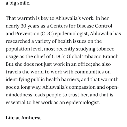
a big smile.
That warmth is key to Ahluwalia’s work. In her
nearly 30 years as a Centers for Disease Control
and Prevention (CDC) epidemiologist, Ahluwalia has
researched a variety of health issues on the
population level, most recently studying tobacco
usage as the chief of CDC’s Global Tobacco Branch.
But she does not just work in an office; she also
travels the world to work with communities on
identifying public health barriers, and that warmth
goes a long way. Ahluwalia’s compassion and open-
mindedness leads people to trust her, and that is
essential to her work as an epidemiologist.
Life at Amherst