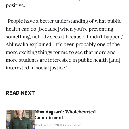
positive.
“People have a better understanding of what public
health can do [because] when you’re preventing
something, nobody sees it because it didn’t happen,”
Ahluwalia explained. “It’s been probably one of the
more exciting things for me to see that more and
more students are interested in public health [and]
interested in social justice.”
READ NEXT
Nina Aagaard: Wholehearted
Commitment
MIRA WILDE '28
MAY 22, 2026