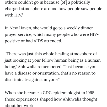
others couldn’t go in because [of] a politically
charged atmosphere around how people saw people
with HIV.”
In New Haven, she would go to a weekly dinner
prayer service, which many people who were HIV-
positive or had AIDS attended.
“There was just this whole healing atmosphere of
just looking at your fellow human being as a human
being,” Ahluwalia remembered. “Just because you
have a disease or orientation, that’s no reason to
discriminate against anyone.”
When she became a CDC epidemiologist in 1995,
these experiences shaped how Ahluwalia thought
about her work.