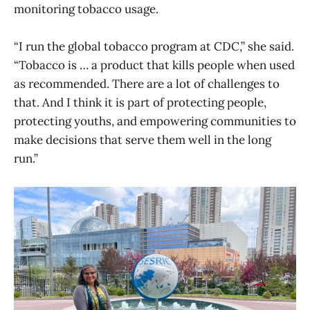
monitoring tobacco usage.
“I run the global tobacco program at CDC,” she said.
“Tobacco is … a product that kills people when used
as recommended. There are a lot of challenges to
that. And I think it is part of protecting people,
protecting youths, and empowering communities to
make decisions that serve them well in the long
run.”