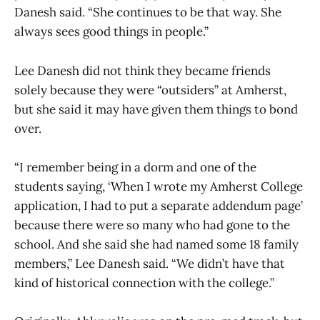
Danesh said. “She continues to be that way. She
always sees good things in people.”
Lee Danesh did not think they became friends
solely because they were “outsiders” at Amherst,
but she said it may have given them things to bond
over.
“I remember being in a dorm and one of the
students saying, ‘When I wrote my Amherst College
application, I had to put a separate addendum page’
because there were so many who had gone to the
school. And she said she had named some 18 family
members,” Lee Danesh said. “We didn’t have that
kind of historical connection with the college.”