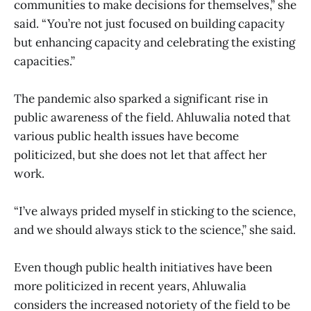
communities to make decisions for themselves,” she
said. “You’re not just focused on building capacity
but enhancing capacity and celebrating the existing
capacities.”
The pandemic also sparked a significant rise in
public awareness of the field. Ahluwalia noted that
various public health issues have become
politicized, but she does not let that affect her
work.
“I’ve always prided myself in sticking to the science,
and we should always stick to the science,” she said.
Even though public health initiatives have been
more politicized in recent years, Ahluwalia
considers the increased notoriety of the field to be