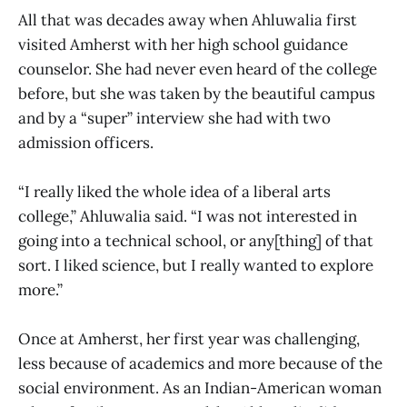
All that was decades away when Ahluwalia first
visited Amherst with her high school guidance
counselor. She had never even heard of the college
before, but she was taken by the beautiful campus
and by a “super” interview she had with two
admission officers.
“I really liked the whole idea of a liberal arts
college,” Ahluwalia said. “I was not interested in
going into a technical school, or any[thing] of that
sort. I liked science, but I really wanted to explore
more.”
Once at Amherst, her first year was challenging,
less because of academics and more because of the
social environment. As an Indian-American woman