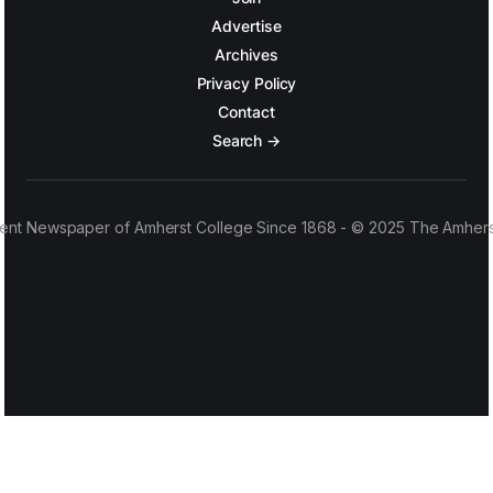
Advertise
Archives
Privacy Policy
Contact
Search →
ent Newspaper of Amherst College Since 1868 - © 2025 The Amhers