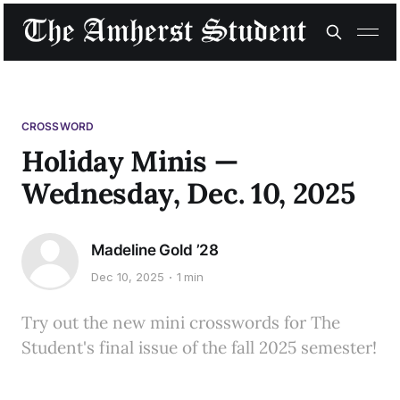
CROSSWORD
Holiday Minis —
Wednesday, Dec. 10, 2025
Madeline Gold ’28
Dec 10, 2025
1 min
Try out the new mini crosswords for The
Student's final issue of the fall 2025 semester!