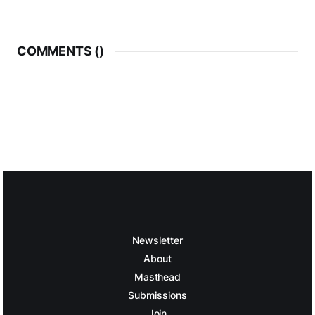
COMMENTS (
)
Newsletter
About
Masthead
Submissions
Join