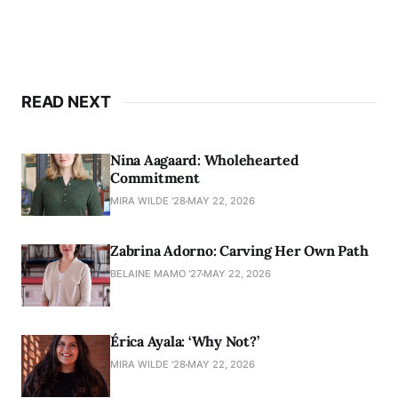
READ NEXT
Nina Aagaard: Wholehearted
Commitment
MIRA WILDE '28
MAY 22, 2026
Zabrina Adorno: Carving Her Own Path
BELAINE MAMO '27
MAY 22, 2026
Érica Ayala: ‘Why Not?’
MIRA WILDE '28
MAY 22, 2026