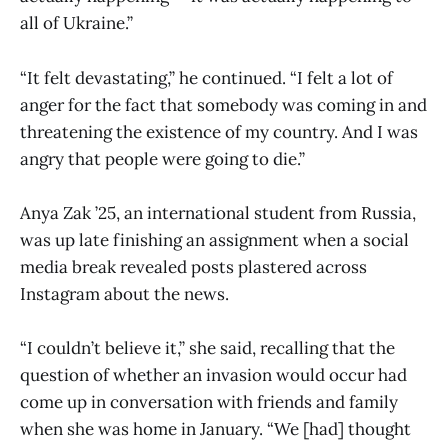
all of Ukraine.”
“It felt devastating,” he continued. “I felt a lot of
anger for the fact that somebody was coming in and
threatening the existence of my country. And I was
angry that people were going to die.”
Anya Zak ’25, an international student from Russia,
was up late finishing an assignment when a social
media break revealed posts plastered across
Instagram about the news.
“I couldn’t believe it,” she said, recalling that the
question of whether an invasion would occur had
come up in conversation with friends and family
when she was home in January. “We [had] thought