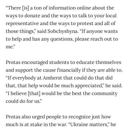
“There [is] a ton of information online about the
ways to donate and the ways to talk to your local
representative and the ways to protest and all of
those things,” said Sobchyshyna. “If anyone wants
to help and has any questions, please reach out to
me.”
Protas encouraged students to educate themselves
and support the cause financially if they are able to.
“If everybody at Amherst that could do that did
that, that help would be much appreciated,” he said.
“I believe [that] would be the best the community
could do for us.”
Protas also urged people to recognize just how
much is at stake in the war. “Ukraine matters,” he