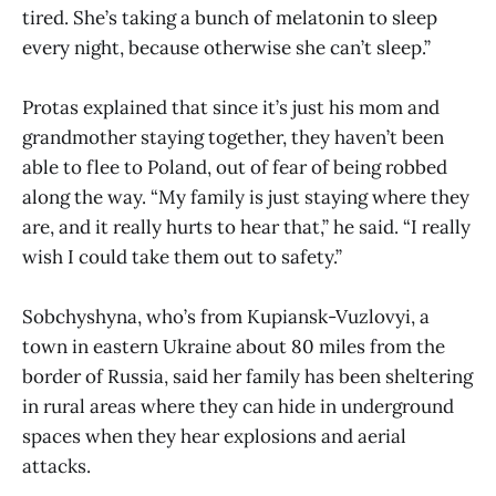
tired. She’s taking a bunch of melatonin to sleep
every night, because otherwise she can’t sleep.”
Protas explained that since it’s just his mom and
grandmother staying together, they haven’t been
able to flee to Poland, out of fear of being robbed
along the way. “My family is just staying where they
are, and it really hurts to hear that,” he said. “I really
wish I could take them out to safety.”
Sobchyshyna, who’s from Kupiansk-Vuzlovyi, a
town in eastern Ukraine about 80 miles from the
border of Russia, said her family has been sheltering
in rural areas where they can hide in underground
spaces when they hear explosions and aerial
attacks.