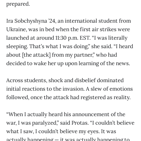
prepared.
Ira Sobchyshyna ’24, an international student from
Ukraine, was in bed when the first air strikes were
launched at around 11:30 p.m. EST. “I was literally
sleeping. That’s what I was doing,” she said. “I heard
about [the attack] from my partner,” who had
decided to wake her up upon learning of the news.
Across students, shock and disbelief dominated
initial reactions to the invasion. A slew of emotions
followed, once the attack had registered as reality.
“When I actually heard his announcement of the
war, I was paralyzed,” said Protas. “I couldn’t believe
what I saw, I couldn’t believe my eyes. It was
actually happening — it was actually happening to