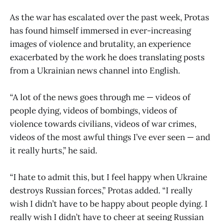
As the war has escalated over the past week, Protas
has found himself immersed in ever-increasing
images of violence and brutality, an experience
exacerbated by the work he does translating posts
from a Ukrainian news channel into English.
“A lot of the news goes through me — videos of
people dying, videos of bombings, videos of
violence towards civilians, videos of war crimes,
videos of the most awful things I’ve ever seen — and
it really hurts,” he said.
“I hate to admit this, but I feel happy when Ukraine
destroys Russian forces,” Protas added. “I really
wish I didn’t have to be happy about people dying. I
really wish I didn’t have to cheer at seeing Russian