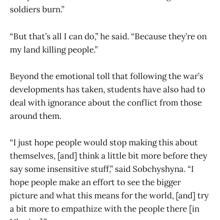
soldiers burn.”
“But that’s all I can do,” he said. “Because they’re on
my land killing people.”
Beyond the emotional toll that following the war’s
developments has taken, students have also had to
deal with ignorance about the conflict from those
around them.
“I just hope people would stop making this about
themselves, [and] think a little bit more before they
say some insensitive stuff,” said Sobchyshyna. “I
hope people make an effort to see the bigger
picture and what this means for the world, [and] try
a bit more to empathize with the people there [in