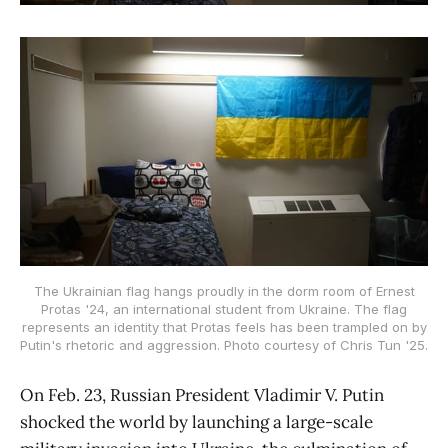
The Ukrainian flag hangs proudly in the dorm room of Ernest
Protas '24, an international student from Ukraine. The flag
represents an identity that Protas feels has been trampled on by
Putin's rhetoric and aggression. Photo courtesy of Chris Tun '25.
On Feb. 23, Russian President Vladimir V. Putin
shocked the world by launching a large-scale