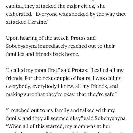
capital, they attacked the major cities,” she
elaborated. “Everyone was shocked by the way they
attacked Ukraine.”
Upon hearing of the attack, Protas and
Sobchyshyna immediately reached out to their
families and friends back home.
“I called my mom first,” said Protas. “I called all my
friends. For the next couple of hours, I was calling
everybody, everybody I knew, all my friends, and
making sure that they’re okay, that they’re safe.”
“I reached out to my family and talked with my
family, and they all seemed okay,” said Sobchyshyna.
“When all of this started, my mom was at her