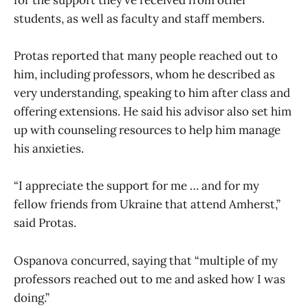
for the support they’ve received from other
students, as well as faculty and staff members.
Protas reported that many people reached out to
him, including professors, whom he described as
very understanding, speaking to him after class and
offering extensions. He said his advisor also set him
up with counseling resources to help him manage
his anxieties.
“I appreciate the support for me … and for my
fellow friends from Ukraine that attend Amherst,”
said Protas.
Ospanova concurred, saying that “multiple of my
professors reached out to me and asked how I was
doing.”