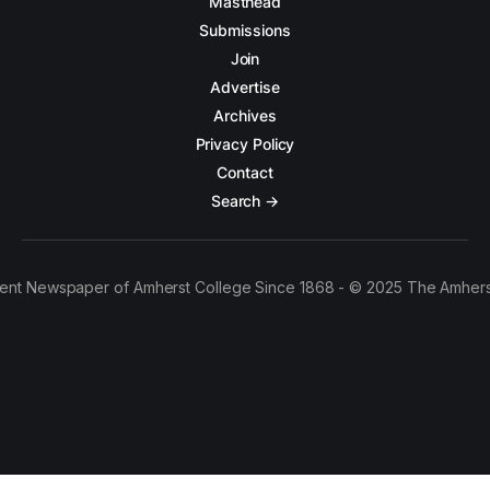
Masthead
Submissions
Join
Advertise
Archives
Privacy Policy
Contact
Search →
ent Newspaper of Amherst College Since 1868 - © 2025 The Amhers