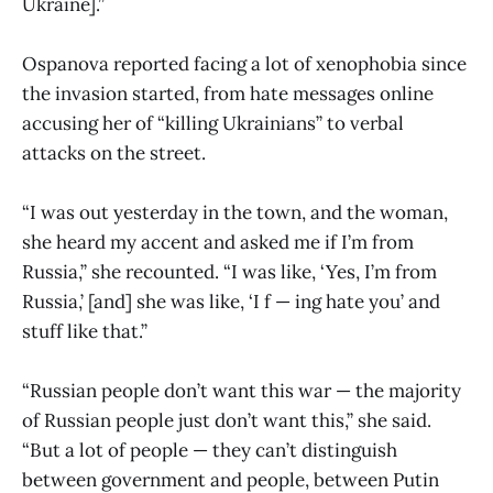
Ukraine].”
Ospanova reported facing a lot of xenophobia since
the invasion started, from hate messages online
accusing her of “killing Ukrainians” to verbal
attacks on the street.
“I was out yesterday in the town, and the woman,
she heard my accent and asked me if I’m from
Russia,” she recounted. “I was like, ‘Yes, I’m from
Russia,’ [and] she was like, ‘I f — ing hate you’ and
stuff like that.”
“Russian people don’t want this war — the majority
of Russian people just don’t want this,” she said.
“But a lot of people — they can’t distinguish
between government and people, between Putin