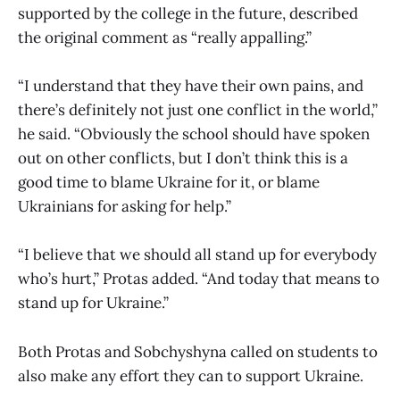
supported by the college in the future, described
the original comment as “really appalling.”
“I understand that they have their own pains, and
there’s definitely not just one conflict in the world,”
he said. “Obviously the school should have spoken
out on other conflicts, but I don’t think this is a
good time to blame Ukraine for it, or blame
Ukrainians for asking for help.”
“I believe that we should all stand up for everybody
who’s hurt,” Protas added. “And today that means to
stand up for Ukraine.”
Both Protas and Sobchyshyna called on students to
also make any effort they can to support Ukraine.