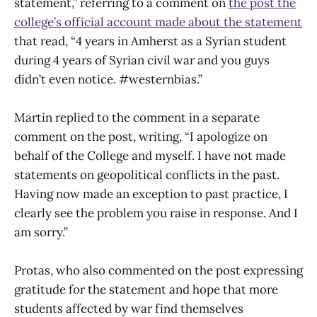
statement,” referring to a comment on
the post the
college’s official account made about the statement
that read, “4 years in Amherst as a Syrian student
during 4 years of Syrian civil war and you guys
didn’t even notice. #westernbias.”
Martin replied to the comment in a separate
comment on the post, writing, “I apologize on
behalf of the College and myself. I have not made
statements on geopolitical conflicts in the past.
Having now made an exception to past practice, I
clearly see the problem you raise in response. And I
am sorry.”
Protas, who also commented on the post expressing
gratitude for the statement and hope that more
students affected by war find themselves