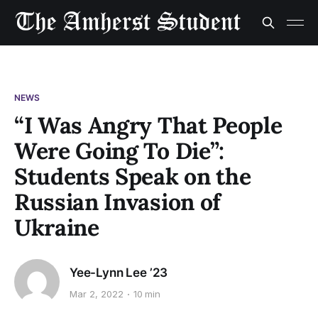
NEWS
“I Was Angry That People
Were Going To Die”:
Students Speak on the
Russian Invasion of
Ukraine
Yee-Lynn Lee ’23
Mar 2, 2022
10 min