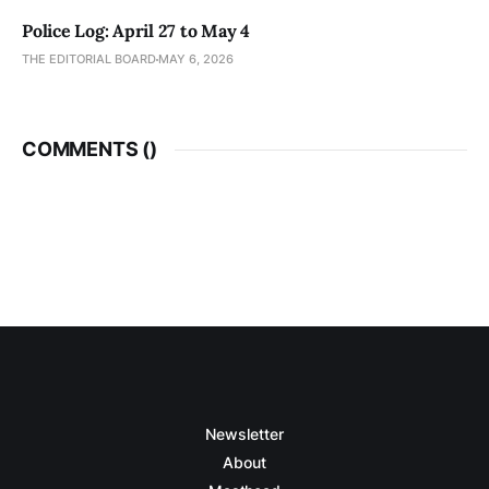
Police Log: April 27 to May 4
THE EDITORIAL BOARD
MAY 6, 2026
COMMENTS (
)
Newsletter
About