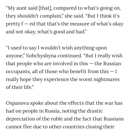
“My aunt said [that], compared to what’s going on,
they shouldn’t complain,” she said. “But I think it’s
pretty f — ed that that’s the measure of what’s okay
and not okay, what’s good and bad.”
“I used to say I wouldn’t wish anything upon
anyone,” Sobchyshyna continued. “But I really wish
that people who are involved in this — the Russian
occupants, all of those who benefit from this — I
really hope they experience the worst nightmares
of their life.”
Ospanova spoke about the effects that the war has
had on people in Russia, noting the drastic
depreciation of the ruble and the fact that Russians
cannot flee due to other countries closing their