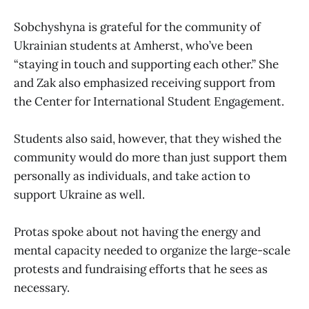
Sobchyshyna is grateful for the community of
Ukrainian students at Amherst, who’ve been
“staying in touch and supporting each other.” She
and Zak also emphasized receiving support from
the Center for International Student Engagement.
Students also said, however, that they wished the
community would do more than just support them
personally as individuals, and take action to
support Ukraine as well.
Protas spoke about not having the energy and
mental capacity needed to organize the large-scale
protests and fundraising efforts that he sees as
necessary.