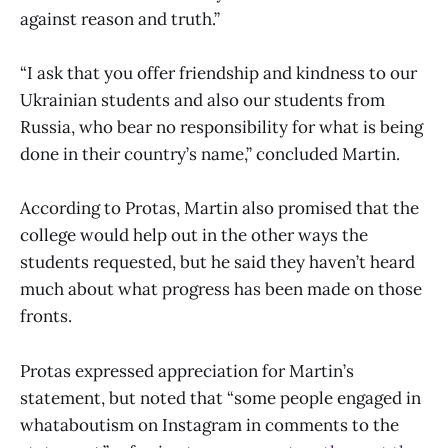
against reason and truth.”
“I ask that you offer friendship and kindness to our
Ukrainian students and also our students from
Russia, who bear no responsibility for what is being
done in their country’s name,” concluded Martin.
According to Protas, Martin also promised that the
college would help out in the other ways the
students requested, but he said they haven’t heard
much about what progress has been made on those
fronts.
Protas expressed appreciation for Martin’s
statement, but noted that “some people engaged in
whataboutism on Instagram in comments to the