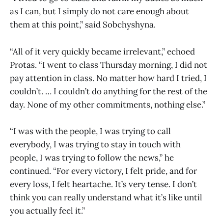
as I can, but I simply do not care enough about
them at this point,” said Sobchyshyna.
“All of it very quickly became irrelevant,” echoed
Protas. “I went to class Thursday morning, I did not
pay attention in class. No matter how hard I tried, I
couldn’t. … I couldn’t do anything for the rest of the
day. None of my other commitments, nothing else.”
“I was with the people, I was trying to call
everybody, I was trying to stay in touch with
people, I was trying to follow the news,” he
continued. “For every victory, I felt pride, and for
every loss, I felt heartache. It’s very tense. I don’t
think you can really understand what it’s like until
you actually feel it.”