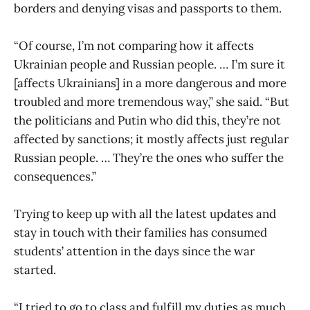
borders and denying visas and passports to them.
“Of course, I’m not comparing how it affects
Ukrainian people and Russian people. … I’m sure it
[affects Ukrainians] in a more dangerous and more
troubled and more tremendous way,” she said. “But
the politicians and Putin who did this, they’re not
affected by sanctions; it mostly affects just regular
Russian people. … They’re the ones who suffer the
consequences.”
Trying to keep up with all the latest updates and
stay in touch with their families has consumed
students’ attention in the days since the war
started.
“I tried to go to class and fulfill my duties as much