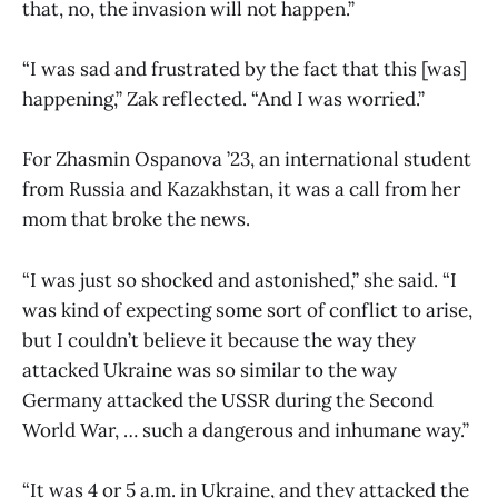
that, no, the invasion will not happen.”
“I was sad and frustrated by the fact that this [was]
happening,” Zak reflected. “And I was worried.”
For Zhasmin Ospanova ’23, an international student
from Russia and Kazakhstan, it was a call from her
mom that broke the news.
“I was just so shocked and astonished,” she said. “I
was kind of expecting some sort of conflict to arise,
but I couldn’t believe it because the way they
attacked Ukraine was so similar to the way
Germany attacked the USSR during the Second
World War, … such a dangerous and inhumane way.”
“It was 4 or 5 a.m. in Ukraine, and they attacked the