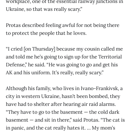
workplace, one of the essential railway junctions in
Ukraine, so that was really scary.”
Protas described feeling awful for not being there
to protect the people that he loves.
“I cried [on Thursday] because my cousin called me
and told me he’s going to sign up for the Territorial
Defense,” he said. “He was going to go and get his
AK and his uniform. It’s really, really scary.”
Although his family, who lives in Ivano-Frankivsk, a
city in western Ukraine, hasn’t been bombed, they
have had to shelter after hearing air raid alarms.
“They have to go to the basement — the cold dark
basement — and sit in there,” said Protas. “The cat is
in panic, and the cat really hates it. … My mom’s