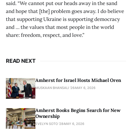
said. “We cannot put our heads away in the sand
and hope that [the] problem goes away. I do believe
that supporting Ukraine is supporting democracy
and … the values that most people in the world
share: freedom, respect, and love.”
READ NEXT
Amherst for Israel Hosts Michael Oren
MUSKAAN BHANSALI '26
MAY 6, 2026
Amherst Books Begins Search for New
Ownership
EVELYN SOTO '28
MAY 6, 2026