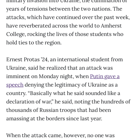
military invasion into Ukraine, the culmination of
years of tensions between the two nations. The
attacks, which have continued over the past week,
have reverberated across the world to Amherst
College, rocking the lives of those students who
hold ties to the region.
Ernest Protas ’24, an international student from
Ukraine, said he realized that an attack was
imminent on Monday night, when
Putin gave a
speech
denying the legitimacy of Ukraine as a
country. “Basically what he said sounded like a
declaration of war,” he said, noting the hundreds of
thousands of Russian troops that had been
amassing at the borders since last year.
When the attack came, however, no one was