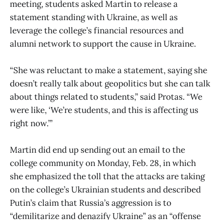
meeting, students asked Martin to release a
statement standing with Ukraine, as well as
leverage the college’s financial resources and
alumni network to support the cause in Ukraine.
“She was reluctant to make a statement, saying she
doesn’t really talk about geopolitics but she can talk
about things related to students,” said Protas. “We
were like, ‘We’re students, and this is affecting us
right now.’”
Martin did end up sending out an email to the
college community on Monday, Feb. 28, in which
she emphasized the toll that the attacks are taking
on the college’s Ukrainian students and described
Putin’s claim that Russia’s aggression is to
“demilitarize and denazify Ukraine” as an “offense