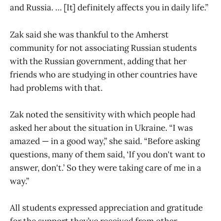
and Russia. … [It] definitely affects you in daily life.”
Zak said she was thankful to the Amherst
community for not associating Russian students
with the Russian government, adding that her
friends who are studying in other countries have
had problems with that.
Zak noted the sensitivity with which people had
asked her about the situation in Ukraine. “I was
amazed — in a good way,” she said. “Before asking
questions, many of them said, ‘If you don't want to
answer, don't.’ So they were taking care of me in a
way.”
All students expressed appreciation and gratitude