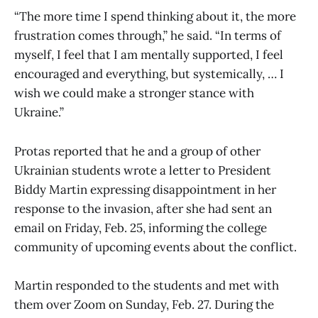
“The more time I spend thinking about it, the more
frustration comes through,” he said. “In terms of
myself, I feel that I am mentally supported, I feel
encouraged and everything, but systemically, … I
wish we could make a stronger stance with
Ukraine.”
Protas reported that he and a group of other
Ukrainian students wrote a letter to President
Biddy Martin expressing disappointment in her
response to the invasion, after she had sent an
email on Friday, Feb. 25, informing the college
community of upcoming events about the conflict.
Martin responded to the students and met with
them over Zoom on Sunday, Feb. 27. During the