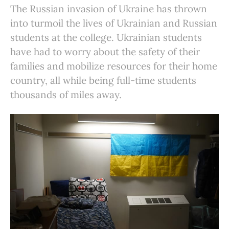
The Russian invasion of Ukraine has thrown
into turmoil the lives of Ukrainian and Russian
students at the college. Ukrainian students
have had to worry about the safety of their
families and mobilize resources for their home
country, all while being full-time students
thousands of miles away.