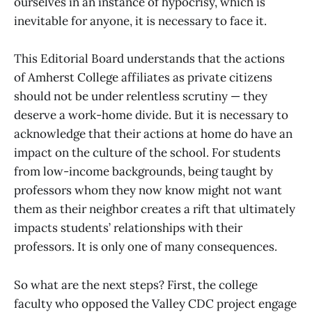
ourselves in an instance of hypocrisy, which is
inevitable for anyone, it is necessary to face it.
This Editorial Board understands that the actions
of Amherst College affiliates as private citizens
should not be under relentless scrutiny — they
deserve a work-home divide. But it is necessary to
acknowledge that their actions at home do have an
impact on the culture of the school. For students
from low-income backgrounds, being taught by
professors whom they now know might not want
them as their neighbor creates a rift that ultimately
impacts students’ relationships with their
professors. It is only one of many consequences.
So what are the next steps? First, the college
faculty who opposed the Valley CDC project engage