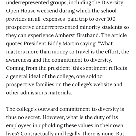
underrepresented groups, including the Diversity
Open House weekend during which the school
provides an all-expenses-paid trip to over 100
prospective underrepresented minority students so
they can experience Amherst firsthand. The article
quotes President Biddy Martin saying, “What
matters more than money to travel is the effort, the
awareness and the commitment to diversity.”
Coming from the president, this sentiment reflects
a general ideal of the college, one sold to
prospective families on the college’s website and
other admissions materials.
The college’s outward commitment to diversity is
thus no secret. However, what is the duty of its
employees in upholding these values in their own
lives? Contractually and legally, there is none. But