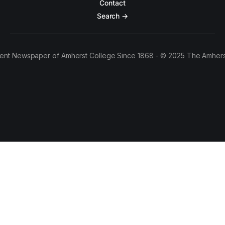
Contact
Search →
ent Newspaper of Amherst College Since 1868 - © 2025 The Amhers