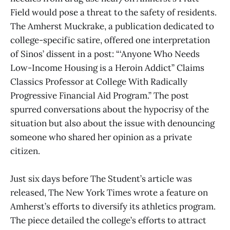
Field would pose a threat to the safety of residents.
The Amherst Muckrake, a publication dedicated to
college-specific satire, offered one interpretation
of Sinos’ dissent in a post: “‘Anyone Who Needs
Low-Income Housing is a Heroin Addict” Claims
Classics Professor at College With Radically
Progressive Financial Aid Program.” The post
spurred conversations about the hypocrisy of the
situation but also about the issue with denouncing
someone who shared her opinion as a private
citizen.
Just six days before The Student’s article was
released, The New York Times wrote a feature on
Amherst’s efforts to diversify its athletics program.
The piece detailed the college’s efforts to attract