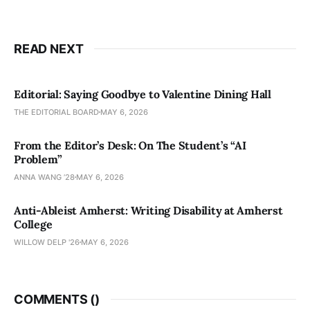
READ NEXT
Editorial: Saying Goodbye to Valentine Dining Hall
THE EDITORIAL BOARD
MAY 6, 2026
From the Editor’s Desk: On The Student’s “AI
Problem”
ANNA WANG ’28
MAY 6, 2026
Anti-Ableist Amherst: Writing Disability at Amherst
College
WILLOW DELP '26
MAY 6, 2026
COMMENTS (
)