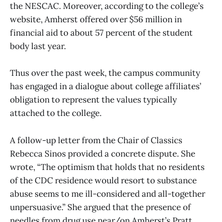
the NESCAC. Moreover, according to the college’s
website, Amherst offered over $56 million in
financial aid to about 57 percent of the student
body last year.
Thus over the past week, the campus community
has engaged in a dialogue about college affiliates’
obligation to represent the values typically
attached to the college.
A follow-up letter from the Chair of Classics
Rebecca Sinos provided a concrete dispute. She
wrote, “The optimism that holds that no residents
of the CDC residence would resort to substance
abuse seems to me ill-considered and all-together
unpersuasive.” She argued that the presence of
needles from drug use near/on Amherst’s Pratt