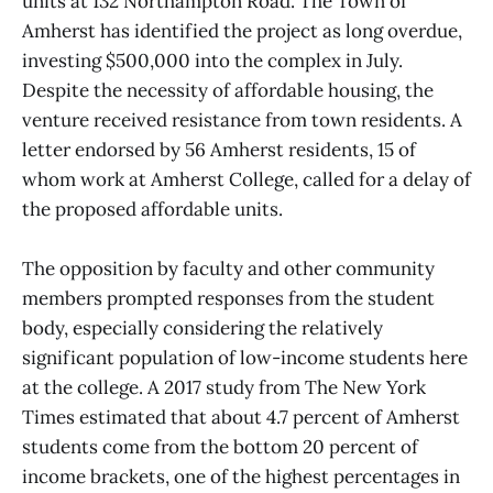
units at 132 Northampton Road. The Town of
Amherst has identified the project as long overdue,
investing $500,000 into the complex in July.
Despite the necessity of affordable housing, the
venture received resistance from town residents. A
letter endorsed by 56 Amherst residents, 15 of
whom work at Amherst College, called for a delay of
the proposed affordable units.
The opposition by faculty and other community
members prompted responses from the student
body, especially considering the relatively
significant population of low-income students here
at the college. A 2017 study from The New York
Times estimated that about 4.7 percent of Amherst
students come from the bottom 20 percent of
income brackets, one of the highest percentages in