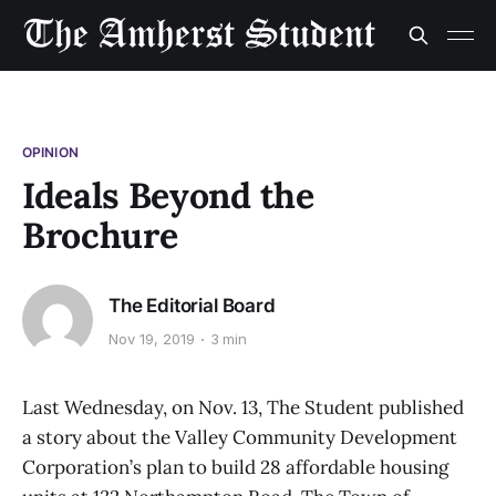
OPINION
Ideals Beyond the
Brochure
The Editorial Board
Nov 19, 2019
3 min
Last Wednesday, on Nov. 13, The Student published
a story about the Valley Community Development
Corporation’s plan to build 28 affordable housing