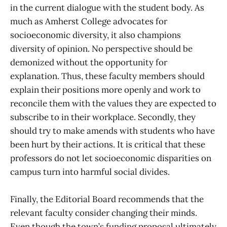
in the current dialogue with the student body. As
much as Amherst College advocates for
socioeconomic diversity, it also champions
diversity of opinion. No perspective should be
demonized without the opportunity for
explanation. Thus, these faculty members should
explain their positions more openly and work to
reconcile them with the values they are expected to
subscribe to in their workplace. Secondly, they
should try to make amends with students who have
been hurt by their actions. It is critical that these
professors do not let socioeconomic disparities on
campus turn into harmful social divides.
Finally, the Editorial Board recommends that the
relevant faculty consider changing their minds.
Even though the town’s funding proposal ultimately