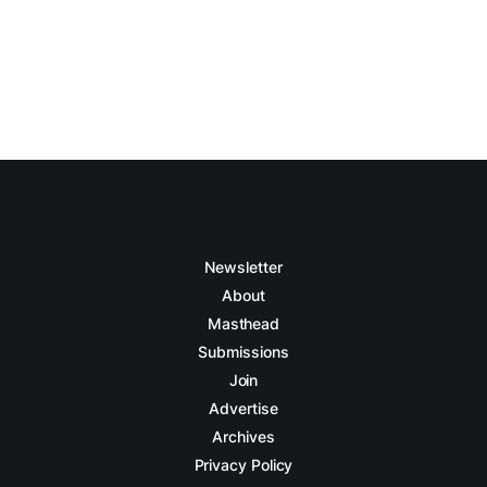
Newsletter
About
Masthead
Submissions
Join
Advertise
Archives
Privacy Policy