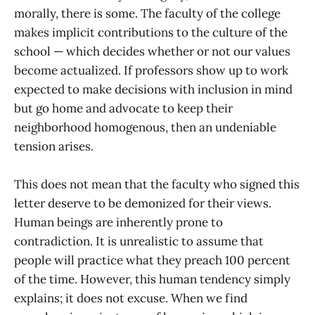
morally, there is some. The faculty of the college
makes implicit contributions to the culture of the
school — which decides whether or not our values
become actualized. If professors show up to work
expected to make decisions with inclusion in mind
but go home and advocate to keep their
neighborhood homogenous, then an undeniable
tension arises.
This does not mean that the faculty who signed this
letter deserve to be demonized for their views.
Human beings are inherently prone to
contradiction. It is unrealistic to assume that
people will practice what they preach 100 percent
of the time. However, this human tendency simply
explains; it does not excuse. When we find