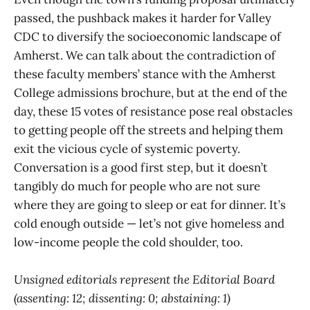
passed, the pushback makes it harder for Valley
CDC to diversify the socioeconomic landscape of
Amherst. We can talk about the contradiction of
these faculty members’ stance with the Amherst
College admissions brochure, but at the end of the
day, these 15 votes of resistance pose real obstacles
to getting people off the streets and helping them
exit the vicious cycle of systemic poverty.
Conversation is a good first step, but it doesn’t
tangibly do much for people who are not sure
where they are going to sleep or eat for dinner. It’s
cold enough outside — let’s not give homeless and
low-income people the cold shoulder, too.
Unsigned editorials represent the Editorial Board
(assenting: 12; dissenting: 0; abstaining: 1)