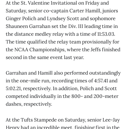
At the St. Valentine Invitational on Friday and
Saturday, senior co-captain Carter Hamill, juniors
Ginger Polich and Lyndsey Scott and sophomore
Shauneen Garrahan set the Div. III leading time in
the distance medley relay with a time of 11:53.03.
The time qualified the relay team provisionally for
the NCAA Championships, where the Jeffs finished
second in the same event last year.
Garrahan and Hamill also performed outstandingly
in the one-mile run, recording times of 4:57.41 and
5:02.21, respectively. In addition, Polich and Scott
competed individually in the 800- and 200-meter
dashes, respectively.
At the Tufts Stampede on Saturday, senior Lee-Jay
Henry had an incredible meet, finishing first in the