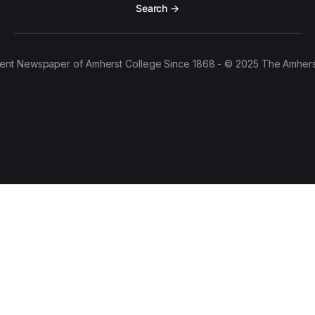
Search →
ent Newspaper of Amherst College Since 1868 - © 2025 The Amhers