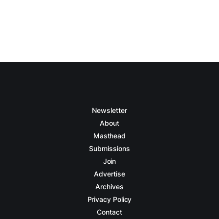
Newsletter
About
Masthead
Submissions
Join
Advertise
Archives
Privacy Policy
Contact