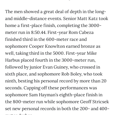
The men showed a great deal of depth in the long-
and middle-distance events. Senior Matt Katz took
home a first-place finish, completing the 3000-
meter run in 8:50.44. First-year Rom Cabeza
finished third in the 600-meter race and
sophomore Cooper Knowlton earned bronze as
well, taking third in the 5000. First-year Mike
Harbus placed fourth in the 3000-meter run,
followed by junior Evan Guiney, who crossed in
sixth place, and sophomore Rob Boley, who took
ninth, besting his personal record by more than 20
seconds. Capping off these performances was
sophomore Sam Hayman’s eighth-place finish in
the 800-meter run while sophomore Geoff Stricsek
set new personal records in both the 200- and 400-