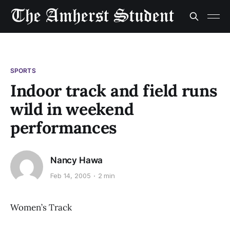
SPORTS
Indoor track and field runs
wild in weekend
performances
Nancy Hawa
Feb 14, 2005
2 min
Women’s Track