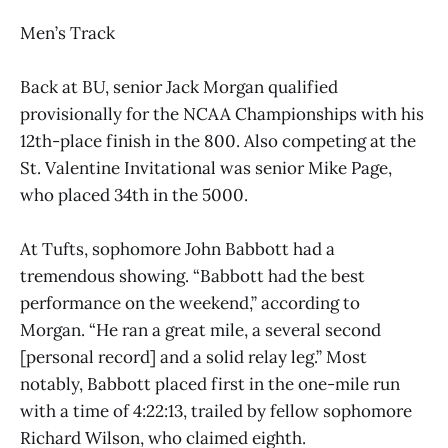
Men’s Track
Back at BU, senior Jack Morgan qualified
provisionally for the NCAA Championships with his
12th-place finish in the 800. Also competing at the
St. Valentine Invitational was senior Mike Page,
who placed 34th in the 5000.
At Tufts, sophomore John Babbott had a
tremendous showing. “Babbott had the best
performance on the weekend,” according to
Morgan. “He ran a great mile, a several second
[personal record] and a solid relay leg.” Most
notably, Babbott placed first in the one-mile run
with a time of 4:22:13, trailed by fellow sophomore
Richard Wilson, who claimed eighth.