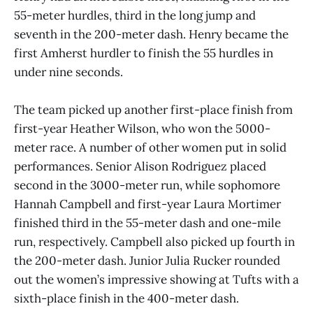
55-meter hurdles, third in the long jump and
seventh in the 200-meter dash. Henry became the
first Amherst hurdler to finish the 55 hurdles in
under nine seconds.
The team picked up another first-place finish from
first-year Heather Wilson, who won the 5000-
meter race. A number of other women put in solid
performances. Senior Alison Rodriguez placed
second in the 3000-meter run, while sophomore
Hannah Campbell and first-year Laura Mortimer
finished third in the 55-meter dash and one-mile
run, respectively. Campbell also picked up fourth in
the 200-meter dash. Junior Julia Rucker rounded
out the women’s impressive showing at Tufts with a
sixth-place finish in the 400-meter dash.