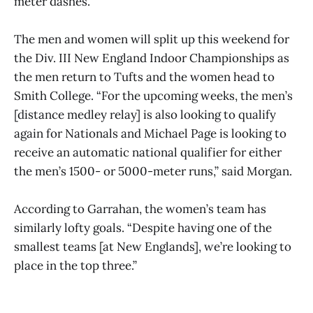
meter dashes.
The men and women will split up this weekend for
the Div. III New England Indoor Championships as
the men return to Tufts and the women head to
Smith College. “For the upcoming weeks, the men’s
[distance medley relay] is also looking to qualify
again for Nationals and Michael Page is looking to
receive an automatic national qualifier for either
the men’s 1500- or 5000-meter runs,” said Morgan.
According to Garrahan, the women’s team has
similarly lofty goals. “Despite having one of the
smallest teams [at New Englands], we’re looking to
place in the top three.”