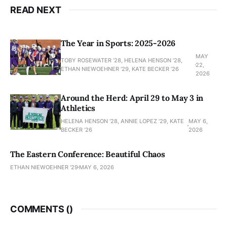
READ NEXT
The Year in Sports: 2025-2026
MAY
TOBY ROSEWATER ’28, HELENA HENSON '28,
22,
ETHAN NIEWOEHNER '29, KATE BECKER ’26
2026
Around the Herd: April 29 to May 3 in
Athletics
HELENA HENSON '28, ANNIE LOPEZ '29, KATE
MAY 6,
BECKER ’26
2026
The Eastern Conference: Beautiful Chaos
ETHAN NIEWOEHNER '29
MAY 6, 2026
COMMENTS (
)