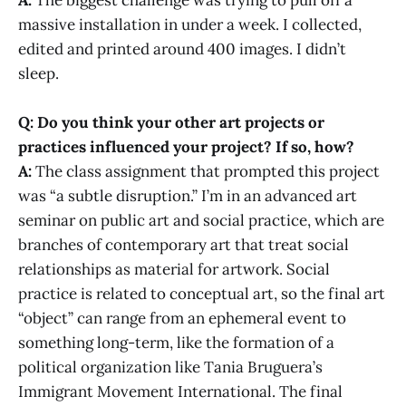
massive installation in under a week. I collected,
edited and printed around 400 images. I didn’t
sleep.
Q: Do you think your other art projects or
practices influenced your project? If so, how?
A:
The class assignment that prompted this project
was “a subtle disruption.” I’m in an advanced art
seminar on public art and social practice, which are
branches of contemporary art that treat social
relationships as material for artwork. Social
practice is related to conceptual art, so the final art
“object” can range from an ephemeral event to
something long-term, like the formation of a
political organization like Tania Bruguera’s
Immigrant Movement International. The final