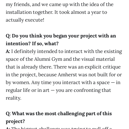
my friends, and we came up with the idea of the
installation together. It took almost a year to
actually execute!
Q: Do you think you began your project with an
intention? If so, what?
A:
I definitely intended to interact with the existing
space of the Alumni Gym and the visual material
that is already there. There was an explicit critique
in the project, because Amherst was not built for or
by women. Any time you interact with a space — in
regular life or in art — you are confronting that
reality.
Q: What was the most challenging part of this
project?
A:
The biggest challenge was trying to pull off a