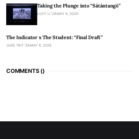
Taking the Plunge into “Sátántangó”
LUCY LI ’28
MAY 6, 2026
The Indicator x The Student: “Final Draft”
JUDE TAIT '28
MAY 6, 2026
COMMENTS (
)