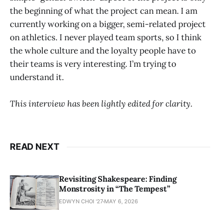
the beginning of what the project can mean. I am
currently working on a bigger, semi-related project
on athletics. I never played team sports, so I think
the whole culture and the loyalty people have to
their teams is very interesting. I’m trying to
understand it.
This interview has been lightly edited for clarity.
READ NEXT
Revisiting Shakespeare: Finding
Monstrosity in “The Tempest”
EDWYN CHOI '27
MAY 6, 2026