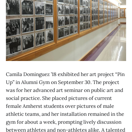
Camila Dominguez ’18 exhibited her art project “Pin
Up” in Alumni Gym on September 30. The project
was for her advanced art seminar on public art and
social practice. She placed pictures of current
female Amherst students over pictures of male
athletic teams, and her installation remained in the
gym for about a week, prompting lively discussion
between athletes and non-athletes alike. A talented