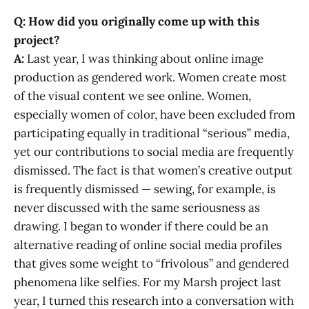
Q: How did you originally come up with this
project?
A:
Last year, I was thinking about online image
production as gendered work. Women create most
of the visual content we see online. Women,
especially women of color, have been excluded from
participating equally in traditional “serious” media,
yet our contributions to social media are frequently
dismissed. The fact is that women’s creative output
is frequently dismissed — sewing, for example, is
never discussed with the same seriousness as
drawing. I began to wonder if there could be an
alternative reading of online social media profiles
that gives some weight to “frivolous” and gendered
phenomena like selfies. For my Marsh project last
year, I turned this research into a conversation with