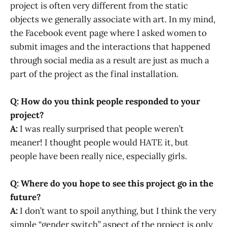
project is often very different from the static
objects we generally associate with art. In my mind,
the Facebook event page where I asked women to
submit images and the interactions that happened
through social media as a result are just as much a
part of the project as the final installation.
Q: How do you think people responded to your
project?
A:
I was really surprised that people weren’t
meaner! I thought people would HATE it, but
people have been really nice, especially girls.
Q: Where do you hope to see this project go in the
future?
A:
I don’t want to spoil anything, but I think the very
simple “gender switch” aspect of the project is only