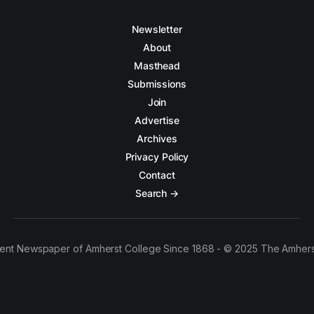
Newsletter
About
Masthead
Submissions
Join
Advertise
Archives
Privacy Policy
Contact
Search →
ent Newspaper of Amherst College Since 1868 - © 2025 The Amhers