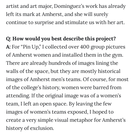
artist and art major, Dominguez’s work has already
left its mark at Amherst, and she will surely
continue to surprise and stimulate us with her art.
Q: How would you best describe this project?
A:
For “Pin Up,” I collected over 400 group pictures
of Amherst women and installed them in the gym.
There are already hundreds of images lining the
walls of the space, but they are mostly historical
images of Amherst men’s teams. Of course, for most
of the college’s history, women were barred from
attending. If the original image was of a women’s
team, I left an open space. By leaving the few
images of women’s teams exposed, I hoped to
create a very simple visual metaphor for Amherst’s
history of exclusion.