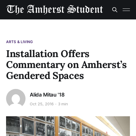
ARTS & LIVING
Installation Offers
Commentary on Amherst’s
Gendered Spaces
Alida Mitau '18
Oct 25, 2016
3 min