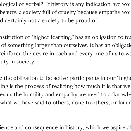
logical or verbal? If history is any indication, we wou
beauty, a society full of cruelty because empathy wo
d certainly not a society to be proud of.
nstitution of “higher learning,” has an obligation to te
 of something larger than ourselves. It has an obligat
einforce the desire in each and every one of us to w
uty in society.
e the obligation to be active participants in our “high
ning is the process of realizing how much it is that w
ves us the humility and empathy we need to acknow
 what we have said to others, done to others, or faile
ience and consequence in history, which we aspire a