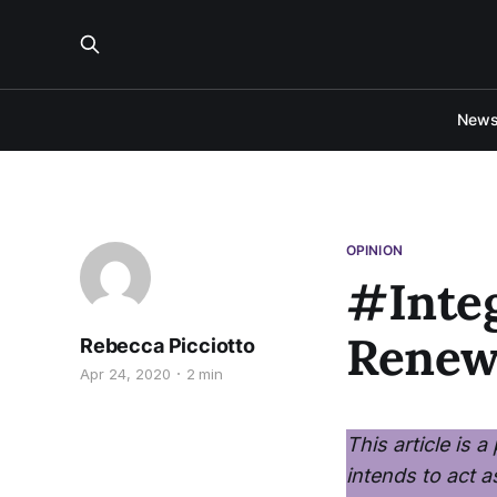
New
OPINION
#Integ
Renew
Rebecca Picciotto
Apr 24, 2020
2 min
This article is 
intends to act a