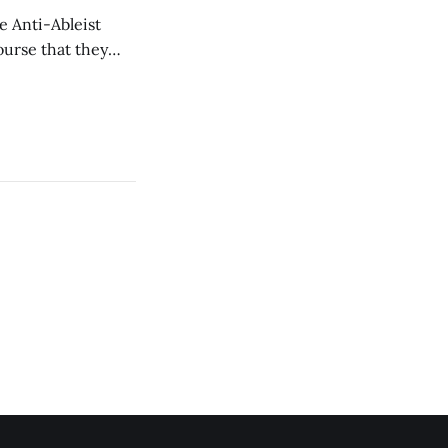
e Anti-Ableist
ourse that they
you to everyone