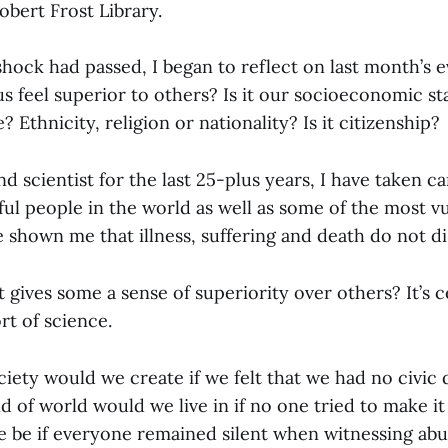
obert Frost Library.
 shock had passed, I began to reflect on last month’s 
s feel superior to others? Is it our socioeconomic s
? Ethnicity, religion or nationality? Is it citizenship?
nd scientist for the last 25-plus years, I have taken c
l people in the world as well as some of the most vul
e shown me that illness, suffering and death do not d
at gives some a sense of superiority over others? It’s c
rt of science.
iety would we create if we felt that we had no civic 
 of world would we live in if no one tried to make it
be if everyone remained silent when witnessing abu