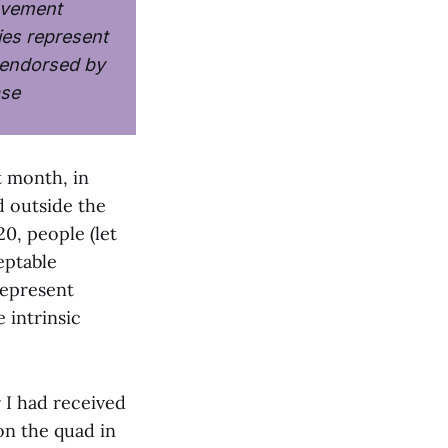
ovement
ies represent
y endorsed by
ase
t month, in
 outside the
20, people (let
eptable
represent
 intrinsic
 I had received
on the quad in