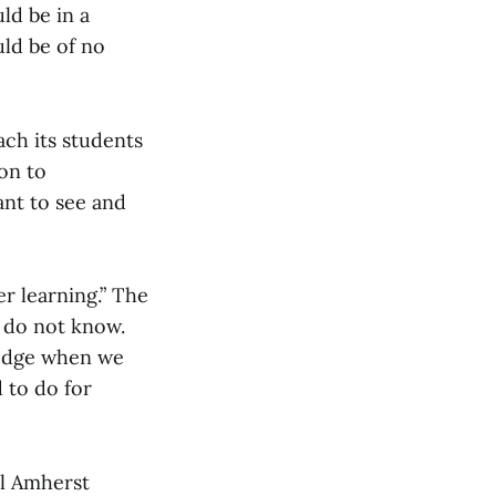
ld be in a
uld be of no
ach its students
ion to
ant to see and
er learning.” The
e do not know.
ledge when we
d to do for
ll Amherst