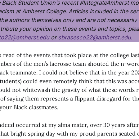
e Black Student Union’s recent #IntegrateAmherst m
cism at Amherst College. Articles included in the ser
 the authors themselves only and are not necessaril
tribute your opinion on these events and topics, ple
tto22@amherst.edu
or
sbrasesco22@amherst.edu
.
 read of the events that took place at the college las
bers of the men’s lacrosse team shouted the n-word
ack teammate. I could not believe that in the year 20
tudents) could even remotely think that this was acc
ould not whitewash the gravity of what these words 
of saying them represents a flippant disregard for the
your Black classmates.
indeed occurred at my alma mater, over 30 years after
hat bright spring day with my proud parents seated 