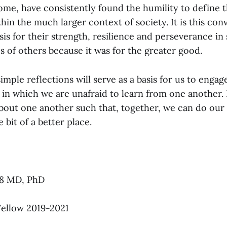
ome, have consistently found the humility to define 
thin the much larger context of society. It is this con
sis for their strength, resilience and perseverance in 
s of others because it was for the greater good.
imple reflections will serve as a basis for us to enga
 in which we are unafraid to learn from one another. 
bout one another such that, together, we can do our
e bit of a better place.
88 MD, PhD
ellow 2019-2021