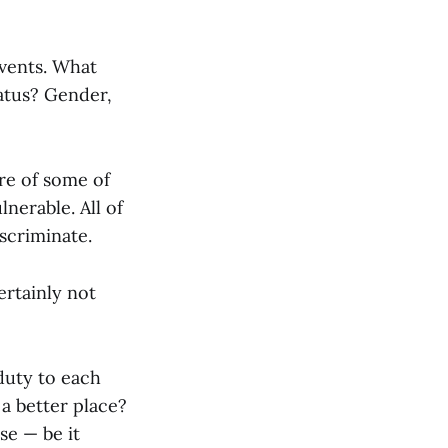
events. What
tatus? Gender,
are of some of
nerable. All of
iscriminate.
ertainly not
duty to each
 a better place?
se — be it