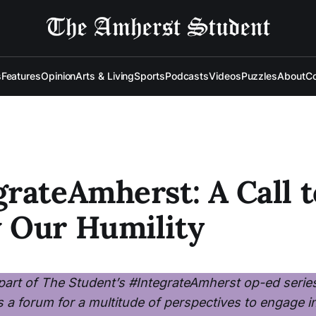
s
Features
Opinion
Arts & Living
Sports
Podcasts
Videos
Puzzles
About
Co
rateAmherst: A Call t
 Our Humility
a part of The Student’s #IntegrateAmherst op-ed serie
s a forum for a multitude of perspectives to engage i