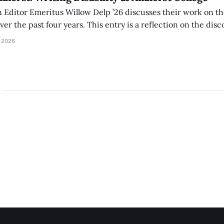
Editor Emeritus Willow Delp ’26 discusses their work on th
r the past four years. This entry is a reflection on the disc
art of and witnessed in their time at Amherst, and a thank 
 2026
ed.