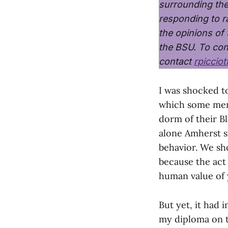
surrounding th
responding to ra
the opinions of
the BSU. To con
contact
rpiccio
I was shocked to
which some mem
dorm of their Bl
alone Amherst s
behavior. We sh
because the act 
human value of 
But yet, it had 
my diploma on t