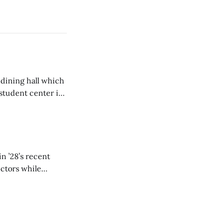
 dining hall which
student center is
n ’28’s recent
ectors while