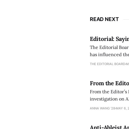
READ NEXT
Editorial: Say
The Editorial Boar
has influenced the
an improvement, it
THE EDITORIAL BOARD
M
From the Edito
From the Editor’s
investigation on A
exploring ways to 
ANNA WANG ’28
MAY 6, 
Anti-Ableist A