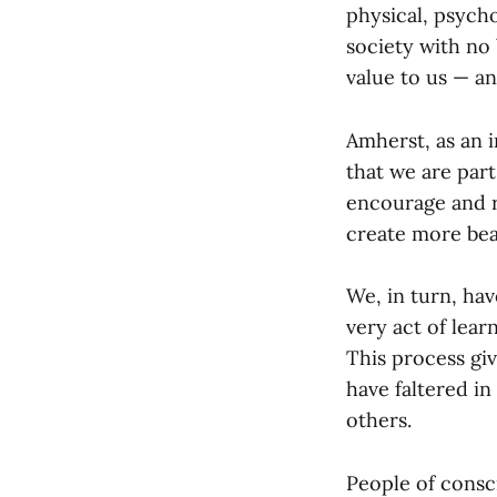
physical, psycho
society with no 
value to us — an
Amherst, as an i
that we are part
encourage and r
create more bea
We, in turn, hav
very act of lear
This process gi
have faltered in
others.
People of consc