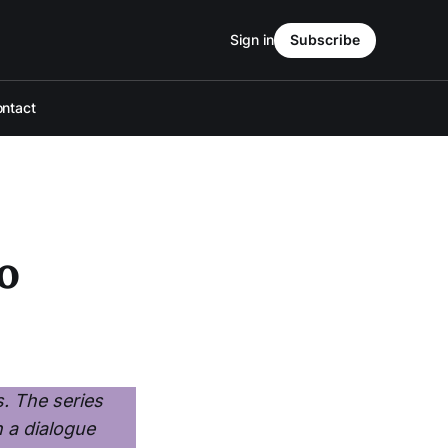
Sign in
Subscribe
ntact
o
s. The series
n a dialogue