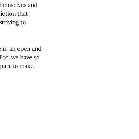
themselves and
viction that
striving to
ge in an open and
For, we have so
 part to make