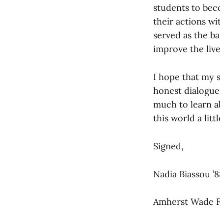
students to bec
their actions wi
served as the ba
improve the live
I hope that my s
honest dialogue
much to learn a
this world a littl
Signed,
Nadia Biassou ’
Amherst Wade F