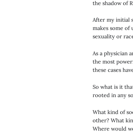
the shadow of R
After my initial
makes some of u
sexuality or race
As a physician a
the most powerfu
these cases hav
So what is it th
rooted in any so
What kind of soc
other? What kind
Where would we 