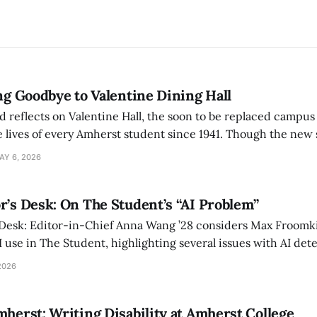
ing Goodbye to Valentine Dining Hall
d reflects on Valentine Hall, the soon to be replaced campus
 lives of every Amherst student since 1941. Though the new 
 also lacks the culture, history, and community.
AY 6, 2026
r’s Desk: On The Student’s “AI Problem”
 Desk: Editor-in-Chief Anna Wang ’28 considers Max Froomki
I use in The Student, highlighting several issues with AI det
tackle the AI problem.
2026
mherst: Writing Disability at Amherst College