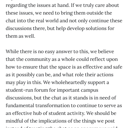
regarding the issues at hand. If we truly care about
these issues, we need to bring them outside the
chat into the real world and not only continue these
discussions there, but help develop solutions for
them as well.
While there is no easy answer to this, we believe
that the community as a whole could reflect upon
how to ensure that the space is as effective and safe
as it possibly can be, and what role their actions
may play in this. We wholeheartedly support a
student-run forum for important campus
discussions, but the chat as it stands is in need of
fundamental transformation to continue to serve as
an effective hub of student activity. We should be
mindful of the implications of the things we post