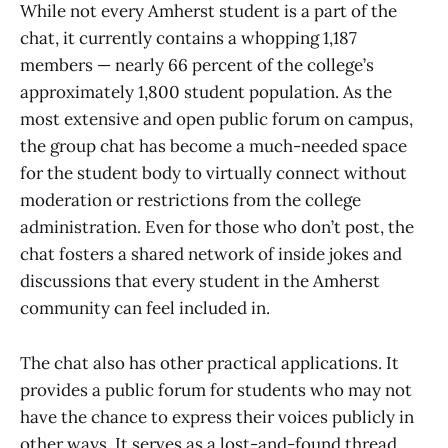
While not every Amherst student is a part of the
chat, it currently contains a whopping 1,187
members — nearly 66 percent of the college’s
approximately 1,800 student population. As the
most extensive and open public forum on campus,
the group chat has become a much-needed space
for the student body to virtually connect without
moderation or restrictions from the college
administration. Even for those who don’t post, the
chat fosters a shared network of inside jokes and
discussions that every student in the Amherst
community can feel included in.
The chat also has other practical applications. It
provides a public forum for students who may not
have the chance to express their voices publicly in
other ways. It serves as a lost-and-found thread,