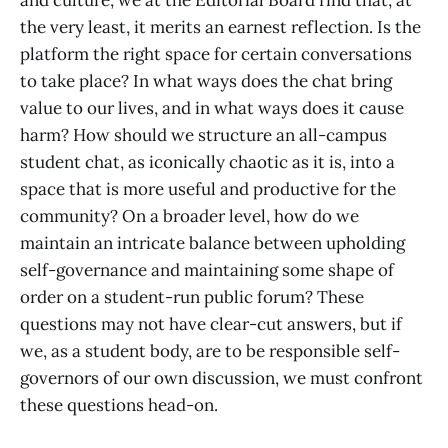
and culture, we at the Editorial Board find that, at
the very least, it merits an earnest reflection. Is the
platform the right space for certain conversations
to take place? In what ways does the chat bring
value to our lives, and in what ways does it cause
harm? How should we structure an all-campus
student chat, as iconically chaotic as it is, into a
space that is more useful and productive for the
community? On a broader level, how do we
maintain an intricate balance between upholding
self-governance and maintaining some shape of
order on a student-run public forum? These
questions may not have clear-cut answers, but if
we, as a student body, are to be responsible self-
governors of our own discussion, we must confront
these questions head-on.