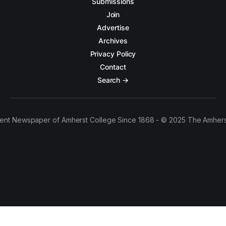
Submissions
Join
Advertise
Archives
Privacy Policy
Contact
Search →
ent Newspaper of Amherst College Since 1868 - © 2025 The Amhers