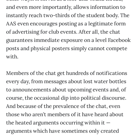
and even more importantly, allows information to
instantly reach two-thirds of the student body. The
AAS even encourages posting as a legitimate form
of advertising for club events. After all, the chat
guarantees immediate exposure on a level Facebook
posts and physical posters simply cannot compete
with.
Members of the chat get hundreds of notifications
every day, from messages about lost water bottles
to announcements about upcoming events and, of
course, the occasional dip into political discourse.
And because of the prevalence of the chat, even
those who aren’t members of it have heard about
the heated arguments occurring within it —
arguments which have sometimes only created