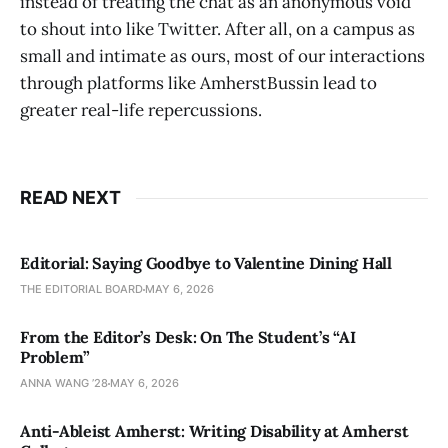
instead of treating the chat as an anonymous void
to shout into like Twitter. After all, on a campus as
small and intimate as ours, most of our interactions
through platforms like AmherstBussin lead to
greater real-life repercussions.
READ NEXT
Editorial: Saying Goodbye to Valentine Dining Hall
THE EDITORIAL BOARD
MAY 6, 2026
From the Editor’s Desk: On The Student’s “AI
Problem”
ANNA WANG ’28
MAY 6, 2026
Anti-Ableist Amherst: Writing Disability at Amherst