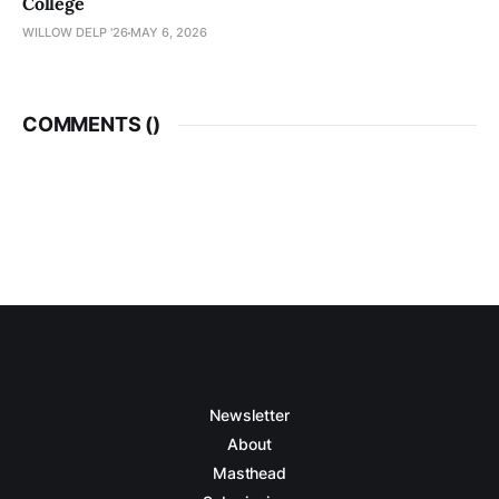
College
WILLOW DELP '26
MAY 6, 2026
COMMENTS (
)
Newsletter
About
Masthead