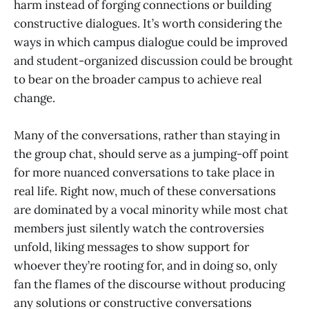
harm instead of forging connections or building
constructive dialogues. It’s worth considering the
ways in which campus dialogue could be improved
and student-organized discussion could be brought
to bear on the broader campus to achieve real
change.
Many of the conversations, rather than staying in
the group chat, should serve as a jumping-off point
for more nuanced conversations to take place in
real life. Right now, much of these conversations
are dominated by a vocal minority while most chat
members just silently watch the controversies
unfold, liking messages to show support for
whoever they’re rooting for, and in doing so, only
fan the flames of the discourse without producing
any solutions or constructive conversations