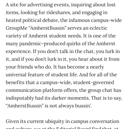
A site for advertising events, inquiring about lost
items, looking for rideshares, and engaging in
heated political debate, the infamous campus-wide
GroupMe “AmherstBussin” serves an eclectic
variety of Amherst student needs. It is one of the
many pandemic-produced quirks of the Amherst
experience. If you don’t talk in the chat, you lurk in
it, and if you don’t lurk in it, you hear about it from
your friends who do. It has become a nearly
universal feature of student life. And for all of the
benefits that a campus-wide, student-governed
communication platform offers, the group chat has
indisputably had its darker moments. That is to say,
“AmherstBussin” is not always bussin’.
Given its current ubiquity in campus conversation