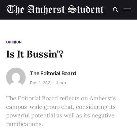
OPINION
Is It Bussin'?
The Editorial Board
Dec 1, 2021
3 min
The Editorial Board reflects on Amherst’s
campus-wide group chat, considering its
powerful potential as well as its negative
ramifications.