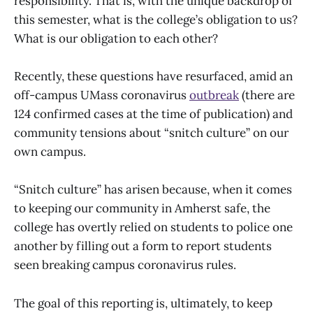
responsibility. That is, with the unique backdrop of
this semester, what is the college’s obligation to us?
What is our obligation to each other?
Recently, these questions have resurfaced, amid an
off-campus UMass coronavirus
outbreak
(there are
124 confirmed cases at the time of publication) and
community tensions about “snitch culture” on our
own campus.
“Snitch culture” has arisen because, when it comes
to keeping our community in Amherst safe, the
college has overtly relied on students to police one
another by filling out a form to report students
seen breaking campus coronavirus rules.
The goal of this reporting is, ultimately, to keep