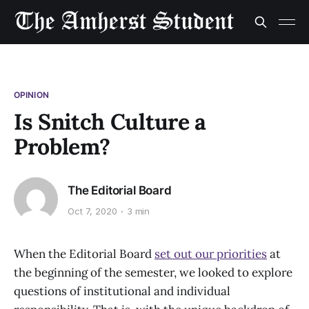
OPINION
Is Snitch Culture a
Problem?
The Editorial Board
Oct 7, 2020
3 min
When the Editorial Board
set out our priorities
at
the beginning of the semester, we looked to explore
questions of institutional and individual