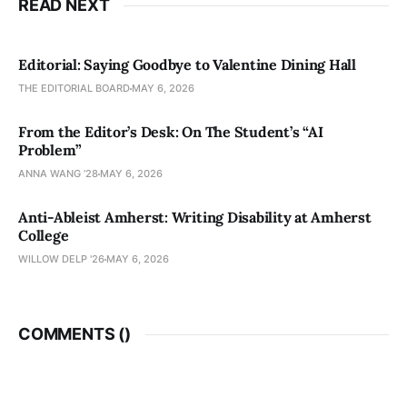
READ NEXT
Editorial: Saying Goodbye to Valentine Dining Hall
THE EDITORIAL BOARD
MAY 6, 2026
From the Editor’s Desk: On The Student’s “AI
Problem”
ANNA WANG ’28
MAY 6, 2026
Anti-Ableist Amherst: Writing Disability at Amherst
College
WILLOW DELP '26
MAY 6, 2026
COMMENTS (
)