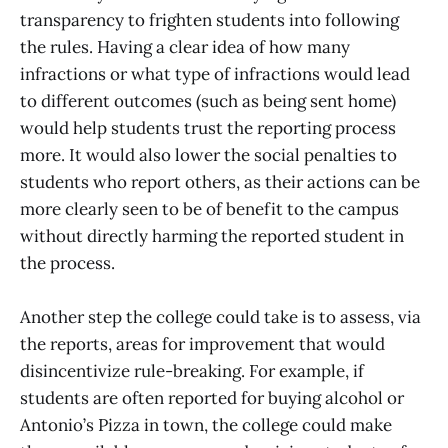
transparency to frighten students into following
the rules. Having a clear idea of how many
infractions or what type of infractions would lead
to different outcomes (such as being sent home)
would help students trust the reporting process
more. It would also lower the social penalties to
students who report others, as their actions can be
more clearly seen to be of benefit to the campus
without directly harming the reported student in
the process.
Another step the college could take is to assess, via
the reports, areas for improvement that would
disincentivize rule-breaking. For example, if
students are often reported for buying alcohol or
Antonio’s Pizza in town, the college could make