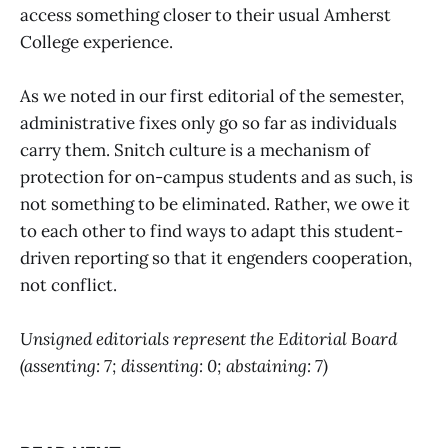
access something closer to their usual Amherst
College experience.
As we noted in our first editorial of the semester,
administrative fixes only go so far as individuals
carry them. Snitch culture is a mechanism of
protection for on-campus students and as such, is
not something to be eliminated. Rather, we owe it
to each other to find ways to adapt this student-
driven reporting so that it engenders cooperation,
not conflict.
Unsigned editorials represent the Editorial Board
(assenting: 7; dissenting: 0; abstaining: 7)