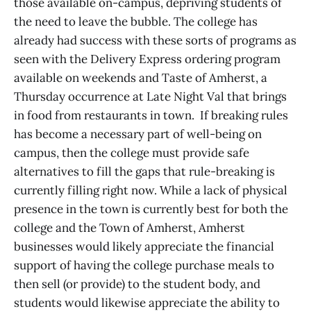
those available on-campus, depriving students of
the need to leave the bubble. The college has
already had success with these sorts of programs as
seen with the Delivery Express ordering program
available on weekends and Taste of Amherst, a
Thursday occurrence at Late Night Val that brings
in food from restaurants in town. If breaking rules
has become a necessary part of well-being on
campus, then the college must provide safe
alternatives to fill the gaps that rule-breaking is
currently filling right now. While a lack of physical
presence in the town is currently best for both the
college and the Town of Amherst, Amherst
businesses would likely appreciate the financial
support of having the college purchase meals to
then sell (or provide) to the student body, and
students would likewise appreciate the ability to