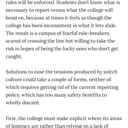
rules will be enforced. Students don’t know what is
necessary to report versus what the college will
bend on, because at times it feels as though the
college has been inconsistent in what it lets slide.
The result is a campus of fearful rule-breakers,
scared of crossing the line but willing to take the
risk in hopes of being the lucky ones who don’t get
caught.
Solutions to ease the tensions produced by snitch
culture could take a couple of forms, neither of
which requires getting rid of the current reporting
policy, which has too many safety benefits to
wholly discard.
First, the college must make explicit where its areas
of leniency are rather than relying on a lack of