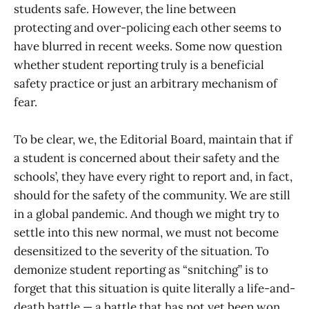
students safe. However, the line between
protecting and over-policing each other seems to
have blurred in recent weeks. Some now question
whether student reporting truly is a beneficial
safety practice or just an arbitrary mechanism of
fear.
To be clear, we, the Editorial Board, maintain that if
a student is concerned about their safety and the
schools’, they have every right to report and, in fact,
should for the safety of the community. We are still
in a global pandemic. And though we might try to
settle into this new normal, we must not become
desensitized to the severity of the situation. To
demonize student reporting as “snitching” is to
forget that this situation is quite literally a life-and-
death battle — a battle that has not yet been won,