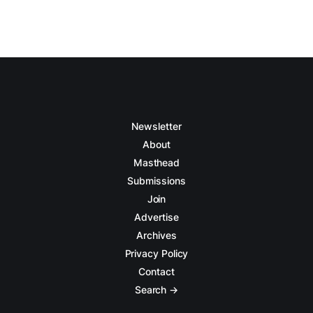
Newsletter
About
Masthead
Submissions
Join
Advertise
Archives
Privacy Policy
Contact
Search →