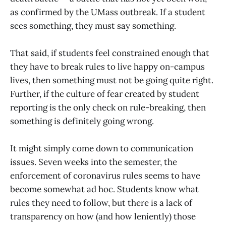
as confirmed by the UMass outbreak. If a student
sees something, they must say something.
That said, if students feel constrained enough that
they have to break rules to live happy on-campus
lives, then something must not be going quite right.
Further, if the culture of fear created by student
reporting is the only check on rule-breaking, then
something is definitely going wrong.
It might simply come down to communication
issues. Seven weeks into the semester, the
enforcement of coronavirus rules seems to have
become somewhat ad hoc. Students know what
rules they need to follow, but there is a lack of
transparency on how (and how leniently) those