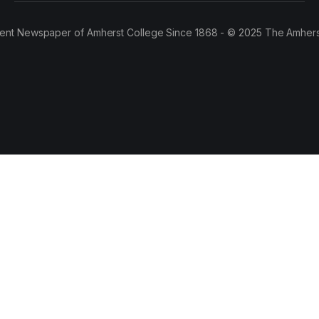
ent Newspaper of Amherst College Since 1868 - © 2025 The Amhers