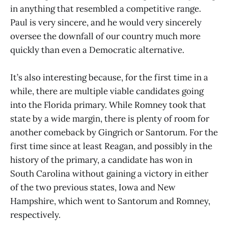
in anything that resembled a competitive range.
Paul is very sincere, and he would very sincerely
oversee the downfall of our country much more
quickly than even a Democratic alternative.
It’s also interesting because, for the first time in a
while, there are multiple viable candidates going
into the Florida primary. While Romney took that
state by a wide margin, there is plenty of room for
another comeback by Gingrich or Santorum. For the
first time since at least Reagan, and possibly in the
history of the primary, a candidate has won in
South Carolina without gaining a victory in either
of the two previous states, Iowa and New
Hampshire, which went to Santorum and Romney,
respectively.