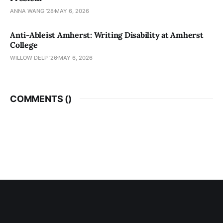
ANNA WANG ’28
MAY 6, 2026
Anti-Ableist Amherst: Writing Disability at Amherst
College
WILLOW DELP '26
MAY 6, 2026
COMMENTS (
)