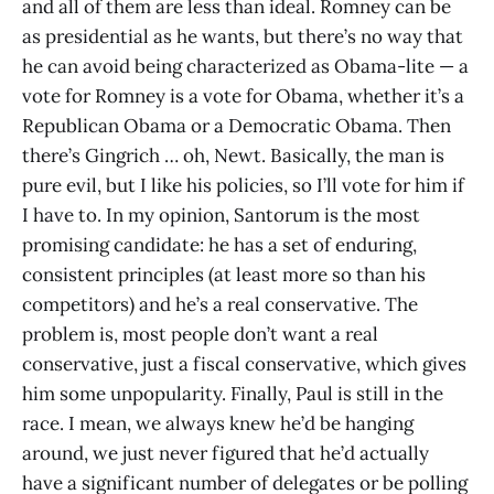
and all of them are less than ideal. Romney can be
as presidential as he wants, but there’s no way that
he can avoid being characterized as Obama-lite — a
vote for Romney is a vote for Obama, whether it’s a
Republican Obama or a Democratic Obama. Then
there’s Gingrich … oh, Newt. Basically, the man is
pure evil, but I like his policies, so I’ll vote for him if
I have to. In my opinion, Santorum is the most
promising candidate: he has a set of enduring,
consistent principles (at least more so than his
competitors) and he’s a real conservative. The
problem is, most people don’t want a real
conservative, just a fiscal conservative, which gives
him some unpopularity. Finally, Paul is still in the
race. I mean, we always knew he’d be hanging
around, we just never figured that he’d actually
have a significant number of delegates or be polling