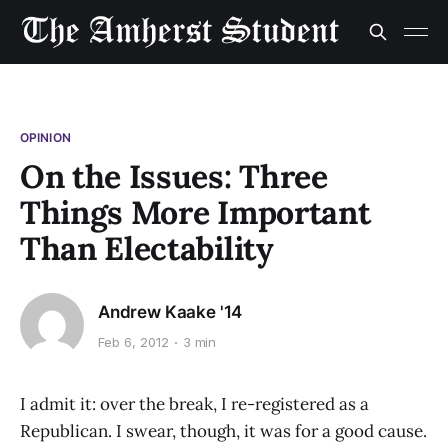
OPINION
On the Issues: Three
Things More Important
Than Electability
Andrew Kaake '14
Feb 6, 2012
3 min
I admit it: over the break, I re-registered as a
Republican. I swear, though, it was for a good cause.