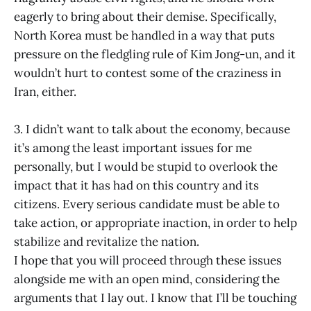
eagerly to bring about their demise. Specifically,
North Korea must be handled in a way that puts
pressure on the fledgling rule of Kim Jong-un, and it
wouldn’t hurt to contest some of the craziness in
Iran, either.
3. I didn’t want to talk about the economy, because
it’s among the least important issues for me
personally, but I would be stupid to overlook the
impact that it has had on this country and its
citizens. Every serious candidate must be able to
take action, or appropriate inaction, in order to help
stabilize and revitalize the nation.
I hope that you will proceed through these issues
alongside me with an open mind, considering the
arguments that I lay out. I know that I’ll be touching