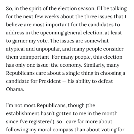
So, in the spirit of the election season, I’ll be talking
for the next few weeks about the three issues that I
believe are most important for the candidates to
address in the upcoming general election, at least
to garner my vote. The issues are somewhat
atypical and unpopular, and many people consider
them unimportant. For many people, this election
has only one issue: the economy. Similarly, many
Republicans care about a single thing in choosing a
candidate for President — his ability to defeat
Obama.
I’m not most Republicans, though (the
establishment hasn’t gotten to me in the month
since I’ve registered), so I care far more about
following my moral compass than about voting for