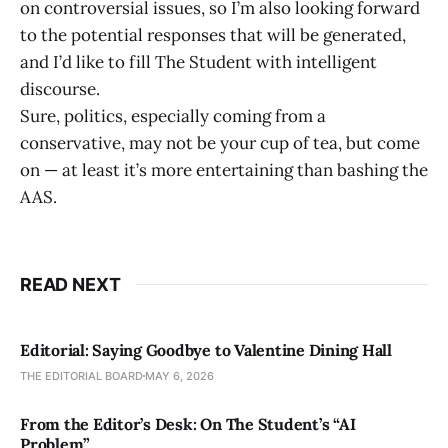
on controversial issues, so I’m also looking forward
to the potential responses that will be generated,
and I’d like to fill The Student with intelligent
discourse.
Sure, politics, especially coming from a
conservative, may not be your cup of tea, but come
on — at least it’s more entertaining than bashing the
AAS.
READ NEXT
Editorial: Saying Goodbye to Valentine Dining Hall
THE EDITORIAL BOARD
MAY 6, 2026
From the Editor’s Desk: On The Student’s “AI
Problem”