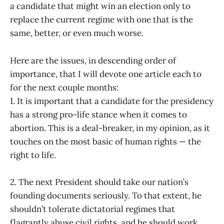
a candidate that might win an election only to
replace the current regime with one that is the
same, better, or even much worse.
Here are the issues, in descending order of
importance, that I will devote one article each to
for the next couple months:
1. It is important that a candidate for the presidency
has a strong pro-life stance when it comes to
abortion. This is a deal-breaker, in my opinion, as it
touches on the most basic of human rights — the
right to life.
2. The next President should take our nation’s
founding documents seriously. To that extent, he
shouldn’t tolerate dictatorial regimes that
flagrantly abuse civil rights, and he should work