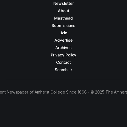
Newsletter
About
Masthead
Submissions
Join
Advertise
Archives
Privacy Policy
Contact
Search →
ent Newspaper of Amherst College Since 1868 - © 2025 The Amhers