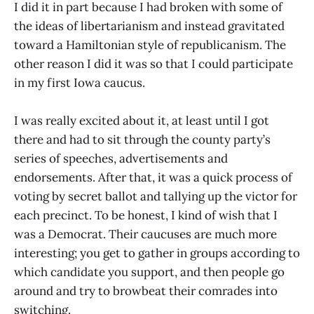
I did it in part because I had broken with some of
the ideas of libertarianism and instead gravitated
toward a Hamiltonian style of republicanism. The
other reason I did it was so that I could participate
in my first Iowa caucus.
I was really excited about it, at least until I got
there and had to sit through the county party’s
series of speeches, advertisements and
endorsements. After that, it was a quick process of
voting by secret ballot and tallying up the victor for
each precinct. To be honest, I kind of wish that I
was a Democrat. Their caucuses are much more
interesting; you get to gather in groups according to
which candidate you support, and then people go
around and try to browbeat their comrades into
switching.