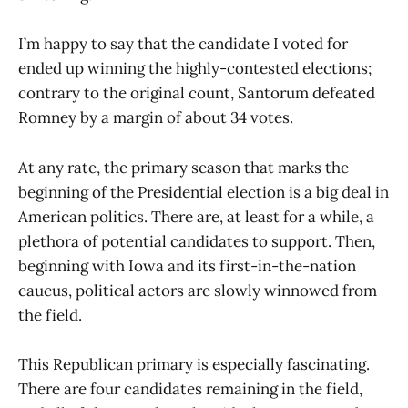
I’m happy to say that the candidate I voted for
ended up winning the highly-contested elections;
contrary to the original count, Santorum defeated
Romney by a margin of about 34 votes.
At any rate, the primary season that marks the
beginning of the Presidential election is a big deal in
American politics. There are, at least for a while, a
plethora of potential candidates to support. Then,
beginning with Iowa and its first-in-the-nation
caucus, political actors are slowly winnowed from
the field.
This Republican primary is especially fascinating.
There are four candidates remaining in the field,