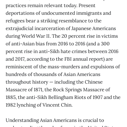
practices remain relevant today. Present
deportations of undocumented immigrants and
refugees bear a striking resemblance to the
extrajudicial incarceration of Japanese Americans
during World War II. The 20 percent rise in victims
of anti-Asian bias from 2016 to 2016 (and a 300
percent rise in anti-Sikh hate crimes between 2016
and 2017, according to the FBI annual report) are
reminiscent of the mass-murders and expulsions of
hundreds of thousands of Asian Americans
throughout history — including the Chinese
Massacre of 1871, the Rock Springs Massacre of
1885, the anti-Sikh Bellingham Riots of 1907 and the
1982 lynching of Vincent Chin.
Understanding Asian Americans is crucial to