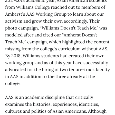
2017-2018 academic year, Asian American students
from Williams College reached out to members of
Amherst’s AAS Working Group to learn about our
activism and grow their own accordingly. Their
photo campaign, “Williams Doesn’t Teach Me,” was
modeled after and cited our “Amherst Doesn’t
Teach Me” campaign, which highlighted the content
missing from the college’s curriculum without AAS.
By 2018, Williams students had created their own
working group and as of this year have successfully
advocated for the hiring of two tenure-track faculty
in AAS in addition to the three already at the
college.
AAS is an academic discipline that critically
examines the histories, experiences, identities,
cultures and politics of Asian Americans. Although