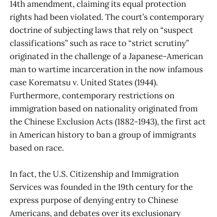
14th amendment, claiming its equal protection
rights had been violated. The court’s contemporary
doctrine of subjecting laws that rely on “suspect
classifications” such as race to “strict scrutiny”
originated in the challenge of a Japanese-American
man to wartime incarceration in the now infamous
case Korematsu v. United States (1944).
Furthermore, contemporary restrictions on
immigration based on nationality originated from
the Chinese Exclusion Acts (1882-1943), the first act
in American history to ban a group of immigrants
based on race.
In fact, the U.S. Citizenship and Immigration
Services was founded in the 19th century for the
express purpose of denying entry to Chinese
Americans, and debates over its exclusionary