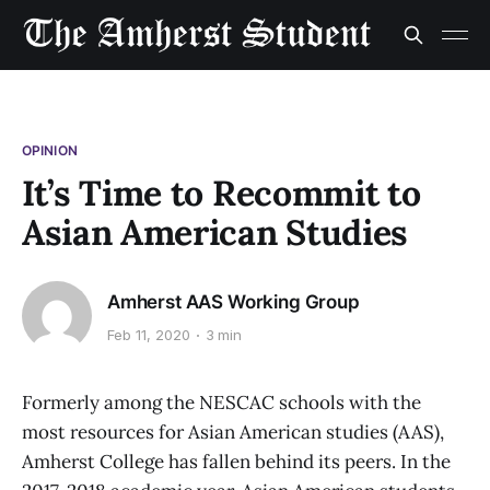
OPINION
It’s Time to Recommit to
Asian American Studies
Amherst AAS Working Group
Feb 11, 2020
3 min
Formerly among the NESCAC schools with the
most resources for Asian American studies (AAS),
Amherst College has fallen behind its peers. In the