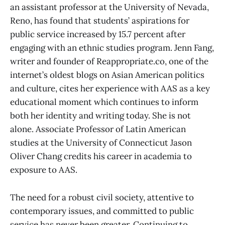
an assistant professor at the University of Nevada,
Reno, has found that students’ aspirations for
public service increased by 15.7 percent after
engaging with an ethnic studies program. Jenn Fang,
writer and founder of Reappropriate.co, one of the
internet’s oldest blogs on Asian American politics
and culture, cites her experience with AAS as a key
educational moment which continues to inform
both her identity and writing today. She is not
alone. Associate Professor of Latin American
studies at the University of Connecticut Jason
Oliver Chang credits his career in academia to
exposure to AAS.
The need for a robust civil society, attentive to
contemporary issues, and committed to public
service has never been greater. Continuing to