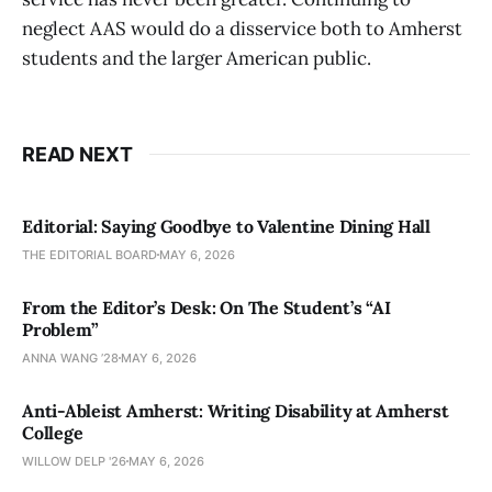
neglect AAS would do a disservice both to Amherst
students and the larger American public.
READ NEXT
Editorial: Saying Goodbye to Valentine Dining Hall
THE EDITORIAL BOARD
MAY 6, 2026
From the Editor’s Desk: On The Student’s “AI
Problem”
ANNA WANG ’28
MAY 6, 2026
Anti-Ableist Amherst: Writing Disability at Amherst
College
WILLOW DELP '26
MAY 6, 2026