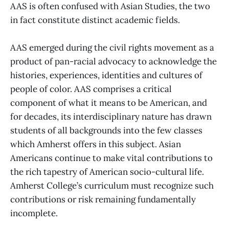
AAS is often confused with Asian Studies, the two
in fact constitute distinct academic fields.
AAS emerged during the civil rights movement as a
product of pan-racial advocacy to acknowledge the
histories, experiences, identities and cultures of
people of color. AAS comprises a critical
component of what it means to be American, and
for decades, its interdisciplinary nature has drawn
students of all backgrounds into the few classes
which Amherst offers in this subject. Asian
Americans continue to make vital contributions to
the rich tapestry of American socio-cultural life.
Amherst College’s curriculum must recognize such
contributions or risk remaining fundamentally
incomplete.