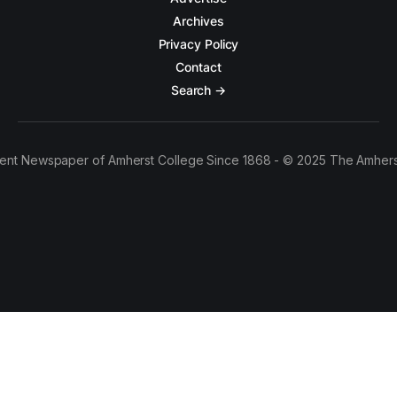
Archives
Privacy Policy
Contact
Search →
ent Newspaper of Amherst College Since 1868 - © 2025 The Amhers