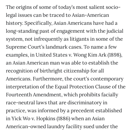
The origins of some of today’s most salient socio-
legal issues can be traced to Asian-American
history. Specifically, Asian Americans have had a
long-standing past of engagement with the judicial
system, not infrequently as litigants in some of the
Supreme Court’s landmark cases. To name a few
examples, in United States v. Wong Kim Ark (1898),
an Asian American man was able to establish the
recognition of birthright citizenship for all
Americans. Furthermore, the court’s contemporary
interpretation of the Equal Protection Clause of the
Fourteenth Amendment, which prohibits facially
race-neutral laws that are discriminatory in
practice, was informed by a precedent established
in Yick Wo v. Hopkins (1886) when an Asian
American-owned laundry facility sued under the