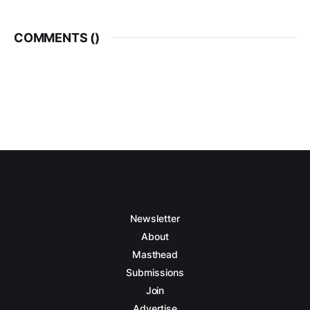
COMMENTS (
)
Newsletter
About
Masthead
Submissions
Join
Advertise