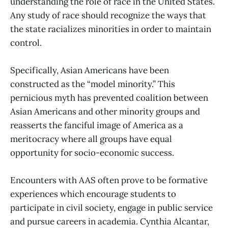
understanding the role of race in the United States.
Any study of race should recognize the ways that
the state racializes minorities in order to maintain
control.
Specifically, Asian Americans have been
constructed as the “model minority.” This
pernicious myth has prevented coalition between
Asian Americans and other minority groups and
reasserts the fanciful image of America as a
meritocracy where all groups have equal
opportunity for socio-economic success.
Encounters with AAS often prove to be formative
experiences which encourage students to
participate in civil society, engage in public service
and pursue careers in academia. Cynthia Alcantar,