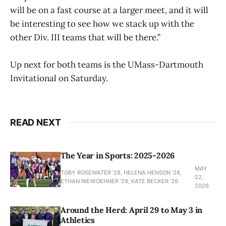
will be on a fast course at a larger meet, and it will
be interesting to see how we stack up with the
other Div. III teams that will be there.”
Up next for both teams is the UMass-Dartmouth
Invitational on Saturday.
READ NEXT
The Year in Sports: 2025-2026
MAY
TOBY ROSEWATER ’28, HELENA HENSON '28,
22,
ETHAN NIEWOEHNER '29, KATE BECKER ’26
2026
Around the Herd: April 29 to May 3 in
Athletics