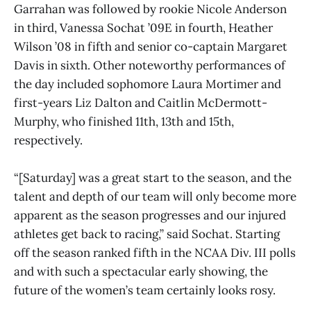
Garrahan was followed by rookie Nicole Anderson
in third, Vanessa Sochat ’09E in fourth, Heather
Wilson ’08 in fifth and senior co-captain Margaret
Davis in sixth. Other noteworthy performances of
the day included sophomore Laura Mortimer and
first-years Liz Dalton and Caitlin McDermott-
Murphy, who finished 11th, 13th and 15th,
respectively.
“[Saturday] was a great start to the season, and the
talent and depth of our team will only become more
apparent as the season progresses and our injured
athletes get back to racing,” said Sochat. Starting
off the season ranked fifth in the NCAA Div. III polls
and with such a spectacular early showing, the
future of the women’s team certainly looks rosy.