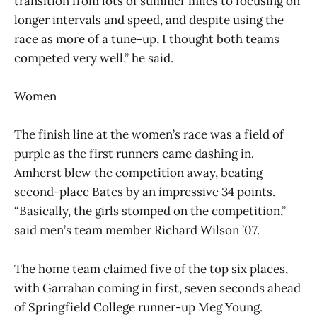
transition from lots of summer miles to focusing on
longer intervals and speed, and despite using the
race as more of a tune-up, I thought both teams
competed very well,” he said.
Women
The finish line at the women’s race was a field of
purple as the first runners came dashing in.
Amherst blew the competition away, beating
second-place Bates by an impressive 34 points.
“Basically, the girls stomped on the competition,”
said men’s team member Richard Wilson ’07.
The home team claimed five of the top six places,
with Garrahan coming in first, seven seconds ahead
of Springfield College runner-up Meg Young.