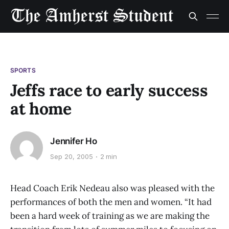
SPORTS
Jeffs race to early success
at home
Jennifer Ho
Sep 20, 2005
2 min
Head Coach Erik Nedeau also was pleased with the
performances of both the men and women. “It had
been a hard week of training as we are making the