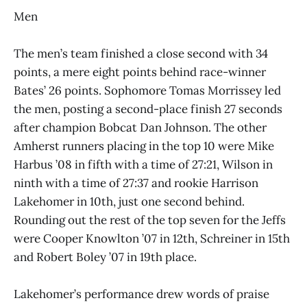
Men
The men’s team finished a close second with 34
points, a mere eight points behind race-winner
Bates’ 26 points. Sophomore Tomas Morrissey led
the men, posting a second-place finish 27 seconds
after champion Bobcat Dan Johnson. The other
Amherst runners placing in the top 10 were Mike
Harbus ’08 in fifth with a time of 27:21, Wilson in
ninth with a time of 27:37 and rookie Harrison
Lakehomer in 10th, just one second behind.
Rounding out the rest of the top seven for the Jeffs
were Cooper Knowlton ’07 in 12th, Schreiner in 15th
and Robert Boley ’07 in 19th place.
Lakehomer’s performance drew words of praise