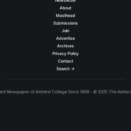
Newsletter
About
Masthead
Submissions
Join
Advertise
Archives
Privacy Policy
Contact
Search →
ent Newspaper of Amherst College Since 1868 - © 2025 The Amhers