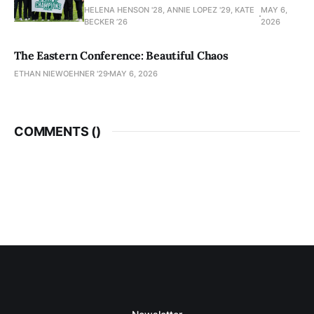
HELENA HENSON '28, ANNIE LOPEZ '29, KATE
MAY 6,
BECKER ’26
2026
The Eastern Conference: Beautiful Chaos
ETHAN NIEWOEHNER '29
MAY 6, 2026
COMMENTS (
)