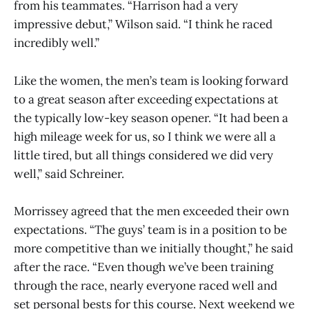
from his teammates. “Harrison had a very
impressive debut,” Wilson said. “I think he raced
incredibly well.”
Like the women, the men’s team is looking forward
to a great season after exceeding expectations at
the typically low-key season opener. “It had been a
high mileage week for us, so I think we were all a
little tired, but all things considered we did very
well,” said Schreiner.
Morrissey agreed that the men exceeded their own
expectations. “The guys’ team is in a position to be
more competitive than we initially thought,” he said
after the race. “Even though we’ve been training
through the race, nearly everyone raced well and
set personal bests for this course. Next weekend we