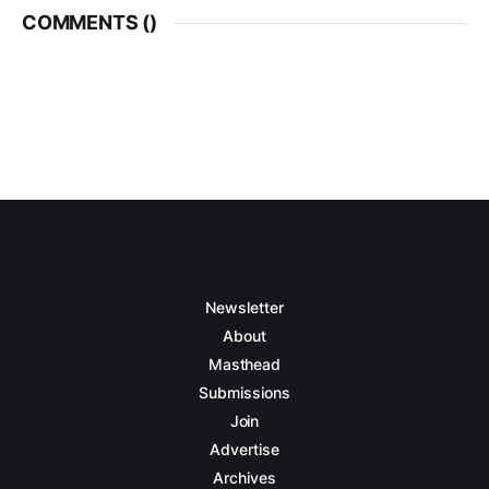
COMMENTS (
)
Newsletter
About
Masthead
Submissions
Join
Advertise
Archives