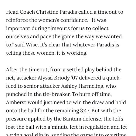
Head Coach Christine Paradis called a timeout to
reinforce the women’s confidence. “It was
important during timeouts for us to collect
ourselves and pace the game the way we wanted
to,” said Wise. It’s clear that whatever Paradis is
telling these women, it is working.
After the timeout, from a settled play behind the
net, attacker Alyssa Briody ’07 delivered a quick
feed to senior attacker Ashley Harmeling, who
punched in the tie-breaker. To burn off time,
Amherst would just need to win the draw and hold
onto the ball for the remaining 3:47. But with the
pressure applied by the Bantam defense, the Jeffs
lost the ball with a minute left in regulation and let
a tying goal slip in, sending the game into overtime.