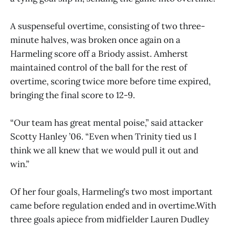
A suspenseful overtime, consisting of two three-
minute halves, was broken once again on a
Harmeling score off a Briody assist. Amherst
maintained control of the ball for the rest of
overtime, scoring twice more before time expired,
bringing the final score to 12-9.
“Our team has great mental poise,” said attacker
Scotty Hanley ’06. “Even when Trinity tied us I
think we all knew that we would pull it out and
win.”
Of her four goals, Harmeling’s two most important
came before regulation ended and in overtime.With
three goals apiece from midfielder Lauren Dudley