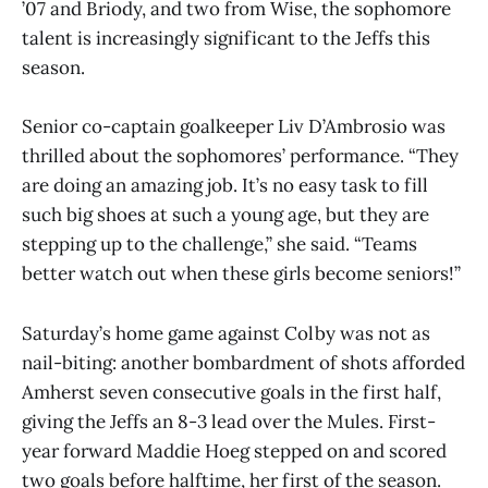
’07 and Briody, and two from Wise, the sophomore
talent is increasingly significant to the Jeffs this
season.
Senior co-captain goalkeeper Liv D’Ambrosio was
thrilled about the sophomores’ performance. “They
are doing an amazing job. It’s no easy task to fill
such big shoes at such a young age, but they are
stepping up to the challenge,” she said. “Teams
better watch out when these girls become seniors!”
Saturday’s home game against Colby was not as
nail-biting: another bombardment of shots afforded
Amherst seven consecutive goals in the first half,
giving the Jeffs an 8-3 lead over the Mules. First-
year forward Maddie Hoeg stepped on and scored
two goals before halftime, her first of the season.