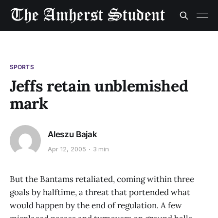
SPORTS
Jeffs retain unblemished
mark
Aleszu Bajak
Apr 12, 2005
3 min
But the Bantams retaliated, coming within three
goals by halftime, a threat that portended what
would happen by the end of regulation. A few