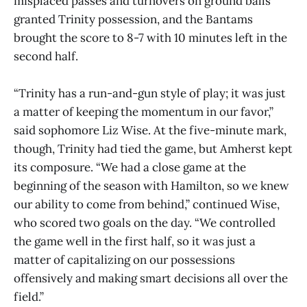
misplaced passes and turnovers on ground balls
granted Trinity possession, and the Bantams
brought the score to 8-7 with 10 minutes left in the
second half.
“Trinity has a run-and-gun style of play; it was just
a matter of keeping the momentum in our favor,”
said sophomore Liz Wise. At the five-minute mark,
though, Trinity had tied the game, but Amherst kept
its composure. “We had a close game at the
beginning of the season with Hamilton, so we knew
our ability to come from behind,” continued Wise,
who scored two goals on the day. “We controlled
the game well in the first half, so it was just a
matter of capitalizing on our possessions
offensively and making smart decisions all over the
field.”