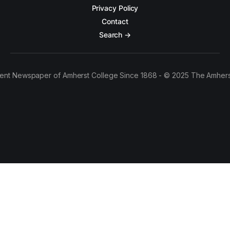
Privacy Policy
Contact
Search →
ent Newspaper of Amherst College Since 1868 - © 2025 The Amhers