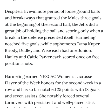
Despite a five-minute period of loose ground balls
and breakaways that granted the Mules three goals
at the beginning of the second half, the Jeffs did a
great job of holding the ball and scoring only when a
break in the defense presented itself. Harmeling
notched five goals, while sophomores Dana Kuper,
Briody, Dudley and Wise each had one. Juniors
Hanley and Caitie Parker each scored once on free-
position shots.
Harmeling earned NESCAC Women’s Lacrosse
Player of the Week honors for the second week in a
row and has so far notched 25 points with 18 goals
and seven assists. She notably forced several
turnovers with persistent and well-placed stick