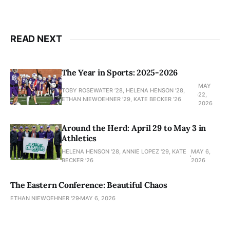
READ NEXT
The Year in Sports: 2025-2026
MAY
TOBY ROSEWATER ’28, HELENA HENSON '28,
22,
ETHAN NIEWOEHNER '29, KATE BECKER ’26
2026
Around the Herd: April 29 to May 3 in
Athletics
HELENA HENSON '28, ANNIE LOPEZ '29, KATE
MAY 6,
BECKER ’26
2026
The Eastern Conference: Beautiful Chaos
ETHAN NIEWOEHNER '29
MAY 6, 2026