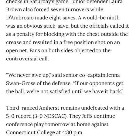
checks in Saturday’s game. Junior defender Laura
Brown also forced seven turnovers while
D’Ambrosio made eight saves. A would-be ninth
was an obvious stick-save, but the officials called it
as a penalty for blocking with the chest outside the
crease and resulted in a free position shot on an
open net. Fans on both sides objected to the
controversial call.
“We never give up,” said senior co-captain Jenna
Swan-Gross of the defense. “If our opponents get
the ball, we’re not satisfied until we have it back.”
Third-ranked Amherst remains undefeated with a
5-0 record (3-0 NESCAC). They Jeffs continue
conference play tomorrow at home against
Connecticut College at 4:30 p.m.