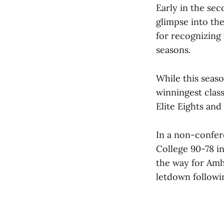
Early in the sec
glimpse into the
for recognizing
seasons.
While this seaso
winningest class
Elite Eights and 
In a non-confer
College 90-78 in
the way for Amh
letdown followin