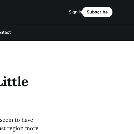
Sign in
Subscribe
ntact
ittle
 seem to have
ast region more