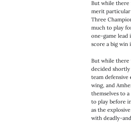
But while there 
merit particular
Three Championsh
much to play fo
one-game lead i
score a big win 
But while there
decided shortly 
team defensive 
wing, and Amhers
themselves to a 
to play before i
as the explosive
with deadly-and