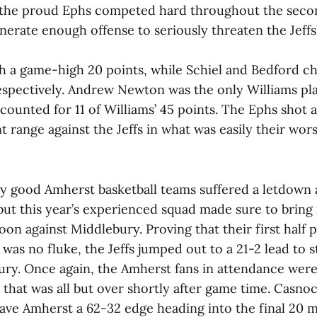
, the proud Ephs competed hard throughout the seco
nerate enough offense to seriously threaten the Jeffs’
th a game-high 20 points, while Schiel and Bedford ch
respectively. Andrew Newton was the only Williams pl
ccounted for 11 of Williams’ 45 points. The Ephs shot a
 range against the Jeffs in what was easily their wor
ny good Amherst basketball teams suffered a letdown a
ut this year’s experienced squad made sure to bring 
oon against Middlebury. Proving that their first half
 was no fluke, the Jeffs jumped out to a 21-2 lead to 
ury. Once again, the Amherst fans in attendance were
that was all but over shortly after game time. Casnoc
ave Amherst a 62-32 edge heading into the final 20 mi