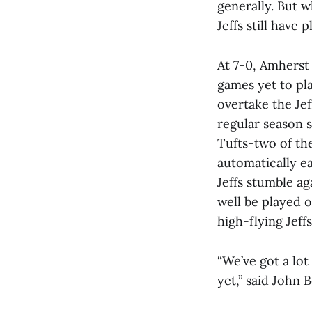
generally. But 
Jeffs still have 
At 7-0, Amherst
games yet to pla
overtake the Jef
regular season 
Tufts-two of the
automatically e
Jeffs stumble a
well be played 
high-flying Jeff
“We’ve got a lo
yet,” said John B