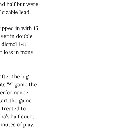
nd half but were
 sizable lead.
ipped in with 15
ayer in double
 dismal 1-11
st loss in many
fter the big
its “A” game the
 performance
start the game
 treated to
ha’s half court
nutes of play.