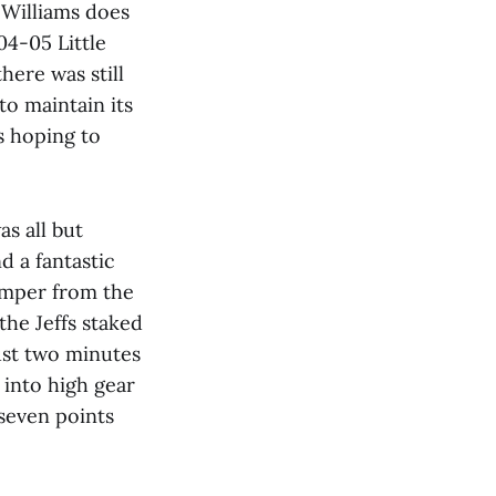
 Williams does
04-05 Little
here was still
o maintain its
s hoping to
s all but
d a fantastic
umper from the
the Jeffs staked
just two minutes
 into high gear
 seven points