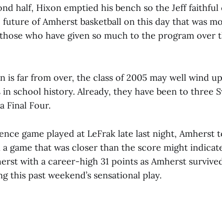
ond half, Hixon emptied his bench so the Jeff faithful
 future of Amherst basketball on this day that was m
 those who have given so much to the program over t
n is far from over, the class of 2005 may well wind up
 in school history. Already, they have been to three 
a Final Four.
ence game played at LeFrak late last night, Amherst t
 a game that was closer than the score might indicat
erst with a career-high 31 points as Amherst surviv
g this past weekend’s sensational play.