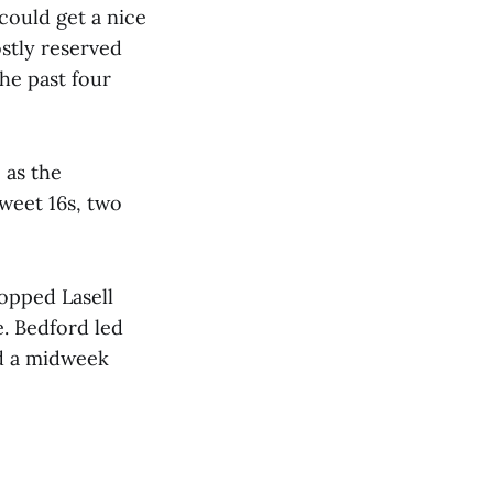
 could get a nice
ostly reserved
he past four
 as the
Sweet 16s, two
opped Lasell
e. Bedford led
ed a midweek