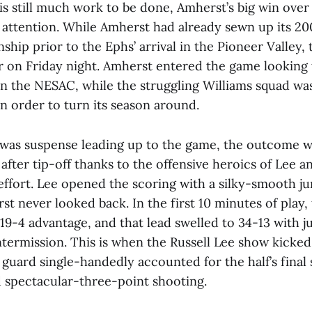
is still much work to be done, Amherst’s big win over
 attention. While Amherst had already sewn up its 20
ip prior to the Ephs’ arrival in the Pioneer Valley, t
r on Friday night. Amherst entered the game looking t
n the NESAC, while the struggling Williams squad wa
in order to turn its season around.
 was suspense leading up to the game, the outcome wa
after tip-off thanks to the offensive heroics of Lee an
effort. Lee opened the scoring with a silky-smooth j
t never looked back. In the first 10 minutes of play, 
19-4 advantage, and that lead swelled to 34-13 with 
ntermission. This is when the Russell Lee show kicked
 guard single-handedly accounted for the half’s final
 spectacular-three-point shooting.