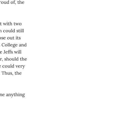
roud of, the
t with two
 could still
se out its
s College and
 Jeffs will
, should the
e could very
. Thus, the
one anything