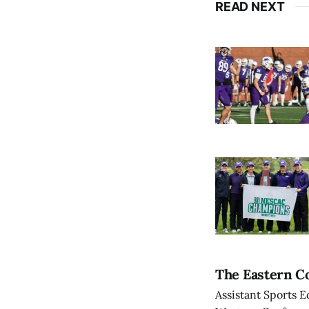
READ NEXT
The Eastern Co
Assistant Sports E