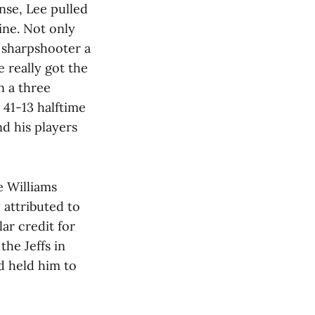
nse, Lee pulled
ine. Not only
 sharpshooter a
 really got the
n a three
 41-13 halftime
d his players
e Williams
 attributed to
ar credit for
he Jeffs in
d held him to