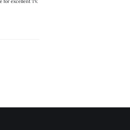
 for excellent TV.