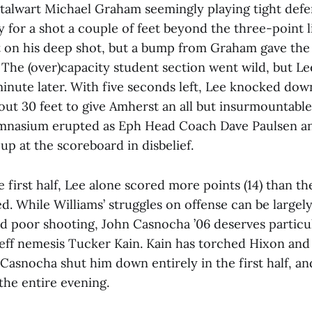
 stalwart Michael Graham seemingly playing tight defe
 for a shot a couple of feet beyond the three-point l
 on his deep shot, but a bump from Graham gave the
 The (over)capacity student section went wild, but Lee
inute later. With five seconds left, Lee knocked dow
out 30 feet to give Amherst an all but insurmountable
mnasium erupted as Eph Head Coach Dave Paulsen an
up at the scoreboard in disbelief.
e first half, Lee alone scored more points (14) than th
. While Williams’ struggles on offense can be largely
nd poor shooting, John Casnocha ’06 deserves particul
eff nemesis Tucker Kain. Kain has torched Hixon and t
Casnocha shut him down entirely in the first half, an
 the entire evening.