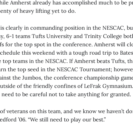
while Amherst already has accomplished much to be p
plenty of heavy lifting yet to do.
 is clearly in commanding position in the NESCAC, bu
y, 6-1 teams Tufts University and Trinity College both
fs for the top spot in the conference. Amherst will clo
schedule this weekend with a tough road trip to Bate
 top teams in the NESCAC. If Amherst beats Tufts, the
arn the top seed in the NESCAC Tournament; however
gainst the Jumbos, the conference championship gam
outside of the friendly confines of LeFrak Gymnasium
s need to be careful not to take anything for granted.
t of veterans on this team, and we know we haven’t d
edford ’06. “We still need to play our best.”