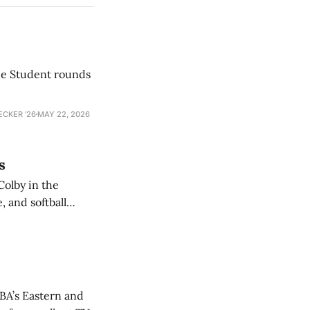
he Student rounds
ECKER ’26
MAY 22, 2026
s
Colby in the
 and softball
NBA’s Eastern and