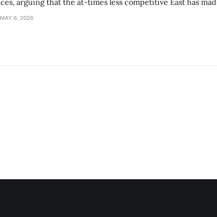
s, arguing that the at-times less competitive East has made
MAY 6, 2026