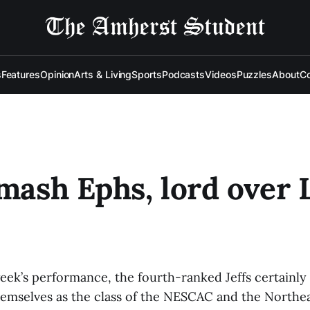
s
Features
Opinion
Arts & Living
Sports
Podcasts
Videos
Puzzles
About
Co
smash Ephs, lord over L
week’s performance, the fourth-ranked Jeffs certainly
hemselves as the class of the NESCAC and the Northe