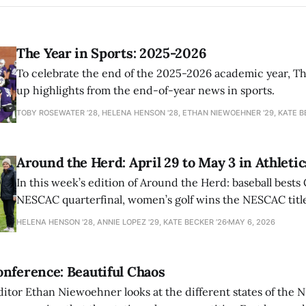
The Year in Sports: 2025-2026
To celebrate the end of the 2025-2026 academic year, T
up highlights from the end-of-year news in sports.
TOBY ROSEWATER ’28, HELENA HENSON '28, ETHAN NIEWOEHNER '29, KATE B
Around the Herd: April 29 to May 3 in Athletic
In this week’s edition of Around the Herd: baseball bests 
NESCAC quarterfinal, women’s golf wins the NESCAC title,
closes out the season against Williams.
HELENA HENSON '28, ANNIE LOPEZ '29, KATE BECKER ’26
MAY 6, 2026
nference: Beautiful Chaos
ditor Ethan Niewoehner looks at the different states of the 