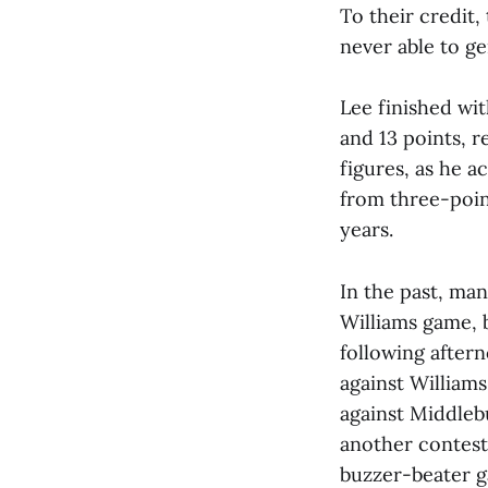
To their credit
never able to ge
Lee finished wi
and 13 points, 
figures, as he a
from three-point
years.
In the past, ma
Williams game, b
following aftern
against Williams
against Middleb
another contest 
buzzer-beater g