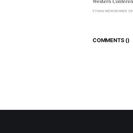
Western Conference
ETHAN NIEWOEHNER '29
COMMENTS (
)