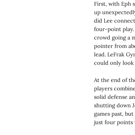
First, with Eph
up unexpectedly
did Lee connect
four-point play.
crowd going a m
pointer from ab
lead. LeFrak Gy
could only look 
At the end of th
players combined
solid defense a
shutting down J
games past, but 
just four points