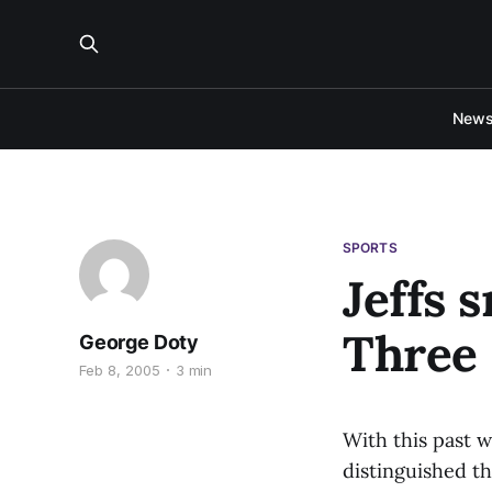
New
SPORTS
Jeffs 
Three
George Doty
Feb 8, 2005
3 min
With this past 
distinguished t