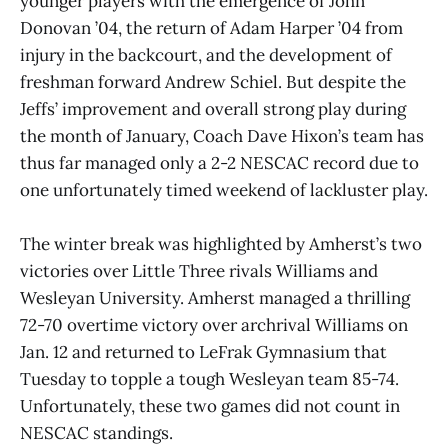
younger players with the emergence of John
Donovan ’04, the return of Adam Harper ’04 from
injury in the backcourt, and the development of
freshman forward Andrew Schiel. But despite the
Jeffs’ improvement and overall strong play during
the month of January, Coach Dave Hixon’s team has
thus far managed only a 2-2 NESCAC record due to
one unfortunately timed weekend of lackluster play.
The winter break was highlighted by Amherst’s two
victories over Little Three rivals Williams and
Wesleyan University. Amherst managed a thrilling
72-70 overtime victory over archrival Williams on
Jan. 12 and returned to LeFrak Gymnasium that
Tuesday to topple a tough Wesleyan team 85-74.
Unfortunately, these two games did not count in
NESCAC standings.