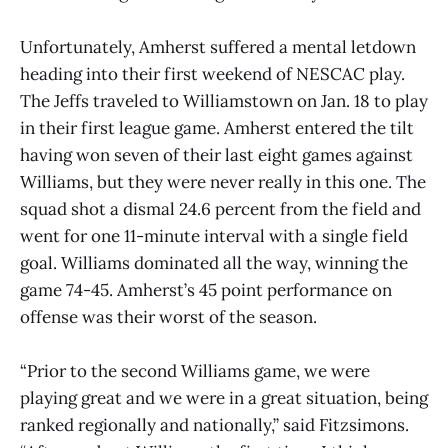
Unfortunately, Amherst suffered a mental letdown
heading into their first weekend of NESCAC play.
The Jeffs traveled to Williamstown on Jan. 18 to play
in their first league game. Amherst entered the tilt
having won seven of their last eight games against
Williams, but they were never really in this one. The
squad shot a dismal 24.6 percent from the field and
went for one 11-minute interval with a single field
goal. Williams dominated all the way, winning the
game 74-45. Amherst’s 45 point performance on
offense was their worst of the season.
“Prior to the second Williams game, we were
playing great and we were in a great situation, being
ranked regionally and nationally,” said Fitzsimons.