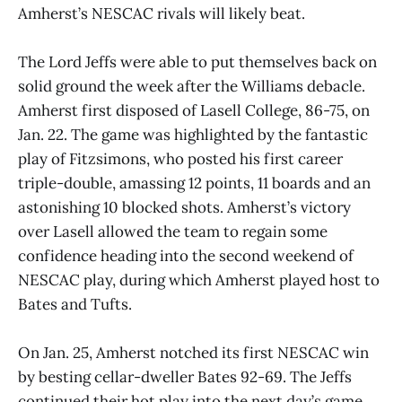
Amherst’s NESCAC rivals will likely beat.
The Lord Jeffs were able to put themselves back on
solid ground the week after the Williams debacle.
Amherst first disposed of Lasell College, 86-75, on
Jan. 22. The game was highlighted by the fantastic
play of Fitzsimons, who posted his first career
triple-double, amassing 12 points, 11 boards and an
astonishing 10 blocked shots. Amherst’s victory
over Lasell allowed the team to regain some
confidence heading into the second weekend of
NESCAC play, during which Amherst played host to
Bates and Tufts.
On Jan. 25, Amherst notched its first NESCAC win
by besting cellar-dweller Bates 92-69. The Jeffs
continued their hot play into the next day’s game