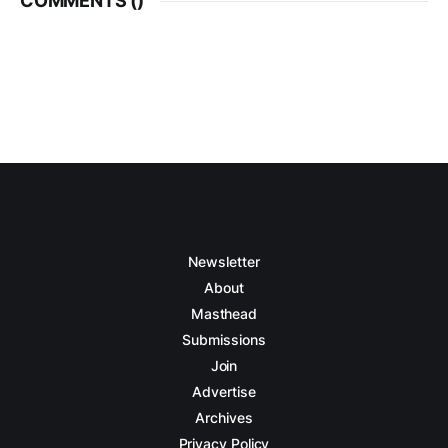
COMMENTS (
)
Newsletter
About
Masthead
Submissions
Join
Advertise
Archives
Privacy Policy