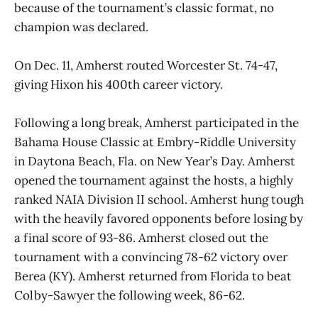
because of the tournament’s classic format, no
champion was declared.
On Dec. 11, Amherst routed Worcester St. 74-47,
giving Hixon his 400th career victory.
Following a long break, Amherst participated in the
Bahama House Classic at Embry-Riddle University
in Daytona Beach, Fla. on New Year’s Day. Amherst
opened the tournament against the hosts, a highly
ranked NAIA Division II school. Amherst hung tough
with the heavily favored opponents before losing by
a final score of 93-86. Amherst closed out the
tournament with a convincing 78-62 victory over
Berea (KY). Amherst returned from Florida to beat
Colby-Sawyer the following week, 86-62.