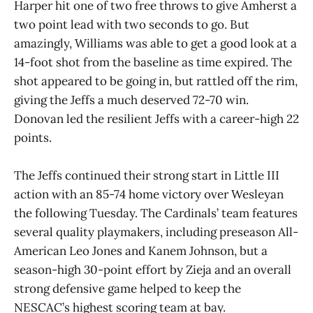
Harper hit one of two free throws to give Amherst a
two point lead with two seconds to go. But
amazingly, Williams was able to get a good look at a
14-foot shot from the baseline as time expired. The
shot appeared to be going in, but rattled off the rim,
giving the Jeffs a much deserved 72-70 win.
Donovan led the resilient Jeffs with a career-high 22
points.
The Jeffs continued their strong start in Little III
action with an 85-74 home victory over Wesleyan
the following Tuesday. The Cardinals’ team features
several quality playmakers, including preseason All-
American Leo Jones and Kanem Johnson, but a
season-high 30-point effort by Zieja and an overall
strong defensive game helped to keep the
NESCAC’s highest scoring team at bay.