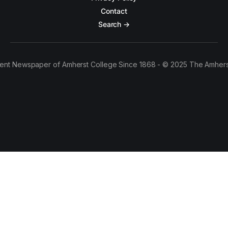
Contact
Search →
ent Newspaper of Amherst College Since 1868 - © 2025 The Amhers