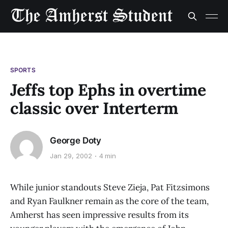
SPORTS
Jeffs top Ephs in overtime
classic over Interterm
George Doty
Jan 29, 2002
4 min
While junior standouts Steve Zieja, Pat Fitzsimons
and Ryan Faulkner remain as the core of the team,
Amherst has seen impressive results from its