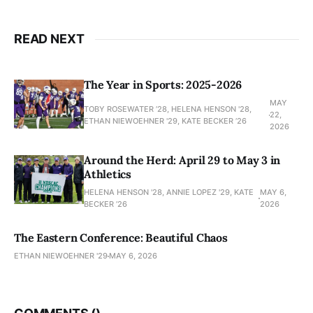
READ NEXT
The Year in Sports: 2025-2026
MAY
TOBY ROSEWATER ’28, HELENA HENSON '28,
22,
ETHAN NIEWOEHNER '29, KATE BECKER ’26
2026
Around the Herd: April 29 to May 3 in
Athletics
HELENA HENSON '28, ANNIE LOPEZ '29, KATE
MAY 6,
BECKER ’26
2026
The Eastern Conference: Beautiful Chaos
ETHAN NIEWOEHNER '29
MAY 6, 2026