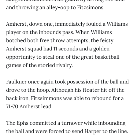
and throwing an alley-oop to Fitzsimons.
Amherst, down one, immediately fouled a Williams
player on the inbounds pass. When Williams
botched both free throw attempts, the feisty
Amherst squad had 11 seconds and a golden
opportunity to steal one of the great basketball
games of the storied rivalry.
Faulkner once again took possession of the ball and
drove to the hoop. Although his floater hit off the
back iron, Fitzsimmons was able to rebound for a
71-70 Amherst lead.
The Ephs committed a turnover while inbounding
the ball and were forced to send Harper to the line.