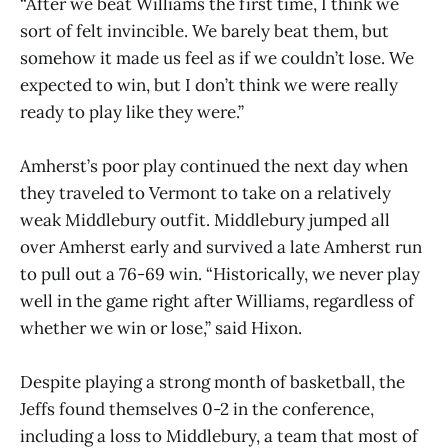
“After we beat Williams the first time, I think we
sort of felt invincible. We barely beat them, but
somehow it made us feel as if we couldn’t lose. We
expected to win, but I don’t think we were really
ready to play like they were.”
Amherst’s poor play continued the next day when
they traveled to Vermont to take on a relatively
weak Middlebury outfit. Middlebury jumped all
over Amherst early and survived a late Amherst run
to pull out a 76-69 win. “Historically, we never play
well in the game right after Williams, regardless of
whether we win or lose,” said Hixon.
Despite playing a strong month of basketball, the
Jeffs found themselves 0-2 in the conference,
including a loss to Middlebury, a team that most of