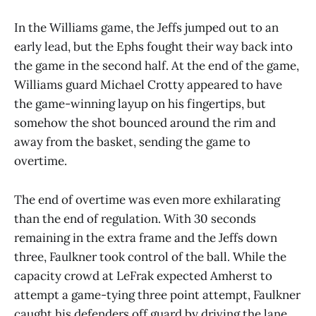
In the Williams game, the Jeffs jumped out to an
early lead, but the Ephs fought their way back into
the game in the second half. At the end of the game,
Williams guard Michael Crotty appeared to have
the game-winning layup on his fingertips, but
somehow the shot bounced around the rim and
away from the basket, sending the game to
overtime.
The end of overtime was even more exhilarating
than the end of regulation. With 30 seconds
remaining in the extra frame and the Jeffs down
three, Faulkner took control of the ball. While the
capacity crowd at LeFrak expected Amherst to
attempt a game-tying three point attempt, Faulkner
caught his defenders off guard by driving the lane