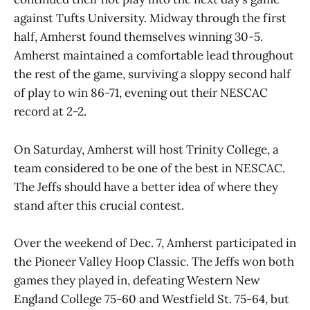
against Tufts University. Midway through the first
half, Amherst found themselves winning 30-5.
Amherst maintained a comfortable lead throughout
the rest of the game, surviving a sloppy second half
of play to win 86-71, evening out their NESCAC
record at 2-2.
On Saturday, Amherst will host Trinity College, a
team considered to be one of the best in NESCAC.
The Jeffs should have a better idea of where they
stand after this crucial contest.
Over the weekend of Dec. 7, Amherst participated in
the Pioneer Valley Hoop Classic. The Jeffs won both
games they played in, defeating Western New
England College 75-60 and Westfield St. 75-64, but