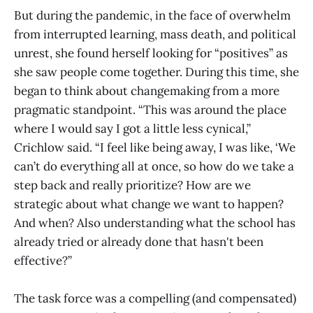
But during the pandemic, in the face of overwhelm
from interrupted learning, mass death, and political
unrest, she found herself looking for “positives” as
she saw people come together. During this time, she
began to think about changemaking from a more
pragmatic standpoint. “This was around the place
where I would say I got a little less cynical,”
Crichlow said. “I feel like being away, I was like, ‘We
can’t do everything all at once, so how do we take a
step back and really prioritize? How are we
strategic about what change we want to happen?
And when? Also understanding what the school has
already tried or already done that hasn't been
effective?”
The task force was a compelling (and compensated)