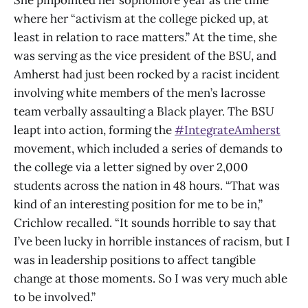
where her “activism at the college picked up, at
least in relation to race matters.” At the time, she
was serving as the vice president of the BSU, and
Amherst had just been rocked by a racist incident
involving white members of the men’s lacrosse
team verbally assaulting a Black player. The BSU
leapt into action, forming the
#IntegrateAmherst
movement, which included a series of demands to
the college via a letter signed by over 2,000
students across the nation in 48 hours. “That was
kind of an interesting position for me to be in,”
Crichlow recalled. “It sounds horrible to say that
I’ve been lucky in horrible instances of racism, but I
was in leadership positions to affect tangible
change at those moments. So I was very much able
to be involved.”