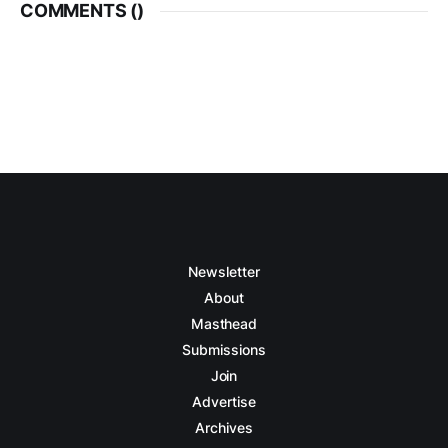
COMMENTS (
)
Newsletter
About
Masthead
Submissions
Join
Advertise
Archives