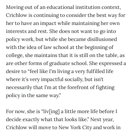
Moving out of an educational institution context,
Crichlow is continuing to consider the best way for
her to have an impact while maintaining her own
interests and rest. She does not want to go into
policy work, but while she became disillusioned
with the idea of law school at the beginning of
college, she maintains that it is still on the table, as
are other forms of graduate school. She expressed a
desire to “feel like I’m living a very fulfilled life
where it’s very impactful socially, but isn’t
necessarily that I’m at the forefront of fighting
policy in the same way.”
For now, she is “liv[ing] a little more life before I
decide exactly what that looks like.” Next year,
Crichlow will move to New York City and work in