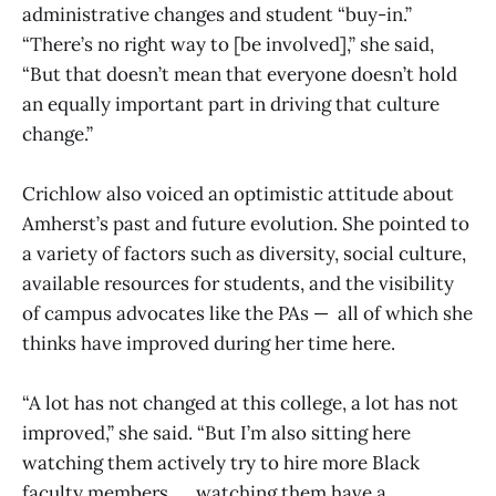
administrative changes and student “buy-in.”
“There’s no right way to [be involved],” she said,
“But that doesn’t mean that everyone doesn’t hold
an equally important part in driving that culture
change.”
Crichlow also voiced an optimistic attitude about
Amherst’s past and future evolution. She pointed to
a variety of factors such as diversity, social culture,
available resources for students, and the visibility
of campus advocates like the PAs — all of which she
thinks have improved during her time here.
“A lot has not changed at this college, a lot has not
improved,” she said. “But I’m also sitting here
watching them actively try to hire more Black
faculty members, … watching them have a