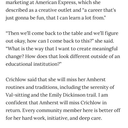
marketing at American Express, which she
described as a creative outlet and “a career that’s
just gonna be fun, that I can learn a lot from.”
“Then we’ll come back to the table and we’ll figure
out okay, how can I come back to this?” she said.
“What is the way that I want to create meaningful
change? How does that look different outside of an
educational institution?”
Crichlow said that she will miss her Amherst
routines and traditions, including the serenity of
Val-sitting and the Emily Dickinson trail. I am
confident that Amherst will miss Crichlow in
return. Every community member here is better off
for her hard work, initiative, and deep care.