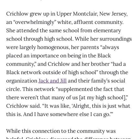
Crichlow grew up in Upper Montclair, New Jersey,
an “overwhelmingly” white, affluent community.
She attended the same school from elementary
school through high school. While her surroundings
were largely homogenous, her parents “always
placed an importance on being in the Black
community,” and Crichlow and her brother “had a
Black network outside of high school” through the
organization
Jack and Jill
and their family’s social
circle. This network “supplemented the fact that
there weren’t that many of us [at my high school],”
Crichlow said. “It was like, ‘Alright, this is just what
this is. And I have somewhere else I can go.’”
While this connection to the community was