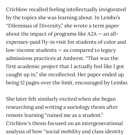
Crichlow recalled feeling intellectually invigorated
by the topics she was learning about. In Lembo’s
“Dilemmas of Diversity,” she wrote a term paper
about the impact of programs like A2A — an all-
expenses-paid fly-in visit for students of color and
low-income students — as compared to legacy
admissions practices at Amherst. “That was the
first academic project that I actually feel like I got
caught up in,” she recollected. Her paper ended up
being 12 pages over the limit, encouraged by Lembo.
She later felt similarly excited when she began
researching and writing a sociology thesis after
remote learning “ruined me as a student.”
Crichlow’s thesis focused on an intergenerational
analysis of how “social mobility and class identity