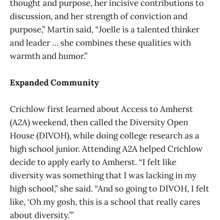
thought and purpose, her incisive contributions to
discussion, and her strength of conviction and
purpose,” Martin said, “Joelle is a talented thinker
and leader … she combines these qualities with
warmth and humor.”
Expanded Community
Crichlow first learned about Access to Amherst
(A2A) weekend, then called the Diversity Open
House (DIVOH), while doing college research as a
high school junior. Attending A2A helped Crichlow
decide to apply early to Amherst. “I felt like
diversity was something that I was lacking in my
high school,” she said. “And so going to DIVOH, I felt
like, ‘Oh my gosh, this is a school that really cares
about diversity.’”