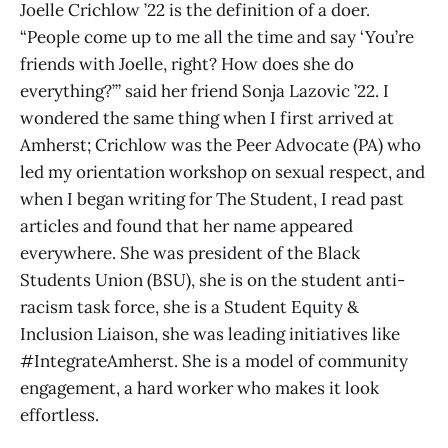
Joelle Crichlow ’22 is the definition of a doer.
“People come up to me all the time and say ‘You’re
friends with Joelle, right? How does she do
everything?’” said her friend Sonja Lazovic ’22. I
wondered the same thing when I first arrived at
Amherst; Crichlow was the Peer Advocate (PA) who
led my orientation workshop on sexual respect, and
when I began writing for The Student, I read past
articles and found that her name appeared
everywhere. She was president of the Black
Students Union (BSU), she is on the student anti-
racism task force, she is a Student Equity &
Inclusion Liaison, she was leading initiatives like
#IntegrateAmherst. She is a model of community
engagement, a hard worker who makes it look
effortless.