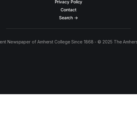
Privacy Policy
Contact
Search →
ent Newspaper of Amherst College Since 1868 - © 2025 The Amhers