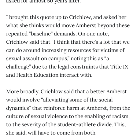
asked for almost 50 years later.”
I brought this quote up to Crichlow, and asked her
what she thinks would move Amherst beyond these
repeated “baseline” demands. On one note,
Crichlow said that “I think that there’s a lot that we
can do around increasing resources for victims of
sexual assault on campus,” noting this as “a
challenge” due to the legal constraints that Title IX
and Health Education interact with.
More broadly, Crichlow said that a better Amherst
would involve “alleviating some of the social
dynamics” that reinforce harm at Amherst, from the
culture of sexual violence to the enabling of racism,
to the severity of the student-athlete divide. This,
she said, will have to come from both