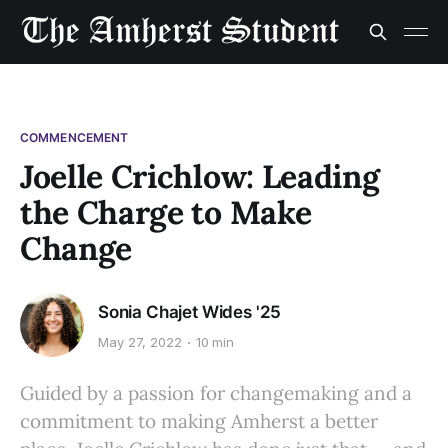
COMMENCEMENT
Joelle Crichlow: Leading
the Charge to Make
Change
Sonia Chajet Wides '25
May 27, 2022
10 min
Guided by a passion for changemaking and a
commitment to making Amherst a better