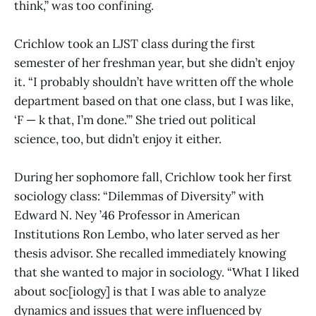
think,” was too confining.
Crichlow took an LJST class during the first
semester of her freshman year, but she didn’t enjoy
it. “I probably shouldn’t have written off the whole
department based on that one class, but I was like,
‘F — k that, I’m done.’” She tried out political
science, too, but didn’t enjoy it either.
During her sophomore fall, Crichlow took her first
sociology class: “Dilemmas of Diversity” with
Edward N. Ney ’46 Professor in American
Institutions Ron Lembo, who later served as her
thesis advisor. She recalled immediately knowing
that she wanted to major in sociology. “What I liked
about soc[iology] is that I was able to analyze
dynamics and issues that were influenced by