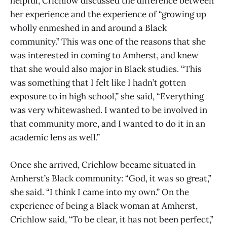
helpful, Crichlow discussed the difference between
her experience and the experience of “growing up
wholly enmeshed in and around a Black
community.” This was one of the reasons that she
was interested in coming to Amherst, and knew
that she would also major in Black studies. “This
was something that I felt like I hadn’t gotten
exposure to in high school,” she said, “Everything
was very whitewashed. I wanted to be involved in
that community more, and I wanted to do it in an
academic lens as well.”
Once she arrived, Crichlow became situated in
Amherst’s Black community: “God, it was so great,”
she said. “I think I came into my own.” On the
experience of being a Black woman at Amherst,
Crichlow said, “To be clear, it has not been perfect,”