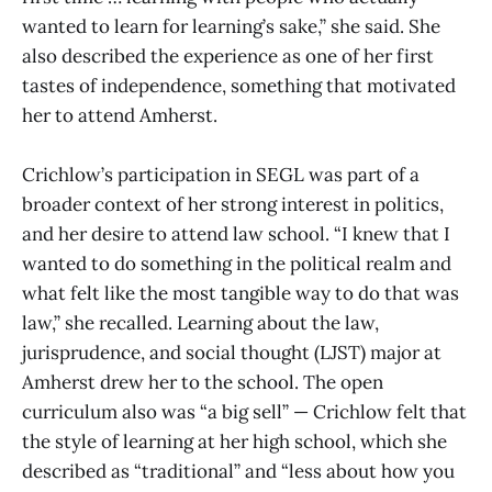
wanted to learn for learning’s sake,” she said. She
also described the experience as one of her first
tastes of independence, something that motivated
her to attend Amherst.
Crichlow’s participation in SEGL was part of a
broader context of her strong interest in politics,
and her desire to attend law school. “I knew that I
wanted to do something in the political realm and
what felt like the most tangible way to do that was
law,” she recalled. Learning about the law,
jurisprudence, and social thought (LJST) major at
Amherst drew her to the school. The open
curriculum also was “a big sell” — Crichlow felt that
the style of learning at her high school, which she
described as “traditional” and “less about how you