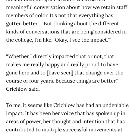
meaningful conversation about how we retain staff
members of color. It’s not that everything has
gotten better ... But thinking about the different
kinds of conversations that are being considered in
the college, I’m like, ‘Okay, I see the impact.’”
“Whether I directly impacted that or not, that
makes me really happy and really proud to have
gone here and to [have seen] that change over the
course of four years. Because things are better,”
Crichlow said.
To me, it seems like Crichlow has had an undeniable
impact. It has been her voice that has spoken up in
areas of power, her thought and intention that has
contributed to multiple successful movements at