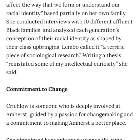
affect the way that we form or understand our
racial identity,” based partially on her own family.
She conducted interviews with 10 different affluent
Black families, and analyzed each generation’s
conception of their racial identity as shaped by
their class upbringing. Lembo called it “a terrific
piece of sociological research.” Writing a thesis
“reinstated some of my intellectual curiosity,” she
said.
Commitment to Change
Crichlow is someone who is deeply involved at
Amherst, guided by a passion for changemaking and
a commitment to making Amherst a better place.
She pinpointed her sophomore year as the time