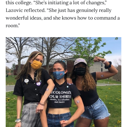
this college. “She’s initiating a lot of changes,”
Lazovic reflected. “She just has genuinely really
wonderful ideas, and she knows how to command a
room.”