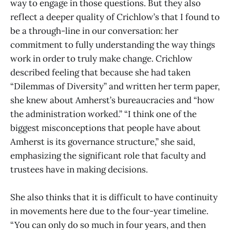
way to engage in those questions. But they also
reflect a deeper quality of Crichlow’s that I found to
be a through-line in our conversation: her
commitment to fully understanding the way things
work in order to truly make change. Crichlow
described feeling that because she had taken
“Dilemmas of Diversity” and written her term paper,
she knew about Amherst’s bureaucracies and “how
the administration worked.” “I think one of the
biggest misconceptions that people have about
Amherst is its governance structure,” she said,
emphasizing the significant role that faculty and
trustees have in making decisions.
She also thinks that it is difficult to have continuity
in movements here due to the four-year timeline.
“You can only do so much in four years, and then