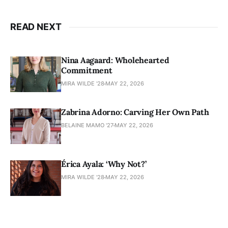
READ NEXT
Nina Aagaard: Wholehearted
Commitment
MIRA WILDE '28
MAY 22, 2026
Zabrina Adorno: Carving Her Own Path
BELAINE MAMO '27
MAY 22, 2026
Érica Ayala: ‘Why Not?’
MIRA WILDE '28
MAY 22, 2026