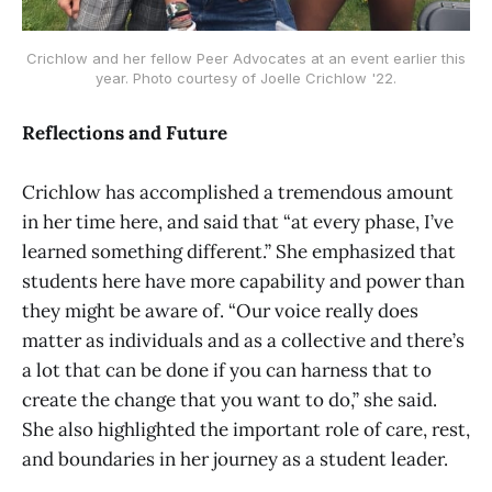
Crichlow and her fellow Peer Advocates at an event earlier this
year. Photo courtesy of Joelle Crichlow '22.
Reflections and Future
Crichlow has accomplished a tremendous amount
in her time here, and said that “at every phase, I’ve
learned something different.” She emphasized that
students here have more capability and power than
they might be aware of. “Our voice really does
matter as individuals and as a collective and there’s
a lot that can be done if you can harness that to
create the change that you want to do,” she said.
She also highlighted the important role of care, rest,
and boundaries in her journey as a student leader.