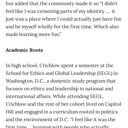
but added that the community made it so “I didn’t
feel like I was censoring parts of my identity … it
just was a place where I could actually just have fun
and be myself wholly for the first time. Which also
made learning more fun.”
Academic Roots
In high school, Crichlow spent a semester at the
School for Ethics and Global Leadership (SEGL) in
Washington, D.C., a domestic study program that
focuses on ethics and leadership in national and
international affairs. While attending SEGL,
Crichlow and the rest of her cohort lived on Capitol
Hill and engaged in a curriculum rooted in politics
and the environment of D.C. “I feel like it was the
first time … learning with people who actually