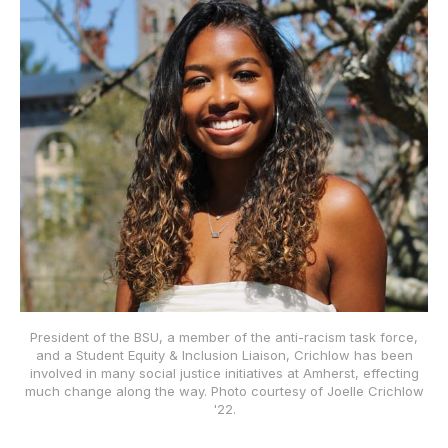
President of the BSU, a member of the anti-racism task force,
and a Student Equity & Inclusion Liaison, Crichlow has been
involved in many social justice initiatives at Amherst, effecting
much change along the way. Photo courtesy of Joelle Crichlow
'22.