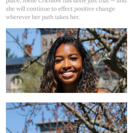
place, Joelle Crichlow has done just that — and
she will continue to effect positive change
wherever her path takes her.