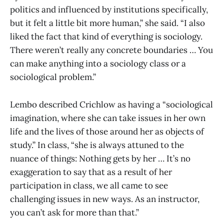
politics and influenced by institutions specifically,
but it felt a little bit more human,” she said. “I also
liked the fact that kind of everything is sociology.
There weren’t really any concrete boundaries … You
can make anything into a sociology class or a
sociological problem.”
Lembo described Crichlow as having a “sociological
imagination, where she can take issues in her own
life and the lives of those around her as objects of
study.” In class, “she is always attuned to the
nuance of things: Nothing gets by her … It’s no
exaggeration to say that as a result of her
participation in class, we all came to see
challenging issues in new ways. As an instructor,
you can’t ask for more than that.”