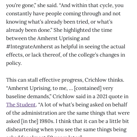
you’re gone,” she said. “And within that cycle, you
constantly have people coming through and not
knowing what’s already been tried, or what’s
already been done.” She highlighted the time
between the Amherst Uprising and
#IntegrateAmherst as helpful in seeing the actual
effects, or lack thereof, of the college’s changes in
policy.
This can stall effective progress, Crichlow thinks.
“Amherst Uprising, to me, … [contained] very
baseline demands,” Crichlow said in a 2021 quote in
The Student
. “A lot of what’s being asked on behalf
of the administration are the same things that were
asked [in the] 1980s. I think that it can be a little bit
disheartening when you see the same things being