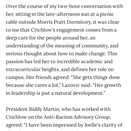
Over the course of my two-hour conversation with
her, sitting in the late-afternoon sun at a picnic
table outside Morris Pratt Dormitory, it was clear
to me that Crichlow’s engagement comes from a
deep care for the people around her, an
understanding of the meaning of community, and
serious thought about how to make change. This
passion has led her to incredible academic and
extracurricular heights, and defines her role on
campus. Her friends agreed: “She gets things done
because she cares a lot,” Lazovic said. “Her growth
in leadership is just a natural development.”
President Biddy Martin, who has worked with
Crichlow on the Anti-Racism Advisory Group,
agreed: “I have been impressed by Joelle’s clarity of