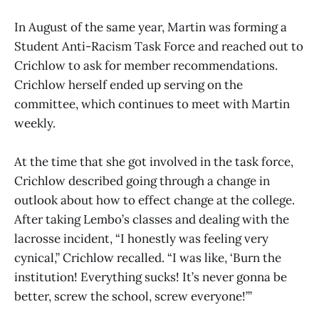
In August of the same year, Martin was forming a
Student Anti-Racism Task Force and reached out to
Crichlow to ask for member recommendations.
Crichlow herself ended up serving on the
committee, which continues to meet with Martin
weekly.
At the time that she got involved in the task force,
Crichlow described going through a change in
outlook about how to effect change at the college.
After taking Lembo’s classes and dealing with the
lacrosse incident, “I honestly was feeling very
cynical,” Crichlow recalled. “I was like, ‘Burn the
institution! Everything sucks! It’s never gonna be
better, screw the school, screw everyone!’”