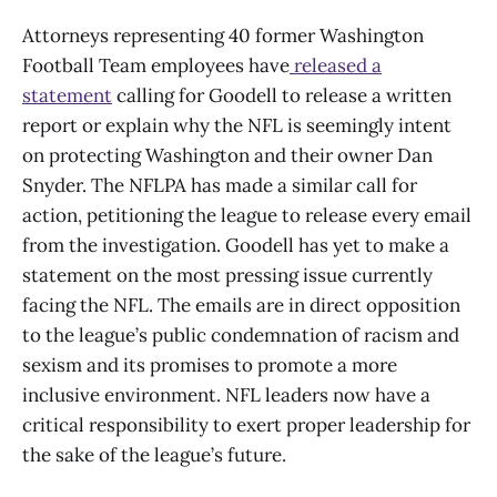
Attorneys representing 40 former Washington
Football Team employees have
released a
statement
calling for Goodell to release a written
report or explain why the NFL is seemingly intent
on protecting Washington and their owner Dan
Snyder. The NFLPA has made a similar call for
action, petitioning the league to release every email
from the investigation. Goodell has yet to make a
statement on the most pressing issue currently
facing the NFL. The emails are in direct opposition
to the league’s public condemnation of racism and
sexism and its promises to promote a more
inclusive environment. NFL leaders now have a
critical responsibility to exert proper leadership for
the sake of the league’s future.