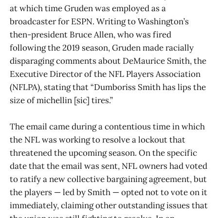
at which time Gruden was employed as a
broadcaster for ESPN. Writing to Washington’s
then-president Bruce Allen, who was fired
following the 2019 season, Gruden made racially
disparaging comments about DeMaurice Smith, the
Executive Director of the NFL Players Association
(NFLPA), stating that “Dumboriss Smith has lips the
size of michellin [sic] tires.”
The email came during a contentious time in which
the NFL was working to resolve a lockout that
threatened the upcoming season. On the specific
date that the email was sent, NFL owners had voted
to ratify a new collective bargaining agreement, but
the players — led by Smith — opted not to vote on it
immediately, claiming other outstanding issues that