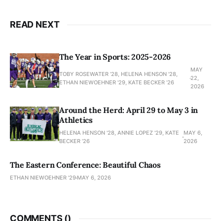
READ NEXT
The Year in Sports: 2025-2026
MAY
TOBY ROSEWATER ’28, HELENA HENSON '28,
22,
ETHAN NIEWOEHNER '29, KATE BECKER ’26
2026
Around the Herd: April 29 to May 3 in
Athletics
HELENA HENSON '28, ANNIE LOPEZ '29, KATE
MAY 6,
BECKER ’26
2026
The Eastern Conference: Beautiful Chaos
ETHAN NIEWOEHNER '29
MAY 6, 2026
COMMENTS (
)