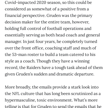
Covid-impacted 2020 season, so this could be
considered as somewhat of a positive from a
financial perspective. Gruden was the primary
decision maker for the entire team, however,
holding full control of football operations and
essentially serving as both head coach and general
manager. In just four years, he completely turned
over the front office, coaching staff and much of
the 53-man roster to build a team catered to his
style as a coach. Though they have a winning
record, the Raiders have a tough task ahead of them
given Gruden’s sudden and dramatic departure.
More broadly, the emails provide a stark look into
the NFL culture that has long been scrutinized as a
hypermasculine, toxic environment. What’s more
telling is that for Gruden to send the emails that he