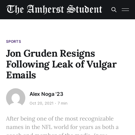
SPORTS
Jon Gruden Resigns
Following Leak of Vulgar
Emails
Alex Noga '23
Oct 20, 2021
7 min
After being one of the most recognizable
names in the NFL world for years as both a