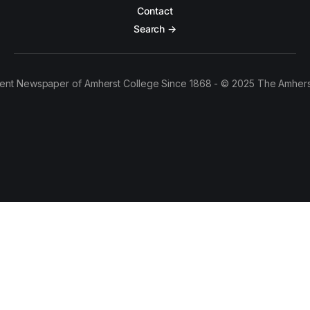
Contact
Search →
ent Newspaper of Amherst College Since 1868 - © 2025 The Amhers