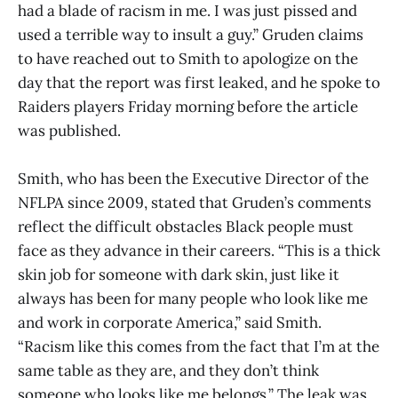
had a blade of racism in me. I was just pissed and
used a terrible way to insult a guy.” Gruden claims
to have reached out to Smith to apologize on the
day that the report was first leaked, and he spoke to
Raiders players Friday morning before the article
was published.
Smith, who has been the Executive Director of the
NFLPA since 2009, stated that Gruden’s comments
reflect the difficult obstacles Black people must
face as they advance in their careers. “This is a thick
skin job for someone with dark skin, just like it
always has been for many people who look like me
and work in corporate America,” said Smith.
“Racism like this comes from the fact that I’m at the
same table as they are, and they don’t think
someone who looks like me belongs.” The leak was