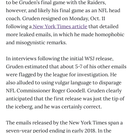
to be Gruden’s final game with the Raiders,
however, and likely his final game as an NFL head
coach. Gruden resigned on Monday, Oct. 11
following a
New York Times article
that detailed
more leaked emails, in which he made homophobic
and misogynistic remarks.
In interviews following the initial WSJ release,
Gruden estimated that about 5-7 of his other emails
were flagged by the league for investigation. He
also alluded to using vulgar language to disparage
NFL Commissioner Roger Goodell. Gruden clearly
anticipated that the first release was just the tip of
the iceberg, and he was certainly correct.
The emails released by the New York Times span a
seven-year period ending in early 2018. In the