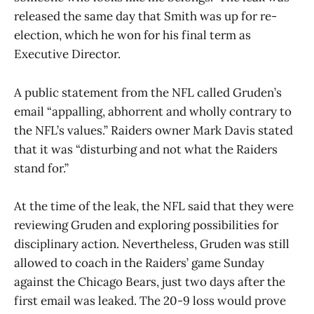
released the same day that Smith was up for re-
election, which he won for his final term as
Executive Director.
A public statement from the NFL called Gruden’s
email “appalling, abhorrent and wholly contrary to
the NFL’s values.” Raiders owner Mark Davis stated
that it was “disturbing and not what the Raiders
stand for.”
At the time of the leak, the NFL said that they were
reviewing Gruden and exploring possibilities for
disciplinary action. Nevertheless, Gruden was still
allowed to coach in the Raiders’ game Sunday
against the Chicago Bears, just two days after the
first email was leaked. The 20-9 loss would prove