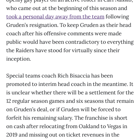
who came out at the beginning of this season and
took a personal day away from the team
following
Gruden’s resignation. To keep Gruden as their head
coach after his offensive comments were made
public would have been contradictory to everything
the Raiders have stood for virtually since their
inception.
Special teams coach Rich Bisaccia has been
promoted to interim head coach in the meantime. It
is unclear whether there will be a settlement for the
12 regular season games and six seasons that remain
on Gruden’s deal, or if Gruden will be forced to
forfeit his remaining salary. The franchise is short
on cash after relocating from Oakland to Vegas in
2019 and missing out on ticket revenues in the