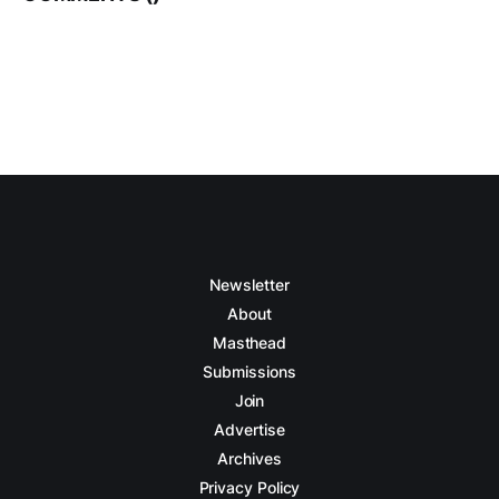
Newsletter
About
Masthead
Submissions
Join
Advertise
Archives
Privacy Policy