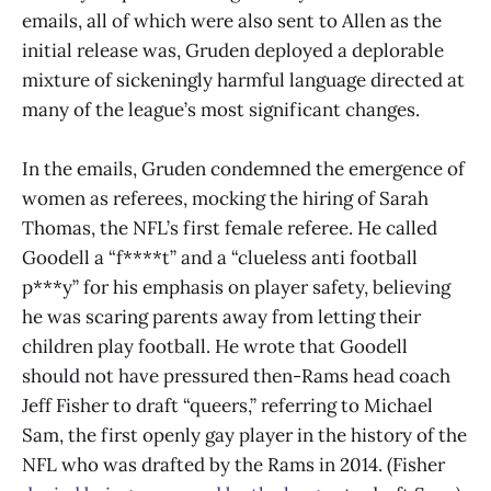
emails, all of which were also sent to Allen as the
initial release was, Gruden deployed a deplorable
mixture of sickeningly harmful language directed at
many of the league’s most significant changes.
In the emails, Gruden condemned the emergence of
women as referees, mocking the hiring of Sarah
Thomas, the NFL’s first female referee. He called
Goodell a “f****t” and a “clueless anti football
p***y” for his emphasis on player safety, believing
he was scaring parents away from letting their
children play football. He wrote that Goodell
should not have pressured then-Rams head coach
Jeff Fisher to draft “queers,” referring to Michael
Sam, the first openly gay player in the history of the
NFL who was drafted by the Rams in 2014. (Fisher