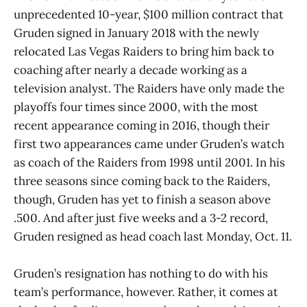
unprecedented 10-year, $100 million contract that
Gruden signed in January 2018 with the newly
relocated Las Vegas Raiders to bring him back to
coaching after nearly a decade working as a
television analyst. The Raiders have only made the
playoffs four times since 2000, with the most
recent appearance coming in 2016, though their
first two appearances came under Gruden’s watch
as coach of the Raiders from 1998 until 2001. In his
three seasons since coming back to the Raiders,
though, Gruden has yet to finish a season above
.500. And after just five weeks and a 3-2 record,
Gruden resigned as head coach last Monday, Oct. 11.
Gruden’s resignation has nothing to do with his
team’s performance, however. Rather, it comes at