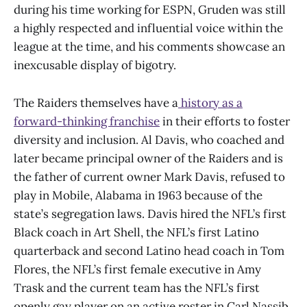
during his time working for ESPN, Gruden was still
a highly respected and influential voice within the
league at the time, and his comments showcase an
inexcusable display of bigotry.
The Raiders themselves have a
history as a
forward-thinking franchise
in their efforts to foster
diversity and inclusion. Al Davis, who coached and
later became principal owner of the Raiders and is
the father of current owner Mark Davis, refused to
play in Mobile, Alabama in 1963 because of the
state’s segregation laws. Davis hired the NFL’s first
Black coach in Art Shell, the NFL’s first Latino
quarterback and second Latino head coach in Tom
Flores, the NFL’s first female executive in Amy
Trask and the current team has the NFL’s first
openly gay player on an active roster in Carl Nassib,