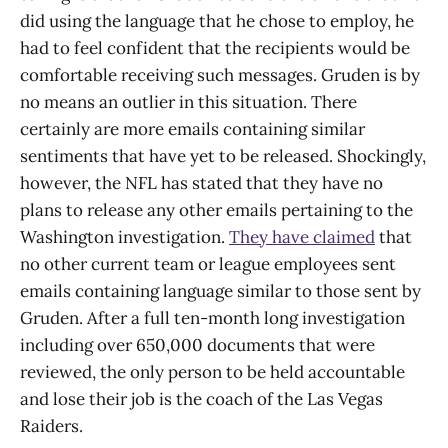
did using the language that he chose to employ, he
had to feel confident that the recipients would be
comfortable receiving such messages. Gruden is by
no means an outlier in this situation. There
certainly are more emails containing similar
sentiments that have yet to be released. Shockingly,
however, the NFL has stated that they have no
plans to release any other emails pertaining to the
Washington investigation.
They have claimed
that
no other current team or league employees sent
emails containing language similar to those sent by
Gruden. After a full ten-month long investigation
including over 650,000 documents that were
reviewed, the only person to be held accountable
and lose their job is the coach of the Las Vegas
Raiders.