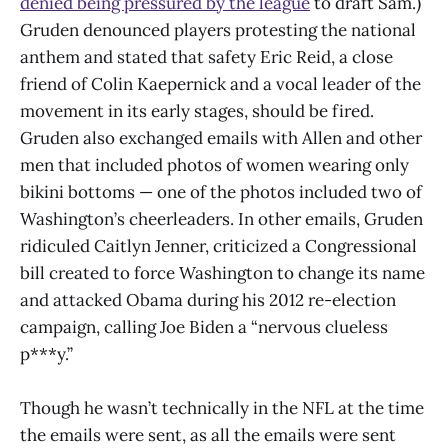
denied being pressured by the league
to draft Sam.)
Gruden denounced players protesting the national
anthem and stated that safety Eric Reid, a close
friend of Colin Kaepernick and a vocal leader of the
movement in its early stages, should be fired.
Gruden also exchanged emails with Allen and other
men that included photos of women wearing only
bikini bottoms — one of the photos included two of
Washington’s cheerleaders. In other emails, Gruden
ridiculed Caitlyn Jenner, criticized a Congressional
bill created to force Washington to change its name
and attacked Obama during his 2012 re-election
campaign, calling Joe Biden a “nervous clueless
p***y.”
Though he wasn’t technically in the NFL at the time
the emails were sent, as all the emails were sent