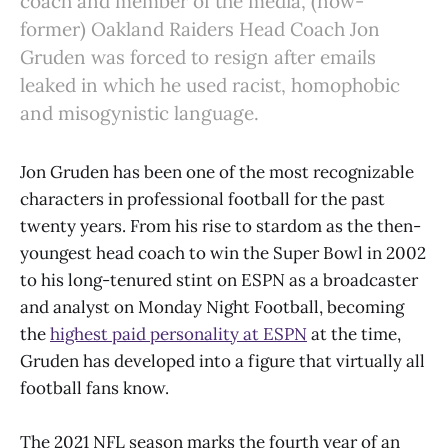
coach and member of the media, (now-
former) Oakland Raiders Head Coach Jon
Gruden was forced to resign after emails
leaked in which he used racist, homophobic
and misogynistic language.
Jon Gruden has been one of the most recognizable
characters in professional football for the past
twenty years. From his rise to stardom as the then-
youngest head coach to win the Super Bowl in 2002
to his long-tenured stint on ESPN as a broadcaster
and analyst on Monday Night Football, becoming
the
highest paid personality at ESPN
at the time,
Gruden has developed into a figure that virtually all
football fans know.
The 2021 NFL season marks the fourth year of an