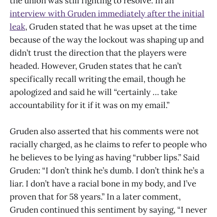
the union was still fighting to resolve. In an
interview with Gruden immediately after the initial
leak
, Gruden stated that he was upset at the time
because of the way the lockout was shaping up and
didn’t trust the direction that the players were
headed. However, Gruden states that he can’t
specifically recall writing the email, though he
apologized and said he will “certainly … take
accountability for it if it was on my email.”
Gruden also asserted that his comments were not
racially charged, as he claims to refer to people who
he believes to be lying as having “rubber lips.” Said
Gruden: “I don’t think he’s dumb. I don’t think he’s a
liar. I don’t have a racial bone in my body, and I’ve
proven that for 58 years.” In a later comment,
Gruden continued this sentiment by saying, “I never