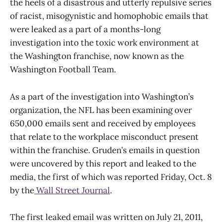
the heels of a disastrous and utterly repulsive series
of racist, misogynistic and homophobic emails that
were leaked as a part of a months-long
investigation into the toxic work environment at
the Washington franchise, now known as the
Washington Football Team.
As a part of the investigation into Washington’s
organization, the NFL has been examining over
650,000 emails sent and received by employees
that relate to the workplace misconduct present
within the franchise. Gruden’s emails in question
were uncovered by this report and leaked to the
media, the first of which was reported Friday, Oct. 8
by the
Wall Street Journal
.
The first leaked email was written on July 21, 2011,