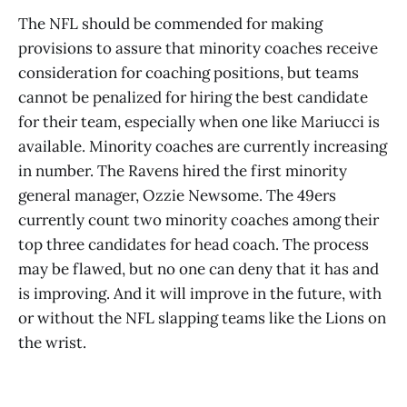
The NFL should be commended for making
provisions to assure that minority coaches receive
consideration for coaching positions, but teams
cannot be penalized for hiring the best candidate
for their team, especially when one like Mariucci is
available. Minority coaches are currently increasing
in number. The Ravens hired the first minority
general manager, Ozzie Newsome. The 49ers
currently count two minority coaches among their
top three candidates for head coach. The process
may be flawed, but no one can deny that it has and
is improving. And it will improve in the future, with
or without the NFL slapping teams like the Lions on
the wrist.