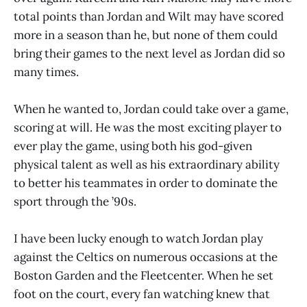
total points than Jordan and Wilt may have scored
more in a season than he, but none of them could
bring their games to the next level as Jordan did so
many times.
When he wanted to, Jordan could take over a game,
scoring at will. He was the most exciting player to
ever play the game, using both his god-given
physical talent as well as his extraordinary ability
to better his teammates in order to dominate the
sport through the ’90s.
I have been lucky enough to watch Jordan play
against the Celtics on numerous occasions at the
Boston Garden and the Fleetcenter. When he set
foot on the court, every fan watching knew that