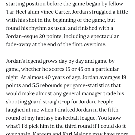
starting position before the game began by fellow
Tar Heel alum Vince Carter. Jordan struggled a little
with his shot in the beginning of the game, but
found his rhythm as usual and finished with a
Jordan-esque 20 points, including a spectacular
fade-away at the end of the first overtime.
Jordan’s legend grows day by day and game by
game, whether he scores 15 or 45 on a particular
night. At almost 40 years of age, Jordan averages 19
points and 5.5 rebounds per game-statistics that
would make almost any general manager trade his
shooting guard straight-up for Jordan. People
laughed at me when I drafted Jordan in the fifth
round of my fantasy basketball league. You know
what? I’d pick him in the third round if I could do it
over again. Kareem and Karl Malone may have more