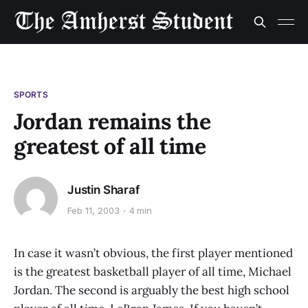
SPORTS
Jordan remains the
greatest of all time
Justin Sharaf
Feb 11, 2003
4 min
In case it wasn’t obvious, the first player mentioned
is the greatest basketball player of all time, Michael
Jordan. The second is arguably the best high school