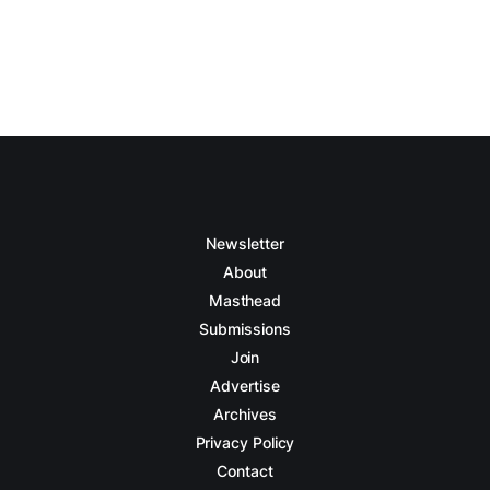
Newsletter
About
Masthead
Submissions
Join
Advertise
Archives
Privacy Policy
Contact