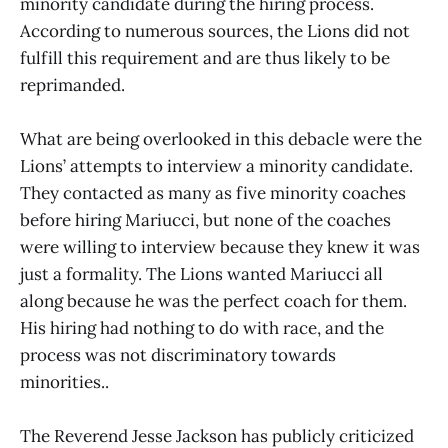
minority candidate during the hiring process.
According to numerous sources, the Lions did not
fulfill this requirement and are thus likely to be
reprimanded.
What are being overlooked in this debacle were the
Lions’ attempts to interview a minority candidate.
They contacted as many as five minority coaches
before hiring Mariucci, but none of the coaches
were willing to interview because they knew it was
just a formality. The Lions wanted Mariucci all
along because he was the perfect coach for them.
His hiring had nothing to do with race, and the
process was not discriminatory towards
minorities..
The Reverend Jesse Jackson has publicly criticized