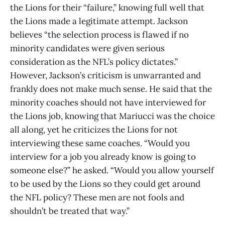
the Lions for their “failure,” knowing full well that
the Lions made a legitimate attempt. Jackson
believes “the selection process is flawed if no
minority candidates were given serious
consideration as the NFL’s policy dictates.”
However, Jackson’s criticism is unwarranted and
frankly does not make much sense. He said that the
minority coaches should not have interviewed for
the Lions job, knowing that Mariucci was the choice
all along, yet he criticizes the Lions for not
interviewing these same coaches. “Would you
interview for a job you already know is going to
someone else?” he asked. “Would you allow yourself
to be used by the Lions so they could get around
the NFL policy? These men are not fools and
shouldn’t be treated that way.”