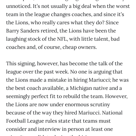
unnoticed. It’s not usually a big deal when the worst
team in the league changes coaches, and since it’s
the Lions, who really cares what they do? Since
Barry Sanders retired, the Lions have been the
laughing stock of the NFL, with little talent, bad
coaches and, of course, cheap owners.
This signing, however, has become the talk of the
league over the past week. No one is arguing that
the Lions made a mistake in hiring Mariucci; he was
the best coach available, a Michigan native and a
seemingly perfect fit to rebuild the team. However,
the Lions are now under enormous scrutiny
because of the way they hired Mariucci. National
Football League rules state that teams must
consider and interview in person at least one