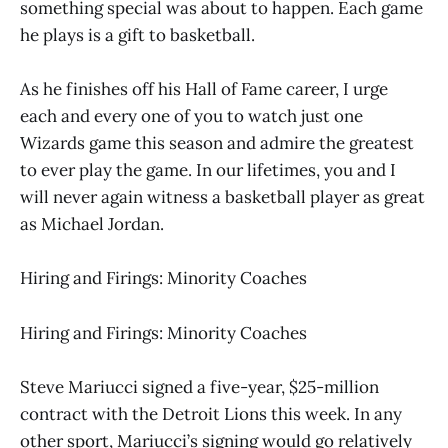
something special was about to happen. Each game
he plays is a gift to basketball.
As he finishes off his Hall of Fame career, I urge
each and every one of you to watch just one
Wizards game this season and admire the greatest
to ever play the game. In our lifetimes, you and I
will never again witness a basketball player as great
as Michael Jordan.
Hiring and Firings: Minority Coaches
Hiring and Firings: Minority Coaches
Steve Mariucci signed a five-year, $25-million
contract with the Detroit Lions this week. In any
other sport, Mariucci’s signing would go relatively