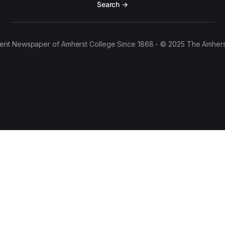
Search →
ent Newspaper of Amherst College Since 1868 - © 2025 The Amhers