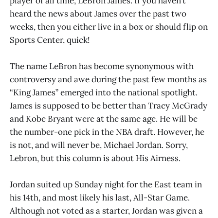
player of all time, LeBron James. If you haven’t
heard the news about James over the past two
weeks, then you either live in a box or should flip on
Sports Center, quick!
The name LeBron has become synonymous with
controversy and awe during the past few months as
“King James” emerged into the national spotlight.
James is supposed to be better than Tracy McGrady
and Kobe Bryant were at the same age. He will be
the number-one pick in the NBA draft. However, he
is not, and will never be, Michael Jordan. Sorry,
Lebron, but this column is about His Airness.
Jordan suited up Sunday night for the East team in
his 14th, and most likely his last, All-Star Game.
Although not voted as a starter, Jordan was given a