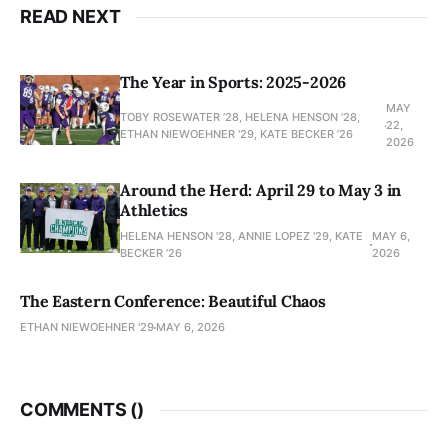
READ NEXT
The Year in Sports: 2025-2026
MAY
TOBY ROSEWATER ’28, HELENA HENSON '28,
22,
ETHAN NIEWOEHNER '29, KATE BECKER ’26
2026
Around the Herd: April 29 to May 3 in
Athletics
HELENA HENSON '28, ANNIE LOPEZ '29, KATE
MAY 6,
BECKER ’26
2026
The Eastern Conference: Beautiful Chaos
ETHAN NIEWOEHNER '29
MAY 6, 2026
COMMENTS (
)