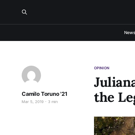
New
OPINION
Julian
the Le
Camilo Toruno '21
Mar 5, 2019
3 min