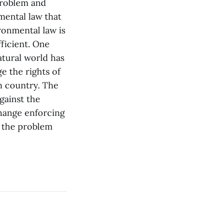
problem and
mental law that
ronmental law is
fficient. One
atural world has
e the rights of
wn country. The
gainst the
change enforcing
of the problem