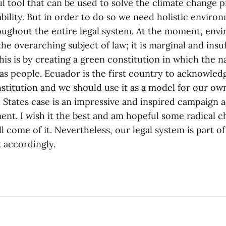
ul tool that can be used to solve the climate change 
bility. But in order to do so we need holistic environ
roughout the entire legal system. At the moment, envi
the overarching subject of law; it is marginal and insu
is is by creating a green constitution in which the n
as people. Ecuador is the first country to acknowledg
nstitution and we should use it as a model for our o
d States case is an impressive and inspired campaign a
ent. I wish it the best and am hopeful some radical 
ill come of it. Nevertheless, our legal system is part 
 accordingly.