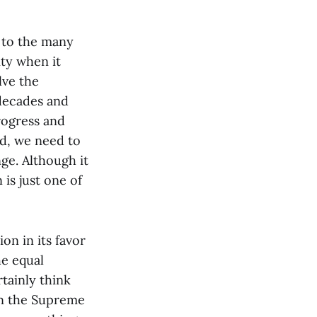
s to the many
ity when it
lve the
decades and
rogress and
ad, we need to
nge. Although it
 is just one of
ion in its favor
he equal
tainly think
in the Supreme