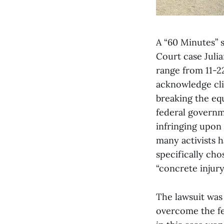
A “60 Minutes” 
Court case Julia
range from 11-2
acknowledge cli
breaking the equ
federal governme
infringing upon 
many activists h
specifically cho
“concrete injury.
The lawsuit was f
overcome the fed