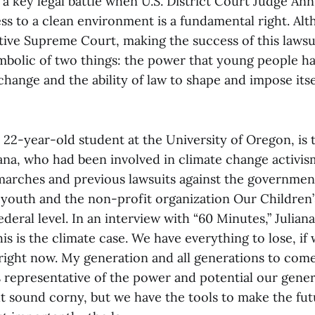
 a key legal battle when U.S. District Court Judge An
ess to a clean environment is a fundamental right. A
tive Supreme Court, making the success of this lawsui
ymbolic of two things: the power that young people ha
 change and the ability of law to shape and impose its
a 22-year-old student at the University of Oregon, is t
liana, who had been involved in climate change activi
arches and previous lawsuits against the governmen
 youth and the non-profit organization Our Children’
deral level. In an interview with “60 Minutes,” Juliana
his is the climate case. We have everything to lose, if
ight now. My generation and all generations to come.”
representative of the power and potential our gener
ht sound corny, but we have the tools to make the fut