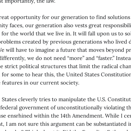
t importantly, the law.
reat opportunity for our generation to find solution
y faces, our generation also vests great responsibil
or the world that we live in. It will fall upon us to so
roblems created by previous generations who lived 
We will have to imagine a future that moves beyond p
ifferently, we do not need “more” and “faster.” Inste
strict political structures that limit the radical cha
 for some to hear this, the United States Constitution
e features in our current society.
d States cleverly tries to manipulate the U.S. Constitut
federal government of unconstitutionally violating t
use ensrhined within the 14th Amendment. While I cer
nt, I am not sure this argument can be substantiated 