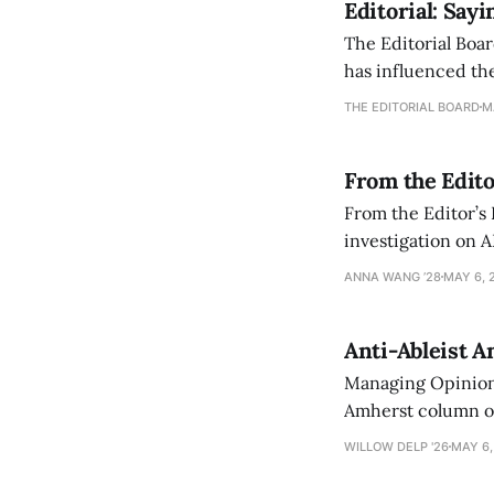
Editorial: Say
The Editorial Boar
has influenced the
an improvement, it
THE EDITORIAL BOARD
M
From the Edito
From the Editor’s
investigation on A
exploring ways to 
ANNA WANG ’28
MAY 6, 
Anti-Ableist A
Managing Opinion 
Amherst column ove
have both been a p
WILLOW DELP '26
MAY 6,
who has contribut