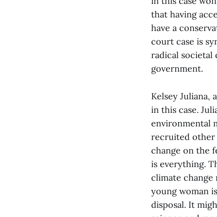
in this case won
that having acc
have a conserva
court case is s
radical societal
government.
Kelsey Juliana, 
in this case. Ju
environmental m
recruited other
change on the fe
is everything. T
climate change r
young woman is 
disposal. It mig