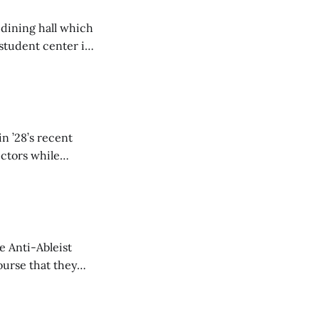
 dining hall which
student center is
n ’28’s recent
ectors while
e Anti-Ableist
ourse that they
you to everyone