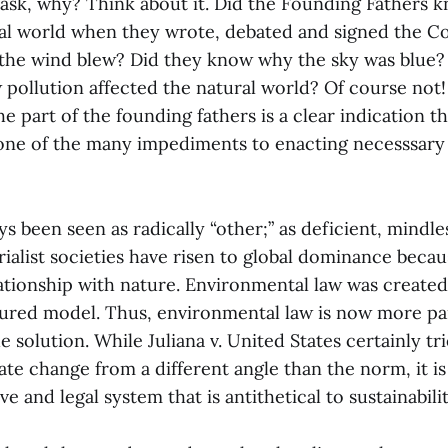
ask, why? Think about it. Did the Founding Fathers 
al world when they wrote, debated and signed the Co
he wind blew? Did they know why the sky was blue?
pollution affected the natural world? Of course not! 
 part of the founding fathers is a clear indication th
 one of the many impediments to enacting necesssar
s been seen as radically “other;” as deficient, mindle
ialist societies have risen to global dominance becau
lationship with nature. Environmental law was created
ctured model. Thus, environmental law is now more pa
 solution. While Juliana v. United States certainly tri
te change from a different angle than the norm, it is 
ive and legal system that is antithetical to sustainabilit