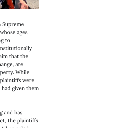
he Supreme
— whose ages
ng to
nstitutionally
laim that the
hange, are
operty. While
plaintiffs were
ge had given them
ng and has
, the plaintiffs