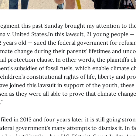
segment this past Sunday brought my attention to t
na v. United States.In this lawsuit, 21 young people 
2 years old — sued the federal government for refusi
mate change during their parents’ lifetimes and unco
al protection clause. In other words, the plaintiffs c
nt’s subsidies of fossil fuels, which enable climate c
children’s constitutional rights of life, liberty and pr
ave joined this lawsuit in support of the youth, these 
sen as they were all able to prove that climate chan
”
iled in 2015 and four years later it is still going stro
eral government’s many attempts to dismiss it. In fact