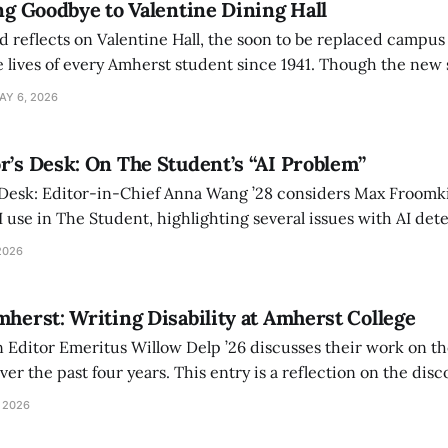
ing Goodbye to Valentine Dining Hall
d reflects on Valentine Hall, the soon to be replaced campus
 lives of every Amherst student since 1941. Though the new 
 also lacks the culture, history, and community.
AY 6, 2026
r’s Desk: On The Student’s “AI Problem”
 Desk: Editor-in-Chief Anna Wang ’28 considers Max Froomki
I use in The Student, highlighting several issues with AI det
tackle the AI problem.
2026
mherst: Writing Disability at Amherst College
Editor Emeritus Willow Delp ’26 discusses their work on th
r the past four years. This entry is a reflection on the disc
art of and witnessed in their time at Amherst, and a thank 
 2026
ed.