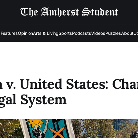
s
Features
Opinion
Arts & Living
Sports
Podcasts
Videos
Puzzles
About
Co
a v. United States: Ch
gal System