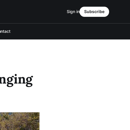
Sign in
Subscribe
ntact
anging