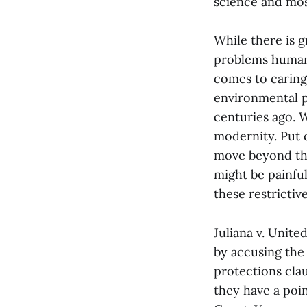
science and mos
While there is g
problems humanit
comes to caring f
environmental p
centuries ago. 
modernity. Put d
move beyond the 
might be painful
these restrictiv
Juliana v. Unite
by accusing the 
protections cla
they have a poi