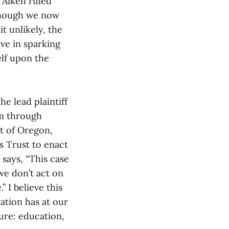
n Aiken ruled
lthough we now
t unlikely, the
ve in sparking
elf upon the
he lead plaintiff
sm through
t of Oregon,
s Trust to enact
 says, “This case
 we don’t act on
 I believe this
ation has at our
ure: education,