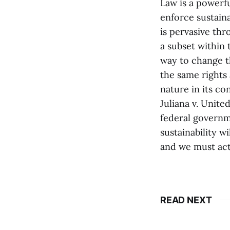
Law is a powerf
enforce sustaina
is pervasive th
a subset within 
way to change th
the same rights 
nature in its co
Juliana v. Unite
federal governm
sustainability w
and we must act
READ NEXT