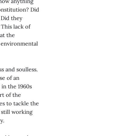
know anything
nstitution? Did
 Did they
This lack of
at the
y environmental
ss and soulless.
se of an
 in the 1960s
rt of the
es to tackle the
still working
y.