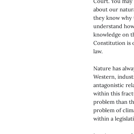
Court. You may 
about our natur
they know why t
understand how 
knowledge on the
Constitution is
law.
Nature has alway
Western, industr
antagonistic re
within this fra
problem than the
problem of clima
within a legislat