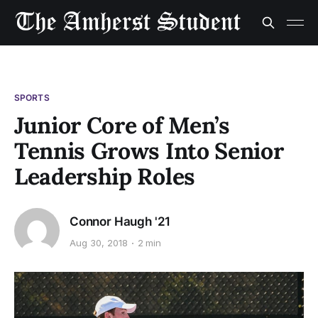
SPORTS
Junior Core of Men’s
Tennis Grows Into Senior
Leadership Roles
Connor Haugh '21
Aug 30, 2018
2 min