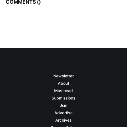
COMMENTS (
)
Newsletter
About
Masthead
Submissions
Join
Advertise
Archives