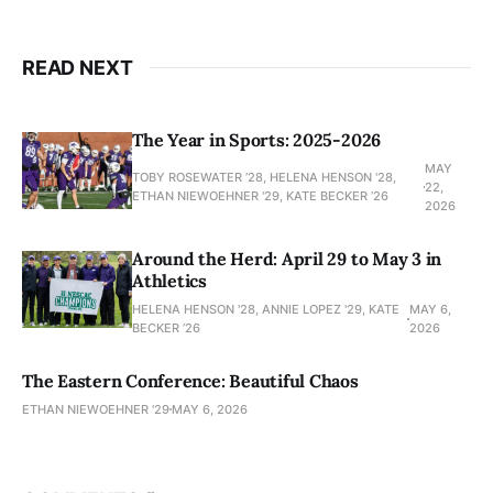
READ NEXT
The Year in Sports: 2025-2026
MAY
TOBY ROSEWATER ’28, HELENA HENSON '28,
22,
ETHAN NIEWOEHNER '29, KATE BECKER ’26
2026
Around the Herd: April 29 to May 3 in
Athletics
HELENA HENSON '28, ANNIE LOPEZ '29, KATE
MAY 6,
BECKER ’26
2026
The Eastern Conference: Beautiful Chaos
ETHAN NIEWOEHNER '29
MAY 6, 2026