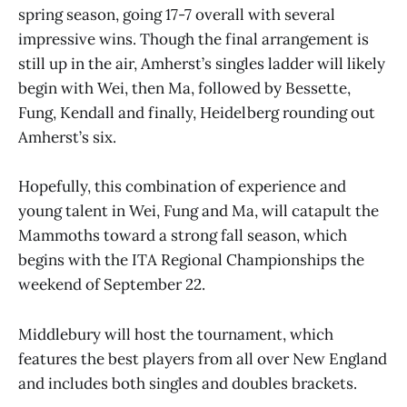
spring season, going 17-7 overall with several
impressive wins. Though the final arrangement is
still up in the air, Amherst’s singles ladder will likely
begin with Wei, then Ma, followed by Bessette,
Fung, Kendall and finally, Heidelberg rounding out
Amherst’s six.
Hopefully, this combination of experience and
young talent in Wei, Fung and Ma, will catapult the
Mammoths toward a strong fall season, which
begins with the ITA Regional Championships the
weekend of September 22.
Middlebury will host the tournament, which
features the best players from all over New England
and includes both singles and doubles brackets.