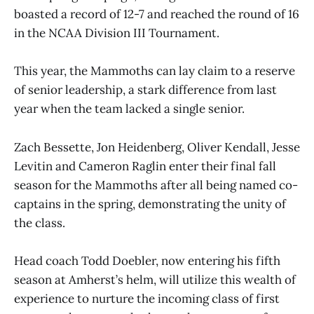
boasted a record of 12-7 and reached the round of 16
in the NCAA Division III Tournament.
This year, the Mammoths can lay claim to a reserve
of senior leadership, a stark difference from last
year when the team lacked a single senior.
Zach Bessette, Jon Heidenberg, Oliver Kendall, Jesse
Levitin and Cameron Raglin enter their final fall
season for the Mammoths after all being named co-
captains in the spring, demonstrating the unity of
the class.
Head coach Todd Doebler, now entering his fifth
season at Amherst’s helm, will utilize this wealth of
experience to nurture the incoming class of first