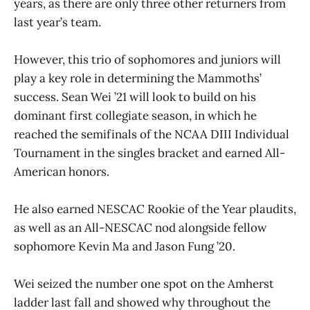
years, as there are only three other returners from
last year’s team.
However, this trio of sophomores and juniors will
play a key role in determining the Mammoths’
success. Sean Wei ’21 will look to build on his
dominant first collegiate season, in which he
reached the semifinals of the NCAA DIII Individual
Tournament in the singles bracket and earned All-
American honors.
He also earned NESCAC Rookie of the Year plaudits,
as well as an All-NESCAC nod alongside fellow
sophomore Kevin Ma and Jason Fung ’20.
Wei seized the number one spot on the Amherst
ladder last fall and showed why throughout the