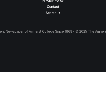
Privacy Policy
Contact
Search →
ent Newspaper of Amherst College Since 1868 - © 2025 The Amhers