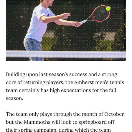
Building upon last season’s success and a strong
core of returning players, the Amherst men’s tennis
team certainly has high expectations for the fall
season.
The team only plays through the month of October,
but the Mammoths will look to springboard off
their spring campaign, during which the team