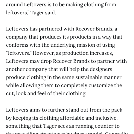
around Leftovers is to be making clothing from
leftovers,” Tager said.
Leftovers has partnered with Recover Brands, a
company that produces its products in a way that
conforms with the underlying mission of using
“leftovers.” However, as production increases,
Leftovers may drop Recover Brands to partner with
another company that will help the designers
produce clothing in the same sustainable manner
while allowing them to completely customize the
cut, look and feel of their clothing.
Leftovers aims to further stand out from the pack
by keeping its clothing affordable and inclusive,
something that Tager sees as running counter to
the prevailing streetwear business model. Generally