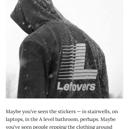
Maybe you’ve seen the stickers — in stairwells, on
laptops, in the A level bathroom, perhaps. Maybe
you’ve seen people repping the clothing around