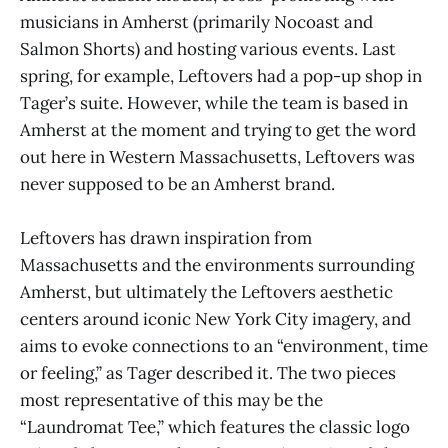
musicians in Amherst (primarily Nocoast and
Salmon Shorts) and hosting various events. Last
spring, for example, Leftovers had a pop-up shop in
Tager’s suite. However, while the team is based in
Amherst at the moment and trying to get the word
out here in Western Massachusetts, Leftovers was
never supposed to be an Amherst brand.
Leftovers has drawn inspiration from
Massachusetts and the environments surrounding
Amherst, but ultimately the Leftovers aesthetic
centers around iconic New York City imagery, and
aims to evoke connections to an “environment, time
or feeling,” as Tager described it. The two pieces
most representative of this may be the
“Laundromat Tee,” which features the classic logo