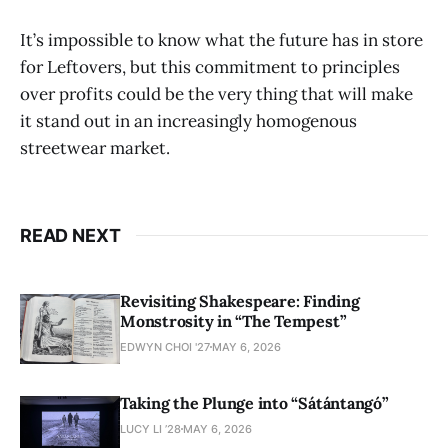
It’s impossible to know what the future has in store
for Leftovers, but this commitment to principles
over profits could be the very thing that will make
it stand out in an increasingly homogenous
streetwear market.
READ NEXT
Revisiting Shakespeare: Finding
Monstrosity in “The Tempest”
EDWYN CHOI '27
MAY 6, 2026
Taking the Plunge into “Sátántangó”
LUCY LI ’28
MAY 6, 2026