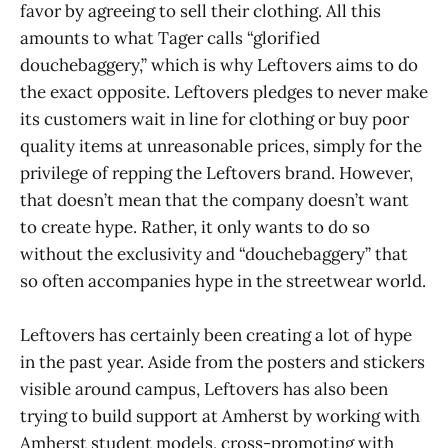
favor by agreeing to sell their clothing. All this
amounts to what Tager calls “glorified
douchebaggery,” which is why Leftovers aims to do
the exact opposite. Leftovers pledges to never make
its customers wait in line for clothing or buy poor
quality items at unreasonable prices, simply for the
privilege of repping the Leftovers brand. However,
that doesn’t mean that the company doesn’t want
to create hype. Rather, it only wants to do so
without the exclusivity and “douchebaggery” that
so often accompanies hype in the streetwear world.
Leftovers has certainly been creating a lot of hype
in the past year. Aside from the posters and stickers
visible around campus, Leftovers has also been
trying to build support at Amherst by working with
Amherst student models, cross-promoting with