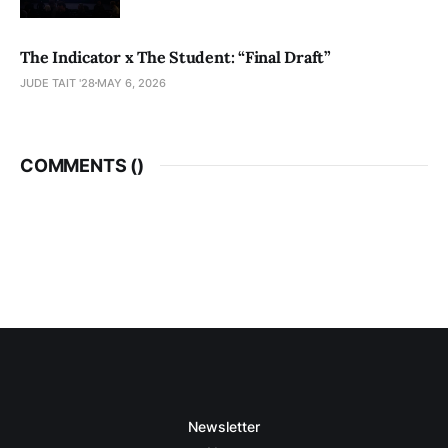
The Indicator x The Student: “Final Draft”
JUDE TAIT '28
MAY 6, 2026
COMMENTS (
)
Newsletter