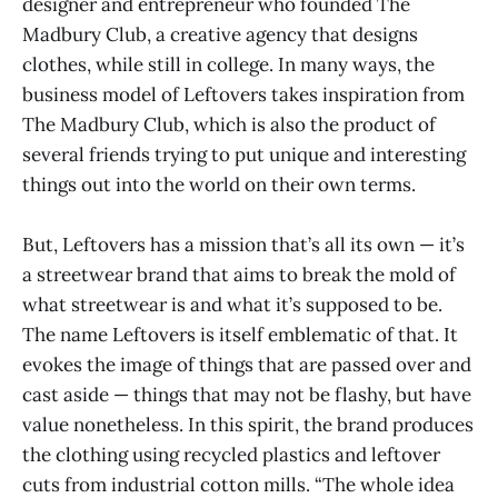
designer and entrepreneur who founded The
Madbury Club, a creative agency that designs
clothes, while still in college. In many ways, the
business model of Leftovers takes inspiration from
The Madbury Club, which is also the product of
several friends trying to put unique and interesting
things out into the world on their own terms.
But, Leftovers has a mission that’s all its own — it’s
a streetwear brand that aims to break the mold of
what streetwear is and what it’s supposed to be.
The name Leftovers is itself emblematic of that. It
evokes the image of things that are passed over and
cast aside — things that may not be flashy, but have
value nonetheless. In this spirit, the brand produces
the clothing using recycled plastics and leftover
cuts from industrial cotton mills. “The whole idea