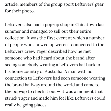
article, members of the group sport Leftovers’ gear
for their photo.
Leftovers also had a pop-up shop in Chinatown last
summer and managed to sell out their entire
collection. It was the first event at which a number
of people who showed up weren’t connected to the
Leftovers crew. Tager described how he met
someone who had heard about the brand after
seeing somebody wearing a Leftovers hat back in
his home country of Australia. A man with no
connection to Leftovers had seen someone wearing
the brand halfway around the world and came to
the pop-up to check it out — it was a moment that
struck Tager and made him feel like Leftovers could
really be going places.