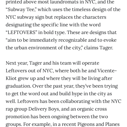
printed above most laundromats in NYC, and the
“Subway Tee,” which uses the timeless design of the
NYC subway sign but replaces the characters
designating the specific line with the word
“LEFTOVERS” in bold type. These are designs that
“aim to be immediately recognizable and to evoke
the urban environment of the city,” claims Tager.
Next year, Tager and his team will operate
Leftovers out of NYC, where both he and Vicente-
Kliot grew up and where they will be living after
graduation. Over the past year, they’ve been trying
to get the word out and build hype in the city as
well. Leftovers has been collaborating with the NYC
rap group Delivery Boys, and an organic cross
promotion has been ongoing between the two
groups. For example, in a recent Pigeons and Planes