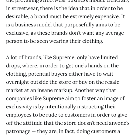
in streetwear, there is the idea that in order to be
desirable, a brand must be extremely expensive. It
is a business model that purposefully aims to be
exclusive, as these brands don’t want any average
person to be seen wearing their clothing.
A lot of brands, like Supreme, only have limited
drops, where, in order to get one’s hands on the
clothing, potential buyers either have to wait
overnight outside the store or buy on the resale
market at an insane markup. Another way that
companies like Supreme aim to foster an image of
exclusivity is by intentionally instructing their
employees to be rude to customers in order to give
off the attitude that the store doesn’t need anyone’s
patronage — they are, in fact, doing customers a