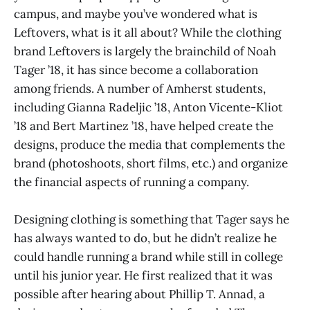
campus, and maybe you’ve wondered what is
Leftovers, what is it all about? While the clothing
brand Leftovers is largely the brainchild of Noah
Tager ’18, it has since become a collaboration
among friends. A number of Amherst students,
including Gianna Radeljic ’18, Anton Vicente-Kliot
’18 and Bert Martinez ’18, have helped create the
designs, produce the media that complements the
brand (photoshoots, short films, etc.) and organize
the financial aspects of running a company.
Designing clothing is something that Tager says he
has always wanted to do, but he didn’t realize he
could handle running a brand while still in college
until his junior year. He first realized that it was
possible after hearing about Phillip T. Annad, a