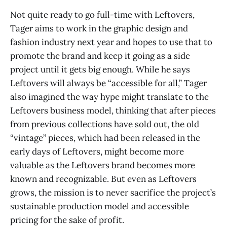
Not quite ready to go full-time with Leftovers,
Tager aims to work in the graphic design and
fashion industry next year and hopes to use that to
promote the brand and keep it going as a side
project until it gets big enough. While he says
Leftovers will always be “accessible for all,” Tager
also imagined the way hype might translate to the
Leftovers business model, thinking that after pieces
from previous collections have sold out, the old
“vintage” pieces, which had been released in the
early days of Leftovers, might become more
valuable as the Leftovers brand becomes more
known and recognizable. But even as Leftovers
grows, the mission is to never sacrifice the project’s
sustainable production model and accessible
pricing for the sake of profit.