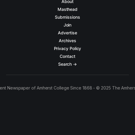
About
Masthead
Submissions
Join
Advertise
Archives
Privacy Policy
Contact
Search →
ent Newspaper of Amherst College Since 1868 - © 2025 The Amhers