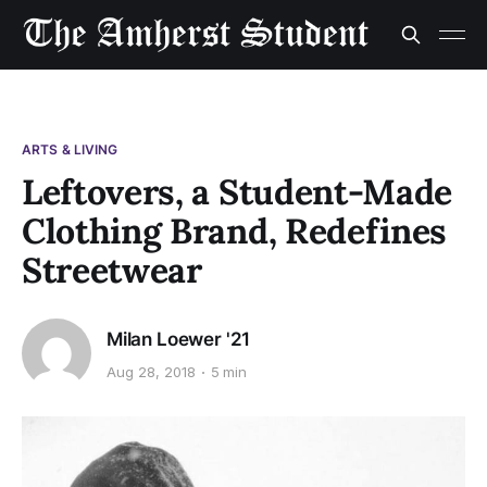
ARTS & LIVING
Leftovers, a Student-Made
Clothing Brand, Redefines
Streetwear
Milan Loewer '21
Aug 28, 2018
5 min