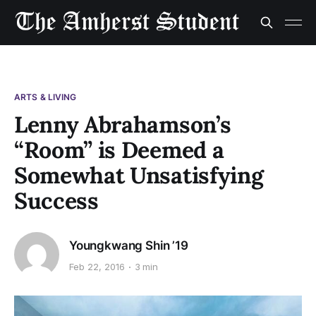
ARTS & LIVING
Lenny Abrahamson’s
“Room” is Deemed a
Somewhat Unsatisfying
Success
Youngkwang Shin ’19
Feb 22, 2016
3 min