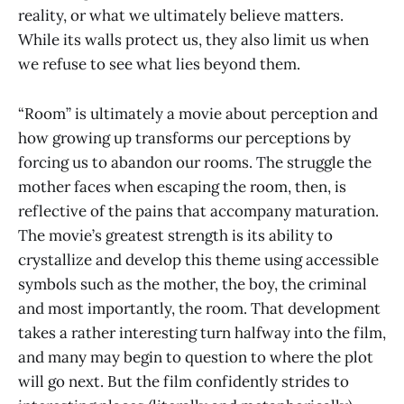
reality, or what we ultimately believe matters.
While its walls protect us, they also limit us when
we refuse to see what lies beyond them.
“Room” is ultimately a movie about perception and
how growing up transforms our perceptions by
forcing us to abandon our rooms. The struggle the
mother faces when escaping the room, then, is
reflective of the pains that accompany maturation.
The movie’s greatest strength is its ability to
crystallize and develop this theme using accessible
symbols such as the mother, the boy, the criminal
and most importantly, the room. That development
takes a rather interesting turn halfway into the film,
and many may begin to question to where the plot
will go next. But the film confidently strides to