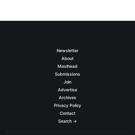
Newsletter
About
Masthead
Submissions
Join
Advertise
Archives
Privacy Policy
Contact
Search →