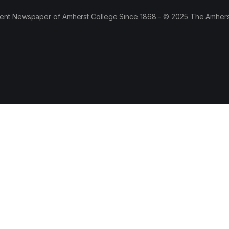
ent Newspaper of Amherst College Since 1868 - © 2025 The Amhers