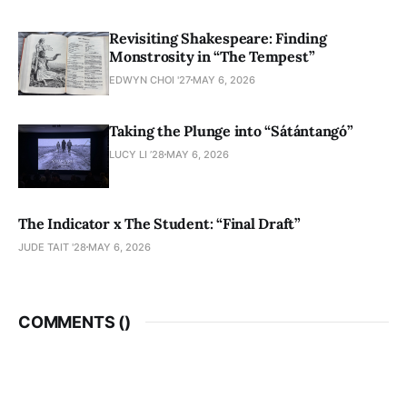
Revisiting Shakespeare: Finding
Monstrosity in “The Tempest”
EDWYN CHOI '27
MAY 6, 2026
Taking the Plunge into “Sátántangó”
LUCY LI ’28
MAY 6, 2026
The Indicator x The Student: “Final Draft”
JUDE TAIT '28
MAY 6, 2026
COMMENTS (
)