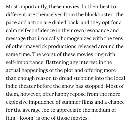
Most importantly, these movies do their best to
differentiate themselves from the blockbuster. The
pace and action are dialed back, and they opt for a
calm self-confidence in their own resonance and
message that ironically homogenizes with the tens
of other maverick productions released around the
same time. The worst of these movies ring with
self-importance, flattening any interest in the
actual happenings of the plot and offering more
than enough reason to dread stepping into the local
indie theater before the snow has stopped. Most of
them, however, offer happy repose from the more
explosive impudence of summer films and a chance
for the average Joe to appreciate the medium of
film. “Room” is one of those movies.