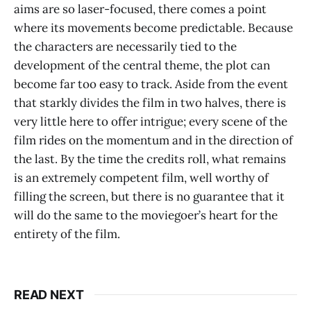
aims are so laser-focused, there comes a point
where its movements become predictable. Because
the characters are necessarily tied to the
development of the central theme, the plot can
become far too easy to track. Aside from the event
that starkly divides the film in two halves, there is
very little here to offer intrigue; every scene of the
film rides on the momentum and in the direction of
the last. By the time the credits roll, what remains
is an extremely competent film, well worthy of
filling the screen, but there is no guarantee that it
will do the same to the moviegoer’s heart for the
entirety of the film.
READ NEXT