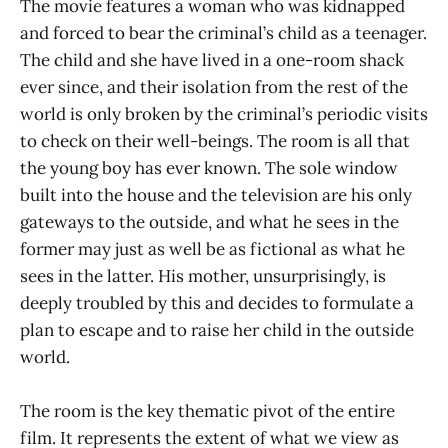
The movie features a woman who was kidnapped
and forced to bear the criminal’s child as a teenager.
The child and she have lived in a one-room shack
ever since, and their isolation from the rest of the
world is only broken by the criminal’s periodic visits
to check on their well-beings. The room is all that
the young boy has ever known. The sole window
built into the house and the television are his only
gateways to the outside, and what he sees in the
former may just as well be as fictional as what he
sees in the latter. His mother, unsurprisingly, is
deeply troubled by this and decides to formulate a
plan to escape and to raise her child in the outside
world.
The room is the key thematic pivot of the entire
film. It represents the extent of what we view as