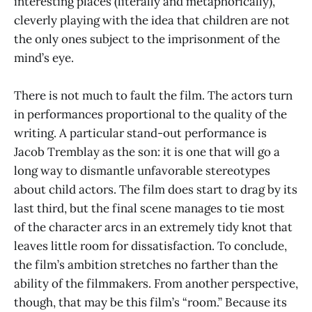
interesting places (literally and metaphorically),
cleverly playing with the idea that children are not
the only ones subject to the imprisonment of the
mind’s eye.
There is not much to fault the film. The actors turn
in performances proportional to the quality of the
writing. A particular stand-out performance is
Jacob Tremblay as the son: it is one that will go a
long way to dismantle unfavorable stereotypes
about child actors. The film does start to drag by its
last third, but the final scene manages to tie most
of the character arcs in an extremely tidy knot that
leaves little room for dissatisfaction. To conclude,
the film’s ambition stretches no farther than the
ability of the filmmakers. From another perspective,
though, that may be this film’s “room.” Because its