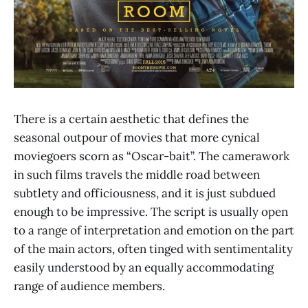
There is a certain aesthetic that defines the
seasonal outpour of movies that more cynical
moviegoers scorn as “Oscar-bait”. The camerawork
in such films travels the middle road between
subtlety and officiousness, and it is just subdued
enough to be impressive. The script is usually open
to a range of interpretation and emotion on the part
of the main actors, often tinged with sentimentality
easily understood by an equally accommodating
range of audience members.