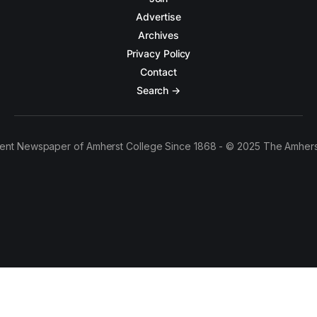
Advertise
Archives
Privacy Policy
Contact
Search →
ent Newspaper of Amherst College Since 1868 - © 2025 The Amhers