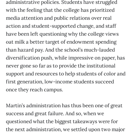
administrative policies. Students have struggled
with the feeling that the college has prioritized
media attention and public relations over real
action and student-supported change, and staff
have been left questioning why the college views
oat milk a better target of endowment spending
than hazard pay. And the school’s much-lauded
diversification push, while impressive on paper, has
never gone so far as to provide the institutional
support and resources to help students of color and
first generation, low-income students succeed
once they reach campus.
Martin’s administration has thus been one of great
success and great failure. And so, when we
questioned what the biggest takeaways were for
the next administration, we settled upon two major