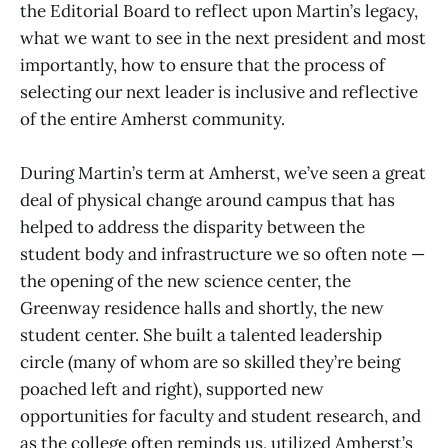
the Editorial Board to reflect upon Martin’s legacy,
what we want to see in the next president and most
importantly, how to ensure that the process of
selecting our next leader is inclusive and reflective
of the entire Amherst community.
During Martin’s term at Amherst, we’ve seen a great
deal of physical change around campus that has
helped to address the disparity between the
student body and infrastructure we so often note —
the opening of the new science center, the
Greenway residence halls and shortly, the new
student center. She built a talented leadership
circle (many of whom are so skilled they’re being
poached left and right), supported new
opportunities for faculty and student research, and
as the college often reminds us, utilized Amherst’s