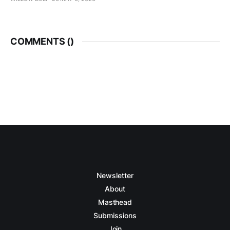
COMMENTS (
)
Newsletter
About
Masthead
Submissions
Join