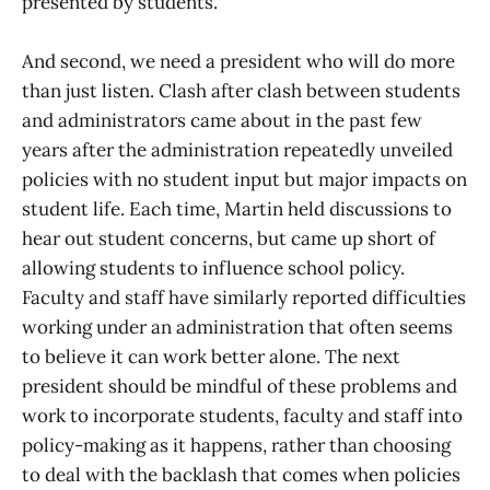
presented by students.
And second, we need a president who will do more
than just listen. Clash after clash between students
and administrators came about in the past few
years after the administration repeatedly unveiled
policies with no student input but major impacts on
student life. Each time, Martin held discussions to
hear out student concerns, but came up short of
allowing students to influence school policy.
Faculty and staff have similarly reported difficulties
working under an administration that often seems
to believe it can work better alone. The next
president should be mindful of these problems and
work to incorporate students, faculty and staff into
policy-making as it happens, rather than choosing
to deal with the backlash that comes when policies