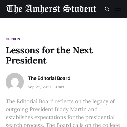
OPINION
Lessons for the Next
President
The Editorial Board
Sep 22, 2021
3 min
The Editorial Board reflects on the legacy of
outgoing President Biddy Martin and
establishes expectations for the presidential
search process. The Board calls on the college