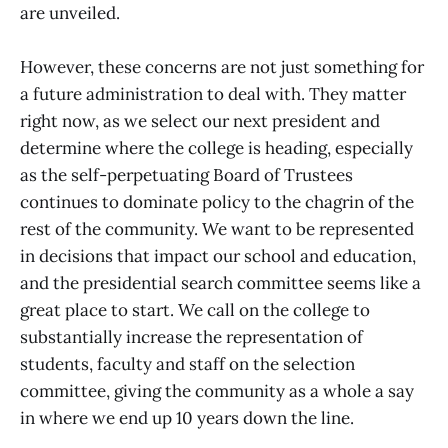
are unveiled.
However, these concerns are not just something for
a future administration to deal with. They matter
right now, as we select our next president and
determine where the college is heading, especially
as the self-perpetuating Board of Trustees
continues to dominate policy to the chagrin of the
rest of the community. We want to be represented
in decisions that impact our school and education,
and the presidential search committee seems like a
great place to start. We call on the college to
substantially increase the representation of
students, faculty and staff on the selection
committee, giving the community as a whole a say
in where we end up 10 years down the line.