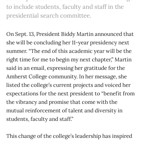
to include students, faculty and staff in the
presidential search committee.
On Sept. 13, President Biddy Martin announced that
she will be concluding her 11-year presidency next
summer. “The end of this academic year will be the
right time for me to begin my next chapter,” Martin
said in an email, expressing her gratitude for the
Amherst College community. In her message, she
listed the college’s current projects and voiced her
expectations for the next president to “benefit from
the vibrancy and promise that come with the
mutual reinforcement of talent and diversity in
students, faculty and staff.”
This change of the college’s leadership has inspired