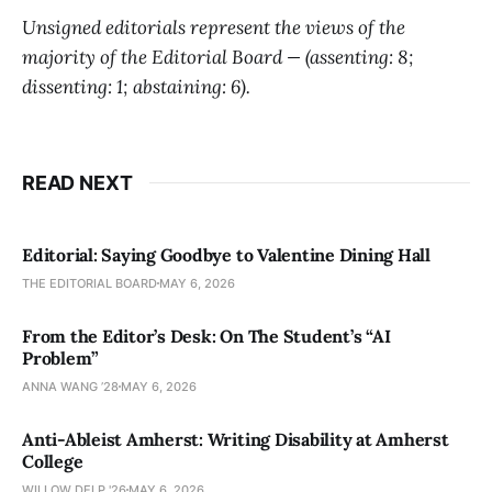
Unsigned editorials represent the views of the
majority of the Editorial Board — (assenting: 8;
dissenting: 1; abstaining: 6).
READ NEXT
Editorial: Saying Goodbye to Valentine Dining Hall
THE EDITORIAL BOARD
MAY 6, 2026
From the Editor’s Desk: On The Student’s “AI
Problem”
ANNA WANG ’28
MAY 6, 2026
Anti-Ableist Amherst: Writing Disability at Amherst
College
WILLOW DELP '26
MAY 6, 2026