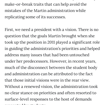
make-or-break traits that can help avoid the
mistakes of the Martin administration while
replicating some of its successes.
First, we need a president with a vision. There is no
question that the goals Martin brought when she
took up the position in 2011 played a significant role
in guiding the administration’s priorities and helped
address many issues that had been untouched
under her predecessors. However, in recent years,
much of the disconnect between the student body
and administration can be attributed to the fact
that those initial visions were in the rear view.
Without a renewed vision, the administration took
no clear stance on priorities and often resorted to
surface-level responses to the host of demands