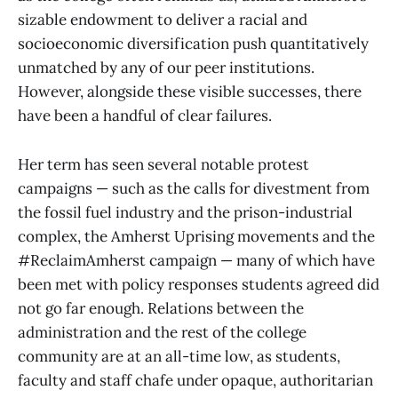
sizable endowment to deliver a racial and
socioeconomic diversification push quantitatively
unmatched by any of our peer institutions.
However, alongside these visible successes, there
have been a handful of clear failures.
Her term has seen several notable protest
campaigns — such as the calls for divestment from
the fossil fuel industry and the prison-industrial
complex, the Amherst Uprising movements and the
#ReclaimAmherst campaign — many of which have
been met with policy responses students agreed did
not go far enough. Relations between the
administration and the rest of the college
community are at an all-time low, as students,
faculty and staff chafe under opaque, authoritarian