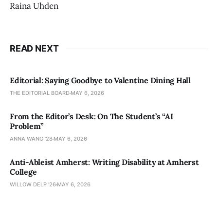
Raina Uhden
READ NEXT
Editorial: Saying Goodbye to Valentine Dining Hall
THE EDITORIAL BOARD
MAY 6, 2026
From the Editor’s Desk: On The Student’s “AI
Problem”
ANNA WANG ’28
MAY 6, 2026
Anti-Ableist Amherst: Writing Disability at Amherst
College
WILLOW DELP '26
MAY 6, 2026