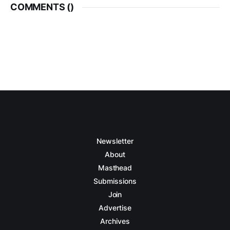
COMMENTS (
)
Newsletter
About
Masthead
Submissions
Join
Advertise
Archives