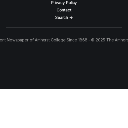
Privacy Policy
Contact
Search →
ent Newspaper of Amherst College Since 1868 - © 2025 The Amhers