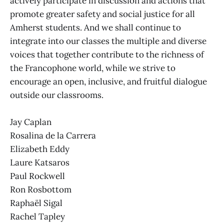
actively participate in discussion and actions that
promote greater safety and social justice for all
Amherst students. And we shall continue to
integrate into our classes the multiple and diverse
voices that together contribute to the richness of
the Francophone world, while we strive to
encourage an open, inclusive, and fruitful dialogue
outside our classrooms.
Jay Caplan
Rosalina de la Carrera
Elizabeth Eddy
Laure Katsaros
Paul Rockwell
Ron Rosbottom
Raphaël Sigal
Rachel Tapley