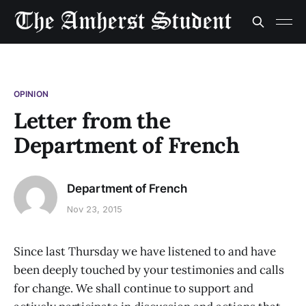
OPINION
Letter from the
Department of French
Department of French
Nov 23, 2015
Since last Thursday we have listened to and have
been deeply touched by your testimonies and calls
for change. We shall continue to support and