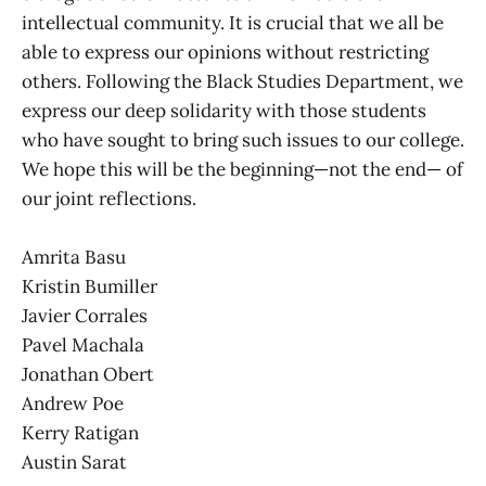
intellectual community. It is crucial that we all be
able to express our opinions without restricting
others. Following the Black Studies Department, we
express our deep solidarity with those students
who have sought to bring such issues to our college.
We hope this will be the beginning—not the end— of
our joint reflections.
Amrita Basu
Kristin Bumiller
Javier Corrales
Pavel Machala
Jonathan Obert
Andrew Poe
Kerry Ratigan
Austin Sarat