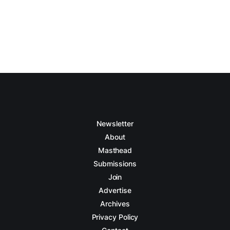
Newsletter
About
Masthead
Submissions
Join
Advertise
Archives
Privacy Policy