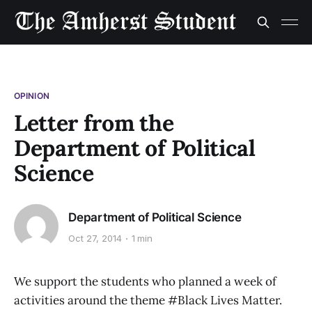
OPINION
Letter from the
Department of Political
Science
Department of Political Science
Oct 27, 2014
1 min
We support the students who planned a week of
activities around the theme #Black Lives Matter.