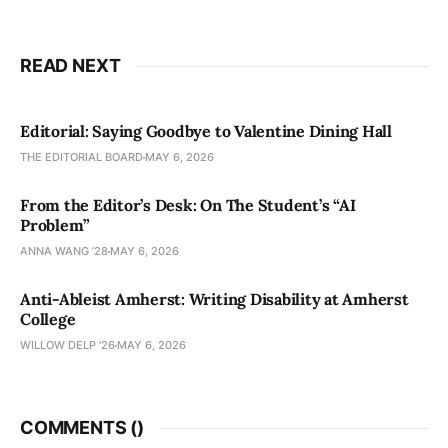
READ NEXT
Editorial: Saying Goodbye to Valentine Dining Hall
THE EDITORIAL BOARD
MAY 6, 2026
From the Editor’s Desk: On The Student’s “AI
Problem”
ANNA WANG ’28
MAY 6, 2026
Anti-Ableist Amherst: Writing Disability at Amherst
College
WILLOW DELP '26
MAY 6, 2026
COMMENTS (
)