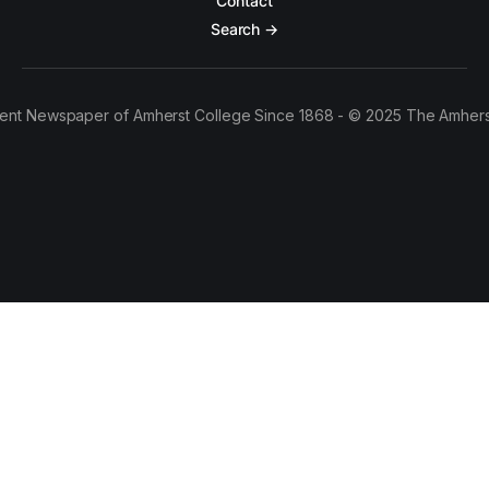
Contact
Search →
ent Newspaper of Amherst College Since 1868 - © 2025 The Amhers