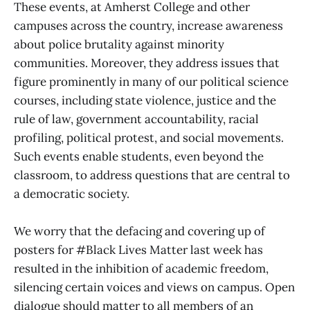
These events, at Amherst College and other
campuses across the country, increase awareness
about police brutality against minority
communities. Moreover, they address issues that
figure prominently in many of our political science
courses, including state violence, justice and the
rule of law, government accountability, racial
profiling, political protest, and social movements.
Such events enable students, even beyond the
classroom, to address questions that are central to
a democratic society.
We worry that the defacing and covering up of
posters for #Black Lives Matter last week has
resulted in the inhibition of academic freedom,
silencing certain voices and views on campus. Open
dialogue should matter to all members of an