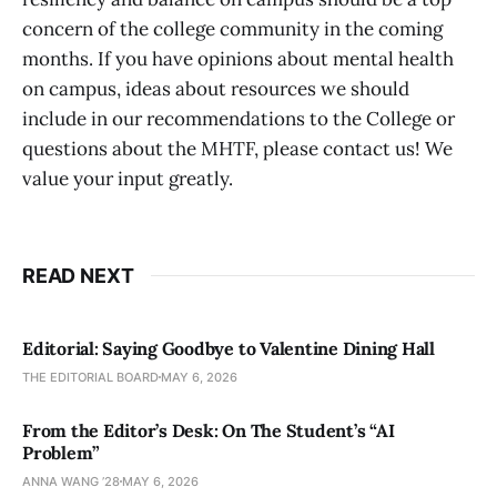
concern of the college community in the coming
months. If you have opinions about mental health
on campus, ideas about resources we should
include in our recommendations to the College or
questions about the MHTF, please contact us! We
value your input greatly.
READ NEXT
Editorial: Saying Goodbye to Valentine Dining Hall
THE EDITORIAL BOARD
MAY 6, 2026
From the Editor’s Desk: On The Student’s “AI
Problem”
ANNA WANG ’28
MAY 6, 2026