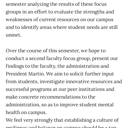
semester analyzing the results of these focus
groups in an effort to evaluate the strengths and
weaknesses of current resources on our campus
and to identify areas where student needs are still
unmet.
Over the course of this semester, we hope to
conduct a second faculty focus group, present our
findings to the faculty, the administration and
President Martin. We aim to solicit further input
from students, investigate innovative resources and
successful programs at our peer institutions and
make concrete recommendations to the
administration, so as to improve student mental
health on campus.
We feel very strongly that establishing a culture of
resiliency and balance on campus should be a top