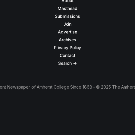
About
Masthead
Submissions
Join
Advertise
Archives
Privacy Policy
Contact
Search →
ent Newspaper of Amherst College Since 1868 - © 2025 The Amhers