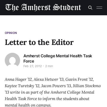
OPINION
Letter to the Editor
Amherst College Mental Health Task
Force
Feb 27, 2012
2 min
Anna Hager ’12, Alexa Hetwer ’13, Gavin Front ’12,
Kaytee Turetsky ’12, Jacon Powers ’13, Jillian Stockmo
’13 write in as part of the Amherst College Mental
Health Task Force to inform the students about
mental health on campus.