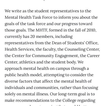
We write as the student representatives to the
Mental Health Task Force to inform you about the
goals of the task force and our progress toward
those goals. The MHTF, formed in the fall of 2010,
currently has 20 members, including
representatives from the Dean of Students’ Office,
Health Services, the faculty, the Counseling Center,
the Center for Community Engagement, the Career
Center, athletics and the student body. We
approach mental health on campus through a
public health model, attempting to consider the
diverse factors that affect the mental health of
individuals and communities, rather than focusing
solely on mental illness. Our long-term goal is to
make recommendations to the College regarding