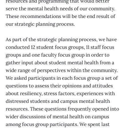
resources and programming that would better
serve the mental health needs of our community.
These recommendations will be the end result of
our strategic planning process.
As part of the strategic planning process, we have
conducted 12 student focus groups, 11 staff focus
groups and one faculty focus group in order to
gather input about student mental health from a
wide range of perspectives within the community.
We asked participants in each focus group a set of
questions to assess their opinions and attitudes
about resiliency, stress factors, experiences with
distressed students and campus mental health
resources. These questions frequently opened into
wider discussions of mental health on campus
among focus group participants. We spent last