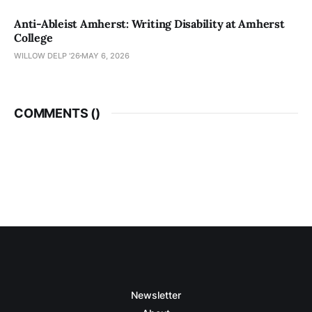
Anti-Ableist Amherst: Writing Disability at Amherst
College
WILLOW DELP '26
MAY 6, 2026
COMMENTS (
)
Newsletter