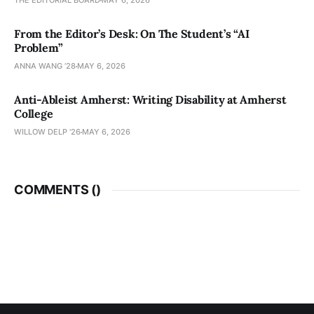
THE EDITORIAL BOARD
MAY 6, 2026
From the Editor’s Desk: On The Student’s “AI
Problem”
ANNA WANG ’28
MAY 6, 2026
Anti-Ableist Amherst: Writing Disability at Amherst
College
WILLOW DELP '26
MAY 6, 2026
COMMENTS (
)