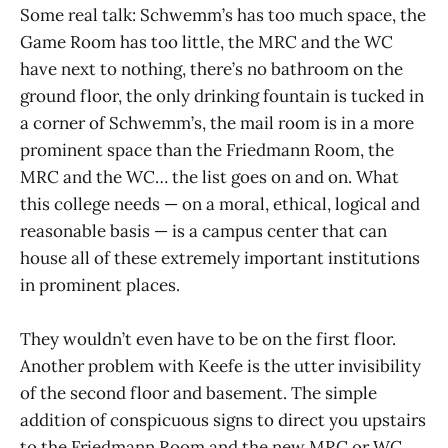
Some real talk: Schwemm’s has too much space, the
Game Room has too little, the MRC and the WC
have next to nothing, there’s no bathroom on the
ground floor, the only drinking fountain is tucked in
a corner of Schwemm’s, the mail room is in a more
prominent space than the Friedmann Room, the
MRC and the WC… the list goes on and on. What
this college needs — on a moral, ethical, logical and
reasonable basis — is a campus center that can
house all of these extremely important institutions
in prominent places.
They wouldn’t even have to be on the first floor.
Another problem with Keefe is the utter invisibility
of the second floor and basement. The simple
addition of conspicuous signs to direct you upstairs
to the Friedmann Room and the new MRC or WC