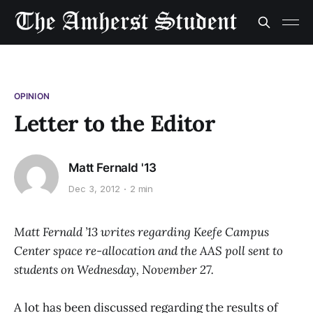
OPINION
Letter to the Editor
Matt Fernald '13
Dec 3, 2012
2 min
Matt Fernald ’13 writes regarding Keefe Campus
Center space re-allocation and the AAS poll sent to
students on Wednesday, November 27.
A lot has been discussed regarding the results of