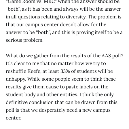
“Game Room vs. MRC” when the answer should be
“both”, as it has been and always will be the answer
in all questions relating to diversity. The problem is
that our campus center doesn’t allow for the
answer to be “both”, and this is proving itself to be a
serious problem.
What do we gather from the results of the AAS poll?
It’s clear to me that no matter how we try to
reshuffle Keefe, at least 33% of students will be
unhappy. While some people seem to think these
results give them cause to paste labels on the
student body and other entities, I think the only
definitive conclusion that can be drawn from this
poll is that we desperately need a new campus
center.