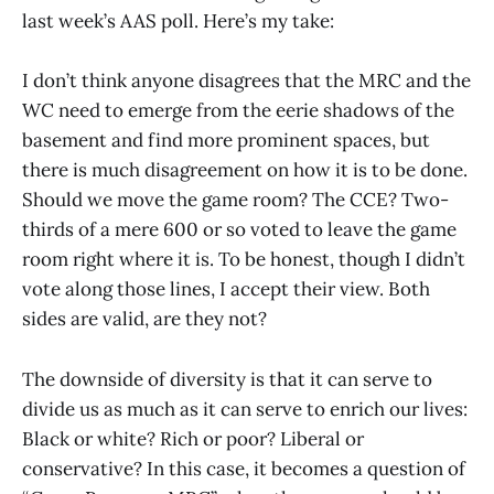
last week’s AAS poll. Here’s my take:
I don’t think anyone disagrees that the MRC and the
WC need to emerge from the eerie shadows of the
basement and find more prominent spaces, but
there is much disagreement on how it is to be done.
Should we move the game room? The CCE? Two-
thirds of a mere 600 or so voted to leave the game
room right where it is. To be honest, though I didn’t
vote along those lines, I accept their view. Both
sides are valid, are they not?
The downside of diversity is that it can serve to
divide us as much as it can serve to enrich our lives:
Black or white? Rich or poor? Liberal or
conservative? In this case, it becomes a question of