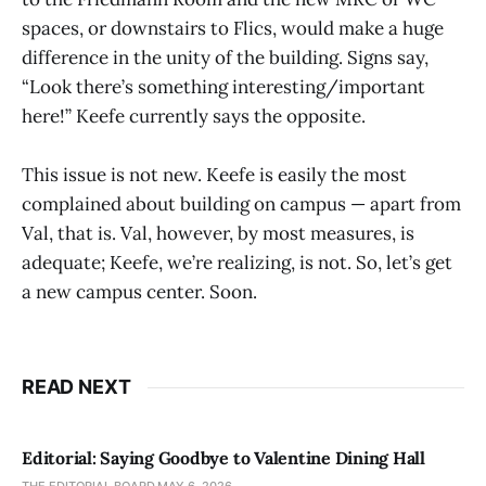
spaces, or downstairs to Flics, would make a huge
difference in the unity of the building. Signs say,
“Look there’s something interesting/important
here!” Keefe currently says the opposite.
This issue is not new. Keefe is easily the most
complained about building on campus — apart from
Val, that is. Val, however, by most measures, is
adequate; Keefe, we’re realizing, is not. So, let’s get
a new campus center. Soon.
READ NEXT
Editorial: Saying Goodbye to Valentine Dining Hall