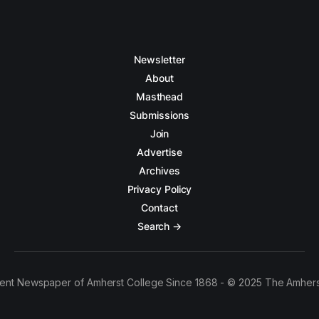
Newsletter
About
Masthead
Submissions
Join
Advertise
Archives
Privacy Policy
Contact
Search →
ent Newspaper of Amherst College Since 1868 - © 2025 The Amhers