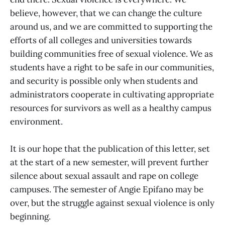
believe, however, that we can change the culture
around us, and we are committed to supporting the
efforts of all colleges and universities towards
building communities free of sexual violence. We as
students have a right to be safe in our communities,
and security is possible only when students and
administrators cooperate in cultivating appropriate
resources for survivors as well as a healthy campus
environment.
It is our hope that the publication of this letter, set
at the start of a new semester, will prevent further
silence about sexual assault and rape on college
campuses. The semester of Angie Epifano may be
over, but the struggle against sexual violence is only
beginning.