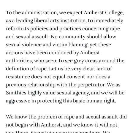
To the administration, we expect Amherst College,
as a leading liberal arts institution, to immediately
reform its policies and practices concerning rape
and sexual assault. No community should allow
sexual violence and victim blaming, yet these
actions have been condoned by Amherst
authorities, who seem to see grey areas around the
definition of rape. Let us be very clear: lack of
resistance does not equal consent nor does a
previous relationship with the perpetrator. We as
Smithies highly value sexual agency, and we will be
aggressive in protecting this basic human right.
We know the problem of rape and sexual assault did
not begin with Amherst, and we know it will not
end there. Sexual violence is everywhere. We