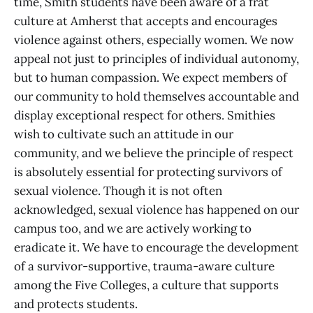
time, Smith students have been aware of a frat
culture at Amherst that accepts and encourages
violence against others, especially women. We now
appeal not just to principles of individual autonomy,
but to human compassion. We expect members of
our community to hold themselves accountable and
display exceptional respect for others. Smithies
wish to cultivate such an attitude in our
community, and we believe the principle of respect
is absolutely essential for protecting survivors of
sexual violence. Though it is not often
acknowledged, sexual violence has happened on our
campus too, and we are actively working to
eradicate it. We have to encourage the development
of a survivor-supportive, trauma-aware culture
among the Five Colleges, a culture that supports
and protects students.