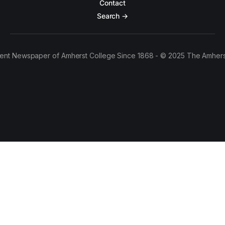
Contact
Search →
ent Newspaper of Amherst College Since 1868 - © 2025 The Amhers