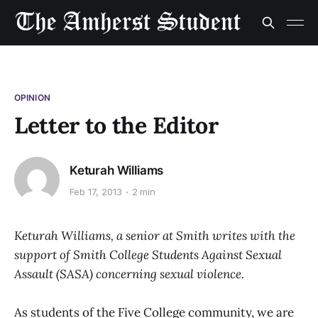
OPINION
Letter to the Editor
Keturah Williams
Feb 17, 2013
2 min
Keturah Williams, a senior at Smith writes with the
support of Smith College Students Against Sexual
Assault (SASA) concerning sexual violence.
As students of the Five College community, we are