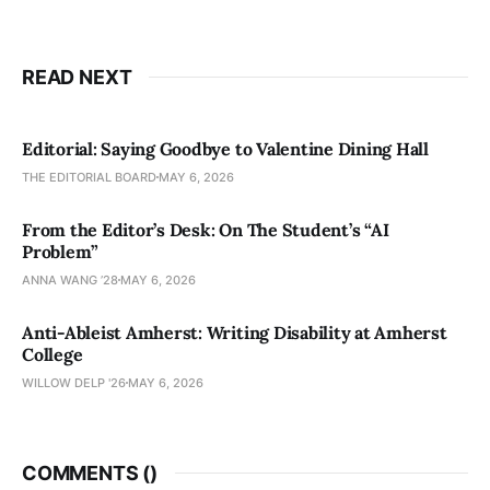
READ NEXT
Editorial: Saying Goodbye to Valentine Dining Hall
THE EDITORIAL BOARD
MAY 6, 2026
From the Editor’s Desk: On The Student’s “AI
Problem”
ANNA WANG ’28
MAY 6, 2026
Anti-Ableist Amherst: Writing Disability at Amherst
College
WILLOW DELP '26
MAY 6, 2026
COMMENTS (
)