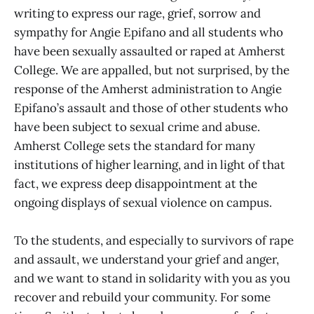
writing to express our rage, grief, sorrow and
sympathy for Angie Epifano and all students who
have been sexually assaulted or raped at Amherst
College. We are appalled, but not surprised, by the
response of the Amherst administration to Angie
Epifano’s assault and those of other students who
have been subject to sexual crime and abuse.
Amherst College sets the standard for many
institutions of higher learning, and in light of that
fact, we express deep disappointment at the
ongoing displays of sexual violence on campus.
To the students, and especially to survivors of rape
and assault, we understand your grief and anger,
and we want to stand in solidarity with you as you
recover and rebuild your community. For some