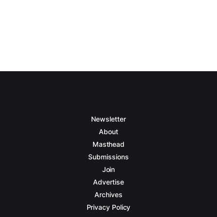
Newsletter
About
Masthead
Submissions
Join
Advertise
Archives
Privacy Policy