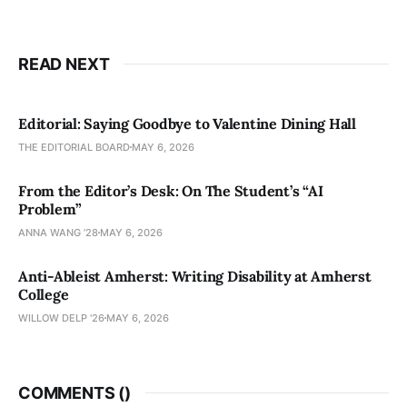
READ NEXT
Editorial: Saying Goodbye to Valentine Dining Hall
THE EDITORIAL BOARD
MAY 6, 2026
From the Editor’s Desk: On The Student’s “AI
Problem”
ANNA WANG ’28
MAY 6, 2026
Anti-Ableist Amherst: Writing Disability at Amherst
College
WILLOW DELP '26
MAY 6, 2026
COMMENTS (
)