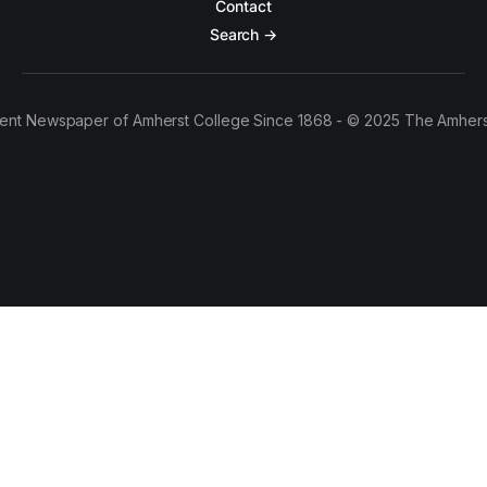
Contact
Search →
ent Newspaper of Amherst College Since 1868 - © 2025 The Amhers