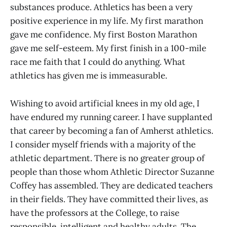
substances produce. Athletics has been a very
positive experience in my life. My first marathon
gave me confidence. My first Boston Marathon
gave me self-esteem. My first finish in a 100-mile
race me faith that I could do anything. What
athletics has given me is immeasurable.
Wishing to avoid artificial knees in my old age, I
have endured my running career. I have supplanted
that career by becoming a fan of Amherst athletics.
I consider myself friends with a majority of the
athletic department. There is no greater group of
people than those whom Athletic Director Suzanne
Coffey has assembled. They are dedicated teachers
in their fields. They have committed their lives, as
have the professors at the College, to raise
responsible, intelligent and healthy adults. The