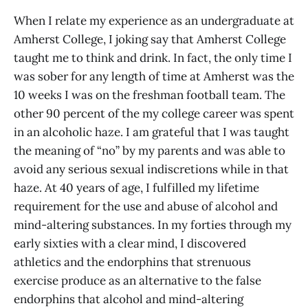
When I relate my experience as an undergraduate at
Amherst College, I joking say that Amherst College
taught me to think and drink. In fact, the only time I
was sober for any length of time at Amherst was the
10 weeks I was on the freshman football team. The
other 90 percent of the my college career was spent
in an alcoholic haze. I am grateful that I was taught
the meaning of “no” by my parents and was able to
avoid any serious sexual indiscretions while in that
haze. At 40 years of age, I fulfilled my lifetime
requirement for the use and abuse of alcohol and
mind-altering substances. In my forties through my
early sixties with a clear mind, I discovered
athletics and the endorphins that strenuous
exercise produce as an alternative to the false
endorphins that alcohol and mind-altering