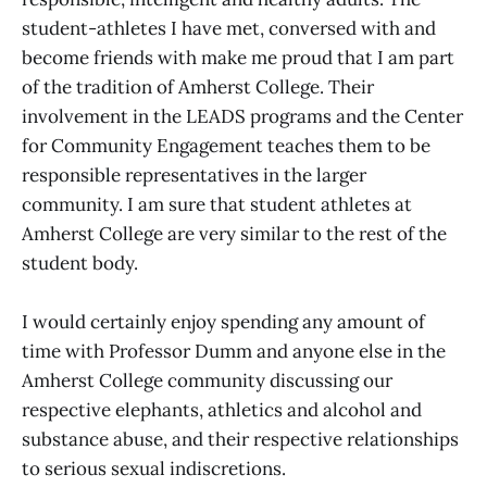
student-athletes I have met, conversed with and
become friends with make me proud that I am part
of the tradition of Amherst College. Their
involvement in the LEADS programs and the Center
for Community Engagement teaches them to be
responsible representatives in the larger
community. I am sure that student athletes at
Amherst College are very similar to the rest of the
student body.
I would certainly enjoy spending any amount of
time with Professor Dumm and anyone else in the
Amherst College community discussing our
respective elephants, athletics and alcohol and
substance abuse, and their respective relationships
to serious sexual indiscretions.