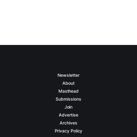
Newsletter
About
Masthead
Submissions
Join
Advertise
Archives
Privacy Policy