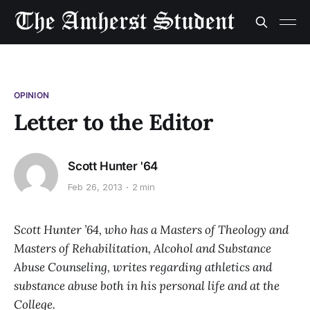
OPINION
Letter to the Editor
Scott Hunter '64
Feb 26, 2013
2 min
Scott Hunter ’64, who has a Masters of Theology and
Masters of Rehabilitation, Alcohol and Substance
Abuse Counseling, writes regarding athletics and
substance abuse both in his personal life and at the
College.