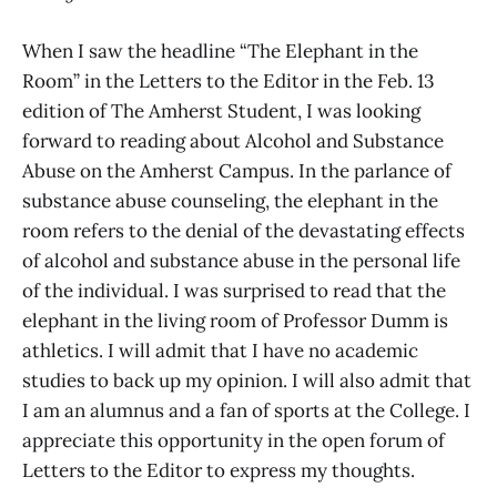
When I saw the headline “The Elephant in the
Room” in the Letters to the Editor in the Feb. 13
edition of The Amherst Student, I was looking
forward to reading about Alcohol and Substance
Abuse on the Amherst Campus. In the parlance of
substance abuse counseling, the elephant in the
room refers to the denial of the devastating effects
of alcohol and substance abuse in the personal life
of the individual. I was surprised to read that the
elephant in the living room of Professor Dumm is
athletics. I will admit that I have no academic
studies to back up my opinion. I will also admit that
I am an alumnus and a fan of sports at the College. I
appreciate this opportunity in the open forum of
Letters to the Editor to express my thoughts.