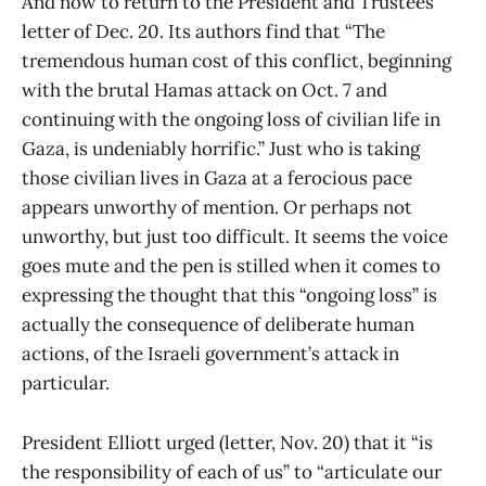
And now to return to the President and Trustees’
letter of Dec. 20. Its authors find that “The
tremendous human cost of this conflict, beginning
with the brutal Hamas attack on Oct. 7 and
continuing with the ongoing loss of civilian life in
Gaza, is undeniably horrific.” Just who is taking
those civilian lives in Gaza at a ferocious pace
appears unworthy of mention. Or perhaps not
unworthy, but just too difficult. It seems the voice
goes mute and the pen is stilled when it comes to
expressing the thought that this “ongoing loss” is
actually the consequence of deliberate human
actions, of the Israeli government’s attack in
particular.
President Elliott urged (letter, Nov. 20) that it “is
the responsibility of each of us” to “articulate our