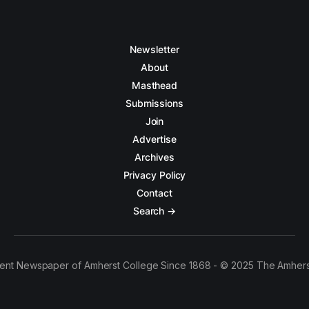
Newsletter
About
Masthead
Submissions
Join
Advertise
Archives
Privacy Policy
Contact
Search →
ent Newspaper of Amherst College Since 1868 - © 2025 The Amhers