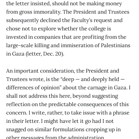
the letter insisted, should not be making money
from gross immorality. The President and Trustees
subsequently declined the Faculty’s request and
chose not to explore whether the college is
invested in companies that are profiting from the
large-scale killing and immiseration of Palestinians
in Gaza (letter, Dec. 20).
An important consideration, the President and
Trustees wrote, is the “deep — and deeply held —
differences of opinion” about the carnage in Gaza. I
shall not address this here, beyond suggesting
reflection on the predictable consequences of this
concern. I write, rather, to take issue with a phrase
in their letter. I might have let it go had I not
snagged on similar formulations cropping up in
other messages from the administration.