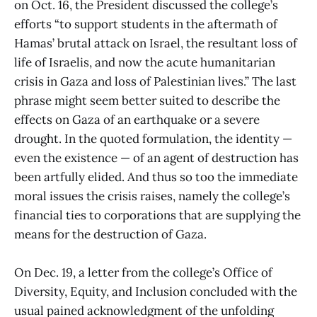
on Oct. 16, the President discussed the college’s
efforts “to support students in the aftermath of
Hamas’ brutal attack on Israel, the resultant loss of
life of Israelis, and now the acute humanitarian
crisis in Gaza and loss of Palestinian lives.” The last
phrase might seem better suited to describe the
effects on Gaza of an earthquake or a severe
drought. In the quoted formulation, the identity —
even the existence — of an agent of destruction has
been artfully elided. And thus so too the immediate
moral issues the crisis raises, namely the college’s
financial ties to corporations that are supplying the
means for the destruction of Gaza.
On Dec. 19, a letter from the college’s Office of
Diversity, Equity, and Inclusion concluded with the
usual pained acknowledgment of the unfolding