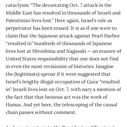
cataclysm: “The devastating Oct. 7 attack in the
Middle East has resulted in thousands of Israeli and
Palestinian lives lost.” Here again, Israel’s role as
perpetrator has been erased. It is as if one were to
claim that the Japanese attack against Pearl Harbor
“resulted in” hundreds of thousands of Japanese
lives lost at Hiroshima and Nagasaki — an erasure of
United States responsibility that one does not find
in even the most revisionist of histories. Imagine
the (legitimate) uproar if it were suggested that
Israel’s lengthy illegal occupation of Gaza “resulted
in” Israeli lives lost on Oct. 7, with nary a mention of
the fact that that heinous act was the work of
Hamas. And yet here, the telescoping of the causal
chain passes without comment.