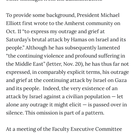
To provide some background, President Michael
Elliott first wrote to the Amherst community on
Oct. 11 “to express my outrage and grief at
Saturday’s brutal attack by Hamas on Israel and its
people.” Although he has subsequently lamented
“the continuing violence and profound suffering in
the Middle East” (letter, Nov. 20), he has thus far not
expressed, in comparably explicit terms, his outrage
and grief at the continuing attack by Israel on Gaza
and its people. Indeed, the very existence of an
attack by Israel against a civilian population — let
alone any outrage it might elicit — is passed over in
silence. This omission is part of a pattern.
At a meeting of the Faculty Executive Committee