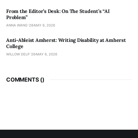
From the Editor’s Desk: On The Student’s “AI
Problem”
ANNA WANG ’28
MAY 6, 2026
Anti-Ableist Amherst: Writing Disability at Amherst
College
WILLOW DELP '26
MAY 6, 2026
COMMENTS (
)