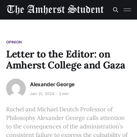
OPINION
Letter to the Editor: on
Amherst College and Gaza
Alexander George
Jan 31, 2024
3 min
Rachel and Michael Deutch Professor of
Philosophy Alexander George calls attention
to the consequences of the administration’s
consistent failure to express the culpability of