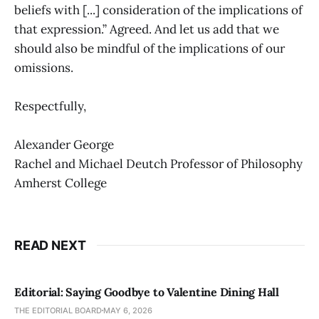
beliefs with [...] consideration of the implications of
that expression.” Agreed. And let us add that we
should also be mindful of the implications of our
omissions.
Respectfully,
Alexander George
Rachel and Michael Deutch Professor of Philosophy
Amherst College
READ NEXT
Editorial: Saying Goodbye to Valentine Dining Hall
THE EDITORIAL BOARD
MAY 6, 2026