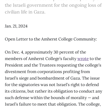
the Israeli government for the ongoing loss of
civilian life in Gaza.
Jan. 21, 2024
Open Letter to the Amherst College Community:
On Dec. 4, approximately 30 percent of the
members of Amherst College’s faculty
wrote
to the
President and the Trustees requesting the college’s
divestment from corporations profiting from
Israel’s siege and bombardment of Gaza. The issue
for the signatories was not Israel’s right to defend
its citizens, but rather its obligation to conduct any
such defense within the bounds of morality — and
Israel’s failure to meet that obligation. The college,