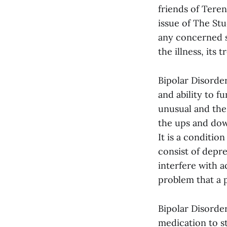
friends of Teren
issue of The St
any concerned s
the illness, its
Bipolar Disorder
and ability to f
unusual and the 
the ups and down
It is a conditio
consist of depr
interfere with a
problem that a 
Bipolar Disorder
medication to s