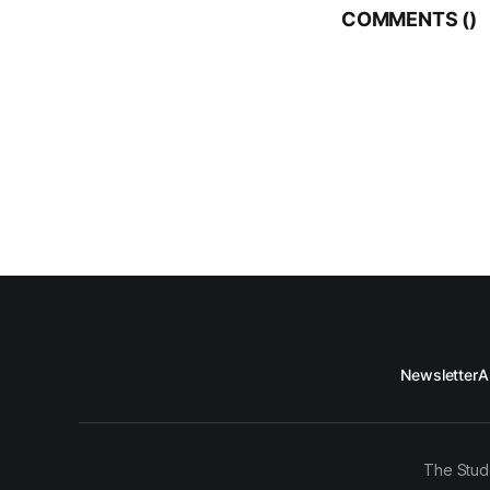
COMMENTS (
)
Newsletter
A
The Stud