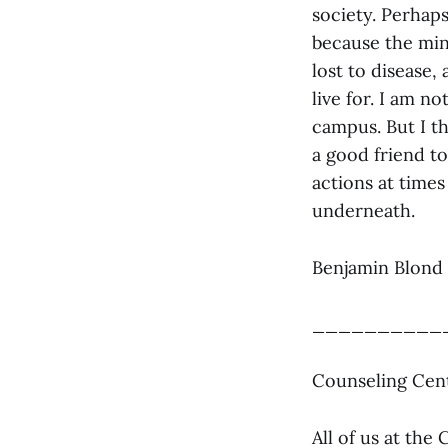
society. Perhaps
because the mind
lost to disease,
live for. I am n
campus. But I t
a good friend t
actions at times
underneath.
Benjamin Blond 
__________
Counseling Cent
All of us at th