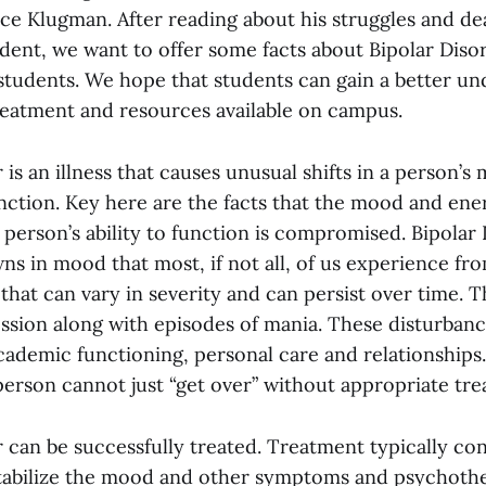
ce Klugman. After reading about his struggles and dea
udent, we want to offer some facts about Bipolar Diso
tudents. We hope that students can gain a better un
 treatment and resources available on campus.
 is an illness that causes unusual shifts in a person’
unction. Key here are the facts that the mood and ener
person’s ability to function is compromised. Bipolar 
s in mood that most, if not all, of us experience fro
n that can vary in severity and can persist over time. 
ession along with episodes of mania. These disturban
cademic functioning, personal care and relationships. 
person cannot just “get over” without appropriate tre
 can be successfully treated. Treatment typically con
tabilize the mood and other symptoms and psychothe