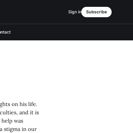
Sign in
Subscribe
ntact
ts on his life.
lties, and it is
 help was
 a stigma in our