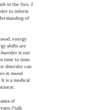
th in the Nov. 2
rder to inform
derstanding of
s mood, energy
gy shifts are
Disorder is not
m time to time.
The disorder can
ces in mood
It is a medical
atment.
sists of
rapy (“talk