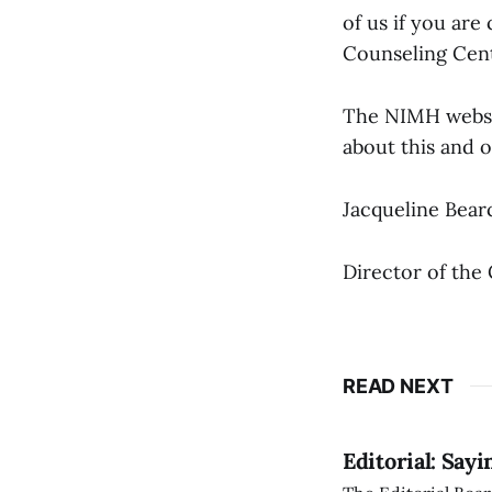
of us if you ar
Counseling Cent
The NIMH websit
about this and 
Jacqueline Bear
Director of the
READ NEXT
Editorial: Say