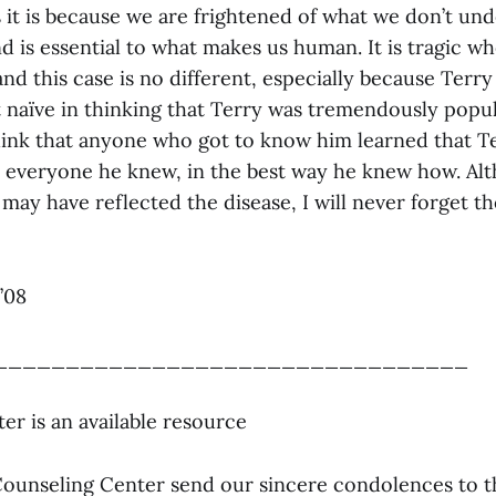
 it is because we are frightened of what we don’t un
 is essential to what makes us human. It is tragic wh
 and this case is no different, especially because Ter
ot naïve in thinking that Terry was tremendously popul
hink that anyone who got to know him learned that Te
o everyone he knew, in the best way he knew how. Al
 may have reflected the disease, I will never forget 
’08
_________________________________
er is an available resource
e Counseling Center send our sincere condolences to t