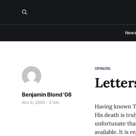
New
OPINION
Letter
Benjamin Blond '08
Nov 9, 2005
2 min
Having known Te
His death is tru
unfortunate tha
available. It is