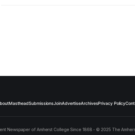
bout
Masthead
Submissions
Join
Advertise
Archives
Privacy Policy
Cont
ent Newspaper of Amherst College Since 1868 - © 2025 The Amhers