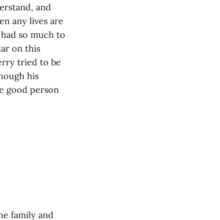
derstand, and
en any lives are
ry had so much to
ar on this
rry tried to be
though his
the good person
he family and