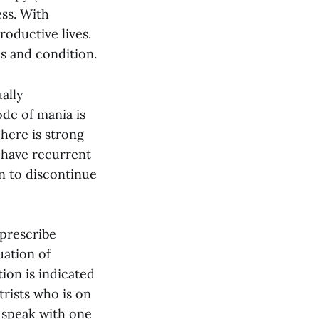
ss. With
roductive lives.
s and condition.
ally
ode of mania is
here is strong
e have recurrent
on to discontinue
 prescribe
uation of
ion is indicated
trists who is on
 speak with one