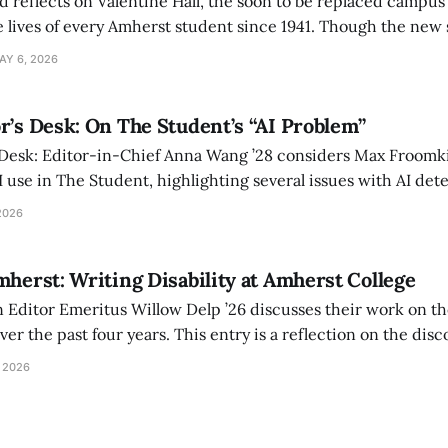
d reflects on Valentine Hall, the soon to be replaced campus
 lives of every Amherst student since 1941. Though the new 
 also lacks the culture, history, and community.
AY 6, 2026
r’s Desk: On The Student’s “AI Problem”
 Desk: Editor-in-Chief Anna Wang ’28 considers Max Froomki
I use in The Student, highlighting several issues with AI det
tackle the AI problem.
2026
mherst: Writing Disability at Amherst College
Editor Emeritus Willow Delp ’26 discusses their work on th
r the past four years. This entry is a reflection on the disc
art of and witnessed in their time at Amherst, and a thank 
 2026
ed.