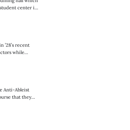
 dining hall which
student center is
n ’28’s recent
ectors while
e Anti-Ableist
ourse that they
you to everyone