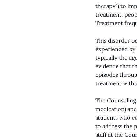
therapy”) to im
treatment, peopl
Treatment frequ
This disorder oc
experienced by m
typically the ag
evidence that th
episodes through
treatment witho
The Counseling C
medication) and
students who co
to address the p
staff at the Co