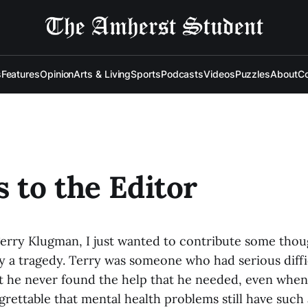
s
Features
Opinion
Arts & Living
Sports
Podcasts
Videos
Puzzles
About
Co
s to the Editor
rry Klugman, I just wanted to contribute some though
ly a tragedy. Terry was someone who had serious difficu
t he never found the help that he needed, even when
 regrettable that mental health problems still have such