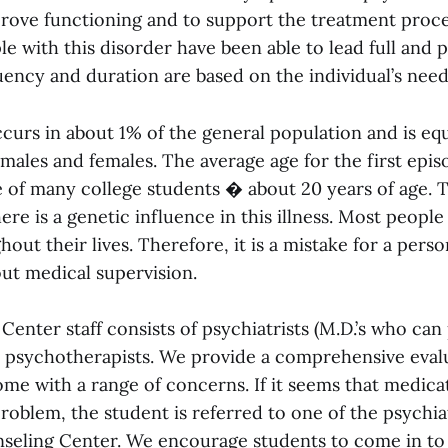
prove functioning and to support the treatment proce
e with this disorder have been able to lead full and p
ency and duration are based on the individual’s need
curs in about 1% of the general population and is equ
ales and females. The average age for the first epis
e of many college students � about 20 years of age. T
ere is a genetic influence in this illness. Most peopl
out their lives. Therefore, it is a mistake for a pers
ut medical supervision.
enter staff consists of psychiatrists (M.D.’s who can
 psychotherapists. We provide a comprehensive eval
me with a range of concerns. If it seems that medicat
roblem, the student is referred to one of the psychia
unseling Center. We encourage students to come in to