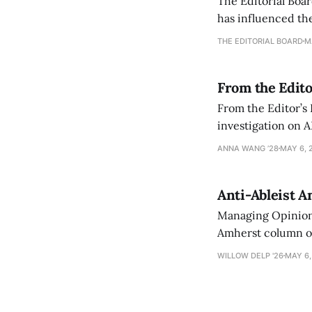
The Editorial Boar
has influenced the
an improvement, it
THE EDITORIAL BOARD
M
From the Edito
From the Editor’s
investigation on A
exploring ways to 
ANNA WANG ’28
MAY 6, 
Anti-Ableist A
Managing Opinion 
Amherst column ove
have both been a p
WILLOW DELP '26
MAY 6,
who has contribut