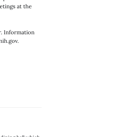
etings at the
. Information
nih.gov.