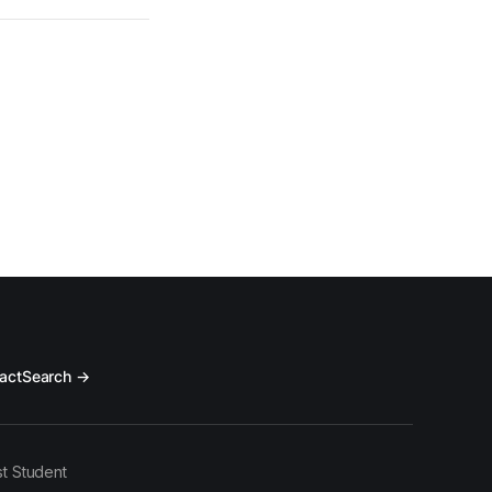
act
Search →
t Student