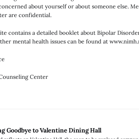
e concerned about yourself or about someone else. Me
er are confidential.
e contains a detailed booklet about Bipolar Disorder
other mental health issues can be found at www.nimh.
ce
 Counseling Center
ing Goodbye to Valentine Dining Hall