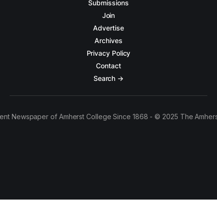
Submissions
Join
Advertise
Archives
Privacy Policy
Contact
Search →
ent Newspaper of Amherst College Since 1868 - © 2025 The Amhers