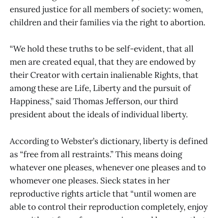
ensured justice for all members of society: women,
children and their families via the right to abortion.
“We hold these truths to be self-evident, that all
men are created equal, that they are endowed by
their Creator with certain inalienable Rights, that
among these are Life, Liberty and the pursuit of
Happiness,” said Thomas Jefferson, our third
president about the ideals of individual liberty.
According to Webster’s dictionary, liberty is defined
as “free from all restraints.” This means doing
whatever one pleases, whenever one pleases and to
whomever one pleases. Sieck states in her
reproductive rights article that “until women are
able to control their reproduction completely, enjoy