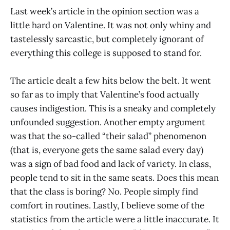
Last week’s article in the opinion section was a
little hard on Valentine. It was not only whiny and
tastelessly sarcastic, but completely ignorant of
everything this college is supposed to stand for.
The article dealt a few hits below the belt. It went
so far as to imply that Valentine’s food actually
causes indigestion. This is a sneaky and completely
unfounded suggestion. Another empty argument
was that the so-called “their salad” phenomenon
(that is, everyone gets the same salad every day)
was a sign of bad food and lack of variety. In class,
people tend to sit in the same seats. Does this mean
that the class is boring? No. People simply find
comfort in routines. Lastly, I believe some of the
statistics from the article were a little inaccurate. It