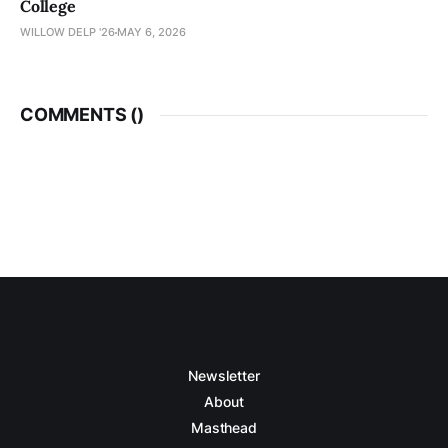
College
WILLOW DELP '26
MAY 6, 2026
COMMENTS (
)
Newsletter
About
Masthead