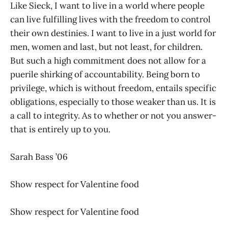
Like Sieck, I want to live in a world where people
can live fulfilling lives with the freedom to control
their own destinies. I want to live in a just world for
men, women and last, but not least, for children.
But such a high commitment does not allow for a
puerile shirking of accountability. Being born to
privilege, which is without freedom, entails specific
obligations, especially to those weaker than us. It is
a call to integrity. As to whether or not you answer-
that is entirely up to you.
Sarah Bass ’06
Show respect for Valentine food
Show respect for Valentine food