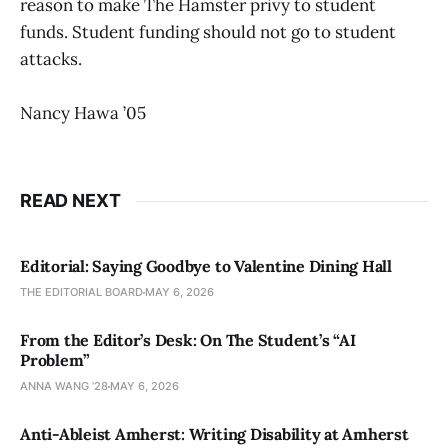
reason to make The Hamster privy to student
funds. Student funding should not go to student
attacks.
Nancy Hawa ’05
READ NEXT
Editorial: Saying Goodbye to Valentine Dining Hall
THE EDITORIAL BOARD
MAY 6, 2026
From the Editor’s Desk: On The Student’s “AI
Problem”
ANNA WANG ’28
MAY 6, 2026
Anti-Ableist Amherst: Writing Disability at Amherst