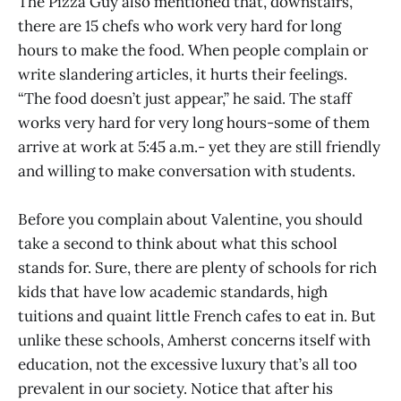
The Pizza Guy also mentioned that, downstairs,
there are 15 chefs who work very hard for long
hours to make the food. When people complain or
write slandering articles, it hurts their feelings.
“The food doesn’t just appear,” he said. The staff
works very hard for very long hours-some of them
arrive at work at 5:45 a.m.- yet they are still friendly
and willing to make conversation with students.
Before you complain about Valentine, you should
take a second to think about what this school
stands for. Sure, there are plenty of schools for rich
kids that have low academic standards, high
tuitions and quaint little French cafes to eat in. But
unlike these schools, Amherst concerns itself with
education, not the excessive luxury that’s all too
prevalent in our society. Notice that after his