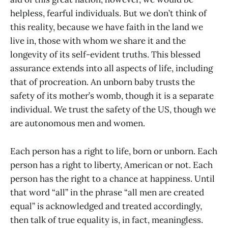
helpless, fearful individuals. But we don’t think of
this reality, because we have faith in the land we
live in, those with whom we share it and the
longevity of its self-evident truths. This blessed
assurance extends into all aspects of life, including
that of procreation. An unborn baby trusts the
safety of its mother’s womb, though it is a separate
individual. We trust the safety of the US, though we
are autonomous men and women.
Each person has a right to life, born or unborn. Each
person has a right to liberty, American or not. Each
person has the right to a chance at happiness. Until
that word “all” in the phrase “all men are created
equal” is acknowledged and treated accordingly,
then talk of true equality is, in fact, meaningless.