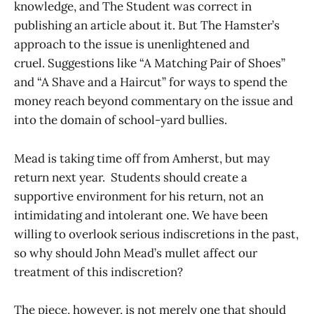
knowledge, and The Student was correct in
publishing an article about it. But The Hamster’s
approach to the issue is unenlightened and
cruel. Suggestions like “A Matching Pair of Shoes”
and “A Shave and a Haircut” for ways to spend the
money reach beyond commentary on the issue and
into the domain of school-yard bullies.
Mead is taking time off from Amherst, but may
return next year. Students should create a
supportive environment for his return, not an
intimidating and intolerant one. We have been
willing to overlook serious indiscretions in the past,
so why should John Mead’s mullet affect our
treatment of this indiscretion?
The piece, however, is not merely one that should