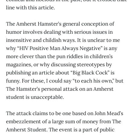
line with this article.
The Amherst Hamster’s general conception of
humor involves dealing with serious issues in
insensitive and childish ways. It is unclear to me
why “HIV Positive Man Always Negative” is any
more clever than the pun riddles in children’s
magazines, or why discussing stereotypes by
publishing an article about “Big Black Cock” is
funny. For these, I could say “to each his own,” but
The Hamster’s personal attack on an Amherst
student is unacceptable.
The attack claims to be one based on John Mead’s
embezzlement of a large sum of money from The
Amherst Student. The event is a part of public