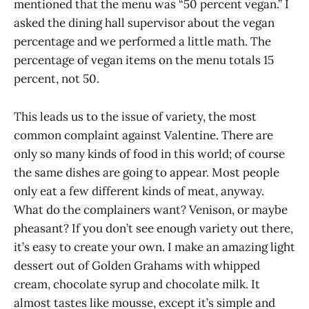
mentioned that the menu was “50 percent vegan.” I
asked the dining hall supervisor about the vegan
percentage and we performed a little math. The
percentage of vegan items on the menu totals 15
percent, not 50.
This leads us to the issue of variety, the most
common complaint against Valentine. There are
only so many kinds of food in this world; of course
the same dishes are going to appear. Most people
only eat a few different kinds of meat, anyway.
What do the complainers want? Venison, or maybe
pheasant? If you don’t see enough variety out there,
it’s easy to create your own. I make an amazing light
dessert out of Golden Grahams with whipped
cream, chocolate syrup and chocolate milk. It
almost tastes like mousse, except it’s simple and