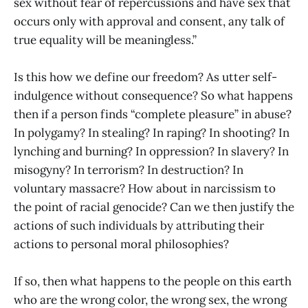
sex without fear of repercussions and have sex that
occurs only with approval and consent, any talk of
true equality will be meaningless.”
Is this how we define our freedom? As utter self-
indulgence without consequence? So what happens
then if a person finds “complete pleasure” in abuse?
In polygamy? In stealing? In raping? In shooting? In
lynching and burning? In oppression? In slavery? In
misogyny? In terrorism? In destruction? In
voluntary massacre? How about in narcissism to
the point of racial genocide? Can we then justify the
actions of such individuals by attributing their
actions to personal moral philosophies?
If so, then what happens to the people on this earth
who are the wrong color, the wrong sex, the wrong