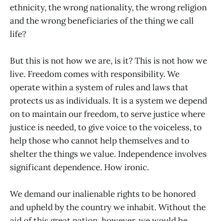
ethnicity, the wrong nationality, the wrong religion
and the wrong beneficiaries of the thing we call
life?
But this is not how we are, is it? This is not how we
live. Freedom comes with responsibility. We
operate within a system of rules and laws that
protects us as individuals. It is a system we depend
on to maintain our freedom, to serve justice where
justice is needed, to give voice to the voiceless, to
help those who cannot help themselves and to
shelter the things we value. Independence involves
significant dependence. How ironic.
We demand our inalienable rights to be honored
and upheld by the country we inhabit. Without the
aid of this great nation, however, we would be