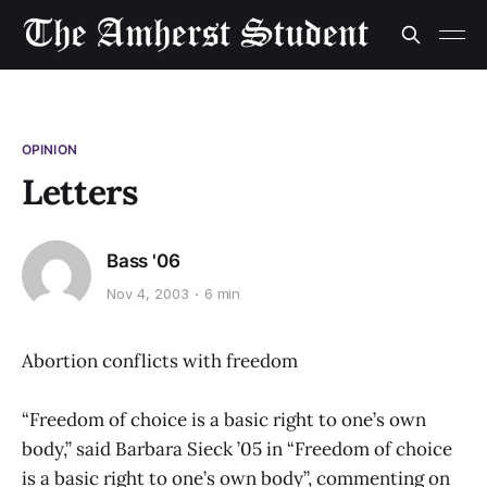
OPINION
Letters
Bass '06
Nov 4, 2003
6 min
Abortion conflicts with freedom
“Freedom of choice is a basic right to one’s own
body,” said Barbara Sieck ’05 in “Freedom of choice
is a basic right to one’s own body”, commenting on