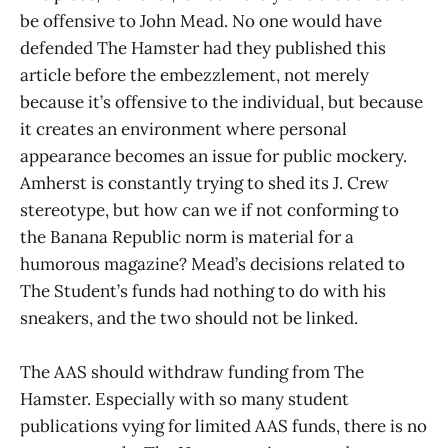
be offensive to John Mead. No one would have
defended The Hamster had they published this
article before the embezzlement, not merely
because it’s offensive to the individual, but because
it creates an environment where personal
appearance becomes an issue for public mockery.
Amherst is constantly trying to shed its J. Crew
stereotype, but how can we if not conforming to
the Banana Republic norm is material for a
humorous magazine? Mead’s decisions related to
The Student’s funds had nothing to do with his
sneakers, and the two should not be linked.
The AAS should withdraw funding from The
Hamster. Especially with so many student
publications vying for limited AAS funds, there is no