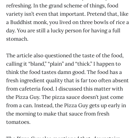
refreshing. In the grand scheme of things, food
variety isn’t even that important. Pretend that, like
a Buddhist monk, you lived on three bowls of rice a
day. You are still a lucky person for having a full
stomach.
The article also questioned the taste of the food,
calling it “bland,” “plain” and “thick.” I happen to
think the food tastes damn good. The food has a
fresh ingredient quality that is far too often absent
from cafeteria food. I discussed this matter with
the Pizza Guy. The pizza sauce doesn’t just come
from a can. Instead, the Pizza Guy gets up early in
the morning to make that sauce from fresh
tomatoes.