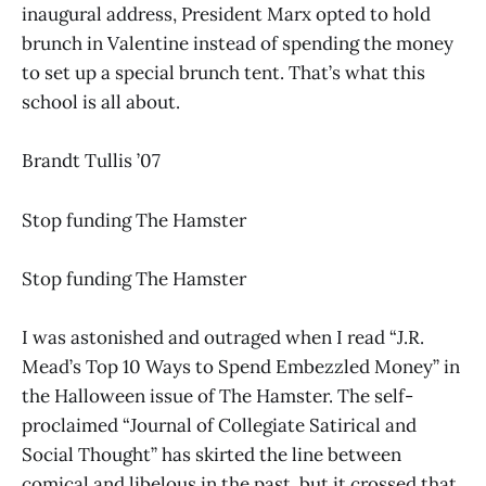
inaugural address, President Marx opted to hold
brunch in Valentine instead of spending the money
to set up a special brunch tent. That’s what this
school is all about.
Brandt Tullis ’07
Stop funding The Hamster
Stop funding The Hamster
I was astonished and outraged when I read “J.R.
Mead’s Top 10 Ways to Spend Embezzled Money” in
the Halloween issue of The Hamster. The self-
proclaimed “Journal of Collegiate Satirical and
Social Thought” has skirted the line between
comical and libelous in the past, but it crossed that