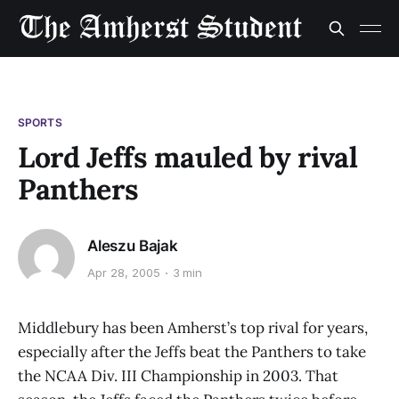
SPORTS
Lord Jeffs mauled by rival
Panthers
Aleszu Bajak
Apr 28, 2005
3 min
Middlebury has been Amherst’s top rival for years,
especially after the Jeffs beat the Panthers to take
the NCAA Div. III Championship in 2003. That