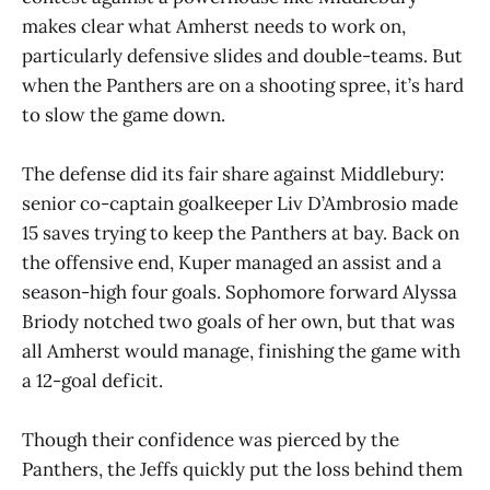
makes clear what Amherst needs to work on,
particularly defensive slides and double-teams. But
when the Panthers are on a shooting spree, it’s hard
to slow the game down.
The defense did its fair share against Middlebury:
senior co-captain goalkeeper Liv D’Ambrosio made
15 saves trying to keep the Panthers at bay. Back on
the offensive end, Kuper managed an assist and a
season-high four goals. Sophomore forward Alyssa
Briody notched two goals of her own, but that was
all Amherst would manage, finishing the game with
a 12-goal deficit.
Though their confidence was pierced by the
Panthers, the Jeffs quickly put the loss behind them