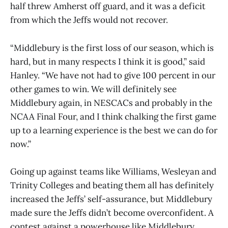
half threw Amherst off guard, and it was a deficit
from which the Jeffs would not recover.
“Middlebury is the first loss of our season, which is
hard, but in many respects I think it is good,” said
Hanley. “We have not had to give 100 percent in our
other games to win. We will definitely see
Middlebury again, in NESCACs and probably in the
NCAA Final Four, and I think chalking the first game
up to a learning experience is the best we can do for
now.”
Going up against teams like Williams, Wesleyan and
Trinity Colleges and beating them all has definitely
increased the Jeffs’ self-assurance, but Middlebury
made sure the Jeffs didn’t become overconfident. A
contest against a powerhouse like Middlebury