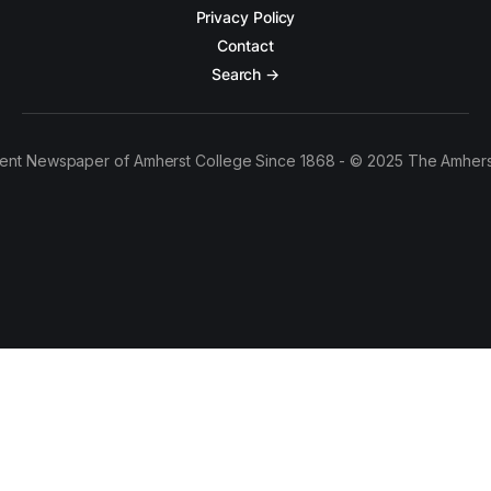
Privacy Policy
Contact
Search →
ent Newspaper of Amherst College Since 1868 - © 2025 The Amhers