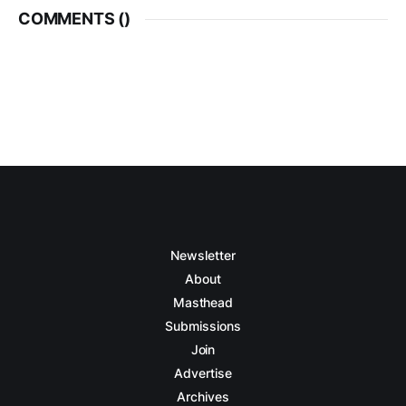
COMMENTS (
)
Newsletter
About
Masthead
Submissions
Join
Advertise
Archives