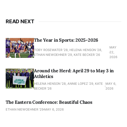
READ NEXT
The Year in Sports: 2025-2026
MAY
TOBY ROSEWATER ’28, HELENA HENSON '28,
22,
ETHAN NIEWOEHNER '29, KATE BECKER ’26
2026
Around the Herd: April 29 to May 3 in
Athletics
HELENA HENSON '28, ANNIE LOPEZ '29, KATE
MAY 6,
BECKER ’26
2026
The Eastern Conference: Beautiful Chaos
ETHAN NIEWOEHNER '29
MAY 6, 2026