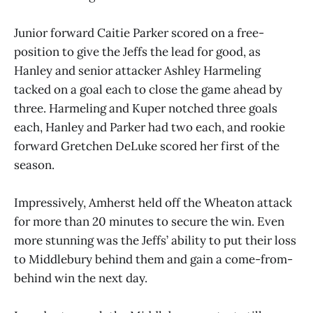
Junior forward Caitie Parker scored on a free-
position to give the Jeffs the lead for good, as
Hanley and senior attacker Ashley Harmeling
tacked on a goal each to close the game ahead by
three. Harmeling and Kuper notched three goals
each, Hanley and Parker had two each, and rookie
forward Gretchen DeLuke scored her first of the
season.
Impressively, Amherst held off the Wheaton attack
for more than 20 minutes to secure the win. Even
more stunning was the Jeffs’ ability to put their loss
to Middlebury behind them and gain a come-from-
behind win the next day.