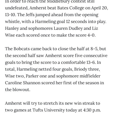
In order to reach the Middlebury contest still
undefeated, Amherst beat Bates College on April 20,
13-10. The Jeffs jumped ahead from the opening
whistle, with a Harmeling goal 12 seconds into play.
Hanley and sophomores Lauren Dudley and Liz
Wise each scored once to make the score 4-0.
The Bobcats came back to close the half at 8-5, but
the second half saw Amherst score five consecutive
goals to bring the score to a comfortable 13-6. In
total, Harmeling netted four goals, Briody three,
Wise two, Parker one and sophomore midfielder
Caroline Shannon scored her first of the season in
the blowout.
Amherst will try to stretch its new win streak to
two games at Tufts University today at 4:30 p.m.