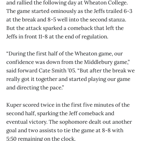
and rallied the following day at Wheaton College.
The game started ominously as the Jeffs trailed 6-3
at the break and 8-5 well into the second stanza.
But the attack sparked a comeback that left the
Jeffs in front 11-8 at the end of regulation.
“During the first half of the Wheaton game, our
confidence was down from the Middlebury game,”
said forward Cate Smith ’05. “But after the break we
really got it together and started playing our game
and directing the pace.”
Kuper scored twice in the first five minutes of the
second half, sparking the Jeff comeback and
eventual victory. The sophomore dealt out another
goal and two assists to tie the game at 8-8 with
5:50 remaining on the clock.