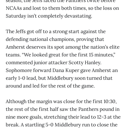
season, the Jeffs faced the Panthers twice before
NCAAs and lost to them both times, so the loss on
Saturday isn’t completely devastating.
The Jeffs got off to a strong start against the
defending national champions, proving that
Amherst deserves its spot among the nation’s elite
teams. “We looked great for the first 15 minutes,”
commented junior attacker Scotty Hanley.
Sophomore forward Dana Kuper gave Amherst an
early 1-0 lead, but Middlebury soon turned that
around and led for the rest of the game.
Although the margin was close for the first 10:30,
the rest of the first half saw the Panthers pound in
nine more goals, stretching their lead to 12-3 at the
break. A startling 5-0 Middlebury run to close the