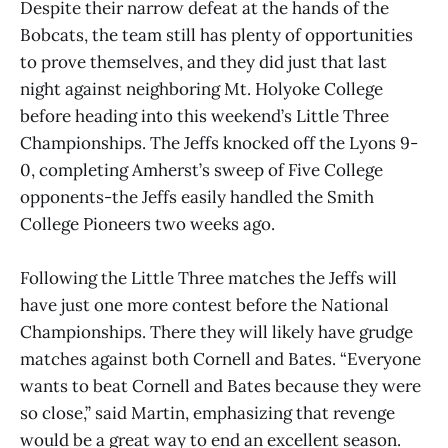
Despite their narrow defeat at the hands of the
Bobcats, the team still has plenty of opportunities
to prove themselves, and they did just that last
night against neighboring Mt. Holyoke College
before heading into this weekend’s Little Three
Championships. The Jeffs knocked off the Lyons 9-
0, completing Amherst’s sweep of Five College
opponents-the Jeffs easily handled the Smith
College Pioneers two weeks ago.
Following the Little Three matches the Jeffs will
have just one more contest before the National
Championships. There they will likely have grudge
matches against both Cornell and Bates. “Everyone
wants to beat Cornell and Bates because they were
so close,” said Martin, emphasizing that revenge
would be a great way to end an excellent season.