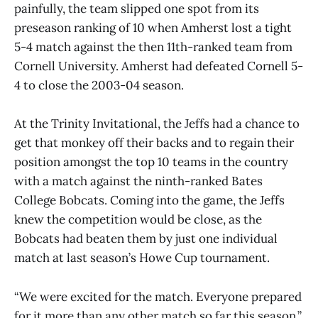
painfully, the team slipped one spot from its
preseason ranking of 10 when Amherst lost a tight
5-4 match against the then 11th-ranked team from
Cornell University. Amherst had defeated Cornell 5-
4 to close the 2003-04 season.
At the Trinity Invitational, the Jeffs had a chance to
get that monkey off their backs and to regain their
position amongst the top 10 teams in the country
with a match against the ninth-ranked Bates
College Bobcats. Coming into the game, the Jeffs
knew the competition would be close, as the
Bobcats had beaten them by just one individual
match at last season’s Howe Cup tournament.
“We were excited for the match. Everyone prepared
for it more than any other match so far this season,”