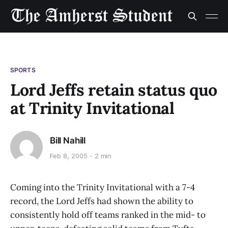
SPORTS
Lord Jeffs retain status quo
at Trinity Invitational
Bill Nahill
Feb 8, 2005
2 min
Coming into the Trinity Invitational with a 7-4
record, the Lord Jeffs had shown the ability to
consistently hold off teams ranked in the mid- to