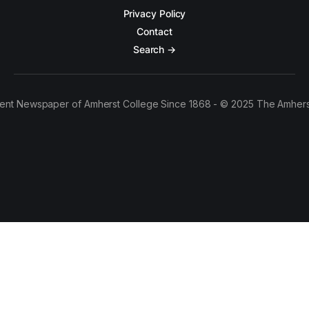
Privacy Policy
Contact
Search →
ent Newspaper of Amherst College Since 1868 - © 2025 The Amhers