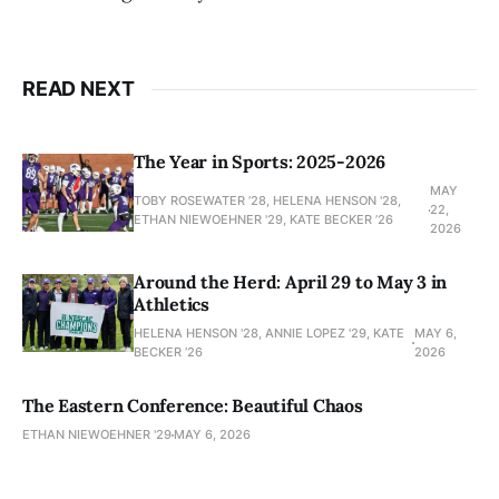
READ NEXT
The Year in Sports: 2025-2026
MAY
TOBY ROSEWATER ’28, HELENA HENSON '28,
22,
ETHAN NIEWOEHNER '29, KATE BECKER ’26
2026
Around the Herd: April 29 to May 3 in
Athletics
HELENA HENSON '28, ANNIE LOPEZ '29, KATE
MAY 6,
BECKER ’26
2026
The Eastern Conference: Beautiful Chaos
ETHAN NIEWOEHNER '29
MAY 6, 2026