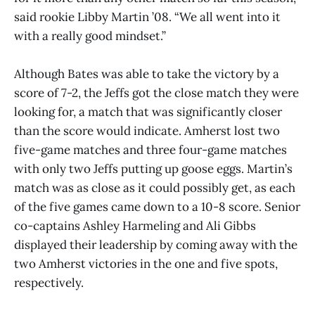
said rookie Libby Martin ’08. “We all went into it
with a really good mindset.”
Although Bates was able to take the victory by a
score of 7-2, the Jeffs got the close match they were
looking for, a match that was significantly closer
than the score would indicate. Amherst lost two
five-game matches and three four-game matches
with only two Jeffs putting up goose eggs. Martin’s
match was as close as it could possibly get, as each
of the five games came down to a 10-8 score. Senior
co-captains Ashley Harmeling and Ali Gibbs
displayed their leadership by coming away with the
two Amherst victories in the one and five spots,
respectively.