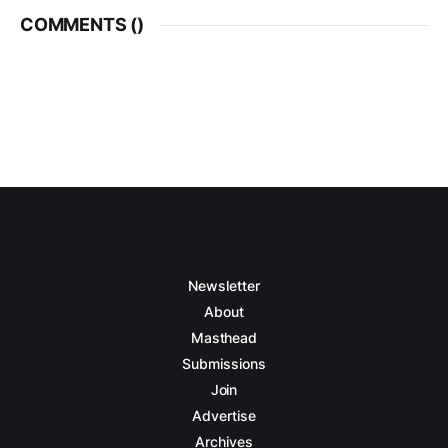
COMMENTS (
)
Newsletter
About
Masthead
Submissions
Join
Advertise
Archives