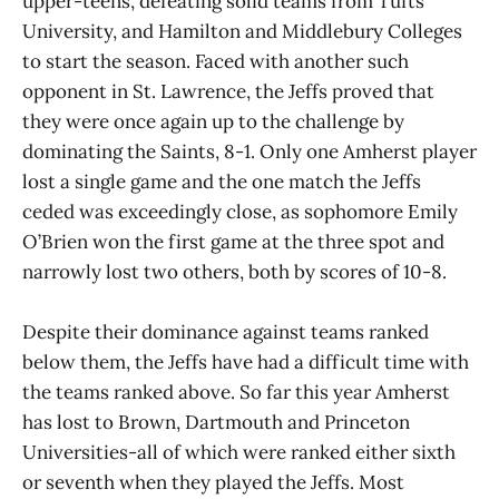
upper-teens, defeating solid teams from Tufts
University, and Hamilton and Middlebury Colleges
to start the season. Faced with another such
opponent in St. Lawrence, the Jeffs proved that
they were once again up to the challenge by
dominating the Saints, 8-1. Only one Amherst player
lost a single game and the one match the Jeffs
ceded was exceedingly close, as sophomore Emily
O’Brien won the first game at the three spot and
narrowly lost two others, both by scores of 10-8.
Despite their dominance against teams ranked
below them, the Jeffs have had a difficult time with
the teams ranked above. So far this year Amherst
has lost to Brown, Dartmouth and Princeton
Universities-all of which were ranked either sixth
or seventh when they played the Jeffs. Most