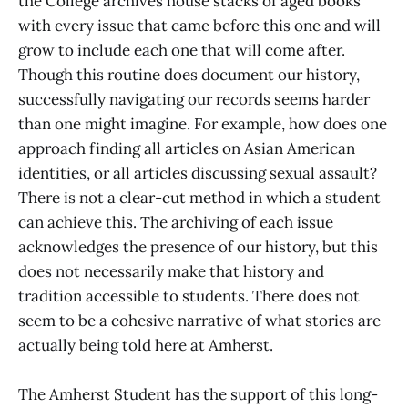
the College archives house stacks of aged books
with every issue that came before this one and will
grow to include each one that will come after.
Though this routine does document our history,
successfully navigating our records seems harder
than one might imagine. For example, how does one
approach finding all articles on Asian American
identities, or all articles discussing sexual assault?
There is not a clear-cut method in which a student
can achieve this. The archiving of each issue
acknowledges the presence of our history, but this
does not necessarily make that history and
tradition accessible to students. There does not
seem to be a cohesive narrative of what stories are
actually being told here at Amherst.
The Amherst Student has the support of this long-