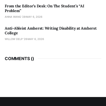
From the Editor’s Desk: On The Student’s “AI
Problem”
ANNA WANG ’28
MAY 6, 2026
Anti-Ableist Amherst: Writing Disability at Amherst
College
WILLOW DELP '26
MAY 6, 2026
COMMENTS (
)