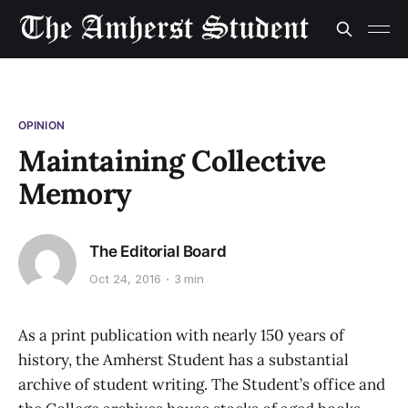
OPINION
Maintaining Collective
Memory
The Editorial Board
Oct 24, 2016
3 min
As a print publication with nearly 150 years of
history, the Amherst Student has a substantial
archive of student writing. The Student’s office and