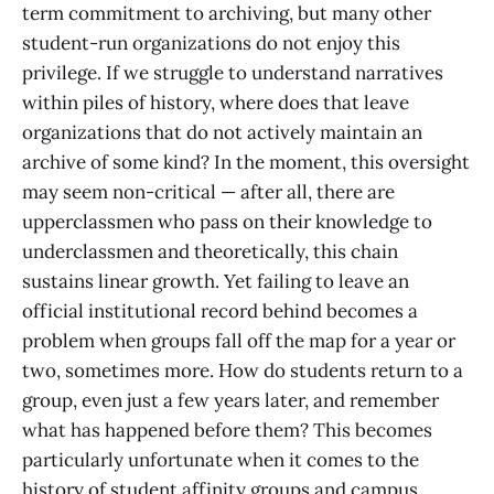
term commitment to archiving, but many other
student-run organizations do not enjoy this
privilege. If we struggle to understand narratives
within piles of history, where does that leave
organizations that do not actively maintain an
archive of some kind? In the moment, this oversight
may seem non-critical — after all, there are
upperclassmen who pass on their knowledge to
underclassmen and theoretically, this chain
sustains linear growth. Yet failing to leave an
official institutional record behind becomes a
problem when groups fall off the map for a year or
two, sometimes more. How do students return to a
group, even just a few years later, and remember
what has happened before them? This becomes
particularly unfortunate when it comes to the
history of student affinity groups and campus