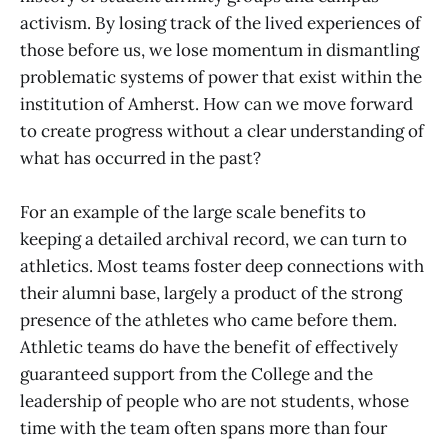
activism. By losing track of the lived experiences of
those before us, we lose momentum in dismantling
problematic systems of power that exist within the
institution of Amherst. How can we move forward
to create progress without a clear understanding of
what has occurred in the past?
For an example of the large scale benefits to
keeping a detailed archival record, we can turn to
athletics. Most teams foster deep connections with
their alumni base, largely a product of the strong
presence of the athletes who came before them.
Athletic teams do have the benefit of effectively
guaranteed support from the College and the
leadership of people who are not students, whose
time with the team often spans more than four