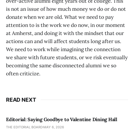
over-active alumni eight years out of college. This
is not an issue of how much money we do or do not
donate when we are old. What we need to pay
attention to is the work we do now, in our moment
at Amherst, and doing it with the mindset that our
actions can and will affect students long after us.
We need to work while imagining the connection
we share with future students, or we risk eventually
becoming the same disconnected alumni we so
often criticize.
READ NEXT
Editorial: Saying Goodbye to Valentine Dining Hall
THE EDITORIAL BOARD
MAY 6, 2026