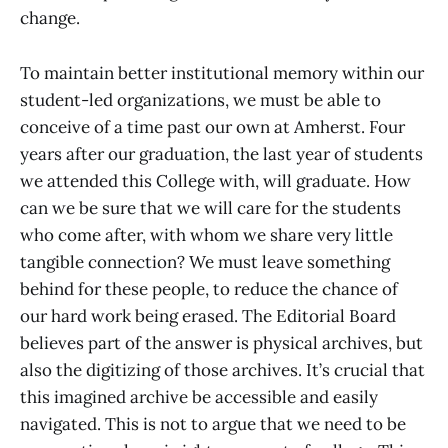
change.
To maintain better institutional memory within our
student-led organizations, we must be able to
conceive of a time past our own at Amherst. Four
years after our graduation, the last year of students
we attended this College with, will graduate. How
can we be sure that we will care for the students
who come after, with whom we share very little
tangible connection? We must leave something
behind for these people, to reduce the chance of
our hard work being erased. The Editorial Board
believes part of the answer is physical archives, but
also the digitizing of those archives. It’s crucial that
this imagined archive be accessible and easily
navigated. This is not to argue that we need to be