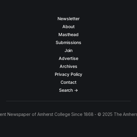
Newsletter
About
Masthead
Submissions
Join
Advertise
Archives
Privacy Policy
Contact
Search →
ent Newspaper of Amherst College Since 1868 - © 2025 The Amhers