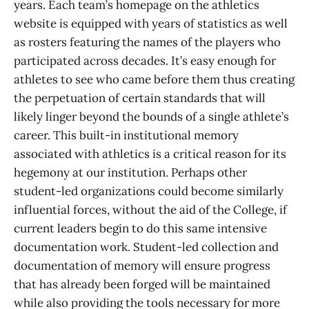
years. Each team’s homepage on the athletics
website is equipped with years of statistics as well
as rosters featuring the names of the players who
participated across decades. It’s easy enough for
athletes to see who came before them thus creating
the perpetuation of certain standards that will
likely linger beyond the bounds of a single athlete’s
career. This built-in institutional memory
associated with athletics is a critical reason for its
hegemony at our institution. Perhaps other
student-led organizations could become similarly
influential forces, without the aid of the College, if
current leaders begin to do this same intensive
documentation work. Student-led collection and
documentation of memory will ensure progress
that has already been forged will be maintained
while also providing the tools necessary for more