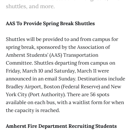
shuttles, and more.
AAS To Provide Spring Break Shuttles
Shuttles will be provided to and from campus for
spring break, sponsored by the Association of
Amherst Students’ (AAS) Transportation
Committee. Shuttles departing from campus on
Friday, March 10 and Saturday, March 11 were
announced in an email Sunday. Destinations include
Bradley Airport, Boston (Federal Reserve) and New
York City (Port Authority). There are 56 spots
available on each bus, with a waitlist form for when
the capacity is reached.
Amherst Fire Department Recruiting Students