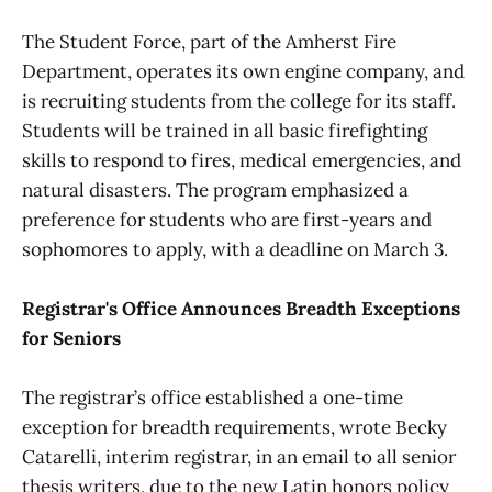
The Student Force, part of the Amherst Fire
Department, operates its own engine company, and
is recruiting students from the college for its staff.
Students will be trained in all basic firefighting
skills to respond to fires, medical emergencies, and
natural disasters. The program emphasized a
preference for students who are first-years and
sophomores to apply, with a deadline on March 3.
Registrar's Office Announces Breadth Exceptions
for Seniors
The registrar’s office established a one-time
exception for breadth requirements, wrote Becky
Catarelli, interim registrar, in an email to all senior
thesis writers, due to the new Latin honors policy