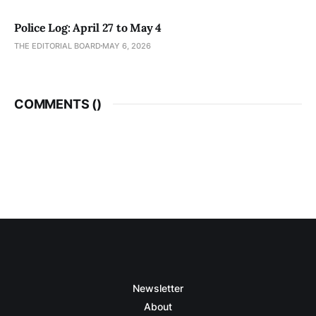
Police Log: April 27 to May 4
THE EDITORIAL BOARD
MAY 6, 2026
COMMENTS (
)
Newsletter
About