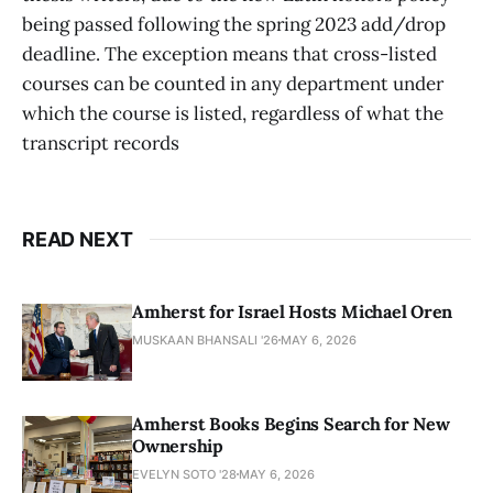
being passed following the spring 2023 add/drop
deadline. The exception means that cross-listed
courses can be counted in any department under
which the course is listed, regardless of what the
transcript records
READ NEXT
Amherst for Israel Hosts Michael Oren
MUSKAAN BHANSALI '26
MAY 6, 2026
Amherst Books Begins Search for New
Ownership
EVELYN SOTO '28
MAY 6, 2026