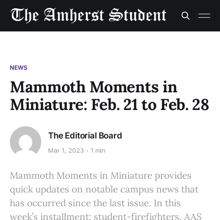
NEWS
Mammoth Moments in
Miniature: Feb. 21 to Feb. 28
The Editorial Board
Mar 1, 2023
1 min
Mammoth Moments in Miniature provides
quick updates on notable campus news that
has occurred since the last issue. In this
week’s installment: student-firefighters, AAS