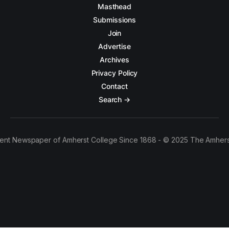
Masthead
Submissions
Join
Advertise
Archives
Privacy Policy
Contact
Search →
ent Newspaper of Amherst College Since 1868 - © 2025 The Amhers