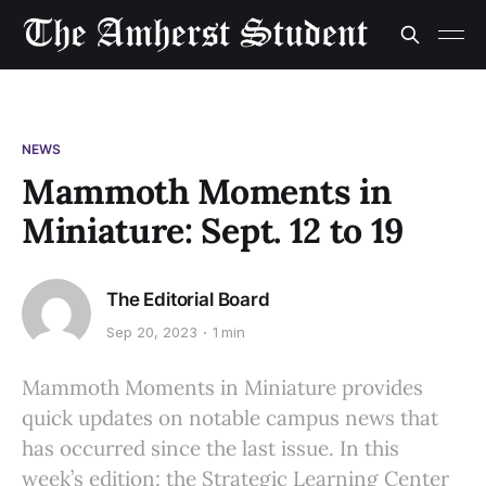
NEWS
Mammoth Moments in
Miniature: Sept. 12 to 19
The Editorial Board
Sep 20, 2023
1 min
Mammoth Moments in Miniature provides
quick updates on notable campus news that
has occurred since the last issue. In this
week’s edition: the Strategic Learning Center