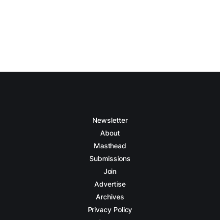
Newsletter
About
Masthead
Submissions
Join
Advertise
Archives
Privacy Policy