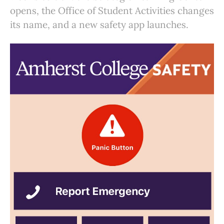
opens, the Office of Student Activities changes
its name, and a new safety app launches.