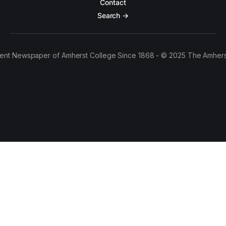
Contact
Search →
ent Newspaper of Amherst College Since 1868 - © 2025 The Amhers