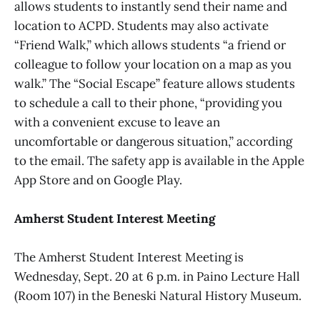
allows students to instantly send their name and
location to ACPD. Students may also activate
“Friend Walk,” which allows students “a friend or
colleague to follow your location on a map as you
walk.” The “Social Escape” feature allows students
to schedule a call to their phone, “providing you
with a convenient excuse to leave an
uncomfortable or dangerous situation,” according
to the email. The safety app is available in the Apple
App Store and on Google Play.
Amherst Student Interest Meeting
The Amherst Student Interest Meeting is
Wednesday, Sept. 20 at 6 p.m. in Paino Lecture Hall
(Room 107) in the Beneski Natural History Museum.