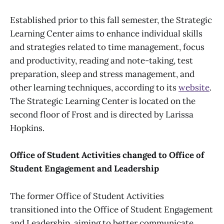
Established prior to this fall semester, the Strategic
Learning Center aims to enhance individual skills
and strategies related to time management, focus
and productivity, reading and note-taking, test
preparation, sleep and stress management, and
other learning techniques, according to its
website
.
The Strategic Learning Center is located on the
second floor of Frost and is directed by Larissa
Hopkins.
Office of Student Activities changed to Office of
Student Engagement and Leadership
The former Office of Student Activities
transitioned into the Office of Student Engagement
and Leadership, aiming to better communicate