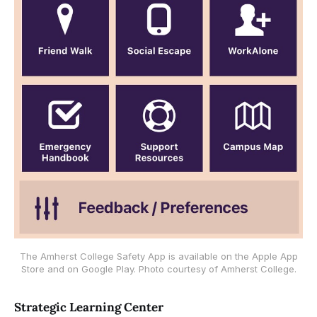
The Amherst College Safety App is available on the Apple App
Store and on Google Play. Photo courtesy of Amherst College.
Strategic Learning Center