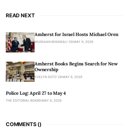
READ NEXT
Amherst for Israel Hosts Michael Oren
MUSKAAN BHANSALI '26
MAY 6, 2026
Amherst Books Begins Search for New
Ownership
EVELYN SOTO '28
MAY 6, 2026
Police Log: April 27 to May 4
THE EDITORIAL BOARD
MAY 6, 2026
COMMENTS (
)