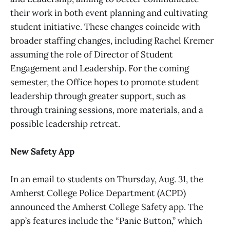
their work in both event planning and cultivating
student initiative. These changes coincide with
broader staffing changes, including Rachel Kremer
assuming the role of Director of Student
Engagement and Leadership. For the coming
semester, the Office hopes to promote student
leadership through greater support, such as
through training sessions, more materials, and a
possible leadership retreat.
New Safety App
In an email to students on Thursday, Aug. 31, the
Amherst College Police Department (ACPD)
announced the Amherst College Safety app. The
app’s features include the “Panic Button,” which