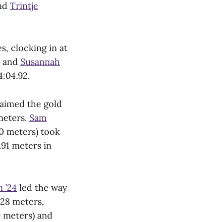
and
Trintje
, clocking in at
o and
Susannah
4:04.92.
aimed the gold
 meters.
Sam
0 meters) took
.91 meters in
 ’24
led the way
.28 meters,
9 meters) and