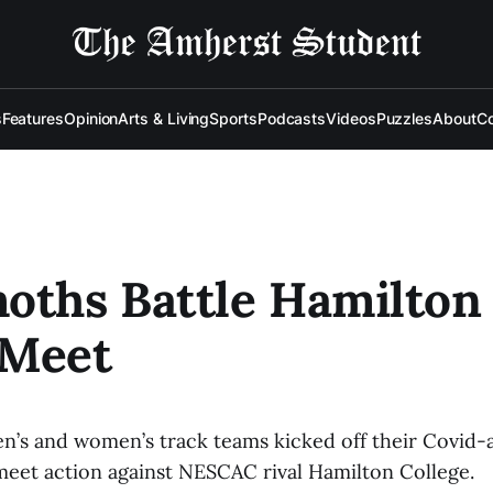
s
Features
Opinion
Arts & Living
Sports
Podcasts
Videos
Puzzles
About
Co
ths Battle Hamilton 
 Meet
’s and women’s track teams kicked off their Covid-
meet action against NESCAC rival Hamilton College.