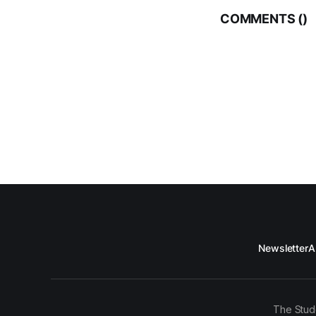
COMMENTS (
)
Newsletter
A
The Stud