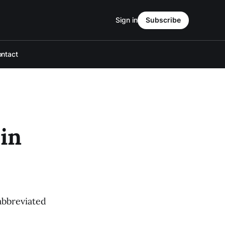
Sign in
Subscribe
ntact
in
abbreviated