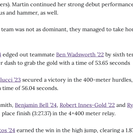
ers). Martin continued her strong debut performance
cus and hammer, as well.
 team was not as dominant, they managed to take ho
4
edged out teammate
Ben Wadsworth ’22
by sixth te
r dash to grab the gold with a time of 53.65 seconds
llucci ’23
secured a victory in the 400-meter hurdles,
 a time of 56.04 seconds.
Smith,
Benjamin Bell ’24
,
Robert Innes-Gold ’22
and
Ry
place finish (3:27.37) in the 4×400 meter relay.
os ’24
earned the win in the high jump, clearing a 1.8