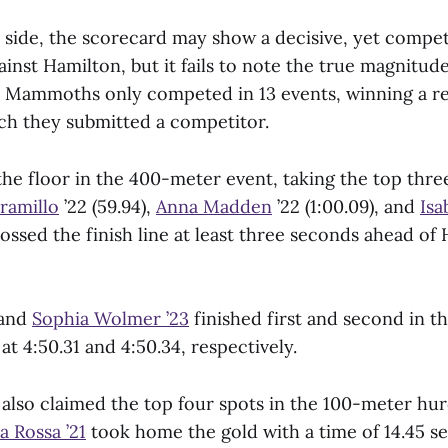
side, the scorecard may show a decisive, yet competi
ainst Hamilton, but it fails to note the true magnitud
Mammoths only competed in 13 events, winning a re
ich they submitted a competitor.
he floor in the 400-meter event, taking the top three
aramillo
’22 (59.94),
Anna Madden
’22 (1:00.09), and
Isa
rossed the finish line at least three seconds ahead of 
and
Sophia Wolmer ’23
finished first and second in 
 at 4:50.31 and 4:50.34, respectively.
so claimed the top four spots in the 100-meter hur
la Rossa ’21
took home the gold with a time of 14.45 s