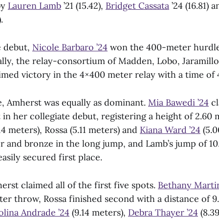
by
Lauren Lamb
’21 (15.42),
Bridget Cassata
’24 (16.81) 
.
e debut,
Nicole Barbaro ’24
won the 400-meter hurdles
nally, the relay-consortium of Madden, Lobo, Jaramill
imed victory in the 4×400 meter relay with a time of 
de, Amherst was equally as dominant.
Mia Bawedi ’24
cl
t in her collegiate debut, registering a height of 2.60
14 meters), Rossa (5.11 meters) and
Kiana Ward ’24
(5.0
r and bronze in the long jump, and Lamb’s jump of 10
easily secured first place.
erst claimed all of the first five spots.
Bethany Martin
ter throw, Rossa finished second with a distance of 9
olina Andrade ’24
(9.14 meters),
Debra Thayer ’24
(8.3