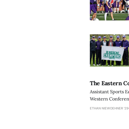
The Eastern Co
Assistant Sports E
Western Conference
ETHAN NIEWOEHNER '29