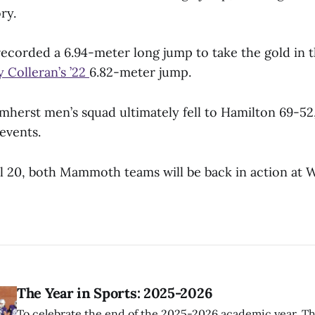
ry.
ecorded a 6.94-meter long jump to take the gold in t
 Colleran’s ’22
6.82-meter jump.
mherst men’s squad ultimately fell to Hamilton 69-52
 events.
l 20, both Mammoth teams will be back in action at W
The Year in Sports: 2025-2026
To celebrate the end of the 2025-2026 academic year, T