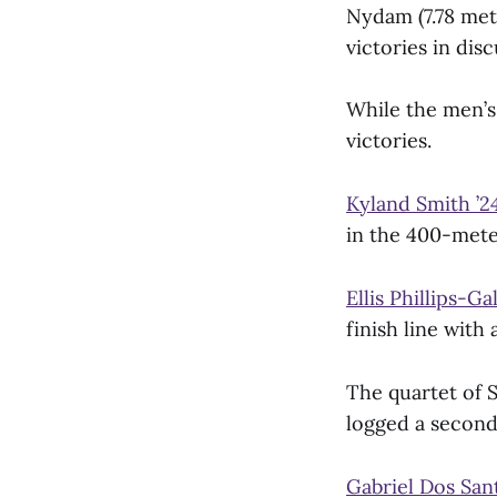
Nydam (7.78 met
victories in dis
While the men’s
victories.
Kyland Smith ’2
in the 400-mete
Ellis Phillips-Ga
finish line with
The quartet of 
logged a second 
Gabriel Dos Sant