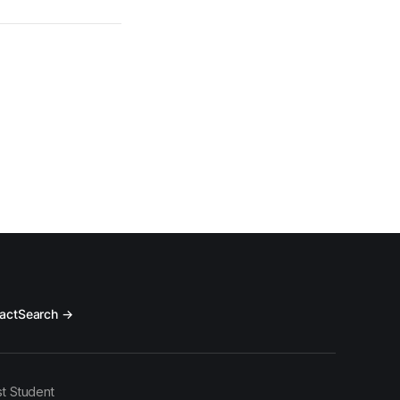
act
Search →
t Student