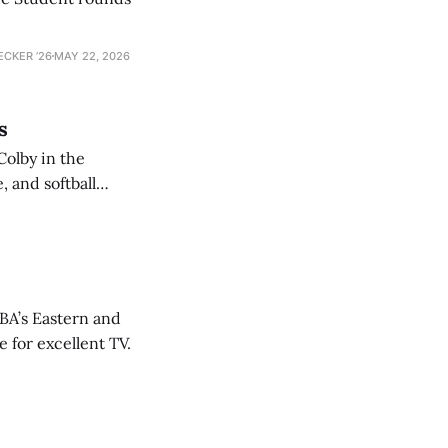
ECKER ’26
MAY 22, 2026
s
Colby in the
 and softball
NBA’s Eastern and
 for excellent TV.