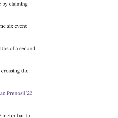
 by claiming
me six event
nths of a second
 crossing the
an Prenosil ’22
7 meter bar to