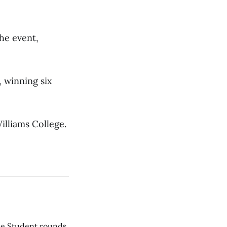
he event,
, winning six
illiams College.
he Student rounds