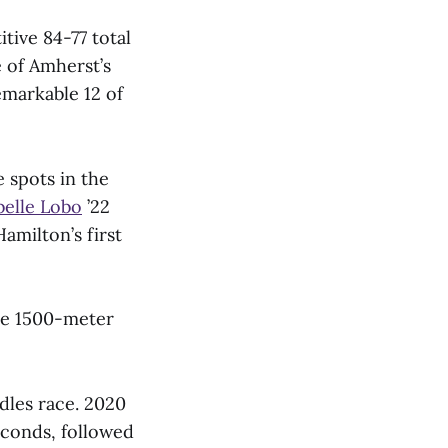
tive 84-77 total
e of Amherst’s
markable 12 of
 spots in the
belle Lobo
’22
Hamilton’s first
the 1500-meter
dles race. 2020
econds, followed