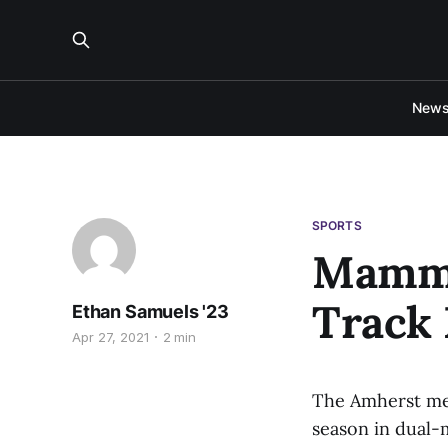
New
SPORTS
Mammo
Track
Ethan Samuels '23
Apr 27, 2021
2 min
The Amherst men
season in dual-