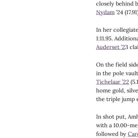
closely behind 
Nydam
’24 (17.91)
In her collegiat
1:11.95. Additio
Auderset ’2
3 cla
On the field si
in the pole vaul
Tichelaar ’22
(5.
home gold, silve
the triple jump 
In shot put, Amh
with a 10.00-me
followed by
Car