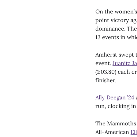
On the women’s 
point victory ag
dominance. The 
13 events in wh
Amherst swept t
event.
Juanita J
(1:03.80) each c
finisher.
Ally Deegan ’24
run, clocking in
The Mammoths al
All-American
El