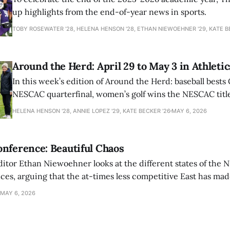
up highlights from the end-of-year news in sports.
TOBY ROSEWATER ’28, HELENA HENSON '28, ETHAN NIEWOEHNER '29, KATE B
Around the Herd: April 29 to May 3 in Athletic
In this week’s edition of Around the Herd: baseball bests 
NESCAC quarterfinal, women’s golf wins the NESCAC title,
closes out the season against Williams.
HELENA HENSON '28, ANNIE LOPEZ '29, KATE BECKER ’26
MAY 6, 2026
nference: Beautiful Chaos
ditor Ethan Niewoehner looks at the different states of the 
s, arguing that the at-times less competitive East has made
MAY 6, 2026