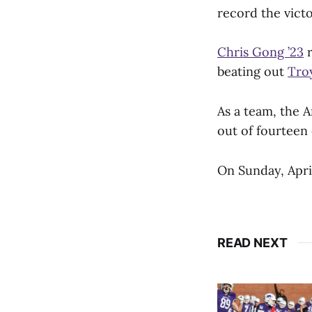
record the victo
Chris Gong ’23
r
beating out
Troy
As a team, the A
out of fourteen
On Sunday, Apri
READ NEXT