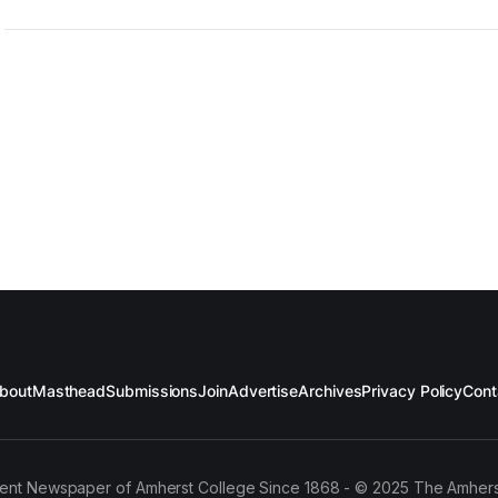
bout
Masthead
Submissions
Join
Advertise
Archives
Privacy Policy
Cont
ent Newspaper of Amherst College Since 1868 - © 2025 The Amhers