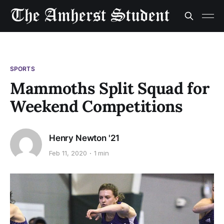
SPORTS
Mammoths Split Squad for
Weekend Competitions
Henry Newton '21
Feb 11, 2020
1 min