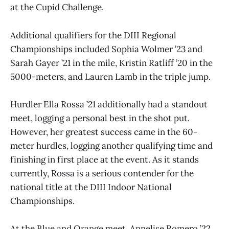
at the Cupid Challenge.
Additional qualifiers for the DIII Regional
Championships included Sophia Wolmer ’23 and
Sarah Gayer ’21 in the mile, Kristin Ratliff ’20 in the
5000-meters, and Lauren Lamb in the triple jump.
Hurdler Ella Rossa ’21 additionally had a standout
meet, logging a personal best in the shot put.
However, her greatest success came in the 60-
meter hurdles, logging another qualifying time and
finishing in first place at the event. As it stands
currently, Rossa is a serious contender for the
national title at the DIII Indoor National
Championships.
At the Blue and Orange meet, Annelise Romero ’22