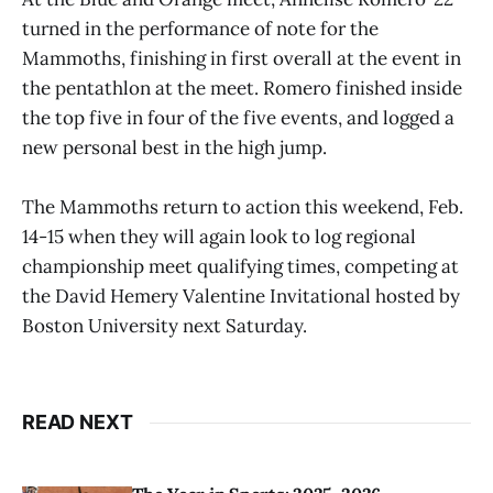
turned in the performance of note for the
Mammoths, finishing in first overall at the event in
the pentathlon at the meet. Romero finished inside
the top five in four of the five events, and logged a
new personal best in the high jump.
The Mammoths return to action this weekend, Feb.
14-15 when they will again look to log regional
championship meet qualifying times, competing at
the David Hemery Valentine Invitational hosted by
Boston University next Saturday.
READ NEXT