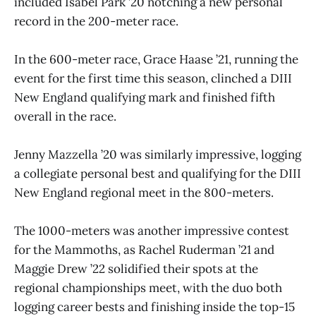
included Isabel Park ’20 notching a new personal
record in the 200-meter race.
In the 600-meter race, Grace Haase ’21, running the
event for the first time this season, clinched a DIII
New England qualifying mark and finished fifth
overall in the race.
Jenny Mazzella ’20 was similarly impressive, logging
a collegiate personal best and qualifying for the DIII
New England regional meet in the 800-meters.
The 1000-meters was another impressive contest
for the Mammoths, as Rachel Ruderman ’21 and
Maggie Drew ’22 solidified their spots at the
regional championships meet, with the duo both
logging career bests and finishing inside the top-15