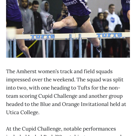
The Amherst women’s track and field squads
impressed over the weekend. The squad was split
into two, with one heading to Tufts for the non-
team scoring Cupid Challenge and another group
headed to the Blue and Orange Invitational held at
Utica College.
At the Cupid Challenge, notable performances