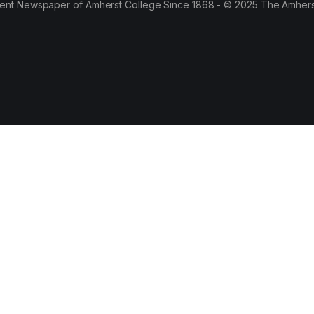
ent Newspaper of Amherst College Since 1868 - © 2025 The Amhers