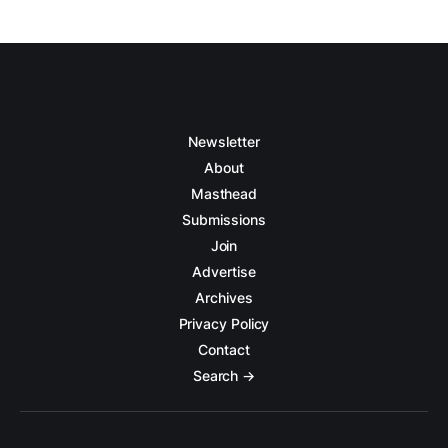
Newsletter
About
Masthead
Submissions
Join
Advertise
Archives
Privacy Policy
Contact
Search →