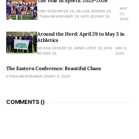
The Year in Sports: 2025-2026
MAY
TOBY ROSEWATER ’28, HELENA HENSON '28,
22,
ETHAN NIEWOEHNER '29, KATE BECKER ’26
2026
Around the Herd: April 29 to May 3 in
Athletics
HELENA HENSON '28, ANNIE LOPEZ '29, KATE
MAY 6,
BECKER ’26
2026
The Eastern Conference: Beautiful Chaos
ETHAN NIEWOEHNER '29
MAY 6, 2026
COMMENTS (
)