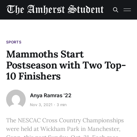
SPORTS
Mammoths Start
Postseason with Two Top-
10 Finishers
Anya Ramras '22
Nov 3, 2021
3 min
The NESCAC Cross Country Championships
were held at Wickham Park in Manchester,