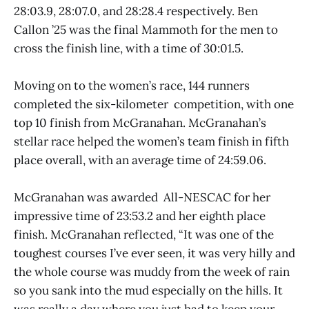
28:03.9, 28:07.0, and 28:28.4 respectively. Ben
Callon ’25 was the final Mammoth for the men to
cross the finish line, with a time of 30:01.5.
Moving on to the women’s race, 144 runners
completed the six-kilometer competition, with one
top 10 finish from McGranahan. McGranahan’s
stellar race helped the women’s team finish in fifth
place overall, with an average time of 24:59.06.
McGranahan was awarded All-NESCAC for her
impressive time of 23:53.2 and her eighth place
finish. McGranahan reflected, “It was one of the
toughest courses I’ve ever seen, it was very hilly and
the whole course was muddy from the week of rain
so you sank into the mud especially on the hills. It