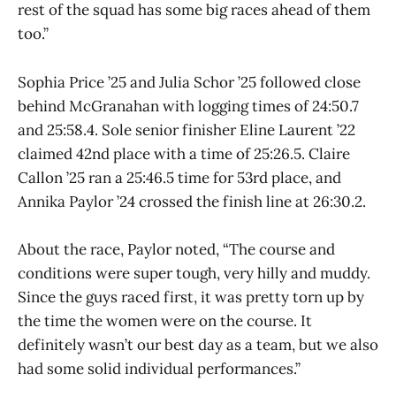
rest of the squad has some big races ahead of them
too.”
Sophia Price ’25 and Julia Schor ’25 followed close
behind McGranahan with logging times of 24:50.7
and 25:58.4. Sole senior finisher Eline Laurent ’22
claimed 42nd place with a time of 25:26.5. Claire
Callon ’25 ran a 25:46.5 time for 53rd place, and
Annika Paylor ’24 crossed the finish line at 26:30.2.
About the race, Paylor noted, “The course and
conditions were super tough, very hilly and muddy.
Since the guys raced first, it was pretty torn up by
the time the women were on the course. It
definitely wasn’t our best day as a team, but we also
had some solid individual performances.”