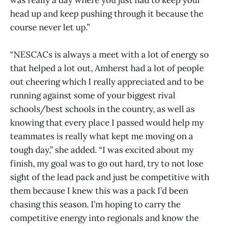
was really a day where you just had to keep your
head up and keep pushing through it because the
course never let up.”
“NESCACs is always a meet with a lot of energy so
that helped a lot out, Amherst had a lot of people
out cheering which I really appreciated and to be
running against some of your biggest rival
schools/best schools in the country, as well as
knowing that every place I passed would help my
teammates is really what kept me moving on a
tough day,” she added. “I was excited about my
finish, my goal was to go out hard, try to not lose
sight of the lead pack and just be competitive with
them because I knew this was a pack I’d been
chasing this season. I’m hoping to carry the
competitive energy into regionals and know the