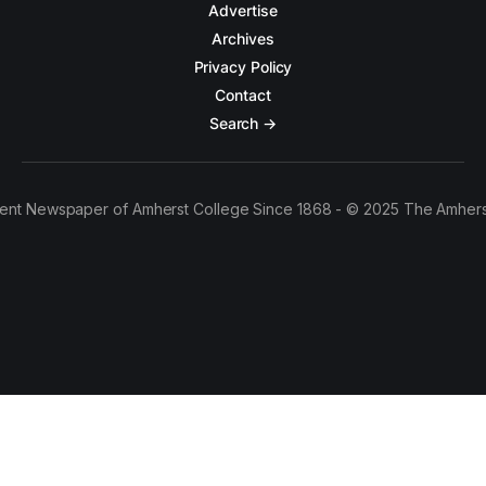
Advertise
Archives
Privacy Policy
Contact
Search →
ent Newspaper of Amherst College Since 1868 - © 2025 The Amhers