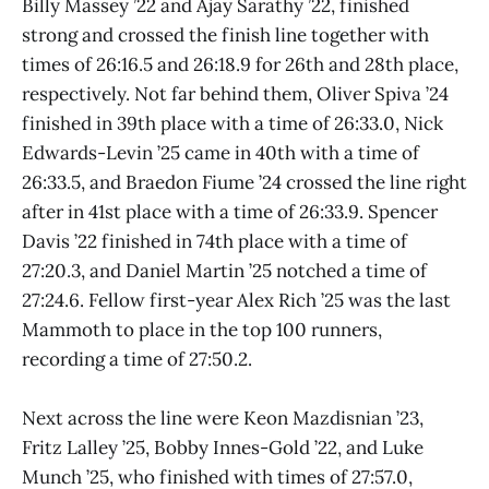
Billy Massey ’22 and Ajay Sarathy ’22, finished
strong and crossed the finish line together with
times of 26:16.5 and 26:18.9 for 26th and 28th place,
respectively. Not far behind them, Oliver Spiva ’24
finished in 39th place with a time of 26:33.0, Nick
Edwards-Levin ’25 came in 40th with a time of
26:33.5, and Braedon Fiume ’24 crossed the line right
after in 41st place with a time of 26:33.9. Spencer
Davis ’22 finished in 74th place with a time of
27:20.3, and Daniel Martin ’25 notched a time of
27:24.6. Fellow first-year Alex Rich ’25 was the last
Mammoth to place in the top 100 runners,
recording a time of 27:50.2.
Next across the line were Keon Mazdisnian ’23,
Fritz Lalley ’25, Bobby Innes-Gold ’22, and Luke
Munch ’25, who finished with times of 27:57.0,