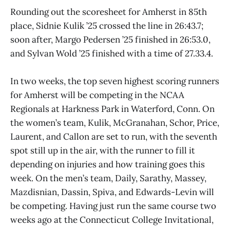
Rounding out the scoresheet for Amherst in 85th
place, Sidnie Kulik ’25 crossed the line in 26:43.7;
soon after, Margo Pedersen ’25 finished in 26:53.0,
and Sylvan Wold ’25 finished with a time of 27.33.4.
In two weeks, the top seven highest scoring runners
for Amherst will be competing in the NCAA
Regionals at Harkness Park in Waterford, Conn. On
the women’s team, Kulik, McGranahan, Schor, Price,
Laurent, and Callon are set to run, with the seventh
spot still up in the air, with the runner to fill it
depending on injuries and how training goes this
week. On the men’s team, Daily, Sarathy, Massey,
Mazdisnian, Dassin, Spiva, and Edwards-Levin will
be competing. Having just run the same course two
weeks ago at the Connecticut College Invitational,