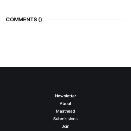
COMMENTS (
)
Newsletter
About
Masthead
Submissions
Join