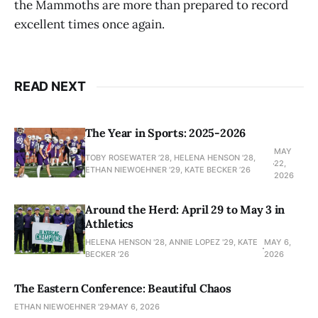
the Mammoths are more than prepared to record
excellent times once again.
READ NEXT
The Year in Sports: 2025-2026
MAY
TOBY ROSEWATER ’28, HELENA HENSON '28,
22,
ETHAN NIEWOEHNER '29, KATE BECKER ’26
2026
Around the Herd: April 29 to May 3 in
Athletics
HELENA HENSON '28, ANNIE LOPEZ '29, KATE
MAY 6,
BECKER ’26
2026
The Eastern Conference: Beautiful Chaos
ETHAN NIEWOEHNER '29
MAY 6, 2026