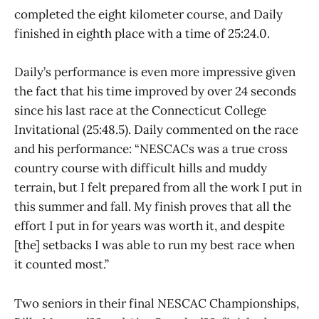
completed the eight kilometer course, and Daily
finished in eighth place with a time of 25:24.0.
Daily’s performance is even more impressive given
the fact that his time improved by over 24 seconds
since his last race at the Connecticut College
Invitational (25:48.5). Daily commented on the race
and his performance: “NESCACs was a true cross
country course with difficult hills and muddy
terrain, but I felt prepared from all the work I put in
this summer and fall. My finish proves that all the
effort I put in for years was worth it, and despite
[the] setbacks I was able to run my best race when
it counted most.”
Two seniors in their final NESCAC Championships,