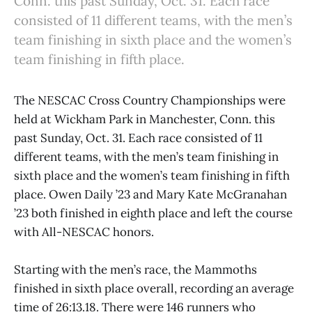
Conn. this past Sunday, Oct. 31. Each race
consisted of 11 different teams, with the men’s
team finishing in sixth place and the women’s
team finishing in fifth place.
The NESCAC Cross Country Championships were
held at Wickham Park in Manchester, Conn. this
past Sunday, Oct. 31. Each race consisted of 11
different teams, with the men’s team finishing in
sixth place and the women’s team finishing in fifth
place. Owen Daily ’23 and Mary Kate McGranahan
’23 both finished in eighth place and left the course
with All-NESCAC honors.
Starting with the men’s race, the Mammoths
finished in sixth place overall, recording an average
time of 26:13.18. There were 146 runners who