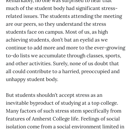
Remarkably, no one was surprised to hear that
much of the student body had significant stress-
related issues. The students attending the meeting
are our peers, so they understand the stress
students face on campus. Most of us, as high
achieving students, don’t bat an eyelid as we
continue to add more and more to the ever-growing
to-do lists we accumulate through classes, sports,
and other activities. Surely, none of us doubt that
all could contribute to a harried, preoccupied and
unhappy student body.
But students shouldn’t accept stress as an
inevitable byproduct of studying at a top college.
Many factors of such stress stem specifically from
features of Amherst College life. Feelings of social
isolation come from a social environment limited in