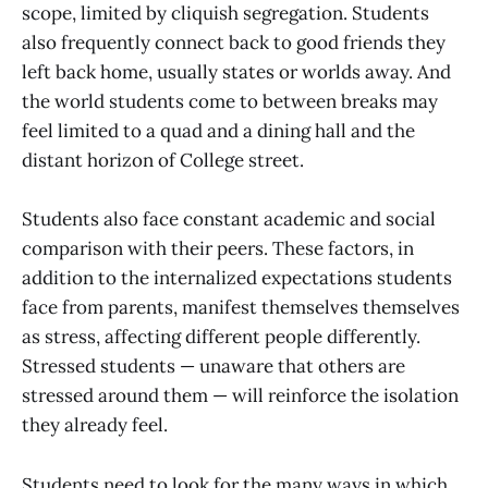
scope, limited by cliquish segregation. Students
also frequently connect back to good friends they
left back home, usually states or worlds away. And
the world students come to between breaks may
feel limited to a quad and a dining hall and the
distant horizon of College street.
Students also face constant academic and social
comparison with their peers. These factors, in
addition to the internalized expectations students
face from parents, manifest themselves themselves
as stress, affecting different people differently.
Stressed students — unaware that others are
stressed around them — will reinforce the isolation
they already feel.
Students need to look for the many ways in which