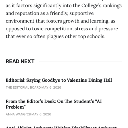
as it factors significantly into the College’s rankings
and reputation as a friendly, supportive
environment that fosters growth and learning, as
opposed to toxic competition, stress and pressure
that ever so often plagues other top schools.
READ NEXT
Editorial: Saying Goodbye to Valentine Dining Hall
THE EDITORIAL BOARD
MAY 6, 2026
From the Editor’s Desk: On The Student’s “AI
Problem”
ANNA WANG ’28
MAY 6, 2026
Anti-Ableist Amherst: Writing Disability at Amherst