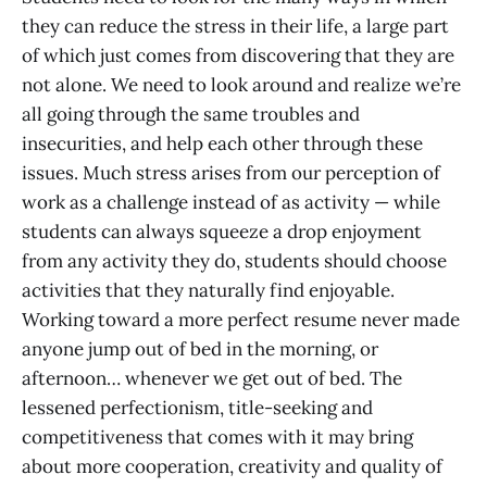
they can reduce the stress in their life, a large part
of which just comes from discovering that they are
not alone. We need to look around and realize we’re
all going through the same troubles and
insecurities, and help each other through these
issues. Much stress arises from our perception of
work as a challenge instead of as activity — while
students can always squeeze a drop enjoyment
from any activity they do, students should choose
activities that they naturally find enjoyable.
Working toward a more perfect resume never made
anyone jump out of bed in the morning, or
afternoon… whenever we get out of bed. The
lessened perfectionism, title-seeking and
competitiveness that comes with it may bring
about more cooperation, creativity and quality of