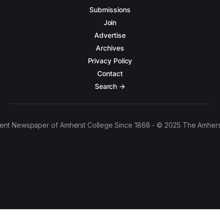
Submissions
Join
Advertise
Archives
Privacy Policy
Contact
Search →
ent Newspaper of Amherst College Since 1868 - © 2025 The Amhers