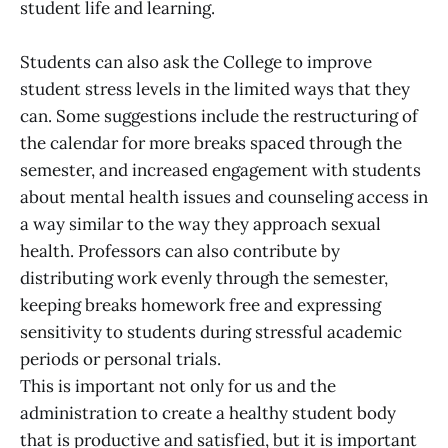
student life and learning.
Students can also ask the College to improve
student stress levels in the limited ways that they
can. Some suggestions include the restructuring of
the calendar for more breaks spaced through the
semester, and increased engagement with students
about mental health issues and counseling access in
a way similar to the way they approach sexual
health. Professors can also contribute by
distributing work evenly through the semester,
keeping breaks homework free and expressing
sensitivity to students during stressful academic
periods or personal trials.
This is important not only for us and the
administration to create a healthy student body
that is productive and satisfied, but it is important