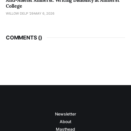
College
WILLOW DELP '26
MAY 6, 2026
COMMENTS (
)
Newsletter
About
Masthead