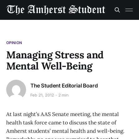
OPINION
Managing Stress and
Mental Well-Being
The Student Editorial Board
Feb 21, 2012
2 min
At last night’s AAS Senate meeting, the mental
health task force came to discuss the state of
Amherst students’ mental health and well-being.