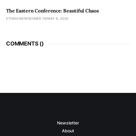
The Eastern Conference: Beautiful Chaos
ETHAN NIEWOEHNER '29
MAY 6, 2026
COMMENTS (
)
Newsletter
About