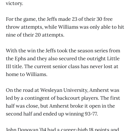
victory.
For the game, the Jeffs made 23 of their 30 free
throw attempts, while Williams was only able to hit
nine of their 20 attempts.
With the win the Jeffs took the season series from
the Ephs and they also secured the outright Little
III title. The current senior class has never lost at
home to Williams.
On the road at Wesleyan University, Amherst was
led by a contingent of backcourt players. The first
half was close, but Amherst broke it open in the
second half and ended up winning 93-77.
John Donovan ’04 had a career-high 18 points and