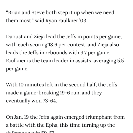
“Brian and Steve both step it up when we need
them most,” said Ryan Faulkner ’03.
Daoust and Zieja lead the Jeffs in points per game,
with each scoring 18.6 per contest, and Zieja also
leads the Jeffs in rebounds with 9.7 per game.
Faulkner is the team leader in assists, averaging 5.5
per game.
With 10 minutes left in the second half, the Jeffs
made a game-breaking 19-6 run, and they
eventually won 73-64.
On Jan. 19 the Jeffs again emerged triumphant from
a battle with the Ephs, this time turning up the
defense to win 59-57.