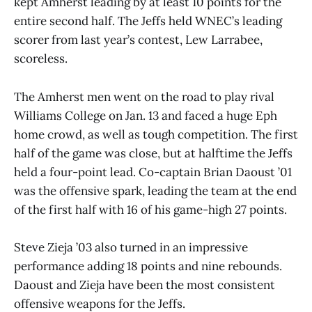
kept Amherst leading by at least 10 points for the
entire second half. The Jeffs held WNEC’s leading
scorer from last year’s contest, Lew Larrabee,
scoreless.
The Amherst men went on the road to play rival
Williams College on Jan. 13 and faced a huge Eph
home crowd, as well as tough competition. The first
half of the game was close, but at halftime the Jeffs
held a four-point lead. Co-captain Brian Daoust ’01
was the offensive spark, leading the team at the end
of the first half with 16 of his game-high 27 points.
Steve Zieja ’03 also turned in an impressive
performance adding 18 points and nine rebounds.
Daoust and Zieja have been the most consistent
offensive weapons for the Jeffs.