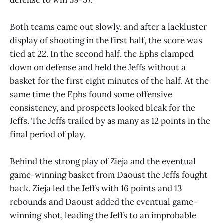
Both teams came out slowly, and after a lackluster
display of shooting in the first half, the score was
tied at 22. In the second half, the Ephs clamped
down on defense and held the Jeffs without a
basket for the first eight minutes of the half. At the
same time the Ephs found some offensive
consistency, and prospects looked bleak for the
Jeffs. The Jeffs trailed by as many as 12 points in the
final period of play.
Behind the strong play of Zieja and the eventual
game-winning basket from Daoust the Jeffs fought
back. Zieja led the Jeffs with 16 points and 13
rebounds and Daoust added the eventual game-
winning shot, leading the Jeffs to an improbable