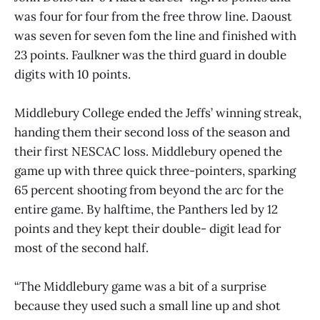
was four for four from the free throw line. Daoust
was seven for seven fom the line and finished with
23 points. Faulkner was the third guard in double
digits with 10 points.
Middlebury College ended the Jeffs’ winning streak,
handing them their second loss of the season and
their first NESCAC loss. Middlebury opened the
game up with three quick three-pointers, sparking
65 percent shooting from beyond the arc for the
entire game. By halftime, the Panthers led by 12
points and they kept their double- digit lead for
most of the second half.
“The Middlebury game was a bit of a surprise
because they used such a small line up and shot