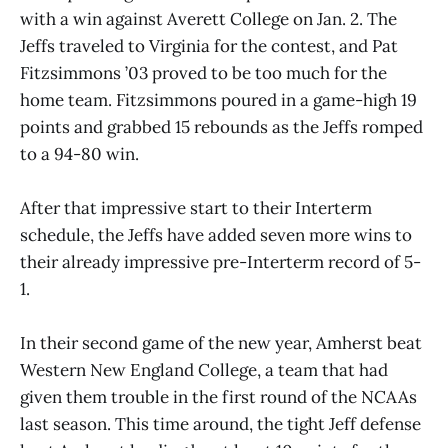
with a win against Averett College on Jan. 2. The
Jeffs traveled to Virginia for the contest, and Pat
Fitzsimmons ’03 proved to be too much for the
home team. Fitzsimmons poured in a game-high 19
points and grabbed 15 rebounds as the Jeffs romped
to a 94-80 win.
After that impressive start to their Interterm
schedule, the Jeffs have added seven more wins to
their already impressive pre-Interterm record of 5-
1.
In their second game of the new year, Amherst beat
Western New England College, a team that had
given them trouble in the first round of the NCAAs
last season. This time around, the tight Jeff defense