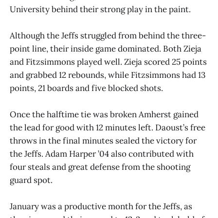
University behind their strong play in the paint.
Although the Jeffs struggled from behind the three-
point line, their inside game dominated. Both Zieja
and Fitzsimmons played well. Zieja scored 25 points
and grabbed 12 rebounds, while Fitzsimmons had 13
points, 21 boards and five blocked shots.
Once the halftime tie was broken Amherst gained
the lead for good with 12 minutes left. Daoust’s free
throws in the final minutes sealed the victory for
the Jeffs. Adam Harper ’04 also contributed with
four steals and great defense from the shooting
guard spot.
January was a productive month for the Jeffs, as