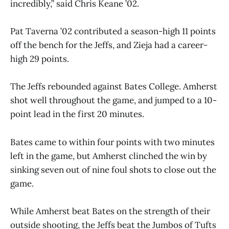
incredibly,” said Chris Keane ’02.
Pat Taverna ’02 contributed a season-high 11 points
off the bench for the Jeffs, and Zieja had a career-
high 29 points.
The Jeffs rebounded against Bates College. Amherst
shot well throughout the game, and jumped to a 10-
point lead in the first 20 minutes.
Bates came to within four points with two minutes
left in the game, but Amherst clinched the win by
sinking seven out of nine foul shots to close out the
game.
While Amherst beat Bates on the strength of their
outside shooting, the Jeffs beat the Jumbos of Tufts