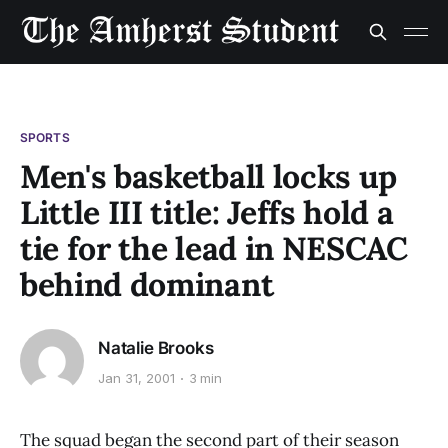
SPORTS
Men's basketball locks up
Little III title: Jeffs hold a
tie for the lead in NESCAC
behind dominant
Natalie Brooks
Jan 31, 2001
3 min
The squad began the second part of their season