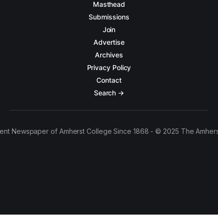
Masthead
Submissions
Join
Advertise
Archives
Privacy Policy
Contact
Search →
ent Newspaper of Amherst College Since 1868 - © 2025 The Amhers