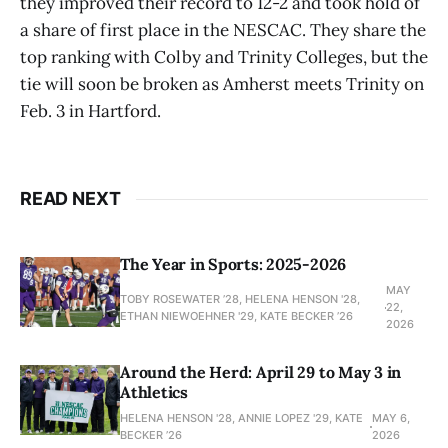
they improved their record to 12-2 and took hold of
a share of first place in the NESCAC. They share the
top ranking with Colby and Trinity Colleges, but the
tie will soon be broken as Amherst meets Trinity on
Feb. 3 in Hartford.
READ NEXT
The Year in Sports: 2025-2026
MAY
TOBY ROSEWATER ’28, HELENA HENSON '28,
22,
ETHAN NIEWOEHNER '29, KATE BECKER ’26
2026
Around the Herd: April 29 to May 3 in
Athletics
HELENA HENSON '28, ANNIE LOPEZ '29, KATE
MAY 6,
BECKER ’26
2026