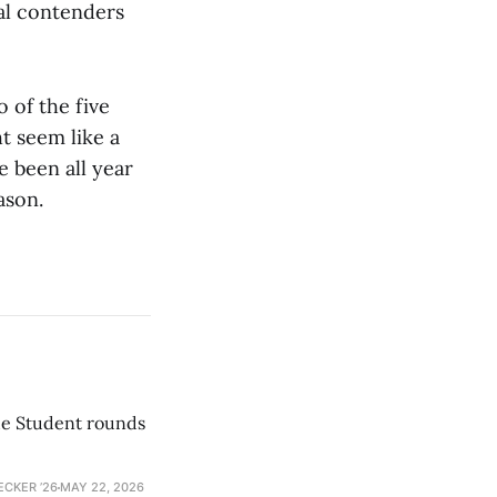
nal contenders
 of the five
t seem like a
e been all year
ason.
he Student rounds
ECKER ’26
MAY 22, 2026