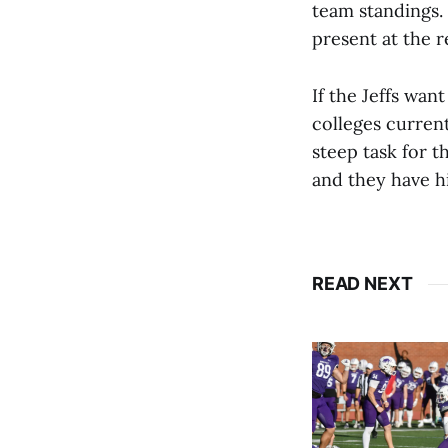
team standings.
present at the r
If the Jeffs wan
colleges current
steep task for t
and they have hi
READ NEXT