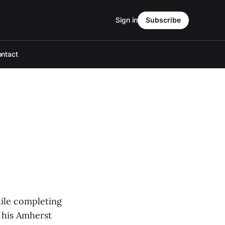
Sign in
Subscribe
ntact
hile completing
 his Amherst