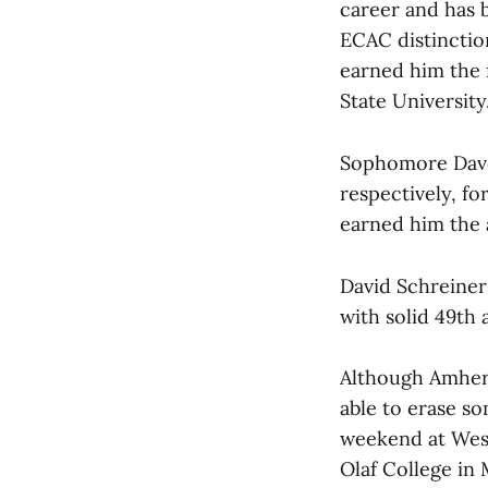
career and has b
ECAC distinctio
earned him the f
State University
Sophomore Dave 
respectively, fo
earned him the 
David Schreiner 
with solid 49th
Although Amhers
able to erase so
weekend at Westf
Olaf College in 