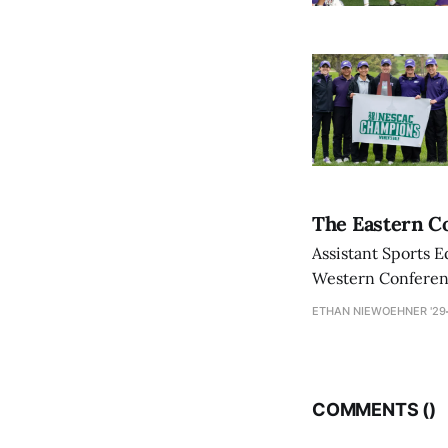
The Eastern Co
Assistant Sports E
Western Conference
ETHAN NIEWOEHNER '29
COMMENTS (
)