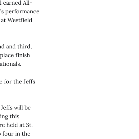
l earned All-
w’s performance
 at Westfield
d and third,
 place finish
tionals.
 for the Jeffs
effs will be
ing this
e held at St.
p four in the