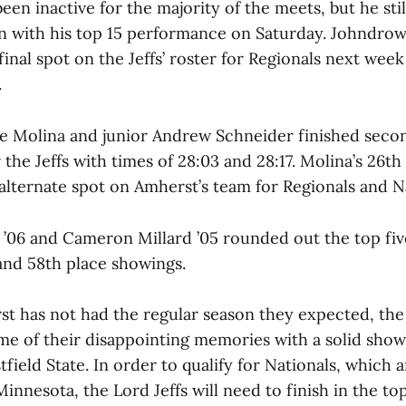
een inactive for the majority of the meets, but he stil
n with his top 15 performance on Saturday. Johndro
inal spot on the Jeffs’ roster for Regionals next week
.
Molina and junior Andrew Schneider finished secon
r the Jeffs with times of 28:03 and 28:17. Molina’s 26th
alternate spot on Amherst’s team for Regionals and Na
’06 and Cameron Millard ’05 rounded out the top five
 and 58th place showings.
t has not had the regular season they expected, the J
me of their disappointing memories with a solid show
ield State. In order to qualify for Nationals, which ar
Minnesota, the Lord Jeffs will need to finish in the to