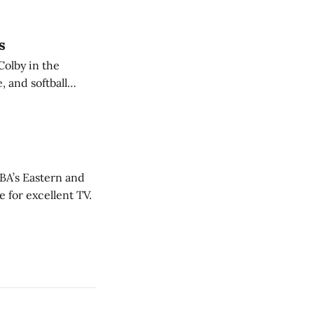
s
Colby in the
 and softball
NBA’s Eastern and
 for excellent TV.