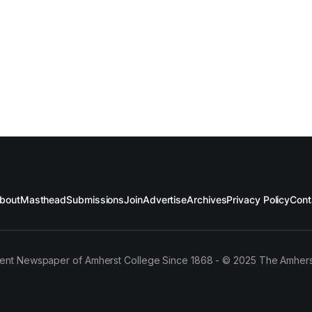
bout
Masthead
Submissions
Join
Advertise
Archives
Privacy Policy
Cont
ent Newspaper of Amherst College Since 1868 - © 2025 The Amhers