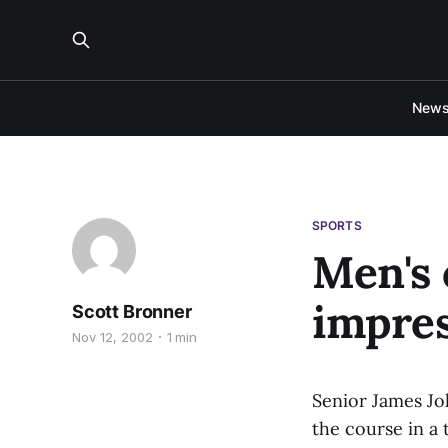
New
SPORTS
Men's 
impres
Scott Bronner
Nov 12, 2002
1 min
Senior James Jo
the course in a