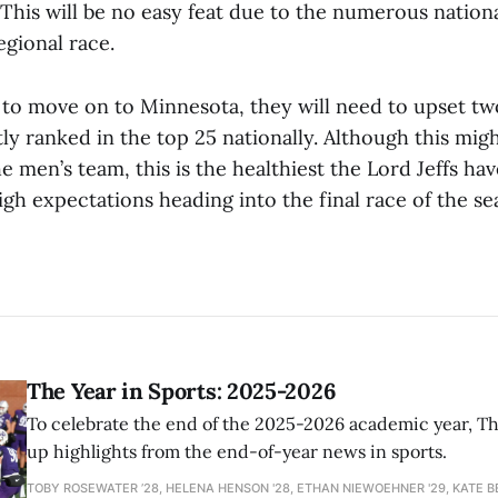
 This will be no easy feat due to the numerous natio
egional race.
t to move on to Minnesota, they will need to upset two
ly ranked in the top 25 nationally. Although this migh
he men’s team, this is the healthiest the Lord Jeffs hav
gh expectations heading into the final race of the se
The Year in Sports: 2025-2026
To celebrate the end of the 2025-2026 academic year, T
up highlights from the end-of-year news in sports.
TOBY ROSEWATER ’28, HELENA HENSON '28, ETHAN NIEWOEHNER '29, KATE B