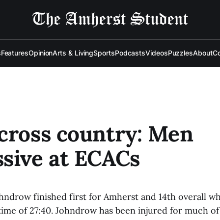
s
Features
Opinion
Arts & Living
Sports
Podcasts
Videos
Puzzles
About
Co
cross country: Men
sive at ECACs
hndrow finished first for Amherst and 14th overall w
 time of 27:40. Johndrow has been injured for much of