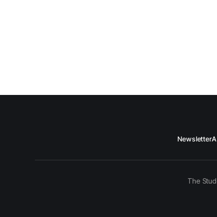
Newsletter
A
The Stud