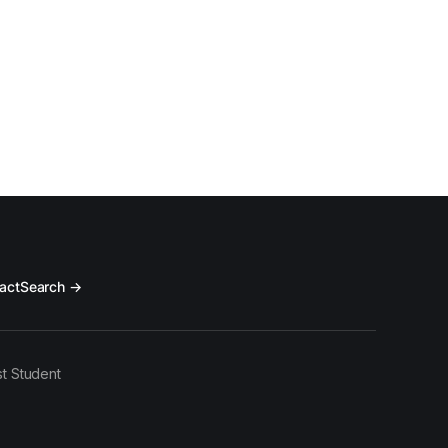
act
Search →
t Student