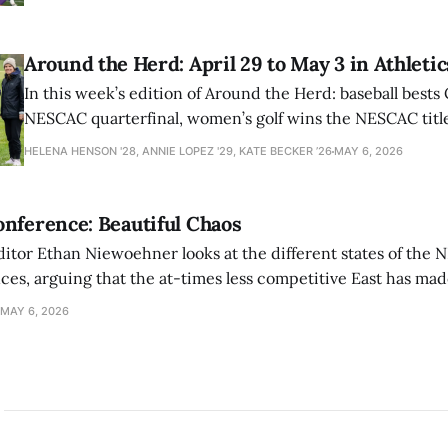
Around the Herd: April 29 to May 3 in Athletic
In this week’s edition of Around the Herd: baseball bests 
NESCAC quarterfinal, women’s golf wins the NESCAC title,
closes out the season against Williams.
HELENA HENSON '28, ANNIE LOPEZ '29, KATE BECKER ’26
MAY 6, 2026
nference: Beautiful Chaos
ditor Ethan Niewoehner looks at the different states of the 
s, arguing that the at-times less competitive East has made
MAY 6, 2026