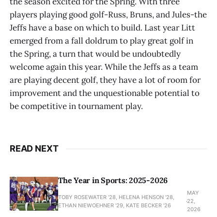
the season excited for the Spring. With three
players playing good golf-Russ, Bruns, and Jules-the
Jeffs have a base on which to build. Last year Litt
emerged from a fall doldrum to play great golf in
the Spring, a turn that would be undoubtedly
welcome again this year. While the Jeffs as a team
are playing decent golf, they have a lot of room for
improvement and the unquestionable potential to
be competitive in tournament play.
READ NEXT
The Year in Sports: 2025-2026
MAY
TOBY ROSEWATER ’28, HELENA HENSON '28,
22,
ETHAN NIEWOEHNER '29, KATE BECKER ’26
2026