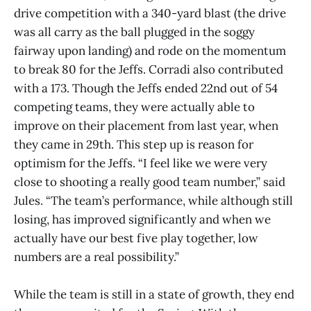
drive competition with a 340-yard blast (the drive
was all carry as the ball plugged in the soggy
fairway upon landing) and rode on the momentum
to break 80 for the Jeffs. Corradi also contributed
with a 173. Though the Jeffs ended 22nd out of 54
competing teams, they were actually able to
improve on their placement from last year, when
they came in 29th. This step up is reason for
optimism for the Jeffs. “I feel like we were very
close to shooting a really good team number,” said
Jules. “The team’s performance, while although still
losing, has improved significantly and when we
actually have our best five play together, low
numbers are a real possibility.”
While the team is still in a state of growth, they end