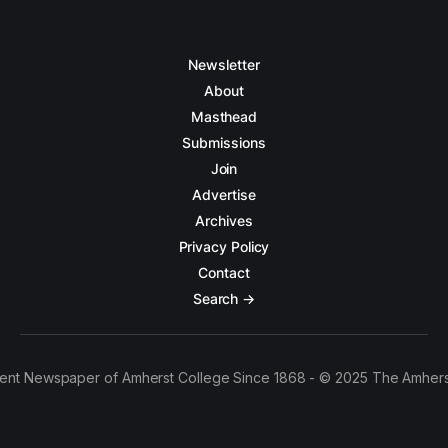
Newsletter
About
Masthead
Submissions
Join
Advertise
Archives
Privacy Policy
Contact
Search →
ent Newspaper of Amherst College Since 1868 - © 2025 The Amhers