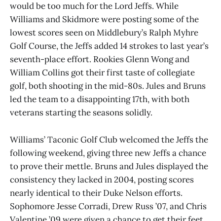
would be too much for the Lord Jeffs. While
Williams and Skidmore were posting some of the
lowest scores seen on Middlebury’s Ralph Myhre
Golf Course, the Jeffs added 14 strokes to last year’s
seventh-place effort. Rookies Glenn Wong and
William Collins got their first taste of collegiate
golf, both shooting in the mid-80s. Jules and Bruns
led the team to a disappointing 17th, with both
veterans starting the seasons solidly.
Williams’ Taconic Golf Club welcomed the Jeffs the
following weekend, giving three new Jeffs a chance
to prove their mettle. Bruns and Jules displayed the
consistency they lacked in 2004, posting scores
nearly identical to their Duke Nelson efforts.
Sophomore Jesse Corradi, Drew Russ ’07, and Chris
Valentine ’09 were given a chance to get their feet