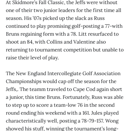
At Skidmore’s Fall Classic, the Jeffs were without
one of their two junior leaders for the first time all
season. His ’07s picked up the slack as Russ
continued to play promising golf-posting a 77-with
Bruns regaining form with a 78. Litt resurfaced to
shoot an 84, with Collins and Valentine also
returning to tournament competition but unable to
raise their level of play.
The New England Intercollegiate Golf Association
Championships would cap off the season for the
Jeffs,. The teamm traveled to Cape Cod again short
a junior, this time Bruns. Fortunately, Russ was able
to step up to score a team-low 76 in the second
round ending his weekend with a 161. Jules played
characteristically well, posting a 78-79-157. Wong
showed his stuff, winning the tournament’s long-