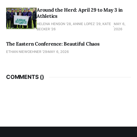
Around the Herd: April 29 to May 3 in
Athletics
HELENA HENSON '28, ANNIE LOPEZ '29, KATE
MAY 6,
BECKER ’26
2026
The Eastern Conference: Beautiful Chaos
ETHAN NIEWOEHNER '29
MAY 6, 2026
COMMENTS (
)