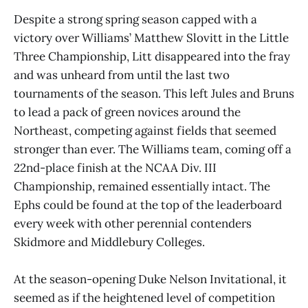
Despite a strong spring season capped with a
victory over Williams’ Matthew Slovitt in the Little
Three Championship, Litt disappeared into the fray
and was unheard from until the last two
tournaments of the season. This left Jules and Bruns
to lead a pack of green novices around the
Northeast, competing against fields that seemed
stronger than ever. The Williams team, coming off a
22nd-place finish at the NCAA Div. III
Championship, remained essentially intact. The
Ephs could be found at the top of the leaderboard
every week with other perennial contenders
Skidmore and Middlebury Colleges.
At the season-opening Duke Nelson Invitational, it
seemed as if the heightened level of competition