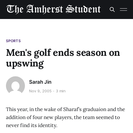
SPORTS
Men's golf ends season on
upswing
Sarah Jin
Nov 9, 2005
3 min
This year, in the wake of Sharaf’s graduaion and the
addition of four new players, the team seemed to
never find its identity.