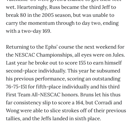
wet. Hearteningly, Russ became the third Jeff to
break 80 in the 2005 season, but was unable to
carry the momentum through to day two, ending
with a two-day 169.
Returning to the Ephs’ course the next weekend for
the NESCAC Championships, all eyes were on Jules.
Last year he broke out to score 155 to earn himself
second-place individually. This year he subsumed
his previous performance, scoring an outstanding
76-75-151 for fifth-place individually and his third
First Team All-NESCAC honors. Bruns let his thus
far consistency slip to score a 164, but Corradi and
Wong were able to slice strokes off of their previous
tallies, and the Jeffs landed in sixth place.