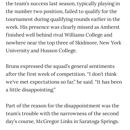
the team’s success last season, typically playing in
the number two position, failed to qualify for the
tournament during qualifying rounds earlier in the
week. His presence was clearly missed as Amherst
finished well behind rival Williams College and
nowhere near the top three of Skidmore, New York
University and Husson College.
Bruns expressed the squad’s general sentiments
after the first week of competition. “I don’t think
we’ve met expectations so far,” he said. “It has been
a little disappointing.”
Part of the reason for the disappointment was the
team’s trouble with the narrowness of the second
day’s course, McGregor Links in Saratoga Springs.