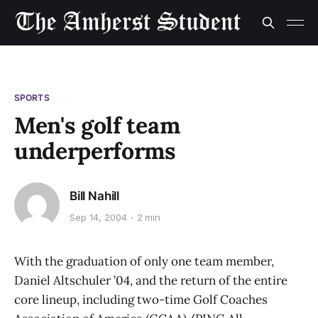
SPORTS
Men's golf team
underperforms
Bill Nahill
Sep 14, 2004
2 min
With the graduation of only one team member,
Daniel Altschuler ’04, and the return of the entire
core lineup, including two-time Golf Coaches