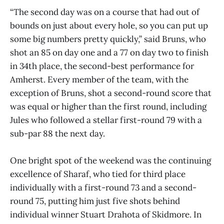
“The second day was on a course that had out of
bounds on just about every hole, so you can put up
some big numbers pretty quickly,” said Bruns, who
shot an 85 on day one and a 77 on day two to finish
in 34th place, the second-best performance for
Amherst. Every member of the team, with the
exception of Bruns, shot a second-round score that
was equal or higher than the first round, including
Jules who followed a stellar first-round 79 with a
sub-par 88 the next day.
One bright spot of the weekend was the continuing
excellence of Sharaf, who tied for third place
individually with a first-round 73 and a second-
round 75, putting him just five shots behind
individual winner Stuart Drahota of Skidmore. In