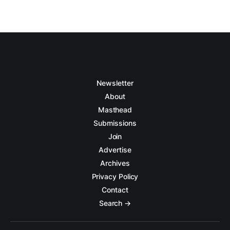
Newsletter
About
Masthead
Submissions
Join
Advertise
Archives
Privacy Policy
Contact
Search →