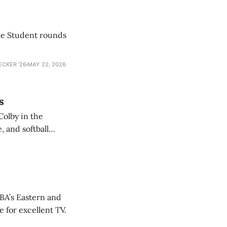
he Student rounds
ECKER ’26
MAY 22, 2026
s
Colby in the
 and softball
NBA’s Eastern and
 for excellent TV.