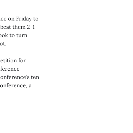
ce on Friday to
t beat them 2-1
ook to turn
ot.
tition for
nference
conference’s ten
conference, a