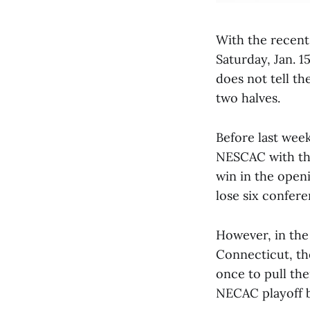
With the recent
Saturday, Jan. 
does not tell th
two halves.
Before last week
NESCAC with the
win in the open
lose six confe
However, in the 
Connecticut, th
once to pull th
NECAC playoff b