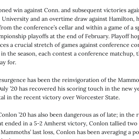
ned win against Conn. and subsequent victories again
 University and an overtime draw against Hamilton, 
om the conference’s cellar and within a game of a sp
pionship playoffs at the end of February. Playoff ho
ces a crucial stretch of games against conference co
t in the season, each contest a conference matchup
ay for.
 resurgence has been the reinvigoration of the Mammo
Daly ’20 has recovered his scoring touch in the new y
tal in the recent victory over Worcester State.
Conlon ’20 has also been dangerous as of late; in th
at ended in a 5-2 Amherst victory, Conlon tallied two
e Mammoths’ last loss, Conlon has been averaging a p