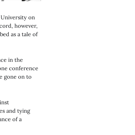
 University on
ecord, however,
bed as a tale of
ace in the
 one conference
ce gone on to
inst
es and tying
ance of a