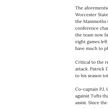
The aforementio
Worcester State
the Mammoths fr
conference cham
the team now fa
eight games lef
have much to pl
Critical to the
attack. Patrick 
to his season to
Co-captain P.J. 
against Tufts th
assist. Since th