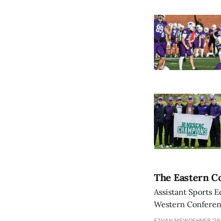
The Eastern Co
Assistant Sports E
Western Conference
ETHAN NIEWOEHNER '29