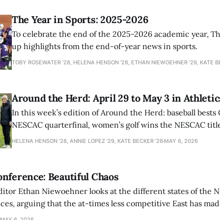
The Year in Sports: 2025-2026
To celebrate the end of the 2025-2026 academic year, T
up highlights from the end-of-year news in sports.
TOBY ROSEWATER ’28, HELENA HENSON '28, ETHAN NIEWOEHNER '29, KATE B
Around the Herd: April 29 to May 3 in Athletic
In this week’s edition of Around the Herd: baseball bests 
NESCAC quarterfinal, women’s golf wins the NESCAC title,
closes out the season against Williams.
HELENA HENSON '28, ANNIE LOPEZ '29, KATE BECKER ’26
MAY 6, 2026
nference: Beautiful Chaos
ditor Ethan Niewoehner looks at the different states of the 
s, arguing that the at-times less competitive East has made
MAY 6, 2026