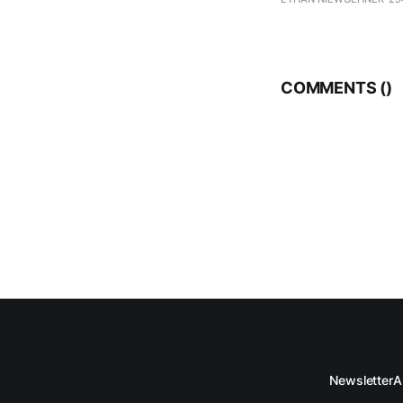
COMMENTS (
)
Newsletter
A