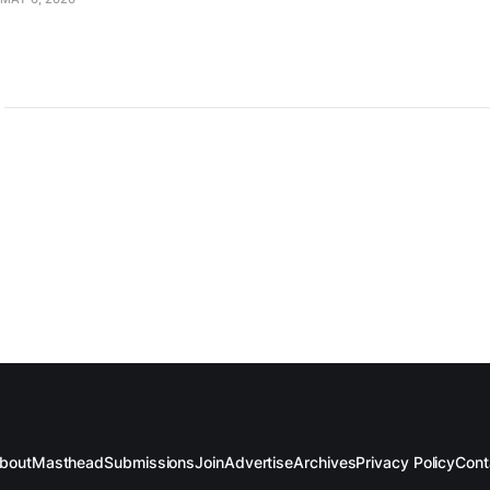
bout
Masthead
Submissions
Join
Advertise
Archives
Privacy Policy
Cont