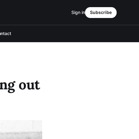
Sign in
Subscribe
ntact
ng out