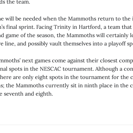
ds the team.
e will be needed when the Mammoths return to the i
’s final sprint. Facing Trinity in Hartford, a team tha
ond game of the season, the Mammoths will certainly l
e line, and possibly vault themselves into a playoff sp
moths’ next games come against their closest compe
inal spots in the NESCAC tournament. Although a co
here are only eight spots in the tournament for the 
; the Mammoths currently sit in ninth place in the 
e seventh and eighth.