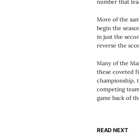
number that lea
More of the sam
begin the season
in just the sec
reverse the scor
Many of the Mam
these coveted f
championship, t
competing teams
game back of th
READ NEXT