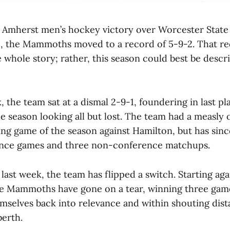
 Amherst men’s hockey victory over Worcester State
15, the Mammoths moved to a record of 5-9-2. That r
e whole story; rather, this season could best be descri
, the team sat at a dismal 2-9-1, foundering in last pl
 season looking all but lost. The team had a measly
ing game of the season against Hamilton, but has sin
rence games and three non-conference matchups.
last week, the team has flipped a switch. Starting aga
e Mammoths have gone on a tear, winning three gam
emselves back into relevance and within shouting dist
erth.