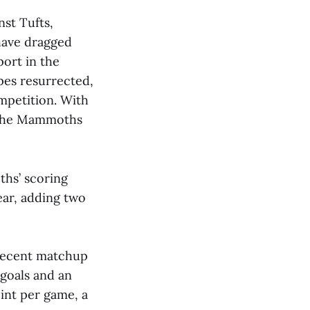
st Tufts,
have dragged
ort in the
pes resurrected,
mpetition. With
, the Mammoths
ths’ scoring
ear, adding two
e recent matchup
 goals and an
oint per game, a