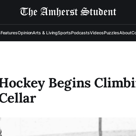
s
Features
Opinion
Arts & Living
Sports
Podcasts
Videos
Puzzles
About
Co
Hockey Begins Climbi
 Cellar