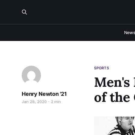
New
SPORTS
Men's 
of the
Henry Newton '21
Jan 28, 2020
2 min