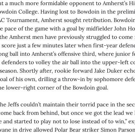
t a much more formidable opponent to Amherst’s Hi
doin College. Having lost to Bowdoin in the prelimi
C Tournament, Amherst sought retribution. Bowdoin
he pace of the game with a goal by midfielder John Hol
the Amherst men have previously struggled to come 
e score just a few minutes later when first-year defe
ong ball into Amherst’s offensive third, where junior
defenders to volley the air ball into the upper-left c
e season. Shortly after, rookie forward Jake Duker ec
goal of his own, drilling a throw-in by sophomore de
he lower-right corner of the Bowdoin goal.
he Jeffs couldn’t maintain their torrid pace in the se
come back from behind, but once we got the lead we 
nd started to play not to lose instead of to win,” e
ane in drive allowed Polar Bear striker Simon Parsons