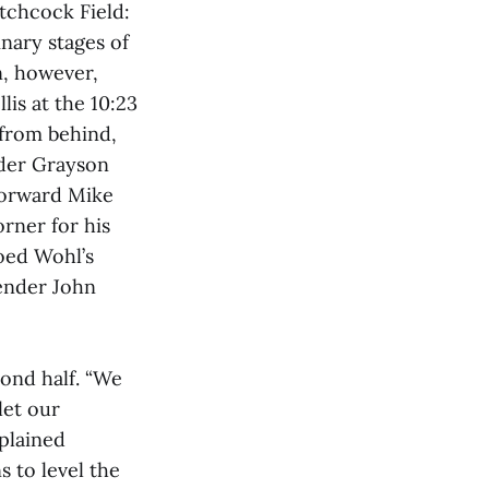
tchcock Field:
nary stages of
, however,
lis at the 10:23
from behind,
nder Grayson
 forward Mike
orner for his
hoed Wohl’s
fender John
cond half. “We
let our
xplained
 to level the