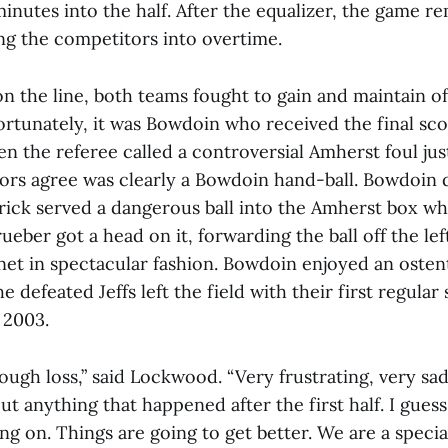
inutes into the half. After the equalizer, the game r
ing the competitors into overtime.
n the line, both teams fought to gain and maintain of
ortunately, it was Bowdoin who received the final sco
 the referee called a controversial Amherst foul jus
ors agree was clearly a Bowdoin hand-ball. Bowdoin
rick served a dangerous ball into the Amherst box 
eber got a head on it, forwarding the ball off the lef
net in spectacular fashion. Bowdoin enjoyed an ostent
he defeated Jeffs left the field with their first regul
 2003.
tough loss,” said Lockwood. “Very frustrating, very sad,
ut anything that happened after the first half. I guess
ng on. Things are going to get better. We are a spec