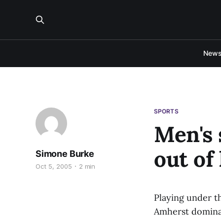
New
SPORTS
Men's 
out of
Simone Burke
Oct 5, 2005
2 min
Playing under th
Amherst domina