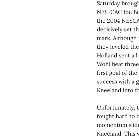
Saturday brough
NES-CAC foe Bow
the 2004 NESCA
decisively set t
mark. Although 
they leveled th
Holland sent a l
Wohl beat three 
first goal of th
success with a 
Kneeland into t
Unfortunately, t
fought hard to 
momentum slide a
Kneeland. This w