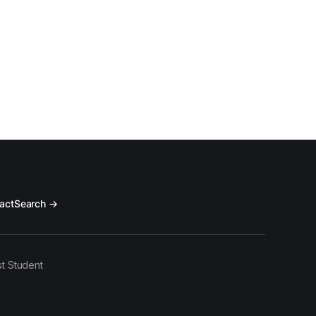
act
Search →
t Student