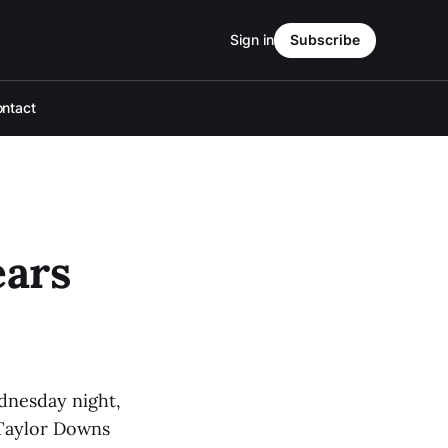
Sign in
Subscribe
ntact
ears
ednesday night,
 Taylor Downs