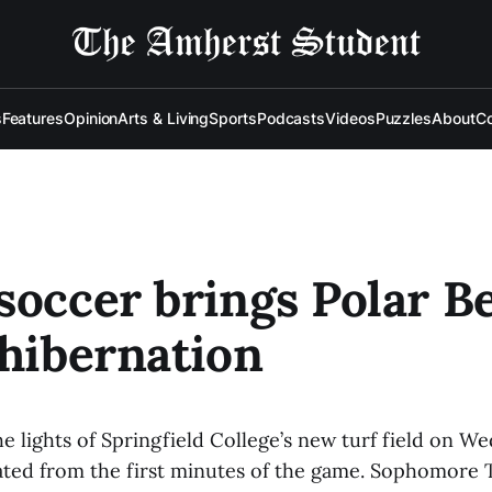
s
Features
Opinion
Arts & Living
Sports
Podcasts
Videos
Puzzles
About
Co
soccer brings Polar B
 hibernation
e lights of Springfield College’s new turf field on W
ted from the first minutes of the game. Sophomore