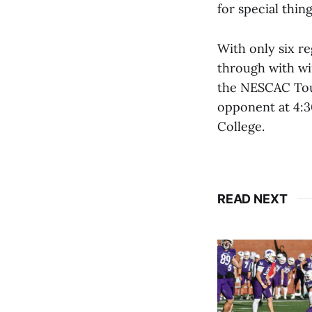
for special thing
With only six r
through with win
the NESCAC Tour
opponent at 4:3
College.
READ NEXT