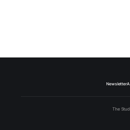
Newsletter
A
The Stud