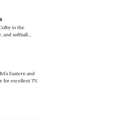
s
Colby in the
 and softball
NBA’s Eastern and
 for excellent TV.