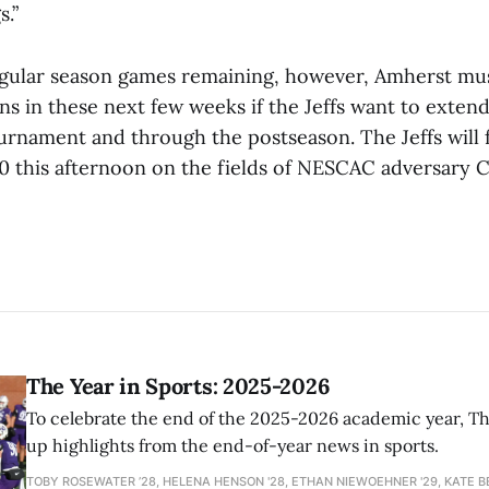
s.”
egular season games remaining, however, Amherst m
s in these next few weeks if the Jeffs want to extend
nament and through the postseason. The Jeffs will f
0 this afternoon on the fields of NESCAC adversary 
The Year in Sports: 2025-2026
To celebrate the end of the 2025-2026 academic year, T
up highlights from the end-of-year news in sports.
TOBY ROSEWATER ’28, HELENA HENSON '28, ETHAN NIEWOEHNER '29, KATE B