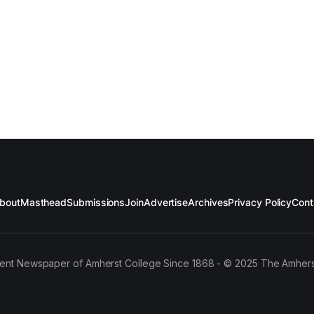
bout
Masthead
Submissions
Join
Advertise
Archives
Privacy Policy
Cont
ent Newspaper of Amherst College Since 1868 - © 2025 The Amhers