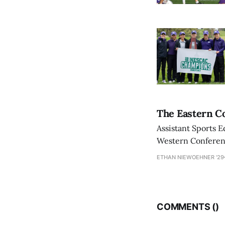
The Eastern Co
Assistant Sports E
Western Conference
ETHAN NIEWOEHNER '29
COMMENTS (
)