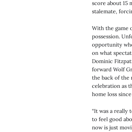
score about 15 m
stalemate, forc
With the game o
possession. Unf
opportunity when
on what spectat
Dominic Fitzpat
forward Wolf Gru
the back of the 
celebration as t
home loss since
“It was a really 
to feel good abo
now is just movi