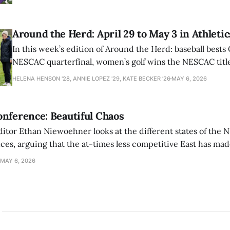
Around the Herd: April 29 to May 3 in Athletic
In this week’s edition of Around the Herd: baseball bests 
NESCAC quarterfinal, women’s golf wins the NESCAC title,
closes out the season against Williams.
HELENA HENSON '28, ANNIE LOPEZ '29, KATE BECKER ’26
MAY 6, 2026
nference: Beautiful Chaos
ditor Ethan Niewoehner looks at the different states of the 
s, arguing that the at-times less competitive East has made
MAY 6, 2026