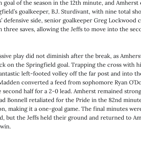
th goal of the season in the 12th minute, and Amherst
ield’s goalkeeper, B.J. Sturdivant, with nine total shot
ffs’ defensive side, senior goalkeeper Greg Lockwood
 three saves, allowing the Jeffs to move into the sec
ssive play did not diminish after the break, as Amhers
tack on the Springfield goal. Trapping the cross with h
fantastic left-footed volley off the far post and into t
 Madden converted a feed from sophomore Ryan O’Don
e second half for a 2-0 lead. Amherst remained strong
ad Bonnell retaliated for the Pride in the 82nd minute 
on, making it a one-goal game. The final minutes wer
d, but the Jeffs held their ground and returned to Am
 win.