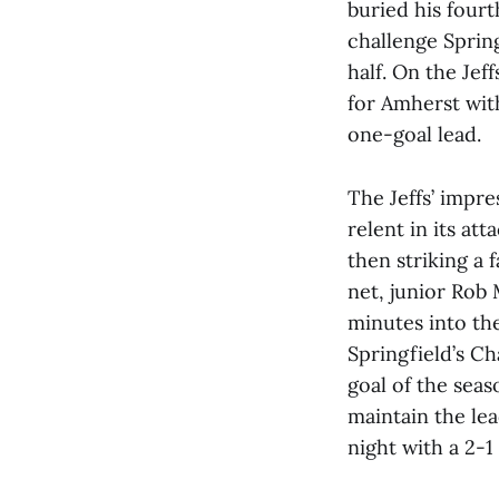
buried his four
challenge Springf
half. On the Je
for Amherst with
one-goal lead.
The Jeffs’ impre
relent in its at
then striking a 
net, junior Rob
minutes into th
Springfield’s Ch
goal of the seas
maintain the lea
night with a 2-1