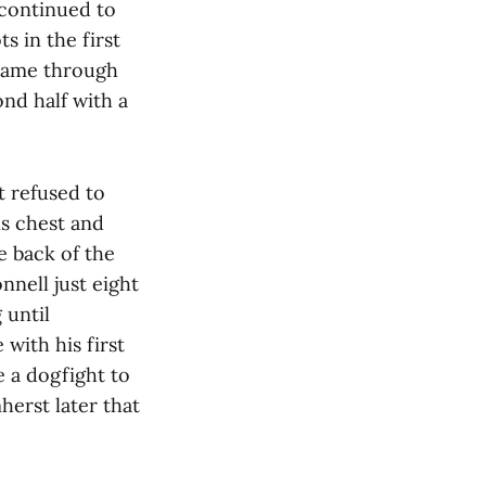
 continued to
s in the first
 came through
ond half with a
t refused to
is chest and
he back of the
nell just eight
 until
with his first
e a dogfight to
herst later that