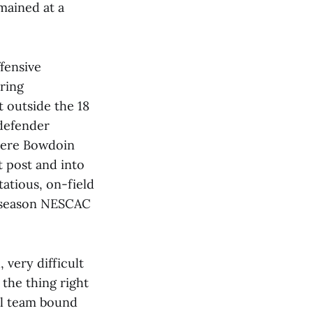
emained at a
fensive
ring
t outside the 18
 defender
where Bowdoin
t post and into
atious, on-field
ar season NESCAC
 very difficult
 the thing right
ial team bound