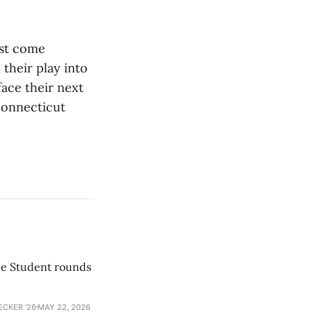
ust come
 their play into
ace their next
Connecticut
he Student rounds
ECKER ’26
MAY 22, 2026